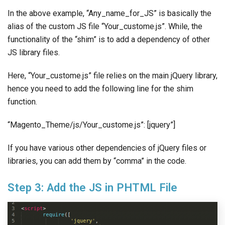
In the above example, “Any_name_for_JS” is basically the
alias of the custom JS file “Your_custome.js”. While, the
functionality of the “shim” is to add a dependency of other
JS library files.
Here, “Your_custome.js” file relies on the main jQuery library,
hence you need to add the following line for the shim
function.
“Magento_Theme/js/Your_custome.js”: [jquery”]
If you have various other dependencies of jQuery files or
libraries, you can add them by “comma” in the code.
Step 3: Add the JS in PHTML File