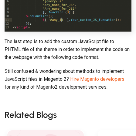
The last step is to add the custom JavaScript file to
PHTML file of the theme in order to implement the code on
the webpage with the following code format.
Still confused & wondering about methods to implement
JavaScript files in Magento 2?
Hire Magento developers
for any kind of Magento2 development services.
Related Blogs