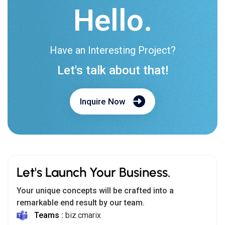
Hello.
Have an Interesting Project?
Let's talk about that!
Inquire Now
Let's Launch Your Business.
Your unique concepts will be crafted into a
remarkable end result by our team.
Teams :
biz.cmarix