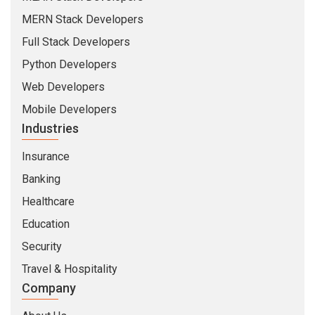
MERN Stack Developers
Full Stack Developers
Python Developers
Web Developers
Mobile Developers
Industries
Insurance
Banking
Healthcare
Education
Security
Travel & Hospitality
Company