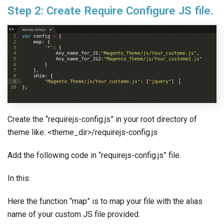
Step 2: Create Require Configure JS file.
Create the “requirejs-config.js” in your root directory of
theme like: <theme_dir>/requirejs-config.js
Add the following code in “requirejs-config.js” file.
In this:
Here the function “map” is to map your file with the alias
name of your custom JS file provided.