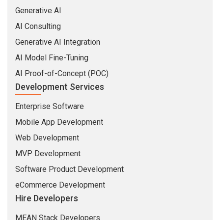
Generative AI
AI Consulting
Generative AI Integration
AI Model Fine-Tuning
AI Proof-of-Concept (POC)
Development Services
Enterprise Software
Mobile App Development
Web Development
MVP Development
Software Product Development
eCommerce Development
Hire Developers
MEAN Stack Developers