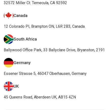
32572 Miller Ct. Temecula, CA 92592
Canada
12 Colorado PI, Brampton ON, L6R 2B3, Canada.
South Africa
Ballywood Office Park, 33 Ballyclare Drive, Bryanston, 2191
Germany
Essener Strasse 5, 46047 Oberhausen, Germany
UK
45 Queens Road, Aberdeen UK, AB15 4ZN