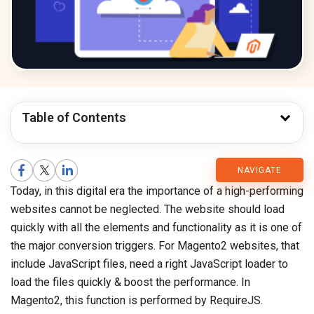
Table of Contents
CMARIX
NAVIGATE
Today, in this digital era the importance of a high-performing
Blog
websites cannot be neglected. The website should load
quickly with all the elements and functionality as it is one of
the major conversion triggers. For Magento2 websites, that
include JavaScript files, need a right JavaScript loader to
load the files quickly & boost the performance. In
Magento2, this function is performed by RequireJS.