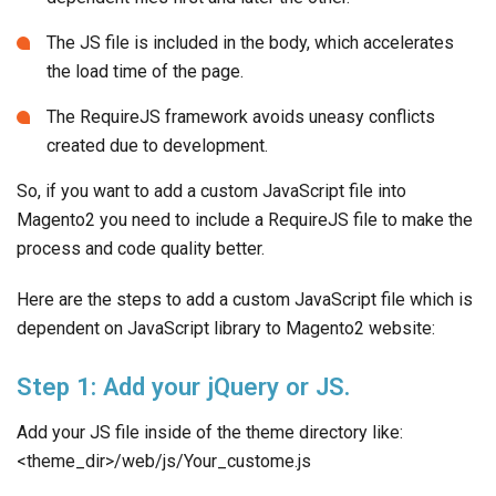
The JS file is included in the body, which accelerates
the load time of the page.
The RequireJS framework avoids uneasy conflicts
created due to development.
So, if you want to add a custom JavaScript file into
Magento2 you need to include a RequireJS file to make the
process and code quality better.
Here are the steps to add a custom JavaScript file which is
dependent on JavaScript library to Magento2 website:
Step 1: Add your jQuery or JS.
Add your JS file inside of the theme directory like:
<theme_dir>/web/js/Your_custome.js