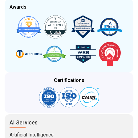
Awards
Certifications
AI Services
Artificial Intelligence