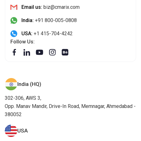
Email us:
biz@cmarix.com
India:
+91 800-005-0808
USA:
+1 415-704-4242
Follow Us:
India (HQ)
302-306, AWS 3,
Opp. Manav Mandir, Drive-In Road, Memnagar, Ahmedabad -
380052
USA