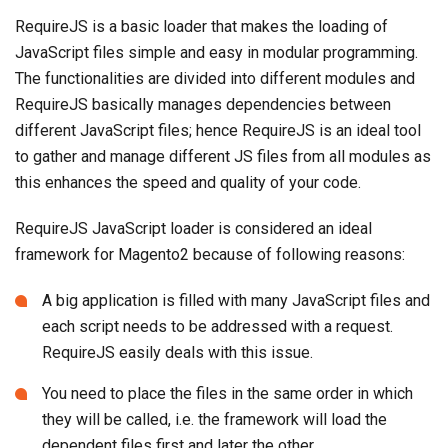
RequireJS is a basic loader that makes the loading of
JavaScript files simple and easy in modular programming.
The functionalities are divided into different modules and
RequireJS basically manages dependencies between
different JavaScript files; hence RequireJS is an ideal tool
to gather and manage different JS files from all modules as
this enhances the speed and quality of your code.
RequireJS JavaScript loader is considered an ideal
framework for Magento2 because of following reasons:
A big application is filled with many JavaScript files and
each script needs to be addressed with a request.
RequireJS easily deals with this issue.
You need to place the files in the same order in which
they will be called, i.e. the framework will load the
dependent files first and later the other.