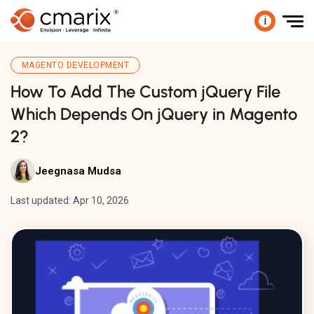
i
MAGENTO DEVELOPMENT
How To Add The Custom jQuery File
Which Depends On jQuery in Magento
2?
Jeegnasa Mudsa
Last updated: Apr 10, 2026