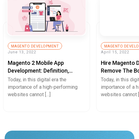
MAGENTO DEVELOPMENT
MAGENTO DEVEL
June 13, 2022
April 15, 2022
Magento 2 Mobile App
Hire Magento 
Development: Definition,
Remove The Bo
Example, And Benefits
User-Experienc
Today, in this digital era the
Today, in this digi
importance of a high-performing
importance of a 
websites cannot […]
websites cannot 