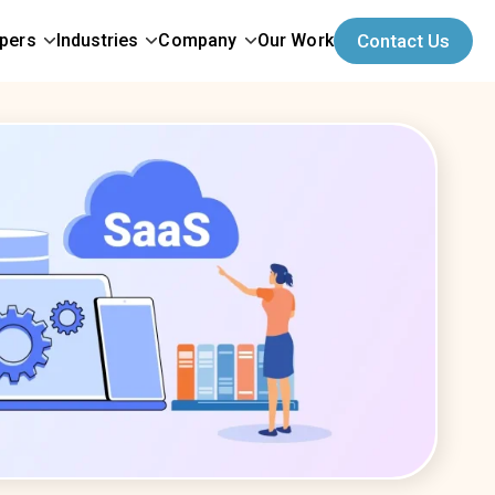
opers
Industries
Company
Our Work
Contact Us