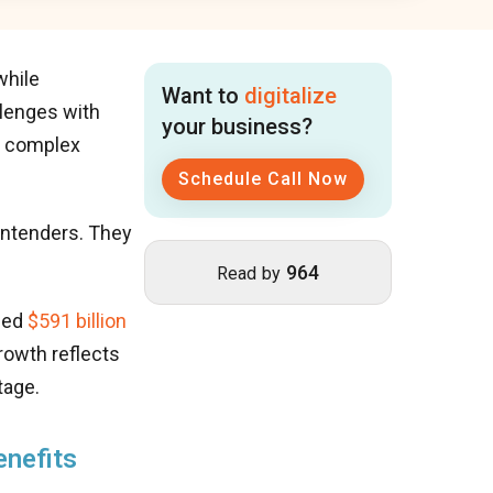
while
Want to
digitalize
llenges with
your business?
d complex
Schedule Call Now
ontenders. They
964
Read by
ched
$591 billion
rowth reflects
tage.
enefits