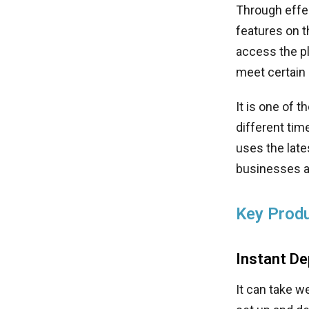
Through effec
features on t
access the pl
meet certain
It is one of 
different tim
uses the late
businesses a
Key Produ
Instant D
It can take 