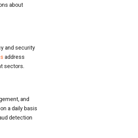
ions about
cy and security
es
address
t sectors.
agement, and
on a daily basis
raud detection