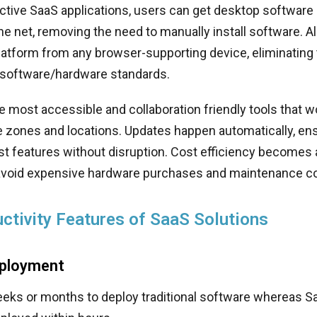
tive SaaS applications, users can get desktop software 
he net, removing the need to manually install software. A
atform from any browser-supporting device, eliminating 
 software/hardware standards.
the most accessible and collaboration friendly tools that 
e zones and locations. Updates happen automatically, en
st features without disruption. Cost efficiency becomes
void expensive hardware purchases and maintenance co
ctivity Features of SaaS Solutions
eployment
weeks or months to deploy traditional software whereas 