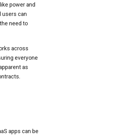
like power and
ll users can
the need to
works across
suring everyone
 apparent as
ntracts.
SaaS apps can be