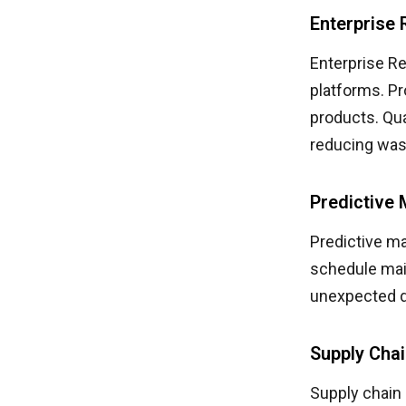
Enterprise
Enterprise R
platforms. Pr
products. Qua
reducing was
Predictive 
Predictive m
schedule mai
unexpected 
Supply Cha
Supply chain