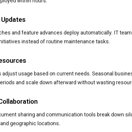
ployed within hours.
 Updates
ches and feature advances deploy automatically. IT team
initiatives instead of routine maintenance tasks.
Resources
s adjust usage based on current needs. Seasonal busine
periods and scale down afterward without wasting resour
Collaboration
cument sharing and communication tools break down si
and geographic locations.