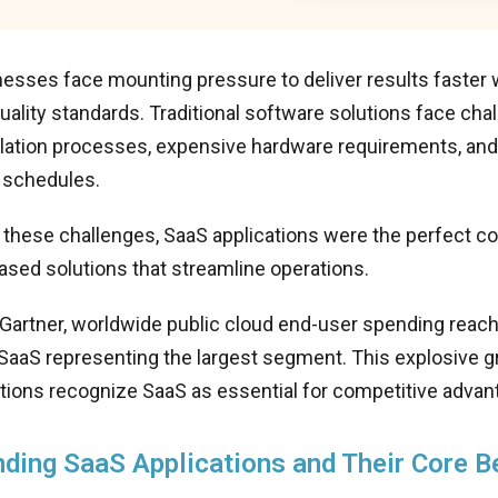
esses face mounting pressure to deliver results faster 
uality standards. Traditional software solutions face cha
allation processes, expensive hardware requirements, an
 schedules.
these challenges, SaaS applications were the perfect c
ased solutions that streamline operations.
 Gartner, worldwide public cloud end-user spending rea
 SaaS representing the largest segment. This explosive g
tions recognize SaaS as essential for competitive advan
ding SaaS Applications and Their Core B