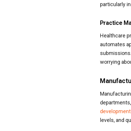
particularly i
Practice M
Healthcare p
automates ap
submissions. 
worrying abo
Manufactur
Manufacturin
departments, 
development
levels, and qu