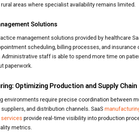
n rural areas where specialist availability remains limited.
anagement Solutions
ractice management solutions provided by healthcare 
pointment scheduling, billing processes, and insurance 
Administrative staff is able to spend more time on patie
ut paperwork.
ing: Optimizing Production and Supply Chain
g environments require precise coordination between mu
suppliers, and distribution channels. SaaS
manufacturin
 services
provide real-time visibility into production pro
ality metrics.