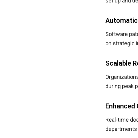
set up and de
Automatic
Software pat
on strategic 
Scalable 
Organization
during peak 
Enhanced 
Real-time do
departments 