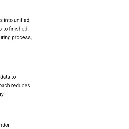
 into unified
 to finished
uring process,
data to
roach reduces
y.
endor