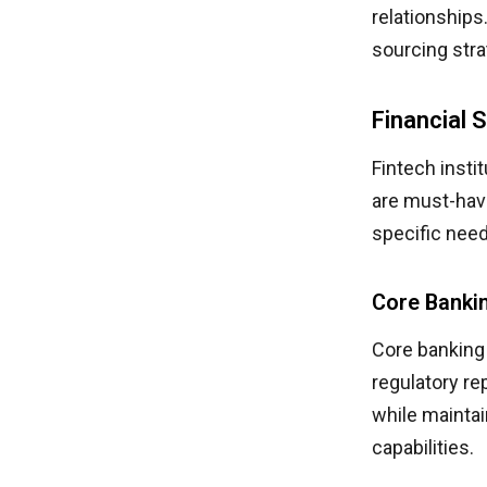
relationship
sourcing stra
Financial 
Fintech insti
are must-hav
specific nee
Core Banki
Core banking
regulatory re
while maintai
capabilities.