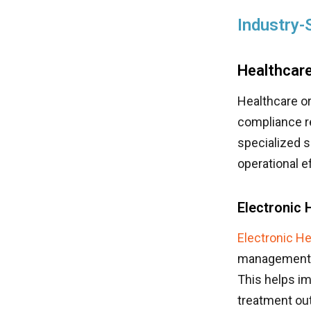
Industry-
Healthcare
Healthcare or
compliance 
specialized s
operational ef
Electronic
Electronic H
management. M
This helps im
treatment ou