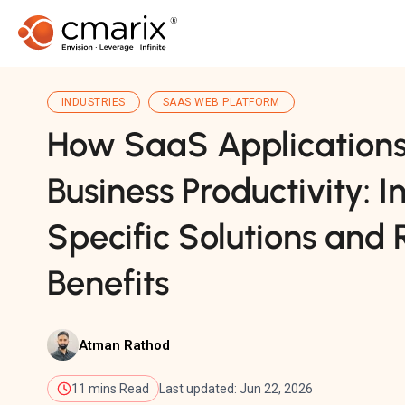
INDUSTRIES
SAAS WEB PLATFORM
How SaaS Applications
Business Productivity: I
Specific Solutions and
Benefits
Atman Rathod
11 mins Read
Last updated: Jun 22, 2026