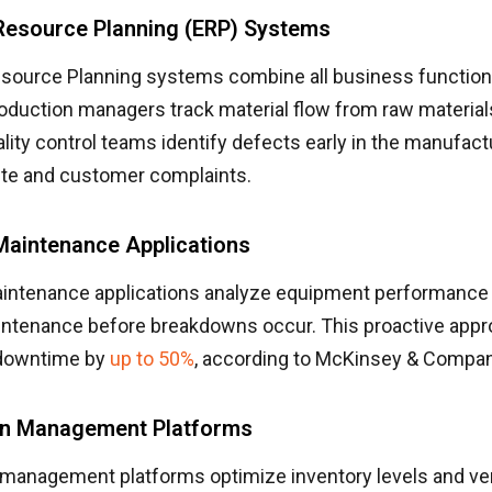
 Resource Planning (ERP) Systems
esource Planning systems combine all business functions
oduction managers track material flow from raw materials
lity control teams identify defects early in the manufact
te and customer complaints.
Maintenance Applications
aintenance applications analyze equipment performance 
ntenance before breakdowns occur. This proactive app
downtime by
up to 50%
, according to McKinsey & Compan
in Management Platforms
 management platforms optimize inventory levels and v