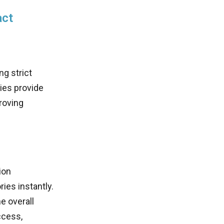
act
ng strict
es provide
roving
ion
ies instantly.
e overall
ccess,