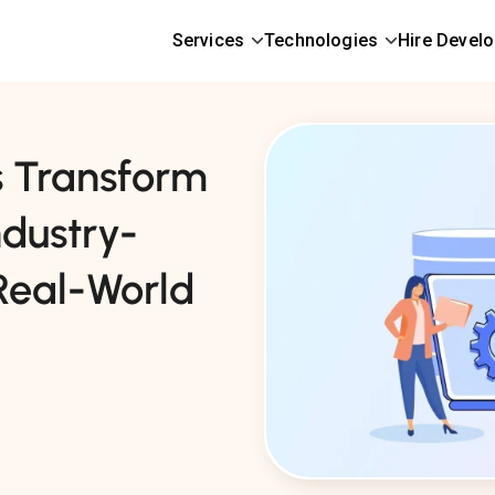
Services
Technologies
Hire Devel
 Transform
ndustry-
 Real-World