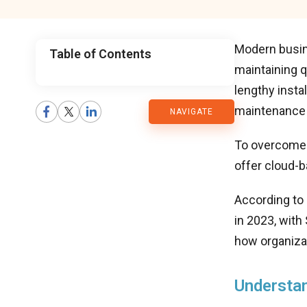
Modern busin
Table of Contents
maintaining q
CMARIX
lengthy inst
maintenance
NAVIGATE
Blog
To overcome 
offer cloud-b
According to
in 2023, with
how organiza
Understan