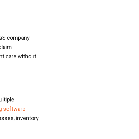
SaaS company
claim
nt care without
ltiple
g software
cesses, inventory