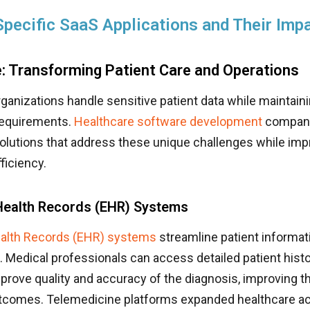
Specific SaaS Applications and Their Imp
: Transforming Patient Care and Operations
ganizations handle sensitive patient data while maintaini
requirements.
Healthcare software development
compani
olutions that address these unique challenges while imp
ficiency.
 Health Records (EHR) Systems
ealth Records (EHR) systems
streamline patient informat
edical professionals can access detailed patient histor
prove quality and accuracy of the diagnosis, improving th
tcomes. Telemedicine platforms expanded healthcare a