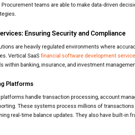
s. Procurement teams are able to make data-driven decis
tegies.
Services: Ensuring Security and Compliance
tutions are heavily regulated environments where accura
es. Vertical SaaS
financial software development servic
ds within banking, insurance, and investment managemen
ng Platforms
 platforms handle transaction processing, account man
porting. These systems process millions of transactions 
ning real-time balance updates. They also have built-in f