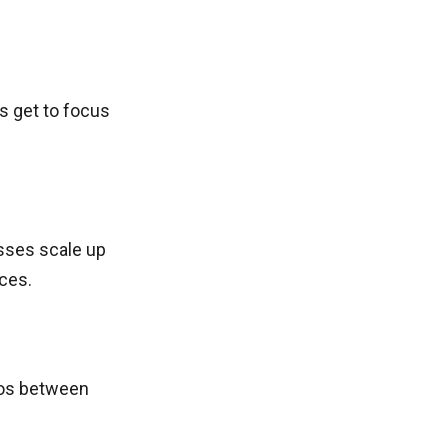
s get to focus
sses scale up
ces.
los between