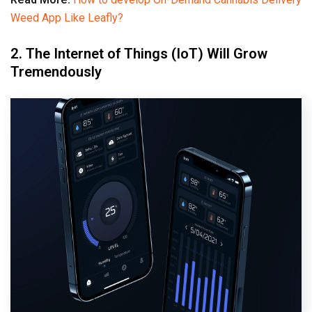
Weed App Like Leafly?
2. The Internet of Things (IoT) Will Grow
Tremendously