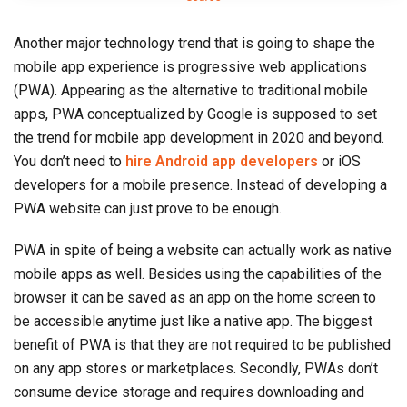
Another major technology trend that is going to shape the
mobile app experience is progressive web applications
(PWA). Appearing as the alternative to traditional mobile
apps, PWA conceptualized by Google is supposed to set
the trend for mobile app development in 2020 and beyond.
You don’t need to
hire Android app developers
or iOS
developers for a mobile presence. Instead of developing a
PWA website can just prove to be enough.
PWA in spite of being a website can actually work as native
mobile apps as well. Besides using the capabilities of the
browser it can be saved as an app on the home screen to
be accessible anytime just like a native app. The biggest
benefit of PWA is that they are not required to be published
on any app stores or marketplaces. Secondly, PWAs don’t
consume device storage and requires downloading and