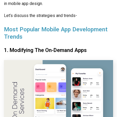
in mobile app design.
Let’s discuss the strategies and trends-
Most Popular Mobile App Development
Trends
1. Modifying The On-Demand Apps