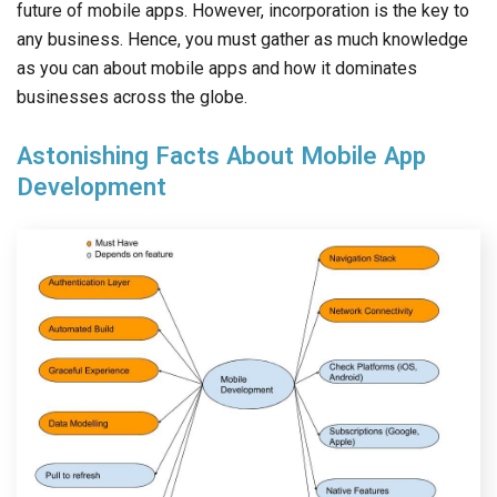
future of mobile apps. However, incorporation is the key to
any business. Hence, you must gather as much knowledge
as you can about mobile apps and how it dominates
businesses across the globe.
Astonishing Facts About Mobile App
Development