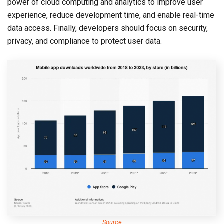
power of cloud computing and analytics to improve user
experience, reduce development time, and enable real-time
data access. Finally, developers should focus on security,
privacy, and compliance to protect user data.
Source