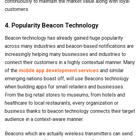
continuously to maintain the market value along with loyal
customers.
4. Popularity Beacon Technology
Beacon technology has already gained huge popularity
across many industries and beacon-based notifications are
increasingly helping many businesses and industries to
connect their customers in a highly contextual manner. Many
of the
mobile app development services
and similar
emerging nations boast off, will use Beacons technology
when building apps for small retailers and businesses.
From the big retail stores to museums, from hotels and
healthcare to local restaurants, every organization or
business thanks to beacon technology connects their target
audience in a context-aware manner.
Beacons which are actually wireless transmitters can send