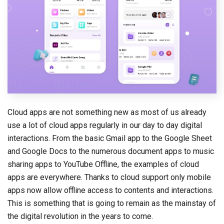
Cloud apps are not something new as most of us already
use a lot of cloud apps regularly in our day to day digital
interactions. From the basic Gmail app to the Google Sheet
and Google Docs to the numerous document apps to music
sharing apps to YouTube Offline, the examples of cloud
apps are everywhere. Thanks to cloud support only mobile
apps now allow offline access to contents and interactions.
This is something that is going to remain as the mainstay of
the digital revolution in the years to come.