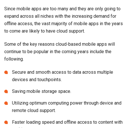
Since mobile apps are too many and they are only going to
expand across all niches with the increasing demand for
offline access, the vast majority of mobile apps in the years
to come are likely to have cloud support.
Some of the key reasons cloud-based mobile apps will
continue to be popular in the coming years include the
following.
Secure and smooth access to data across multiple
devices and touchpoints.
Saving mobile storage space.
Utilizing optimum computing power through device and
remote cloud support.
Faster loading speed and offline access to content with