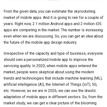
From the given data, you can estimate the skyrocketing
market of mobile apps. And it is going to rain for a couple of
years. Right now, 2.1 million Android apps and 2 million iOS
apps are competing in the market. The number is increasing
even when we are discussing. So, you can get an idea about
the future of the mobile app design industry.
Irrespective of the capacity and type of business, everyone
should own a personalized mobile app to improve the
servicing quality. In 2020, when mobile apps entered the
market, people were skeptical about using the modern
trends and technologies that include machine learning (ML),
artificial intelligence (AI), the Internet of Things (IoT), 5G,
etc. However, as we are in 2026, we can see the drastic
adaptation of mobile apps in different sectors. So, from the
market study, we can get a clear picture of the blooming