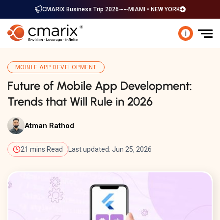
CMARIX Business Trip 2026
MIAMI • NEW YORK
i
MOBILE APP DEVELOPMENT
Future of Mobile App Development:
Trends that Will Rule in 2026
Atman Rathod
21 mins Read
Last updated: Jun 25, 2026