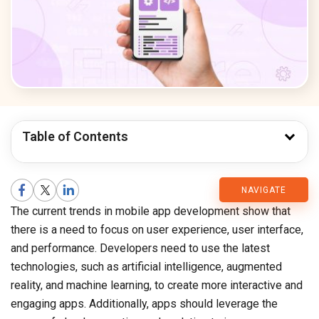
Table of Contents
CMARIX
NAVIGATE
The current trends in mobile app development show that
Blog
there is a need to focus on user experience, user interface,
and performance. Developers need to use the latest
technologies, such as artificial intelligence, augmented
reality, and machine learning, to create more interactive and
engaging apps. Additionally, apps should leverage the