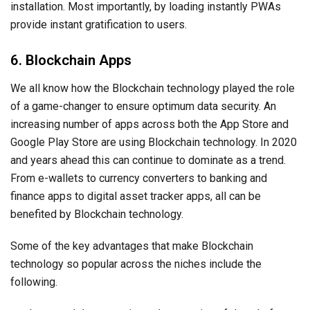
installation. Most importantly, by loading instantly PWAs
provide instant gratification to users.
6. Blockchain Apps
We all know how the Blockchain technology played the role
of a game-changer to ensure optimum data security. An
increasing number of apps across both the App Store and
Google Play Store are using Blockchain technology. In 2020
and years ahead this can continue to dominate as a trend.
From e-wallets to currency converters to banking and
finance apps to digital asset tracker apps, all can be
benefited by Blockchain technology.
Some of the key advantages that make Blockchain
technology so popular across the niches include the
following.