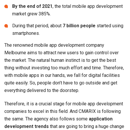
By the end of 2021
, the total mobile app development
market grew 385%.
During that period, about
7 billion people
started using
smartphones.
The renowned mobile app development company
Melbourne aims to attract new users to gain control over
the market. The natural human instinct is to get the best
thing without investing too much effort and time. Therefore,
with mobile apps in our hands, we fall for digital facilities
quite easily. So, people don’t have to go outside and get
everything delivered to the doorstep.
Therefore, it is a crucial stage for mobile app development
companies to excel in this field. And CMARIX is following
the same. The agency also follows some
application
development trends
that are going to bring a huge change