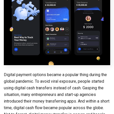
Digital payment options became a popular thing during the
global pandemic. To avoid viral exposure, people started
using digital cash transfers instead of cash. Gasping the
situation, many entrepreneurs and start-up agencies
introduced their money transferring apps. And within a short
time, digital cash flow became popular across the globe.