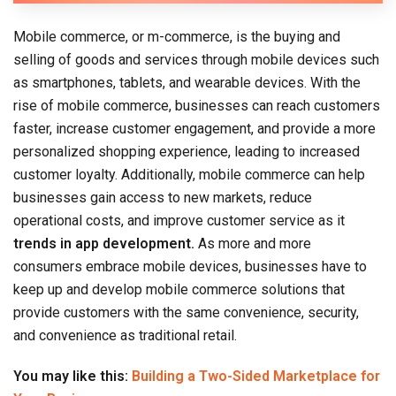
Mobile commerce, or m-commerce, is the buying and
selling of goods and services through mobile devices such
as smartphones, tablets, and wearable devices. With the
rise of mobile commerce, businesses can reach customers
faster, increase customer engagement, and provide a more
personalized shopping experience, leading to increased
customer loyalty. Additionally, mobile commerce can help
businesses gain access to new markets, reduce
operational costs, and improve customer service as it
trends in app development.
As more and more
consumers embrace mobile devices, businesses have to
keep up and develop mobile commerce solutions that
provide customers with the same convenience, security,
and convenience as traditional retail.
You may like this:
Building a Two-Sided Marketplace for