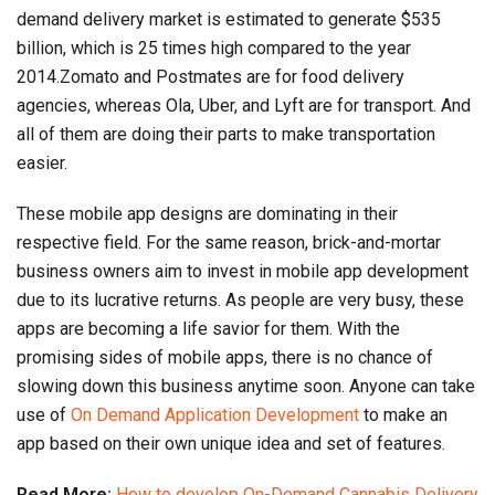
demand delivery market is estimated to generate $535
billion, which is 25 times high compared to the year
2014.Zomato and Postmates are for food delivery
agencies, whereas Ola, Uber, and Lyft are for transport. And
all of them are doing their parts to make transportation
easier.
These mobile app designs are dominating in their
respective field. For the same reason, brick-and-mortar
business owners aim to invest in mobile app development
due to its lucrative returns. As people are very busy, these
apps are becoming a life savior for them. With the
promising sides of mobile apps, there is no chance of
slowing down this business anytime soon. Anyone can take
use of
On Demand Application Development
to make an
app based on their own unique idea and set of features.
Read More:
How to develop On-Demand Cannabis Delivery