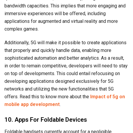
bandwidth capacities. This implies that more engaging and
immersive experiences will be offered, including
applications for augmented and virtual reality and more
complex games.
Additionally, 5G will make it possible to create applications
that properly and quickly handle data, enabling more
sophisticated automation and better analytics. As a result,
in order to remain competitive, developers will need to stay
on top of developments. This could entail refocusing on
developing applications designed exclusively for 5G
networks and utilizing the new functionalities that 5G
offers. Read this to know more about the
Impact of 5g on
mobile app development
.
10. Apps For Foldable Devices
Foldable handsets currently account for a negligible