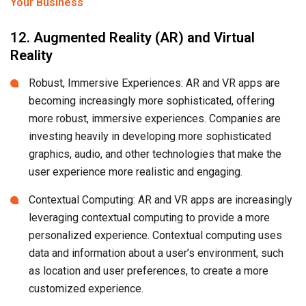
Your Business
12. Augmented Reality (AR) and Virtual
Reality
Robust, Immersive Experiences: AR and VR apps are
becoming increasingly more sophisticated, offering
more robust, immersive experiences. Companies are
investing heavily in developing more sophisticated
graphics, audio, and other technologies that make the
user experience more realistic and engaging.
Contextual Computing: AR and VR apps are increasingly
leveraging contextual computing to provide a more
personalized experience. Contextual computing uses
data and information about a user’s environment, such
as location and user preferences, to create a more
customized experience.