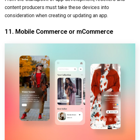
content producers must take these devices into
consideration when creating or updating an app.
11. Mobile Commerce or mCommerce