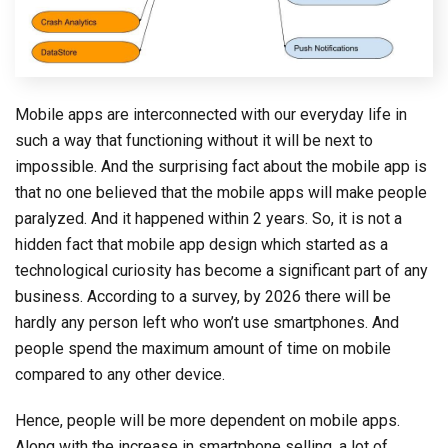
Mobile apps are interconnected with our everyday life in
such a way that functioning without it will be next to
impossible. And the surprising fact about the mobile app is
that no one believed that the mobile apps will make people
paralyzed. And it happened within 2 years. So, it is not a
hidden fact that mobile app design which started as a
technological curiosity has become a significant part of any
business. According to a survey, by 2026 there will be
hardly any person left who won’t use smartphones. And
people spend the maximum amount of time on mobile
compared to any other device.
Hence, people will be more dependent on mobile apps.
Along with the increase in smartphone selling, a lot of