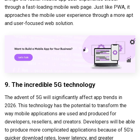
through a fast-loading mobile web page. Just like PWA, it
approaches the mobile user experience through a more apt
and user-focused web solution.
9. The incredible 5G technology
The advent of 5G will significantly affect app trends in
2026. This technology has the potential to transform the
way mobile applications are used and produced for
developers, resellers, and creators. Developers will be able
to produce more complicated applications because of 5G’s
quicker download rates, lower latency, and greater