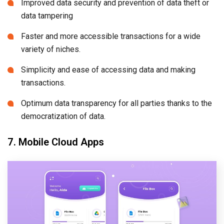
Improved data security and prevention of data theft or
data tampering
Faster and more accessible transactions for a wide
variety of niches.
Simplicity and ease of accessing data and making
transactions.
Optimum data transparency for all parties thanks to the
democratization of data.
7. Mobile Cloud Apps