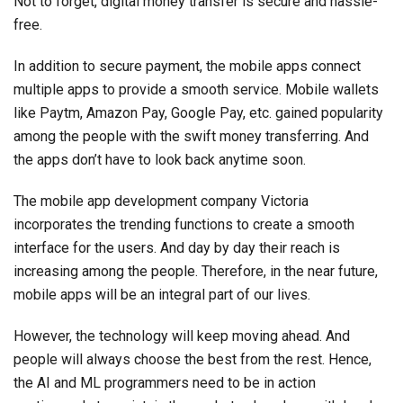
Not to forget, digital money transfer is secure and hassle-
free.
In addition to secure payment, the mobile apps connect
multiple apps to provide a smooth service. Mobile wallets
like Paytm, Amazon Pay, Google Pay, etc. gained popularity
among the people with the swift money transferring. And
the apps don’t have to look back anytime soon.
The mobile app development company Victoria
incorporates the trending functions to create a smooth
interface for the users. And day by day their reach is
increasing among the people. Therefore, in the near future,
mobile apps will be an integral part of our lives.
However, the technology will keep moving ahead. And
people will always choose the best from the rest. Hence,
the AI and ML programmers need to be in action