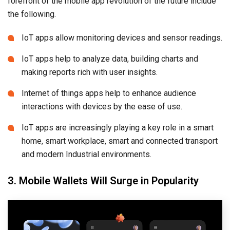
forefront of the mobile app revolution of the future include
the following.
IoT apps allow monitoring devices and sensor readings.
IoT apps help to analyze data, building charts and
making reports rich with user insights.
Internet of things apps help to enhance audience
interactions with devices by the ease of use.
IoT apps are increasingly playing a key role in a smart
home, smart workplace, smart and connected transport
and modern Industrial environments.
3. Mobile Wallets Will Surge in Popularity