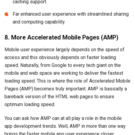
caching support.
Far enhanced user experience with streamlined sharing
and computing capability.
8. More Accelerated Mobile Pages (AMP)
Mobile user experience largely depends on the speed of
access and this obviously depends on faster loading
speed. Naturally, from Google to every tech giant on the
mobile and web space are working to deliver the fastest
loading speed. This is where the role of Accelerated Mobile
Pages (AMP) becomes truly important. AMP is basically a
bareback version of the HTML web pages to ensure
optimum loading speed.
You can ask how AMP can at all play a role in the mobile
app development trends. Well, AMP in more than one way
brings the faster mobile app user experience closer