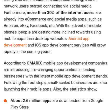
network users started connecting via social media.
Furthermore,
more than 30% of the internet users
are
already into eCommerce and social media apps, such as
Amazon, eBay, Facebook, etc. With the advent of mobile
phones, people are getting more inclined towards using
mobile apps than desktop websites.
Android app
development
and iOS app development services will grow
rapidly in the coming years.
According to
CMARIX
, mobile app development companies
are introducing life-changing opportunities in leading
businesses with the latest mobile app development trends.
Following the footsteps, small-scaled businesses are also
launching their mobile apps. Also, the statistics show,
About 2.6 million apps
are downloaded from Google
Play Store.