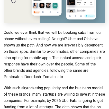
Could we ever think that we will be booking cabs from our
phone without even calling? No right? Uber and Ola have
shown us the path. And now we are irreversibly dependent
on those apps. Similar to e-commutes, other companies are
also opting for mobile apps. The instant access and quick
response have their own over the people. Some of the
other brands and agencies following the same are
Postmates, Doordash, Zomato, etc.
With such skyrocketing popularity and the business model
of these brands, many startups are willing to invest in these
companies. For example, by 2026 UberEats is going to get
funding from a lot of startups. The data shows that the on-