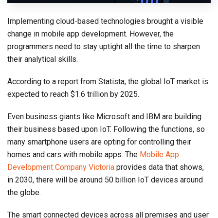
Implementing cloud-based technologies brought a visible
change in mobile app development. However, the
programmers need to stay uptight all the time to sharpen
their analytical skills.
According to a report from Statista, the global IoT market is
expected to reach $1.6 trillion by 2025
.
Even business giants like Microsoft and IBM are building
their business based upon IoT. Following the functions, so
many smartphone users are opting for controlling their
homes and cars with mobile apps. The
Mobile App
Development Company Victoria
provides data that shows,
in 2030, there will be around 50 billion IoT devices around
the globe.
The smart connected devices across all premises and user