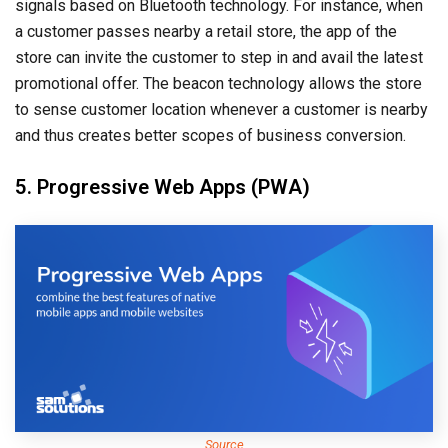
signals based on Bluetooth technology. For instance, when
a customer passes nearby a retail store, the app of the
store can invite the customer to step in and avail the latest
promotional offer. The beacon technology allows the store
to sense customer location whenever a customer is nearby
and thus creates better scopes of business conversion.
5. Progressive Web Apps (PWA)
Source