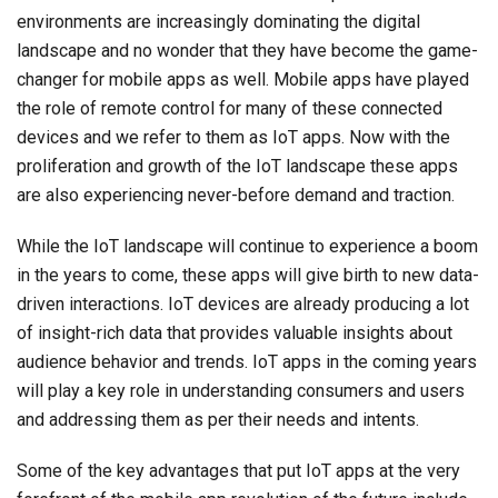
environments are increasingly dominating the digital
landscape and no wonder that they have become the game-
changer for mobile apps as well. Mobile apps have played
the role of remote control for many of these connected
devices and we refer to them as IoT apps. Now with the
proliferation and growth of the IoT landscape these apps
are also experiencing never-before demand and traction.
While the IoT landscape will continue to experience a boom
in the years to come, these apps will give birth to new data-
driven interactions. IoT devices are already producing a lot
of insight-rich data that provides valuable insights about
audience behavior and trends. IoT apps in the coming years
will play a key role in understanding consumers and users
and addressing them as per their needs and intents.
Some of the key advantages that put IoT apps at the very