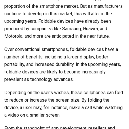
proportion of the smartphone market. But as manufacturers
continue to develop in this market, this will alter in the
upcoming years. Foldable devices have already been
produced by companies like Samsung, Huawei, and
Motorola, and more are anticipated in the near future.
Over conventional smartphones, foldable devices have a
number of benefits, including a larger display, better
portability, and increased durability. In the upcoming years,
foldable devices are likely to become increasingly
prevalent as technology advances.
Depending on the user’s wishes, these cellphones can fold
to reduce or increase the screen size. By folding the
device, a user may, for instance, make a call while watching
a video on a smaller screen.
From the standpoint of app development, resellers and