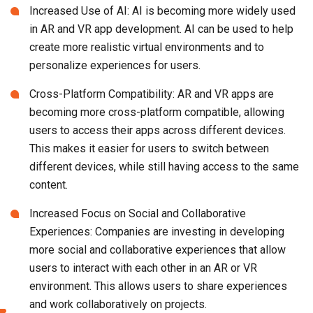
Increased Use of AI: AI is becoming more widely used
in AR and VR app development. AI can be used to help
create more realistic virtual environments and to
personalize experiences for users.
Cross-Platform Compatibility: AR and VR apps are
becoming more cross-platform compatible, allowing
users to access their apps across different devices.
This makes it easier for users to switch between
different devices, while still having access to the same
content.
Increased Focus on Social and Collaborative
Experiences: Companies are investing in developing
more social and collaborative experiences that allow
users to interact with each other in an AR or VR
environment. This allows users to share experiences
and work collaboratively on projects.