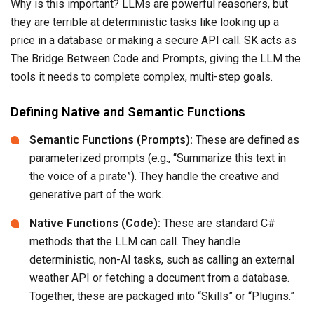
Why is this important? LLMs are powerful reasoners, but
they are terrible at deterministic tasks like looking up a
price in a database or making a secure API call. SK acts as
The Bridge Between Code and Prompts, giving the LLM the
tools it needs to complete complex, multi-step goals.
Defining Native and Semantic Functions
Semantic Functions (Prompts):
These are defined as
parameterized prompts (e.g., “Summarize this text in
the voice of a pirate”). They handle the creative and
generative part of the work.
Native Functions (Code):
These are standard C#
methods that the LLM can call. They handle
deterministic, non-AI tasks, such as calling an external
weather API or fetching a document from a database.
Together, these are packaged into “Skills” or “Plugins.”