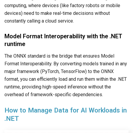
computing, where devices (like factory robots or mobile
devices) need to make real-time decisions without
constantly calling a cloud service.
Model Format Interoperability with the .NET
runtime
The ONNX standard is the bridge that ensures Model
Format Interoperability. By converting models trained in any
major framework (PyTorch, TensorFlow) to the ONNX
format, you can efficiently load and run them within the .NET
runtime, providing high-speed inference without the
overhead of framework-specific dependencies.
How to Manage Data for AI Workloads in
.NET