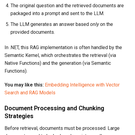
The original question and the retrieved documents are
packaged into a prompt and sent to the LLM.
The LLM generates an answer based
only
on the
provided documents.
In .NET, this RAG implementation is often handled by the
Semantic Kernel, which orchestrates the retrieval (via
Native Functions) and the generation (via Semantic
Functions).
You may like this:
Embedding Intelligence with Vector
Search and RAG Models
Document Processing and Chunking
Strategies
Before retrieval, documents must be processed. Large