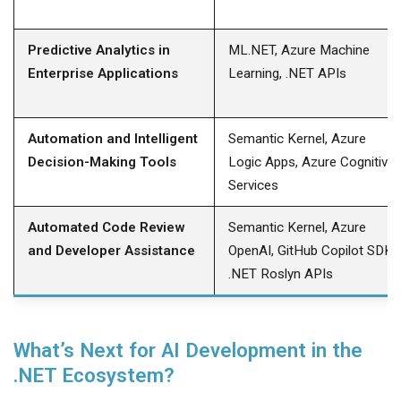
Predictive Analytics in
ML.NET, Azure Machine
Enterprise Applications
Learning, .NET APIs
Automation and Intelligent
Semantic Kernel, Azure
Decision-Making Tools
Logic Apps, Azure Cognitive
Services
Automated Code Review
Semantic Kernel, Azure
and Developer Assistance
OpenAI, GitHub Copilot SDK,
.NET Roslyn APIs
What’s Next for AI Development in the
.NET Ecosystem?