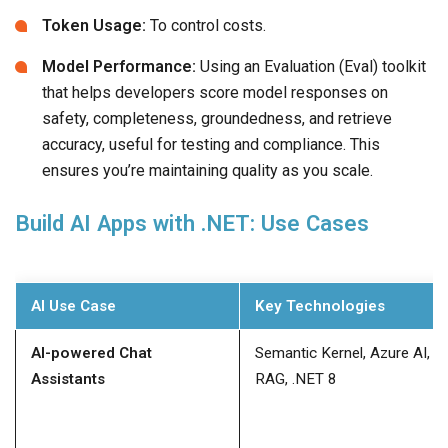
Token Usage:
To control costs.
Model Performance:
Using an Evaluation (Eval) toolkit
that helps developers score model responses on
safety, completeness, groundedness, and retrieve
accuracy, useful for testing and compliance. This
ensures you’re maintaining quality as you scale.
Build AI Apps with .NET: Use Cases
AI Use Case
Key Technologies
AI-powered Chat
Semantic Kernel, Azure AI,
Assistants
RAG, .NET 8