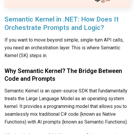
Semantic Kernel in .NET: How Does It
Orchestrate Prompts and Logic?
If you want to move beyond simple, single-turn API calls,
you need an orchestration layer. This is where Semantic
Kernel (SK) steps in.
Why Semantic Kernel? The Bridge Between
Code and Prompts
Semantic Kernel is an open-source SDK that fundamentally
treats the Large Language Model as an operating system
kernel. It provides a programming model that allows you to
seamlessly mix traditional C# code (known as Native
Functions) with AI prompts (known as Semantic Functions).