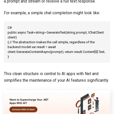
a prompt and stream or receive a full text response.
For example, a simple chat completion might look like:
C#

public async Task<string> GenerateText(string prompt, IChatClient 
client)

{ // The abstraction makes the call simple, regardless of the 
backend model var result = await 
client.GenerateContentAsync(prompt); return result.Content[0].Text;

}
This clean structure is central to AI apps with Net and
simplifies the maintenance of your AI features significantly.