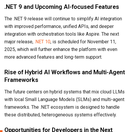
.NET 9 and Upcoming AI-focused Features
The .NET 9 release will continue to simplify AI integration
with improved performance, unified APIs, and deeper
integration with orchestration tools like Aspire. The next
major release,
.NET 10
, is scheduled for November 11,
2025, which will further enhance the platform with even
more advanced features and long-term support.
Rise of Hybrid AI Workflows and Multi-Agent
Frameworks
The future centers on hybrid systems that mix cloud LLMs
with local Small Language Models (SLMs) and multi-agent
frameworks. The .NET ecosystem is designed to handle
these distributed, heterogeneous systems effectively.
Opportunities for Developers in the Next