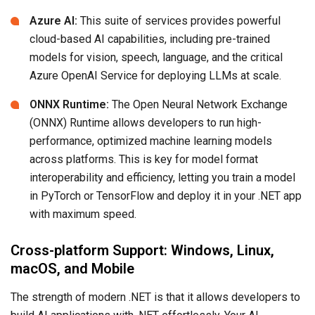
Azure AI:
This suite of services provides powerful
cloud-based AI capabilities, including pre-trained
models for vision, speech, language, and the critical
Azure OpenAI Service for deploying LLMs at scale.
ONNX Runtime:
The Open Neural Network Exchange
(ONNX) Runtime allows developers to run high-
performance, optimized machine learning models
across platforms. This is key for model format
interoperability and efficiency, letting you train a model
in PyTorch or TensorFlow and deploy it in your .NET app
with maximum speed.
Cross-platform Support: Windows, Linux,
macOS, and Mobile
The strength of modern .NET is that it allows developers to