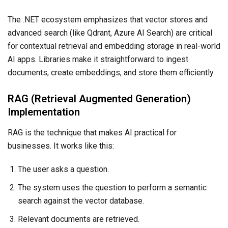
The .NET ecosystem emphasizes that vector stores and
advanced search (like Qdrant, Azure AI Search) are critical
for contextual retrieval and embedding storage in real-world
AI apps. Libraries make it straightforward to ingest
documents, create embeddings, and store them efficiently.
RAG (Retrieval Augmented Generation)
Implementation
RAG is the technique that makes AI practical for
businesses. It works like this:
The user asks a question.
The system uses the question to perform a semantic
search against the vector database.
Relevant documents are retrieved.