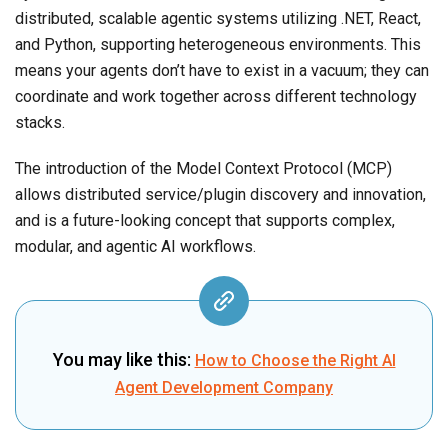
distributed, scalable agentic systems utilizing .NET, React,
and Python, supporting heterogeneous environments. This
means your agents don’t have to exist in a vacuum; they can
coordinate and work together across different technology
stacks.
The introduction of the Model Context Protocol (MCP)
allows distributed service/plugin discovery and innovation,
and is a future-looking concept that supports complex,
modular, and agentic AI workflows.
You may like this:
How to Choose the Right AI
Agent Development Company