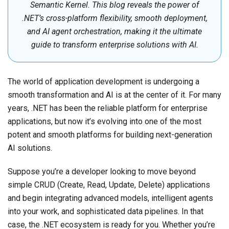
Semantic Kernel. This blog reveals the power of
.NET’s cross-platform flexibility, smooth deployment,
and AI agent orchestration, making it the ultimate
guide to transform enterprise solutions with AI.
The world of application development is undergoing a
smooth transformation and AI is at the center of it. For many
years, .NET has been the reliable platform for enterprise
applications, but now it’s evolving into one of the most
potent and smooth platforms for building next-generation
AI solutions.
Suppose you’re a developer looking to move beyond
simple CRUD (Create, Read, Update, Delete) applications
and begin integrating advanced models, intelligent agents
into your work, and sophisticated data pipelines. In that
case, the .NET ecosystem is ready for you. Whether you’re