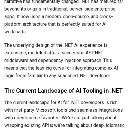
narrative has fundamentally changed. .NET has matured far
beyond its origins in traditional, server-side enterprise
apps. It now uses a modern, open-source, and cross-
platform architecture that is perfectly suited for AI
workloads.
The underlying design of the .NET AI experience is
extensible, modeled after a successful ASP.NET
middleware and dependency injection approach. This
means that the learning curve for integrating complex AI
logic feels familiar to any seasoned .NET developer.
The Current Landscape of AI Tooling in .NET
The current landscape for AI for .NET developers is rich
with first-party Microsoft tools and seamless integrations
with open-source favorites. We’re not just talking about
wrapping existing APIs; we’re talking about deep, idiomatic