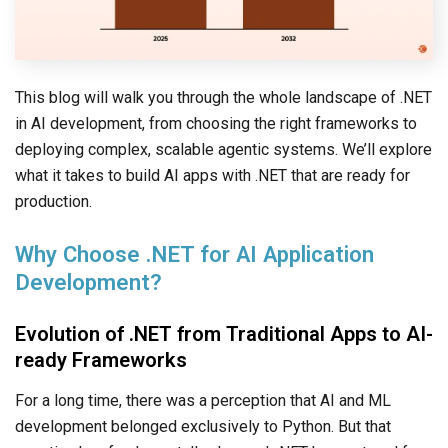
This blog will walk you through the whole landscape of .NET
in AI development, from choosing the right frameworks to
deploying complex, scalable agentic systems. We’ll explore
what it takes to build AI apps with .NET that are ready for
production.
Why Choose .NET for AI Application
Development?
Evolution of .NET from Traditional Apps to AI-
ready Frameworks
For a long time, there was a perception that AI and ML
development belonged exclusively to Python. But that