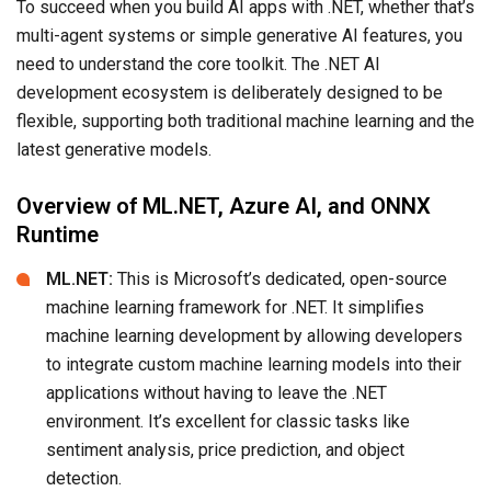
To succeed when you build AI apps with .NET, whether that’s
multi-agent systems or simple generative AI features, you
need to understand the core toolkit. The .NET AI
development ecosystem is deliberately designed to be
flexible, supporting both traditional machine learning and the
latest generative models.
Overview of ML.NET, Azure AI, and ONNX
Runtime
ML.NET:
This is Microsoft’s dedicated, open-source
machine learning framework for .NET. It simplifies
machine learning development by allowing developers
to integrate custom machine learning models into their
applications without having to leave the .NET
environment. It’s excellent for classic tasks like
sentiment analysis, price prediction, and object
detection.