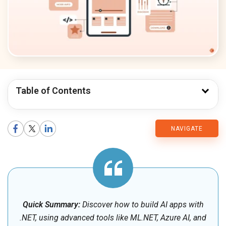
Table of Contents
CMARIX
NAVIGATE
Blog
Quick Summary:
Discover how to build AI apps with
.NET, using advanced tools like ML.NET, Azure AI, and