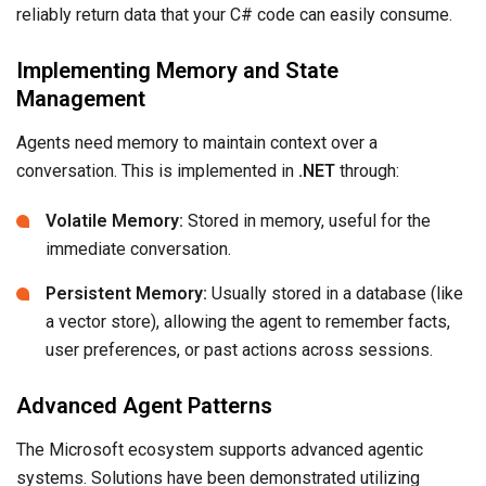
reliably return data that your C# code can easily consume.
Implementing Memory and State
Management
Agents need memory to maintain context over a
conversation. This is implemented in
.NET
through:
Volatile Memory:
Stored in memory, useful for the
immediate conversation.
Persistent Memory:
Usually stored in a database (like
a vector store), allowing the agent to remember facts,
user preferences, or past actions across sessions.
Advanced Agent Patterns
The Microsoft ecosystem supports advanced agentic
systems. Solutions have been demonstrated utilizing