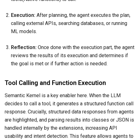
Execution:
After planning, the agent executes the plan,
calling external APIs, searching databases, or running
ML models.
Reflection:
Once done with the execution part, the agent
reviews the results of its execution and determines if
the goal is met or if further action is needed.
Tool Calling and Function Execution
Semantic Kernel is a key enabler here. When the LLM
decides to call a tool, it generates a structured function call
response. Crucially, structured data responses from agents
are highlighted, and parsing results into classes or JSON is
handled internally by the extensions, increasing API
usability and intent detection. This feature allows agents to