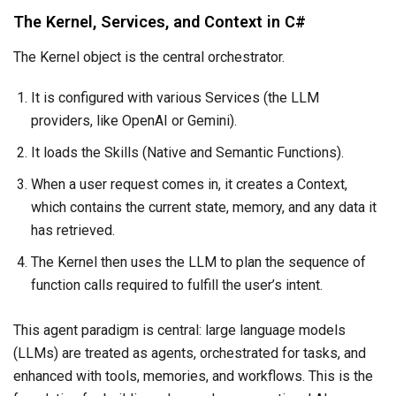
The Kernel, Services, and Context in C#
The Kernel object is the central orchestrator.
It is configured with various Services (the LLM
providers, like OpenAI or Gemini).
It loads the Skills (Native and Semantic Functions).
When a user request comes in, it creates a Context,
which contains the current state, memory, and any data it
has retrieved.
The Kernel then uses the LLM to plan the sequence of
function calls required to fulfill the user’s intent.
This agent paradigm is central: large language models
(LLMs) are treated as agents, orchestrated for tasks, and
enhanced with tools, memories, and workflows. This is the