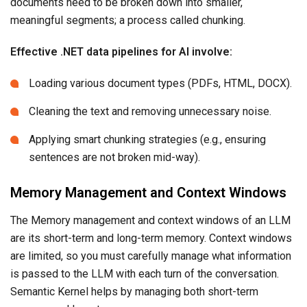
documents need to be broken down into smaller,
meaningful segments; a process called chunking.
Effective .NET data pipelines for AI involve:
Loading various document types (PDFs, HTML, DOCX).
Cleaning the text and removing unnecessary noise.
Applying smart chunking strategies (e.g., ensuring
sentences are not broken mid-way).
Memory Management and Context Windows
The Memory management and context windows of an LLM
are its short-term and long-term memory. Context windows
are limited, so you must carefully manage what information
is passed to the LLM with each turn of the conversation.
Semantic Kernel helps by managing both short-term