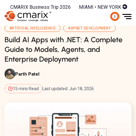
CMARIX Business Trip 2026
MIAMI • NEW YORK
i
ARTIFICIAL INTELLIGENCE
ASP.NET DEVELOPMENT
Build AI Apps with .NET: A Complete
Guide to Models, Agents, and
Enterprise Deployment
Parth Patel
15 mins Read
Last updated: Jun 18, 2026