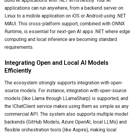
build AI applications with .NET effortlessly. Your AI
applications can run anywhere, from a backend server on
Linux to a mobile application on iOS or Android using .NET
MAUI. This cross-platform support, combined with ONNX
Runtime, is essential for next-gen AI apps .NET where edge
computing and local inference are becoming standard
requirements.
Integrating Open and Local AI Models
Efficiently
The ecosystem strongly supports integration with open-
source models. For instance, integration with open-source
models (like Llama through LLamaSharp) is supported, and
the IChatClient service makes using them as simple as any
commercial API. The system also supports multiple model
backends (GitHub Models, Azure OpenAI, local LLMs) and
flexible orchestration tools (like Aspire), making local