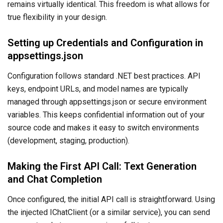
remains virtually identical. This freedom is what allows for
true flexibility in your design.
Setting up Credentials and Configuration in
appsettings.json
Configuration follows standard .NET best practices. API
keys, endpoint URLs, and model names are typically
managed through appsettings.json or secure environment
variables. This keeps confidential information out of your
source code and makes it easy to switch environments
(development, staging, production).
Making the First API Call: Text Generation
and Chat Completion
Once configured, the initial API call is straightforward. Using
the injected IChatClient (or a similar service), you can send