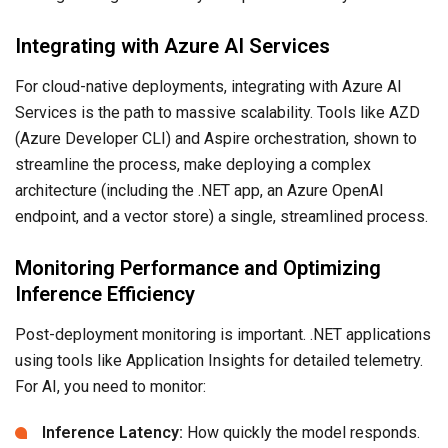
Integrating with Azure AI Services
For cloud-native deployments, integrating with Azure AI
Services is the path to massive scalability. Tools like AZD
(Azure Developer CLI) and Aspire orchestration, shown to
streamline the process, make deploying a complex
architecture (including the .NET app, an Azure OpenAI
endpoint, and a vector store) a single, streamlined process.
Monitoring Performance and Optimizing
Inference Efficiency
Post-deployment monitoring is important. .NET applications
using tools like Application Insights for detailed telemetry.
For AI, you need to monitor:
Inference Latency:
How quickly the model responds.