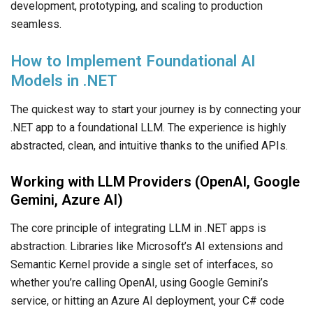
development, prototyping, and scaling to production
seamless.
How to Implement Foundational AI
Models in .NET
The quickest way to start your journey is by connecting your
.NET app
to a foundational LLM. The experience is highly
abstracted, clean, and intuitive thanks to the unified APIs.
Working with LLM Providers (OpenAI, Google
Gemini, Azure AI)
The core principle of integrating LLM in .NET apps is
abstraction. Libraries like Microsoft’s AI extensions and
Semantic Kernel provide a single set of interfaces, so
whether you’re calling OpenAI, using Google Gemini’s
service, or hitting an Azure AI deployment, your C# code