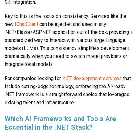
C# integration.
Key to this is the focus on consistency. Services like the
new
IChatClient
can be injected and used in any
.NET/Blazor/ASP.NET application out of the box, providing a
standardized way to interact with various large language
models (LLMs). This consistency simplifies development
dramatically when you need to switch model providers or
integrate local models.
For companies looking for
.NET development services
that
include cutting-edge technology, embracing the AI-ready
.NET framework is a straightforward choice that leverages
existing talent and infrastructure.
Which AI Frameworks and Tools Are
Essential in the .NET Stack?