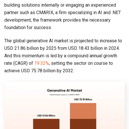
building solutions internally or engaging an experienced
partner such as CMARIX, a firm specializing in AI and .NET
development, the framework provides the necessary
foundation for success.
The global generative AI market is projected to increase to
USD 21.86 billion by 2025 from USD 18.43 billion in 2024.
And this momentum is led by a compound annual growth
rate (CAGR) of
19.32%
, setting the sector on course to
achieve USD 75.78 billion by 2032.