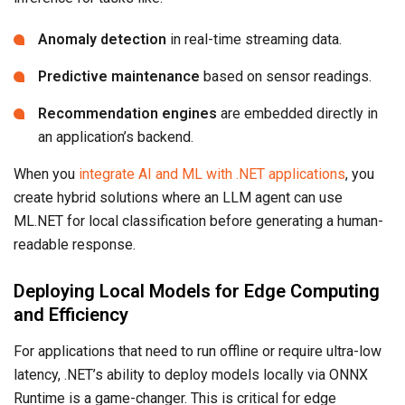
Anomaly detection
in real-time streaming data.
Predictive maintenance
based on sensor readings.
Recommendation engines
are embedded directly in
an application’s backend.
When you
integrate AI and ML with .NET applications
, you
create hybrid solutions where an LLM agent can use
ML.NET for local classification before generating a human-
readable response.
Deploying Local Models for Edge Computing
and Efficiency
For applications that need to run offline or require ultra-low
latency, .NET’s ability to deploy models locally via ONNX
Runtime is a game-changer. This is critical for edge