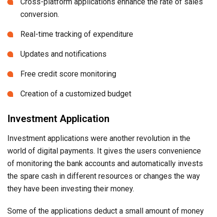
Cross-platform applications enhance the rate of sales
conversion.
Real-time tracking of expenditure
Updates and notifications
Free credit score monitoring
Creation of a customized budget
Investment Application
Investment applications were another revolution in the
world of digital payments. It gives the users convenience
of monitoring the bank accounts and automatically invests
the spare cash in different resources or changes the way
they have been investing their money.
Some of the applications deduct a small amount of money