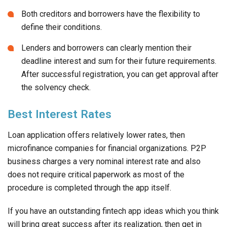
Both creditors and borrowers have the flexibility to
define their conditions.
Lenders and borrowers can clearly mention their
deadline interest and sum for their future requirements.
After successful registration, you can get approval after
the solvency check.
Best Interest Rates
Loan application offers relatively lower rates, then
microfinance companies for financial organizations. P2P
business charges a very nominal interest rate and also
does not require critical paperwork as most of the
procedure is completed through the app itself.
If you have an outstanding fintech app ideas which you think
will bring great success after its realization, then get in