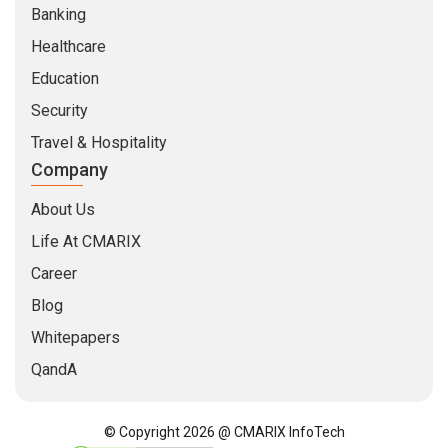
Banking
Healthcare
Education
Security
Travel & Hospitality
Company
About Us
Life At CMARIX
Career
Blog
Whitepapers
QandA
© Copyright 2026 @ CMARIX InfoTech