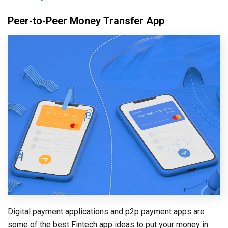
Peer-to-Peer Money Transfer App
Digital payment applications and p2p payment apps are
some of the best Fintech app ideas to put your money in.