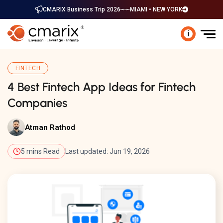
CMARIX Business Trip 2026
MIAMI • NEW YORK
i
FINTECH
4 Best Fintech App Ideas for Fintech
Companies
Atman Rathod
5 mins Read
Last updated: Jun 19, 2026