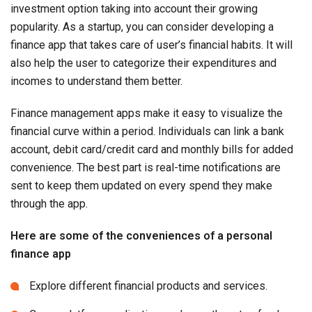
investment option taking into account their growing
popularity. As a startup, you can consider developing a
finance app that takes care of user’s financial habits. It will
also help the user to categorize their expenditures and
incomes to understand them better.
Finance management apps make it easy to visualize the
financial curve within a period. Individuals can link a bank
account, debit card/credit card and monthly bills for added
convenience. The best part is real-time notifications are
sent to keep them updated on every spend they make
through the app.
Here are some of the conveniences of a personal
finance app
Explore different financial products and services.