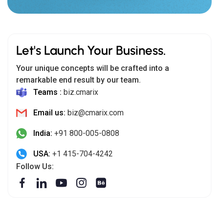
Let's Launch Your Business.
Your unique concepts will be crafted into a
remarkable end result by our team.
Teams :
biz.cmarix
Email us:
biz@cmarix.com
India:
+91 800-005-0808
USA:
+1 415-704-4242
Follow Us: