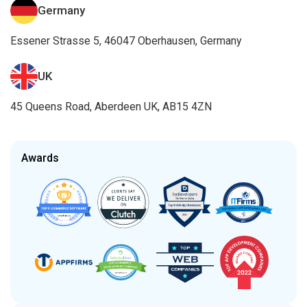
Germany
Essener Strasse 5, 46047 Oberhausen, Germany
UK
45 Queens Road, Aberdeen UK, AB15 4ZN
Awards