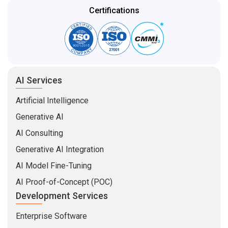
Certifications
AI Services
Artificial Intelligence
Generative AI
AI Consulting
Generative AI Integration
AI Model Fine-Tuning
AI Proof-of-Concept (POC)
Development Services
Enterprise Software