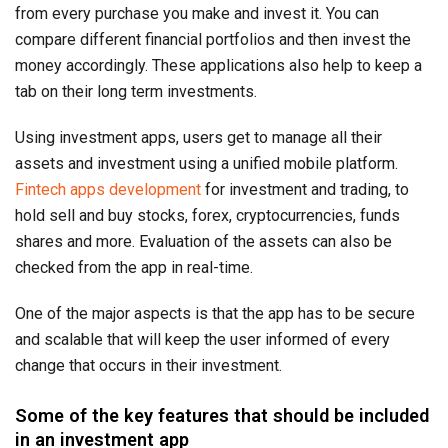
from every purchase you make and invest it. You can
compare different financial portfolios and then invest the
money accordingly. These applications also help to keep a
tab on their long term investments.
Using investment apps, users get to manage all their
assets and investment using a unified mobile platform.
Fintech apps development
for investment and trading, to
hold sell and buy stocks, forex, cryptocurrencies, funds
shares and more. Evaluation of the assets can also be
checked from the app in real-time.
One of the major aspects is that the app has to be secure
and scalable that will keep the user informed of every
change that occurs in their investment.
Some of the key features that should be included
in an investment app