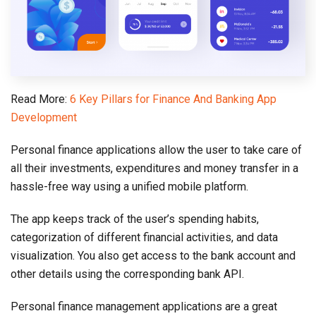
Read More:
6 Key Pillars for Finance And Banking App
Development
Personal finance applications allow the user to take care of
all their investments, expenditures and money transfer in a
hassle-free way using a unified mobile platform.
The app keeps track of the user’s spending habits,
categorization of different financial activities, and data
visualization. You also get access to the bank account and
other details using the corresponding bank API.
Personal finance management applications are a great