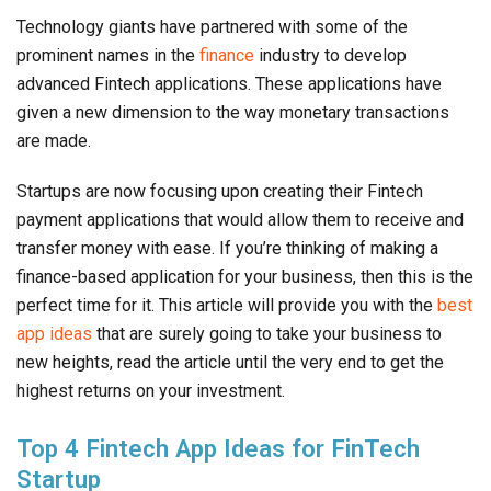
Technology giants have partnered with some of the
prominent names in the
finance
industry to develop
advanced Fintech applications. These applications have
given a new dimension to the way monetary transactions
are made.
Startups are now focusing upon creating their Fintech
payment applications that would allow them to receive and
transfer money with ease. If you’re thinking of making a
finance-based application for your business, then this is the
perfect time for it. This article will provide you with the
best
app ideas
that are surely going to take your business to
new heights, read the article until the very end to get the
highest returns on your investment.
Top 4 Fintech App Ideas for FinTech
Startup