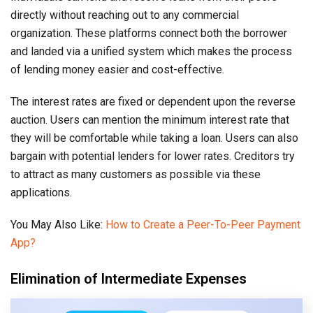
directly without reaching out to any commercial
organization. These platforms connect both the borrower
and landed via a unified system which makes the process
of lending money easier and cost-effective.
The interest rates are fixed or dependent upon the reverse
auction. Users can mention the minimum interest rate that
they will be comfortable while taking a loan. Users can also
bargain with potential lenders for lower rates. Creditors try
to attract as many customers as possible via these
applications.
You May Also Like:
How to Create a Peer-To-Peer Payment
App?
Elimination of Intermediate Expenses