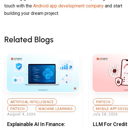
touch with the
Android app development company
and start
building your dream project.
Related Blogs
ARTIFICIAL INTELLIGENCE
FINTECH
FINTECH
MACHINE LEARNING
MOBILE APP DEV
August 4, 2026
July 28, 2026
Explainable AI In Finance:
LLM For Credit