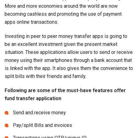
More and more economies around the world are now
becoming cashless and promoting the use of payment
apps online transactions.
Investing in peer to peer money transfer apps is going to
be an excellent investment given the present market
situation. These applications allow users to send or receive
money using their smartphones through a bank account that
is linked with the app. It also gives them the convenience to
split bills with their friends and family.
Following are some of the must-have features offer
fund transfer application
Send and receive money
Pay/split Bills and invoices
Transactions using OTP/unique ID