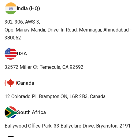
India (HQ)
302-306, AWS 3,
Opp. Manav Mandir, Drive-In Road, Memnagar, Ahmedabad -
380052
USA
32572 Miller Ct. Temecula, CA 92592
Canada
12 Colorado PI, Brampton ON, L6R 2B3, Canada.
South Africa
Ballywood Office Park, 33 Ballyclare Drive, Bryanston, 2191