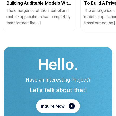
Building Auditable Models With
To Build A Priv
Python
Secure Cash A
The emergence of the internet and
The emergence of
mobile applications has completely
mobile applicati
transformed the […]
transformed the [
Hello.
Have an Interesting Project?
Let's talk about that!
Inquire Now