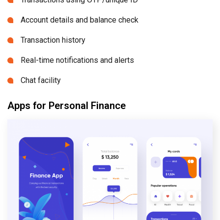
Account details and balance check
Transaction history
Real-time notifications and alerts
Chat facility
Apps for Personal Finance