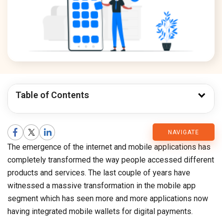
Table of Contents
CMARIX
NAVIGATE
The emergence of the internet and mobile applications has
Blog
completely transformed the way people accessed different
products and services. The last couple of years have
witnessed a massive transformation in the mobile app
segment which has seen more and more applications now
having integrated mobile wallets for digital payments.