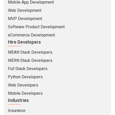
Mobile App Development
Web Development
MVP Development
Software Product Development
eCommerce Development
Hire Developers
MEAN Stack Developers
MERN Stack Developers
Full Stack Developers
Python Developers
Web Developers
Mobile Developers
Industries
Insurance