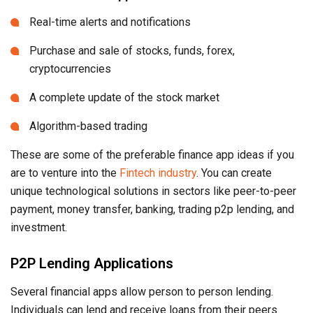
Real-time alerts and notifications
Purchase and sale of stocks, funds, forex,
cryptocurrencies
A complete update of the stock market
Algorithm-based trading
These are some of the preferable finance app ideas if you
are to venture into the
Fintech industry
. You can create
unique technological solutions in sectors like peer-to-peer
payment, money transfer, banking, trading p2p lending, and
investment.
P2P Lending Applications
Several financial apps allow person to person lending.
Individuals can lend and receive loans from their peers