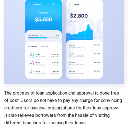
The process of loan application and approval is done free
of cost. Users do not have to pay any charge for convincing
creditors for financial organizations for their loan approval.
It also relieves borrowers from the hassle of visiting
different branches for issuing their loans.