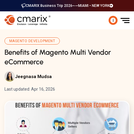
CMARIX Business Trip 2026
MIAMI • NEW YORK
i
MAGENTO DEVELOPMENT
Benefits of Magento Multi Vendor
eCommerce
Jeegnasa Mudsa
Last updated: Apr 16, 2026