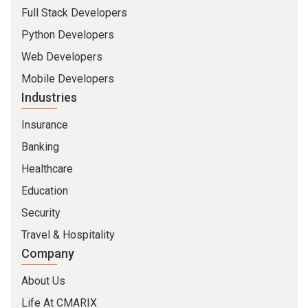
Full Stack Developers
Python Developers
Web Developers
Mobile Developers
Industries
Insurance
Banking
Healthcare
Education
Security
Travel & Hospitality
Company
About Us
Life At CMARIX