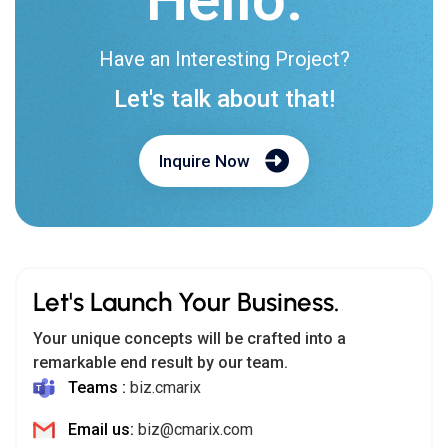
Have an Interesting Project?
Let's talk about that!
Inquire Now
Let's Launch Your Business.
Your unique concepts will be crafted into a
remarkable end result by our team.
Teams :
biz.cmarix
Email us:
biz@cmarix.com