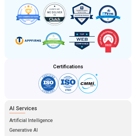
Certifications
AI Services
Artificial Intelligence
Generative AI