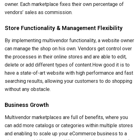
owner. Each marketplace fixes their own percentage of
vendors’ sales as commission.
Store Functionality & Management Flexibility
By implementing multivendor functionality, a website owner
can manage the shop on his own. Vendors get control over
the processes in their online stores and are able to edit,
delete or add different types of content.How good it is to
have a state-of-art website with high performance and fast
searching results, allowing your customers to do shopping
without any obstacle.
Business Growth
Multivendor marketplaces are full of benefits, where you
can add more catalogs or categories within multiple stores
and enabling to scale up your eCommerce business to a