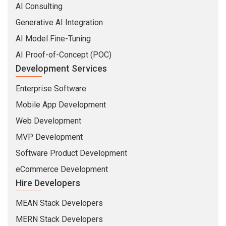
AI Consulting
Generative AI Integration
AI Model Fine-Tuning
AI Proof-of-Concept (POC)
Development Services
Enterprise Software
Mobile App Development
Web Development
MVP Development
Software Product Development
eCommerce Development
Hire Developers
MEAN Stack Developers
MERN Stack Developers