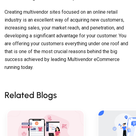
Creating multivendor sites focused on an online retail
industry is an excellent way of acquiring new customers,
increasing sales, your market reach, and penetration, and
developing a significant advantage for your customer. You
are offering your customers everything under one roof and
that is one of the most crucial reasons behind the big
success achieved by leading Multivendor eCommerce
running today.
Related Blogs