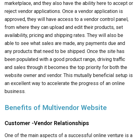
marketplace, and they also have the ability here to accept or
reject vendor applications. Once a vendor application is
approved, they will have access to a vendor control panel,
from where they can upload and edit their products, set
availability, pricing and shipping rates. They will also be
able to see what sales are made, any payments due and
any products that need to be shipped. Once the site has
been populated with a good product range, driving traffic
and sales through it becomes the top priority for both the
website owner and vendor. This mutually beneficial setup is
an excellent way to accelerate the progress of an online
business.
Benefits of Multivendor Website
Customer -Vendor Relationships
One of the main aspects of a successful online venture is a