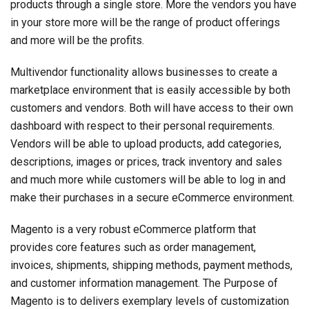
products through a single store. More the vendors you have
in your store more will be the range of product offerings
and more will be the profits.
Multivendor functionality allows businesses to create a
marketplace environment that is easily accessible by both
customers and vendors. Both will have access to their own
dashboard with respect to their personal requirements.
Vendors will be able to upload products, add categories,
descriptions, images or prices, track inventory and sales
and much more while customers will be able to log in and
make their purchases in a secure eCommerce environment.
Magento is a very robust eCommerce platform that
provides core features such as order management,
invoices, shipments, shipping methods, payment methods,
and customer information management. The Purpose of
Magento is to delivers exemplary levels of customization