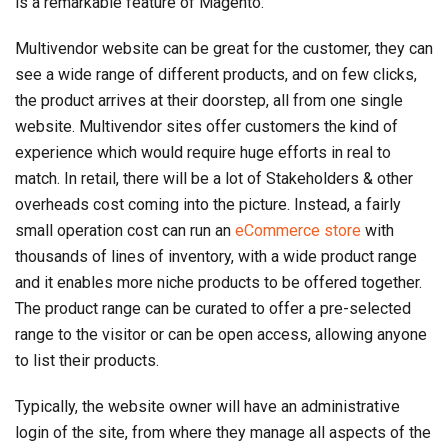
is a remarkable feature of Magento.
Multivendor website can be great for the customer, they can
see a wide range of different products, and on few clicks,
the product arrives at their doorstep, all from one single
website. Multivendor sites offer customers the kind of
experience which would require huge efforts in real to
match. In retail, there will be a lot of Stakeholders & other
overheads cost coming into the picture. Instead, a fairly
small operation cost can run an
eCommerce store
with
thousands of lines of inventory, with a wide product range
and it enables more niche products to be offered together.
The product range can be curated to offer a pre-selected
range to the visitor or can be open access, allowing anyone
to list their products.
Typically, the website owner will have an administrative
login of the site, from where they manage all aspects of the