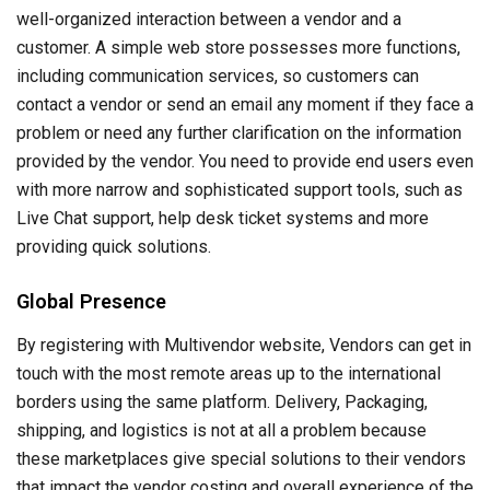
well-organized interaction between a vendor and a
customer. A simple web store possesses more functions,
including communication services, so customers can
contact a vendor or send an email any moment if they face a
problem or need any further clarification on the information
provided by the vendor. You need to provide end users even
with more narrow and sophisticated support tools, such as
Live Chat support, help desk ticket systems and more
providing quick solutions.
Global Presence
By registering with Multivendor website, Vendors can get in
touch with the most remote areas up to the international
borders using the same platform. Delivery, Packaging,
shipping, and logistics is not at all a problem because
these marketplaces give special solutions to their vendors
that impact the vendor costing and overall experience of the