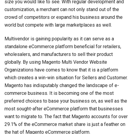
size you would like to see. With regular development and
customization, a merchant can not only stand out of the
crowd of competitors or expand his business around the
world but compete with large marketplaces as well.
Multivendor is gaining popularity as it can serve as a
standalone eCommerce platform beneficial for retailers,
wholesalers, and manufacturers to sell their product
globally. By using Magento Multi Vendor Website
Organizations have comes to know that it is a platform
which creates a win-win situation for Sellers and Customer.
Magento has indisputably changed the landscape of e-
commerce business. It is becoming one of the most
preferred choices to base your business on, as well as the
most sought-after eCommerce platform that businesses
want to migrate to. The fact that Magento accounts for over
29.1% of the eCommerce market share is just a feather on
the hat of Magento eCommerce platform.