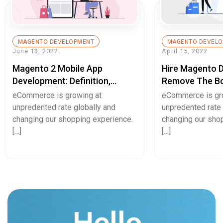
MAGENTO DEVELOPMENT
MAGENTO DEVEL
June 13, 2022
April 15, 2022
Magento 2 Mobile App
Hire Magento 
Development: Definition,
Remove The Bo
Example, And Benefits
User-Experienc
eCommerce is growing at
eCommerce is gr
unpredented rate globally and
unpredented rate 
changing our shopping experience.
changing our sho
[…]
[…]
Hello.