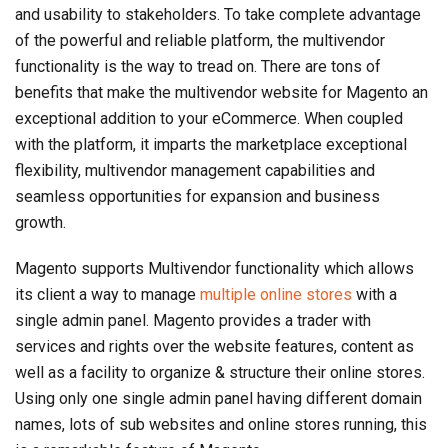
and usability to stakeholders. To take complete advantage
of the powerful and reliable platform, the multivendor
functionality is the way to tread on. There are tons of
benefits that make the multivendor website for Magento an
exceptional addition to your eCommerce. When coupled
with the platform, it imparts the marketplace exceptional
flexibility, multivendor management capabilities and
seamless opportunities for expansion and business
growth.
Magento supports Multivendor functionality which allows
its client a way to manage
multiple online stores
with a
single admin panel. Magento provides a trader with
services and rights over the website features, content as
well as a facility to organize & structure their online stores.
Using only one single admin panel having different domain
names, lots of sub websites and online stores running, this