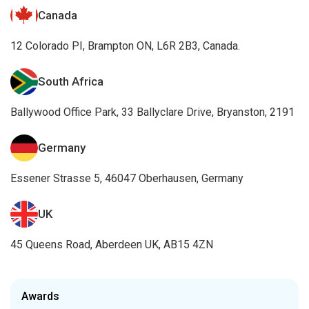
Canada
12 Colorado PI, Brampton ON, L6R 2B3, Canada.
South Africa
Ballywood Office Park, 33 Ballyclare Drive, Bryanston, 2191
Germany
Essener Strasse 5, 46047 Oberhausen, Germany
UK
45 Queens Road, Aberdeen UK, AB15 4ZN
Awards