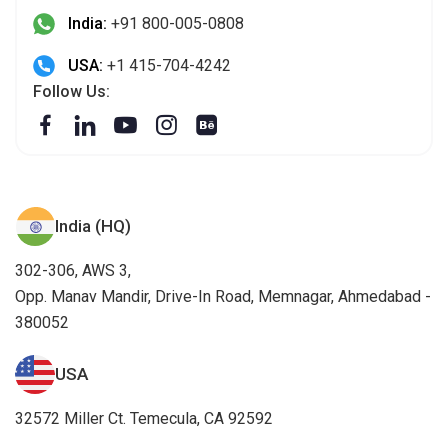
India:
+91 800-005-0808
USA:
+1 415-704-4242
Follow Us:
India (HQ)
302-306, AWS 3,
Opp. Manav Mandir, Drive-In Road, Memnagar, Ahmedabad -
380052
USA
32572 Miller Ct. Temecula, CA 92592