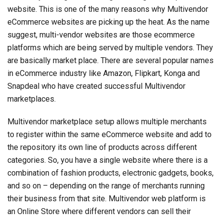
website. This is one of the many reasons why Multivendor
eCommerce websites are picking up the heat. As the name
suggest, multi-vendor websites are those ecommerce
platforms which are being served by multiple vendors. They
are basically market place. There are several popular names
in eCommerce industry like Amazon, Flipkart, Konga and
Snapdeal who have created successful Multivendor
marketplaces.
Multivendor marketplace setup allows multiple merchants
to register within the same eCommerce website and add to
the repository its own line of products across different
categories. So, you have a single website where there is a
combination of fashion products, electronic gadgets, books,
and so on – depending on the range of merchants running
their business from that site. Multivendor web platform is
an Online Store where different vendors can sell their