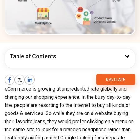
Table of Contents
CMARIX
NAVIGATE
eCommerce is growing at unpredented rate globally and
Blog
changing our shopping experience. In the busy day-to-day
life, people are resorting to the Internet to buy all kinds of
goods & services. So while they are on a website buying
their favorite jeans, they would prefer clicking on a menu on
the same site to look for a branded headphone rather than
restlessly surfing around Google looking for a separate