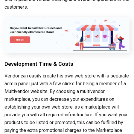
customers.
Development Time & Costs
Vendor can easily create his own web store with a separate
admin panel just with a few clicks for being a member of a
Multivendor website. By choosing a multivendor
marketplace, you can decrease your expenditures on
establishing your own web store, as a marketplace will
provide you with all required infrastructure. If you want your
products to be listed or promoted, this can be fulfilled by
paying the extra promotional charges to the Marketplace