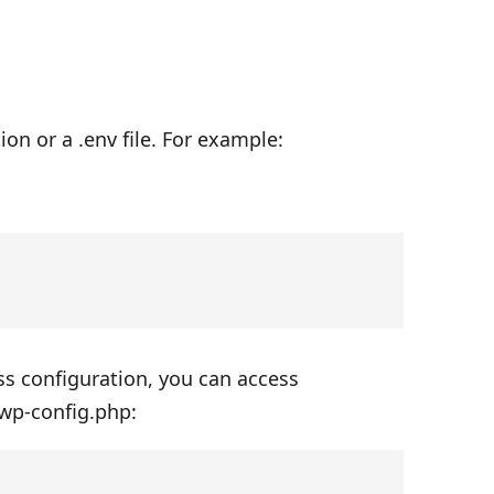
on or a .env file. For example:
ss configuration, you can access
 wp-config.php: