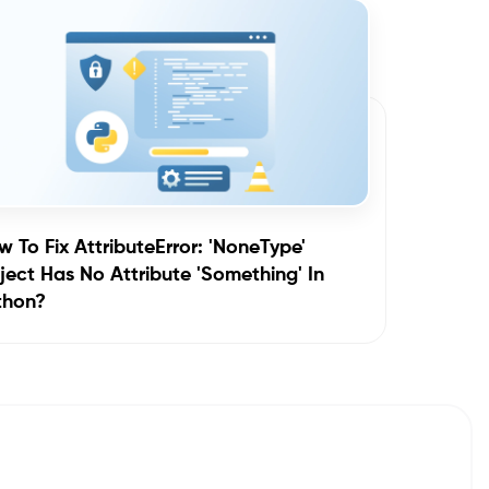
 To Fix AttributeError: 'NoneType'
ect Has No Attribute 'something' In
thon?