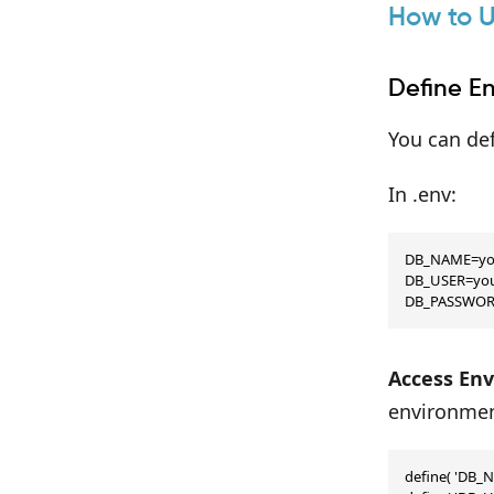
How to U
Define E
You can def
In .env:
DB_NAME=you
DB_USER=you
DB_PASSWOR
Access Env
environment
define( 'DB_N