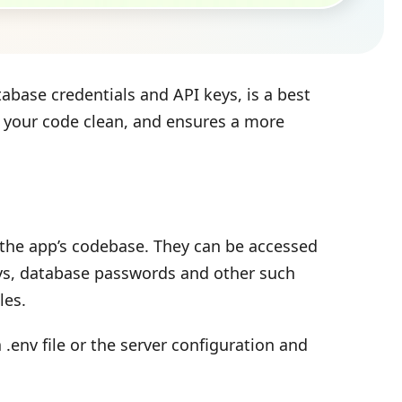
abase credentials and API keys, is a best
s your code clean, and ensures a more
e the app’s codebase. They can be accessed
keys, database passwords and other such
les.
env file or the server configuration and