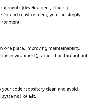
vironments (development, staging,
se for each environment, you can simply
vironment.
n one place, improving maintainability.
 (the environment), rather than throughout
p your code repository clean and avoid
l systems like
Git
.