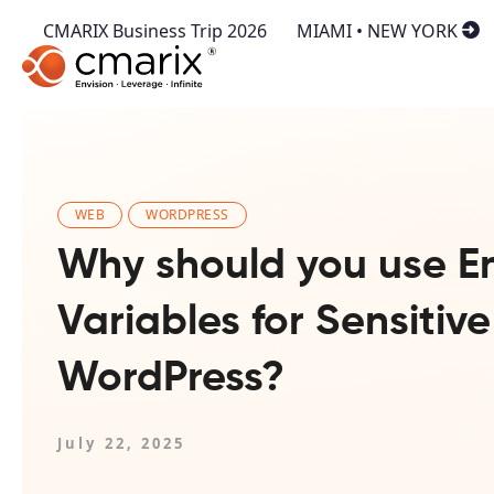
CMARIX Business Trip 2026
MIAMI • NEW YORK
WEB
WORDPRESS
Why should you use E
Variables for Sensitive
WordPress?
July 22, 2025