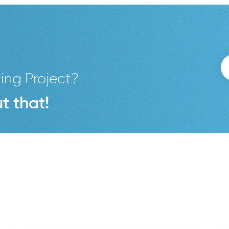
ing Project?
t that!