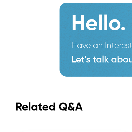
Hello.
Have an Interest
Let's talk abou
Related Q&A