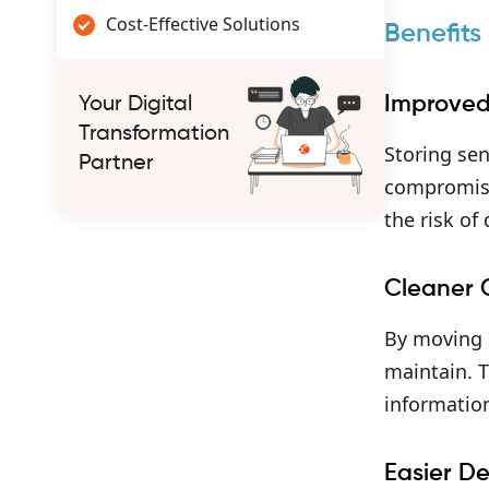
Cost-Effective Solutions
Benefits
Improved
Your Digital
Transformation
Storing sen
Partner
compromise
the risk of
Cleaner
By moving s
maintain. T
informatio
Easier D