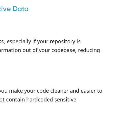
tive Data
, especially if your repository is
ormation out of your codebase, reducing
 you make your code cleaner and easier to
not contain hardcoded sensitive