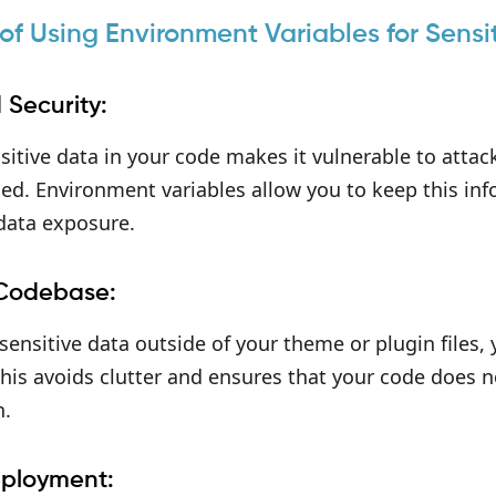
 of Using Environment Variables for Sensi
 Security:
sitive data in your code makes it vulnerable to attacks
d. Environment variables allow you to keep this inf
 data exposure.
 Codebase:
ensitive data outside of your theme or plugin files,
his avoids clutter and ensures that your code does 
n.
eployment: