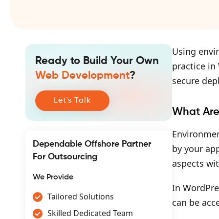
Using envir
Ready to Build Your Own
practice i
Web Development
?
secure dep
Let's Talk
What Are
Environment
Dependable Offshore Partner
by your app
For Outsourcing
aspects wi
We Provide
In WordPres
Tailored Solutions
can be acc
Skilled Dedicated Team