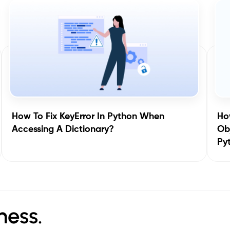
How To Fix KeyError In Python When
How
Accessing A Dictionary?
Obj
Py
ness.