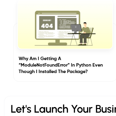
Why Am I Getting A
“ModuleNotFoundError” In Python Even
Though I Installed The Package?
Let's Launch Your Busi