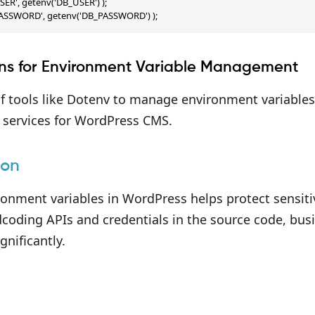
SER', getenv('DB_USER') );

PASSWORD', getenv('DB_PASSWORD') );
ins for Environment Variable Management
 tools like Dotenv to manage environment variables 
n services for WordPress CMS.
ion
ronment variables in WordPress helps protect sensit
coding APIs and credentials in the source code, busi
gnificantly.