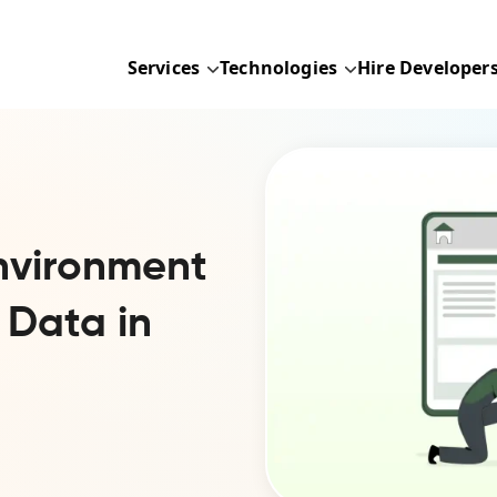
Services
Technologies
Hire Developer
nvironment
 Data in