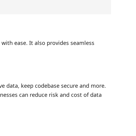
with ease. It also provides seamless
ive data, keep codebase secure and more.
nesses can reduce risk and cost of data