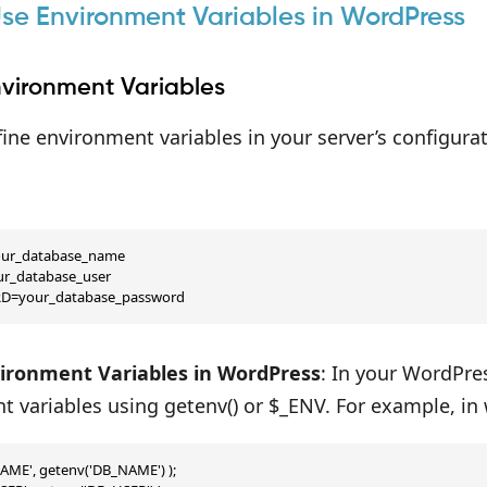
se Environment Variables in WordPress
nvironment Variables
ine environment variables in your server’s configurati
r_database_name

r_database_user

D=your_database_password
ironment Variables in WordPress
: In your WordPre
 variables using getenv() or $_ENV. For example, in
AME', getenv('DB_NAME') );
