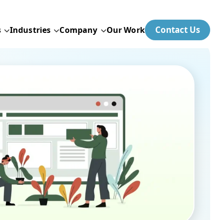
Contact Us
s
Industries
Company
Our Work