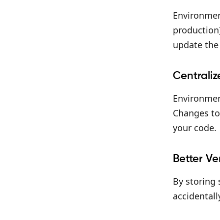
Environmen
production)
update the 
Centrali
Environment
Changes to 
your code.
Better Ve
By storing 
accidentall