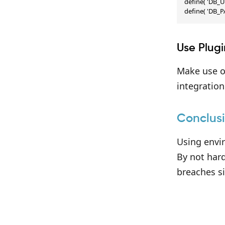
define( 'DB_U
define( 'DB_
Use Plug
Make use of
integratio
Conclus
Using envi
By not hard
breaches si