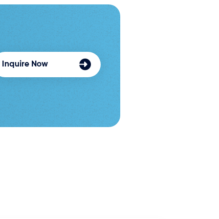
Inquire Now