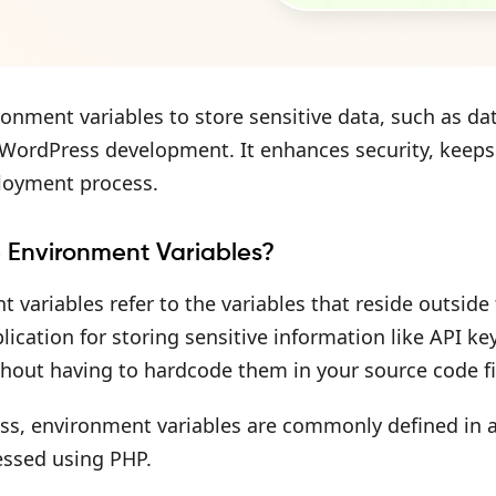
onment variables to store sensitive data, such as dat
n WordPress development. It enhances security, keep
loyment process.
 Environment Variables?
 variables refer to the variables that reside outsid
lication for storing sensitive information like API 
thout having to hardcode them in your source code fi
s, environment variables are commonly defined in a .
essed using PHP.