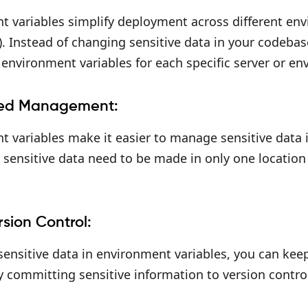
t variables simplify deployment across different en
. Instead of changing sensitive data in your codeba
environment variables for each specific server or en
zed Management:
 variables make it easier to manage sensitive data i
sensitive data need to be made in only one location
rsion Control:
sensitive data in environment variables, you can kee
y committing sensitive information to version contro