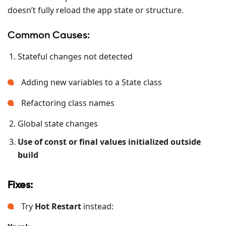
doesn’t fully reload the app state or structure.
Common Causes:
Stateful changes not detected
Adding new variables to a State class
Refactoring class names
Global state changes
Use of const or final values initialized outside
build
Fixes:
Try
Hot Restart
instead: