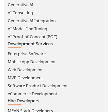
Generative AI
AI Consulting
Generative AI Integration
AI Model Fine-Tuning
AI Proof-of-Concept (POC)
Development Services
Enterprise Software
Mobile App Development
Web Development
MVP Development
Software Product Development
eCommerce Development
Hire Developers
MEAN Stack Developers