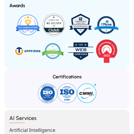
Awards
Certifications
AI Services
Artificial Intelligence