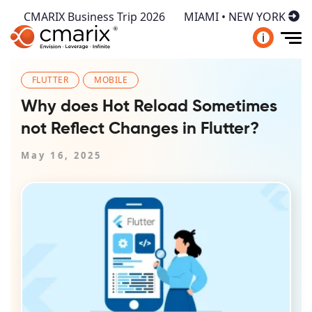
CMARIX Business Trip 2026
MIAMI • NEW YORK
i
FLUTTER
MOBILE
Why does Hot Reload Sometimes
not Reflect Changes in Flutter?
May 16, 2025