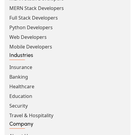
MERN Stack Developers
Full Stack Developers
Python Developers
Web Developers
Mobile Developers
Industries
Insurance
Banking
Healthcare
Education
Security
Travel & Hospitality
Company