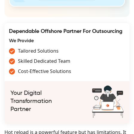
Dependable Offshore Partner For Outsourcing
We Provide
Tailored Solutions
Skilled Dedicated Team
Cost-Effective Solutions
Your Digital
Transformation
Partner
Hot reload is a powerful feature but has limitations. It