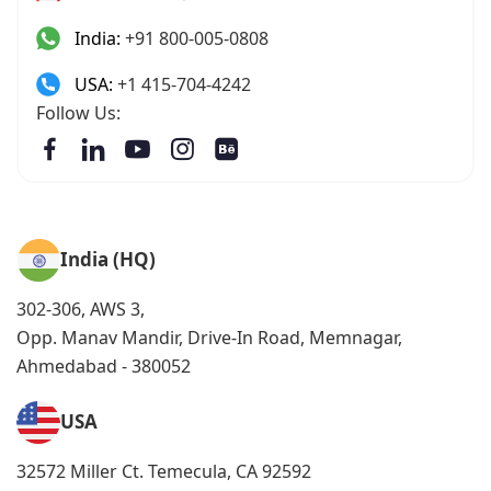
India:
+91 800-005-0808
USA:
+1 415-704-4242
Follow Us:
India (HQ)
302-306, AWS 3,
Opp. Manav Mandir, Drive-In Road, Memnagar,
Ahmedabad - 380052
USA
32572 Miller Ct. Temecula, CA 92592