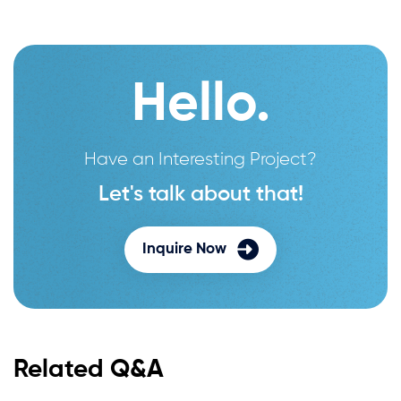
Hello.
Have an Interesting Project?
Let's talk about that!
Inquire Now
Related Q&A