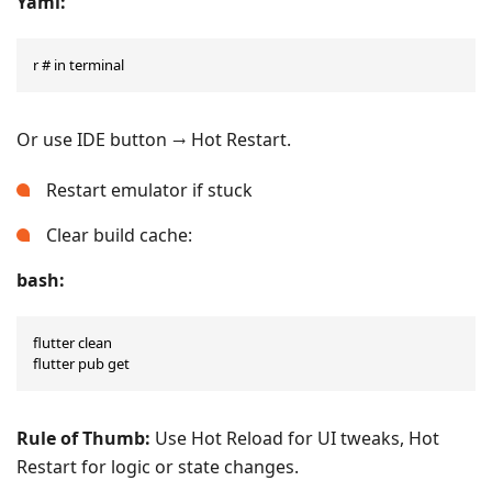
Yaml:
r # in terminal
Or use IDE button → Hot Restart.
Restart emulator if stuck
Clear build cache:
bash:
flutter clean

flutter pub get
Rule of Thumb:
Use Hot Reload for UI tweaks, Hot
Restart for logic or state changes.