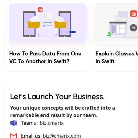
How To Pass Data From One
Explain Classes 
VC To Another In Swift?
In Swift
Let's Launch Your Business.
Your unique concepts will be crafted into a
remarkable end result by our team.
Teams :
biz.cmarix
Email us:
biz@cmarix.com