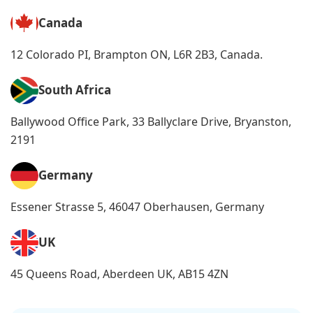
Canada
12 Colorado PI, Brampton ON, L6R 2B3, Canada.
South Africa
Ballywood Office Park, 33 Ballyclare Drive, Bryanston,
2191
Germany
Essener Strasse 5, 46047 Oberhausen, Germany
UK
45 Queens Road, Aberdeen UK, AB15 4ZN