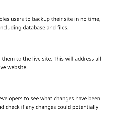
les users to backup their site in no time,
including database and files.
hem to the live site. This will address all
ive website.
developers to see what changes have been
nd check if any changes could potentially