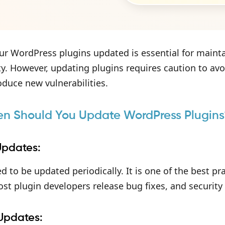
r WordPress plugins updated is essential for mainta
ty. However, updating plugins requires caution to avo
roduce new vulnerabilities.
en Should You Update WordPress Plugins
Updates:
d to be updated periodically. It is one of the best p
ost plugin developers release bug fixes, and securit
 Updates: