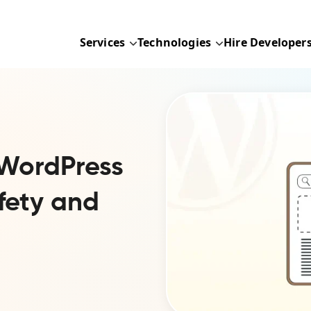
Services
Technologies
Hire Developer
WordPress
fety and