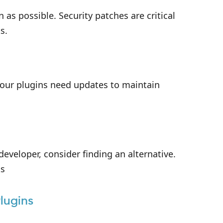
n as possible. Security patches are critical
s.
your plugins need updates to maintain
developer, consider finding an alternative.
ks
lugins