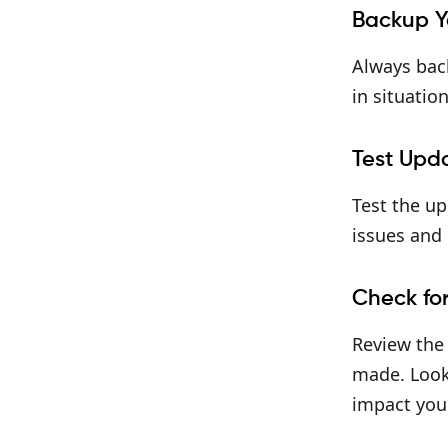
Backup Y
Always back
in situatio
Test Upd
Test the up
issues and 
Check fo
Review the
made. Look 
impact your