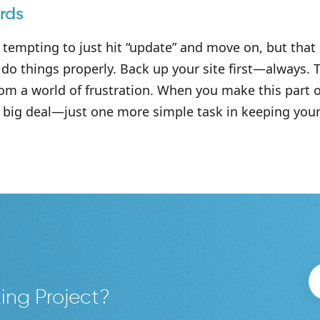
rds
 tempting to just hit “update” and move on, but that c
do things properly. Back up your site first—always. 
om a world of frustration. When you make this part o
big deal—just one more simple task in keeping your 
ing Project?