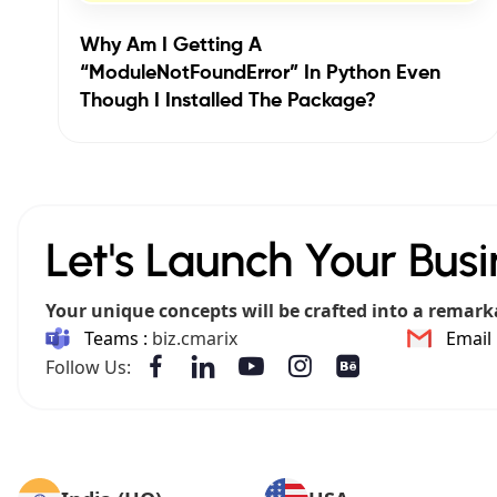
Why Am I Getting A
“ModuleNotFoundError” In Python Even
Though I Installed The Package?
Let's Launch Your Busi
Your unique concepts will be crafted into a remark
Teams :
biz.cmarix
Email 
Follow Us: