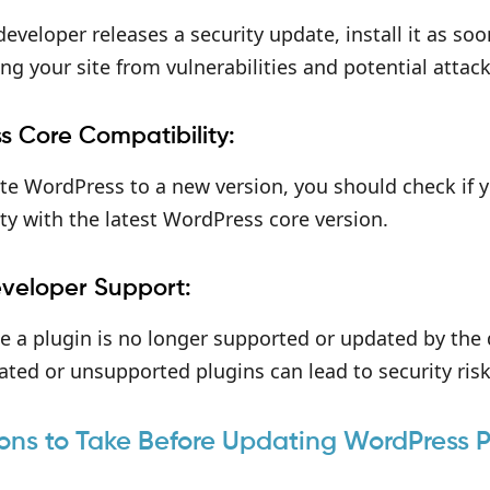
 developer releases a security update, install it as soo
ing your site from vulnerabilities and potential attack
s Core Compatibility:
ate WordPress to a new version, you should check if 
ty with the latest WordPress core version.
eveloper Support:
ce a plugin is no longer supported or updated by the 
ted or unsupported plugins can lead to security ris
ons to Take Before Updating WordPress P