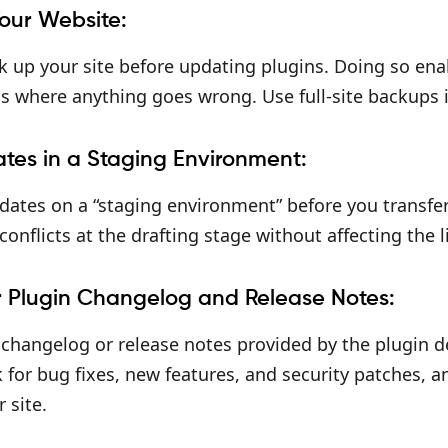
our Website:
 up your site before updating plugins. Doing so enab
ns where anything goes wrong. Use full-site backups 
ates in a Staging Environment:
dates on a “staging environment” before you transfer t
conflicts at the drafting stage without affecting the l
r Plugin Changelog and Release Notes:
 changelog or release notes provided by the plugin 
for bug fixes, new features, and security patches, a
 site.