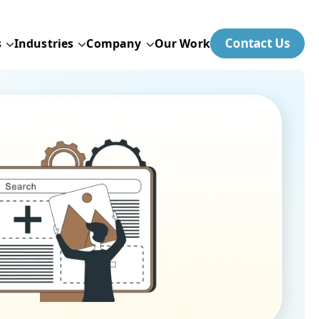
Contact Us
s
Industries
Company
Our Work