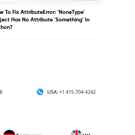
 To Fix AttributeError: 'NoneType'
ect Has No Attribute 'something' In
thon?
8
USA:
+1 415-704-4242