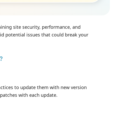
ining site security, performance, and
id potential issues that could break your
?
ractices to update them with new version
y patches with each update.