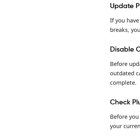
Update P
If you have
breaks, you
Disable 
Before upda
outdated ca
complete.
Check Pl
Before you 
your curren