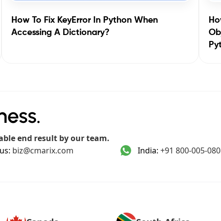
How To Fix KeyError In Python When
How
Accessing A Dictionary?
Obj
Py
ness.
able end result by our team.
us:
biz@cmarix.com
India:
+91 800-005-080