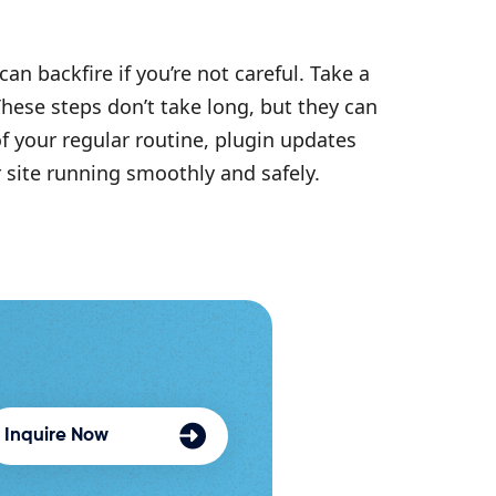
an backfire if you’re not careful. Take a
These steps don’t take long, but they can
f your regular routine, plugin updates
site running smoothly and safely.
Inquire Now