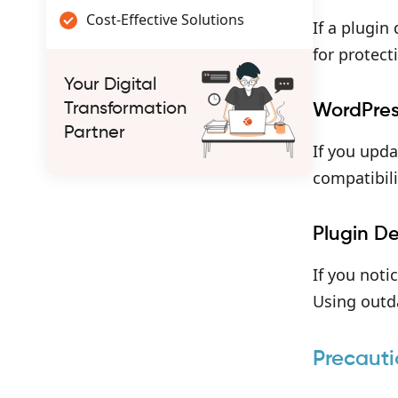
Cost-Effective Solutions
If a plugin
for protect
Your Digital
Transformation
WordPres
Partner
If you upd
compatibili
Plugin D
If you noti
Using outda
Precauti