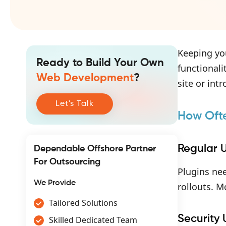
Keeping you
Ready to Build Your Own
functionali
Web Development
?
site or int
Let's Talk
How Oft
Regular 
Dependable Offshore Partner
For Outsourcing
Plugins nee
We Provide
rollouts. M
Tailored Solutions
Security
Skilled Dedicated Team