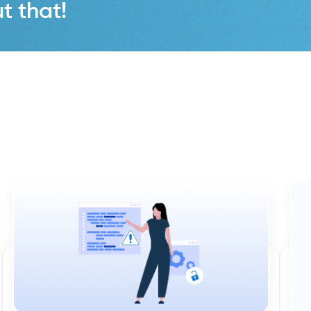
t that!