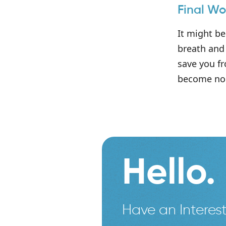
Final Wo
It might be
breath and 
save you fr
become no 
Hello.
Have an Interest