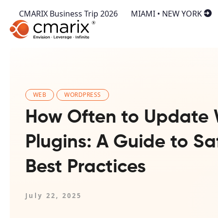
CMARIX Business Trip 2026
MIAMI • NEW YORK
WEB
WORDPRESS
How Often to Update 
Plugins: A Guide to Sa
Best Practices
July 22, 2025