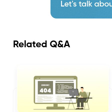
Let's talk abou
Related Q&A