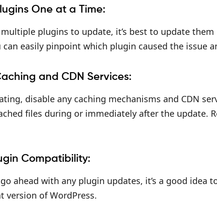
lugins One at a Time:
 multiple plugins to update, it’s best to update them
 can easily pinpoint which plugin caused the issue an
Caching and CDN Services:
ting, disable any caching mechanisms and CDN servic
ched files during or immediately after the update. 
ugin Compatibility:
go ahead with any plugin updates, it’s a good idea t
t version of WordPress.