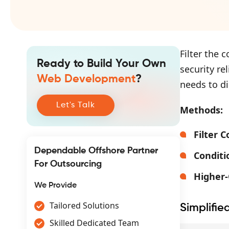
Filter the 
Ready to Build Your Own
security re
Web Development
?
needs to di
Let's Talk
Methods:
Filter 
Dependable Offshore Partner
Conditi
For Outsourcing
Higher
We Provide
Tailored Solutions
Simplifie
Skilled Dedicated Team