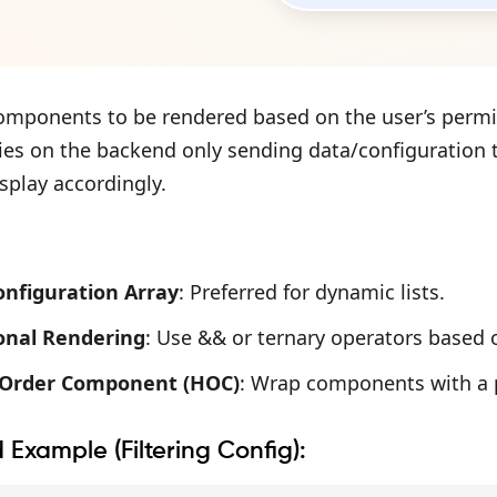
components to be rendered based on the user’s permis
lies on the backend only sending data/configuration t
splay accordingly.
Configuration Array
: Preferred for dynamic lists.
onal Rendering
: Use && or ternary operators based 
-Order Component (HOC)
: Wrap components with a 
d Example (Filtering Config):