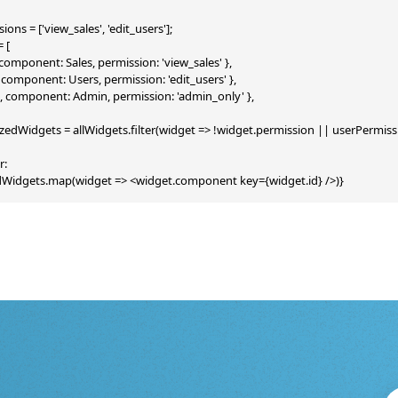
ons = ['view_sales', 'edit_users'];

 [

', component: Sales, permission: 'view_sales' },

s', component: Users, permission: 'edit_users' },

n', component: Admin, permission: 'admin_only' },

zedWidgets = allWidgets.filter(widget => !widget.permission || userPermiss
:

edWidgets.map(widget => <widget.component key={widget.id} />)}