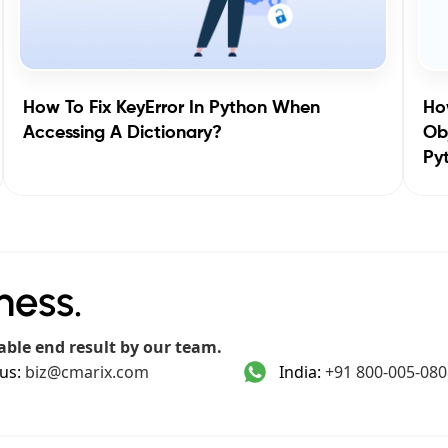
How To Fix KeyError In Python When
How
Accessing A Dictionary?
Obj
Py
ness.
able end result by our team.
us:
biz@cmarix.com
India:
+91 800-005-080