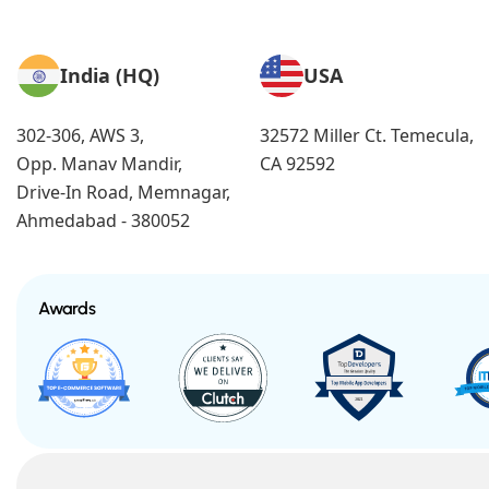
India (HQ)
USA
302-306, AWS 3,
32572 Miller Ct. Temecula,
Opp. Manav Mandir,
CA 92592
Drive-In Road, Memnagar,
Ahmedabad - 380052
Awards