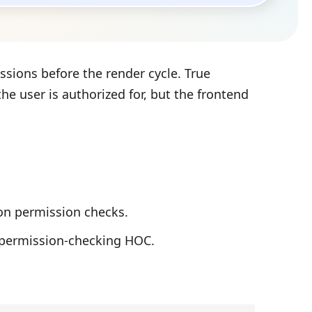
sions before the render cycle. True
he user is authorized for, but the frontend
on permission checks.
permission-checking HOC.