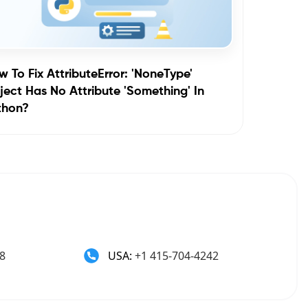
 To Fix AttributeError: 'NoneType'
ect Has No Attribute 'something' In
thon?
8
USA:
+1 415-704-4242