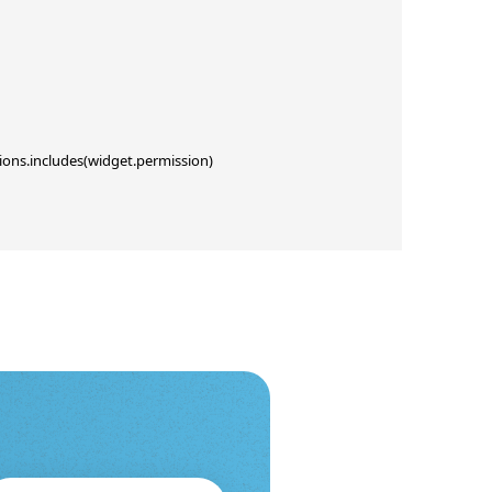
ions.includes(widget.permission)
