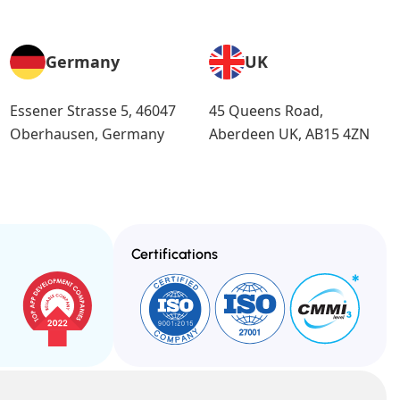
Germany
UK
Essener Strasse 5, 46047
45 Queens Road,
Oberhausen, Germany
Aberdeen UK, AB15 4ZN
Certifications