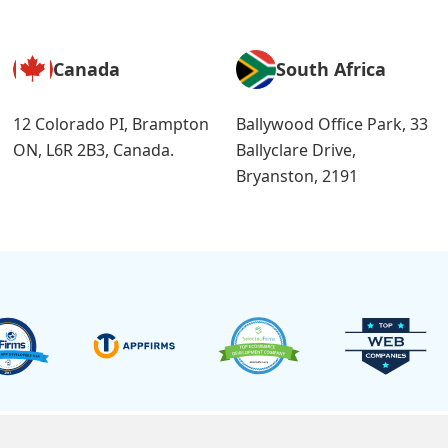
Canada
South Africa
12 Colorado PI, Brampton
Ballywood Office Park, 33
ON, L6R 2B3, Canada.
Ballyclare Drive,
Bryanston, 2191