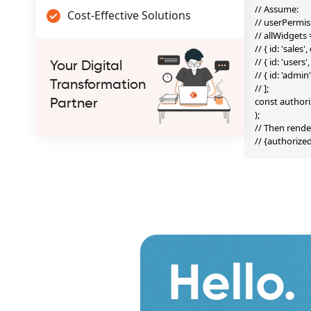
// Assume:

Cost-Effective Solutions
// userPermissi
// allWidgets =
// { id: 'sales
// { id: 'user
Your Digital
// { id: 'admi
Transformation
// ];

const authori
Partner
);

// Then render
// {authoriz
Hello.