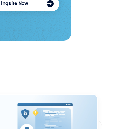
Inquire Now