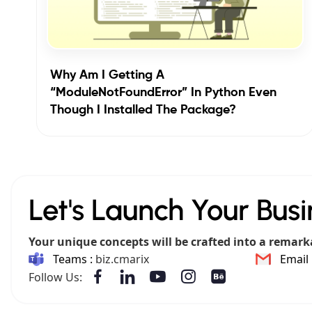
Why Am I Getting A
“ModuleNotFoundError” In Python Even
Though I Installed The Package?
Let's Launch Your Busi
Your unique concepts will be crafted into a remark
Teams :
biz.cmarix
Email 
Follow Us: