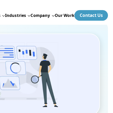
Contact Us
s
Industries
Company
Our Work