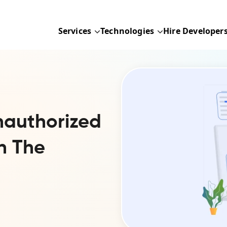
Services
Technologies
Hire Developer
nauthorized
n The