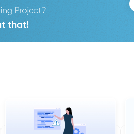
ing Project?
t that!