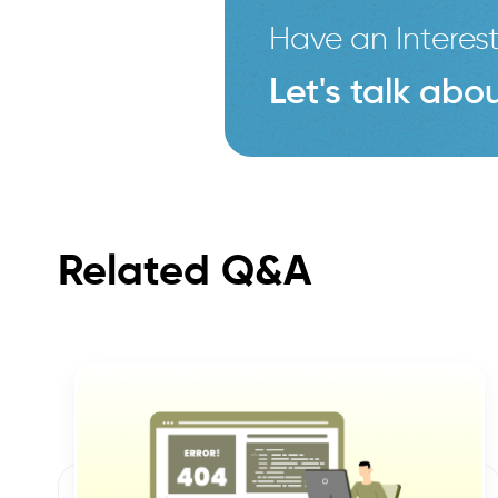
Have an Interest
Let's talk abou
Related Q&A