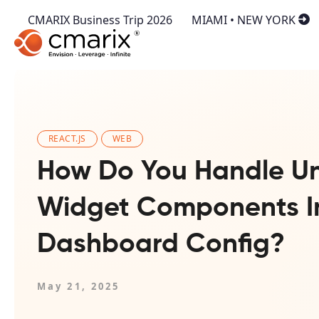
CMARIX Business Trip 2026
MIAMI • NEW YORK
REACT.JS
WEB
How Do You Handle U
Widget Components I
Dashboard Config?
May 21, 2025