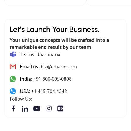
Let's Launch Your Business.
Your unique concepts will be crafted into a
remarkable end result by our team.
Teams :
biz.cmarix
Email us:
biz@cmarix.com
India:
+91 800-005-0808
USA:
+1 415-704-4242
Follow Us: