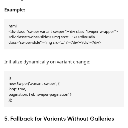
Example:
html

<div class="swiper variant-swiper"><div class="swiper-wrapper">
<div class="swiper-slide"><img src="..." /></div><div 
class="swiper-slide"><img src="..." /></div></div></div>
Initialize dynamically on variant change:
js

new Swiper('.variant-swiper', {

loop: true,

pagination: { el: '.swiper-pagination' },

});
5. Fallback for Variants Without Galleries