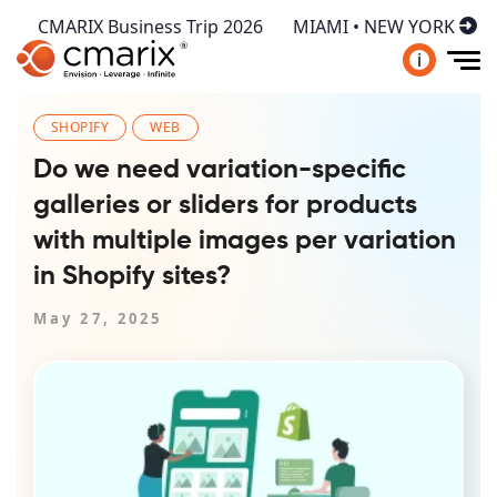
CMARIX Business Trip 2026
MIAMI • NEW YORK
i
SHOPIFY
WEB
Do we need variation-specific
galleries or sliders for products
with multiple images per variation
in Shopify sites?
May 27, 2025