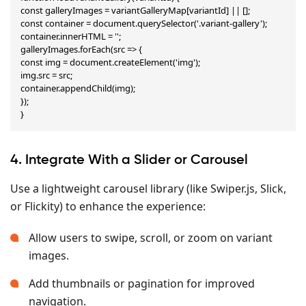
const galleryImages = variantGalleryMap[variantId] || [];

const container = document.querySelector('.variant-gallery');

container.innerHTML = '';

galleryImages.forEach(src => {

const img = document.createElement('img');

img.src = src;

container.appendChild(img);

});

}
4. Integrate With a Slider or Carousel
Use a lightweight carousel library (like Swiper.js, Slick,
or Flickity) to enhance the experience:
Allow users to swipe, scroll, or zoom on variant
images.
Add thumbnails or pagination for improved
navigation.