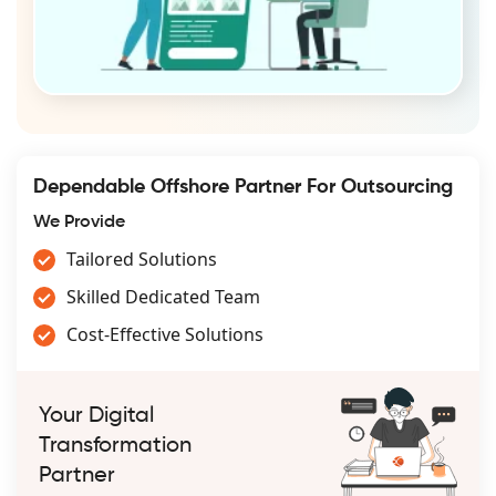
Dependable Offshore Partner For Outsourcing
We Provide
Tailored Solutions
Skilled Dedicated Team
Cost-Effective Solutions
Your Digital
Transformation
Partner