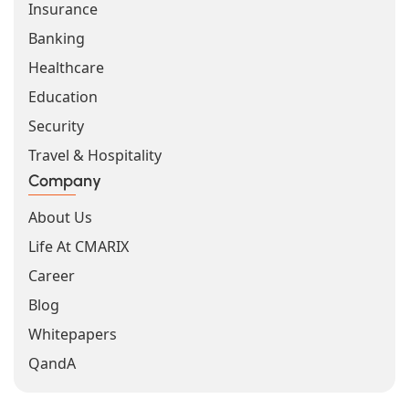
Insurance
Banking
Healthcare
Education
Security
Travel & Hospitality
Company
About Us
Life At CMARIX
Career
Blog
Whitepapers
QandA