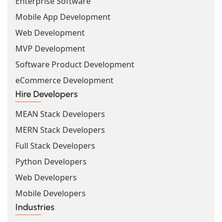
Enterprise Software
Mobile App Development
Web Development
MVP Development
Software Product Development
eCommerce Development
Hire Developers
MEAN Stack Developers
MERN Stack Developers
Full Stack Developers
Python Developers
Web Developers
Mobile Developers
Industries