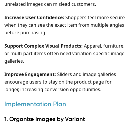
unrelated images can mislead customers.
Increase User Confidence:
Shoppers feel more secure
when they can see the exact item from multiple angles
before purchasing.
Support Complex Visual Products:
Apparel, furniture,
or multi-part items often need variation-specific image
galleries.
Improve Engagement:
Sliders and image galleries
encourage users to stay on the product page for
longer, increasing conversion opportunities.
Implementation Plan
1. Organize Images by Variant