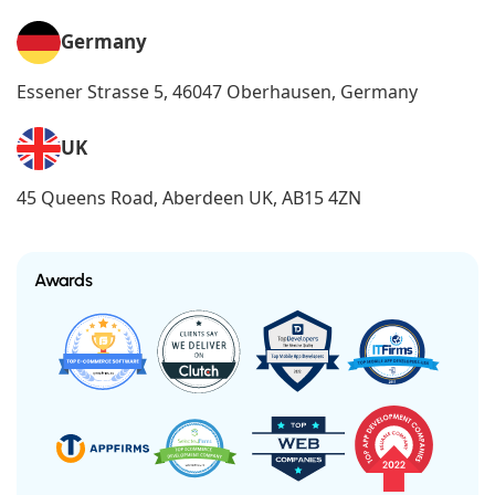
Germany
Essener Strasse 5, 46047 Oberhausen, Germany
UK
45 Queens Road, Aberdeen UK, AB15 4ZN
Awards