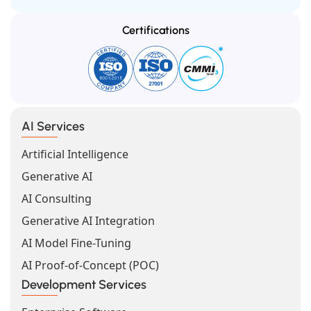
Certifications
AI Services
Artificial Intelligence
Generative AI
AI Consulting
Generative AI Integration
AI Model Fine-Tuning
AI Proof-of-Concept (POC)
Development Services