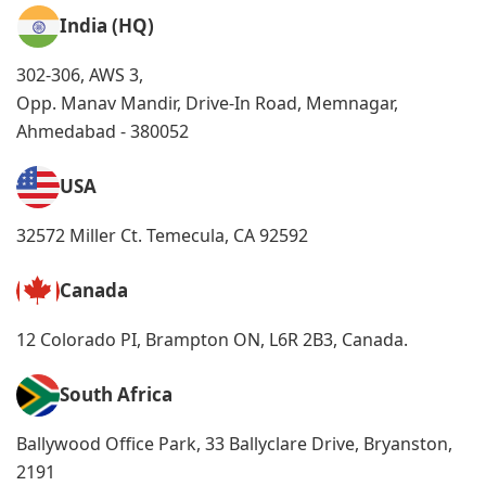
India (HQ)
302-306, AWS 3,
Opp. Manav Mandir, Drive-In Road, Memnagar,
Ahmedabad - 380052
USA
32572 Miller Ct. Temecula, CA 92592
Canada
12 Colorado PI, Brampton ON, L6R 2B3, Canada.
South Africa
Ballywood Office Park, 33 Ballyclare Drive, Bryanston,
2191