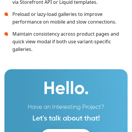
via Storefront API or Liquid templates.
Preload or lazy-load galleries to improve
performance on mobile and slow connections.
Maintain consistency across product pages and
quick view modal if both use variant-specific
galleries.
Hello.
Have an Interesting Project?
Let's talk about that!