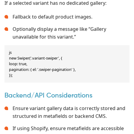
If a selected variant has no dedicated gallery:
Fallback to default product images.
Optionally display a message like “Gallery
unavailable for this variant.”
js

new Swiper('.variant-swiper', {

loop: true,

pagination: { el: '.swiper-pagination' },

});
Backend/API Considerations
Ensure variant gallery data is correctly stored and
structured in metafields or backend CMS.
If using Shopify, ensure metafields are accessible