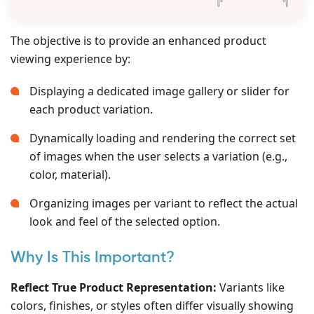
The objective is to provide an enhanced product
viewing experience by:
Displaying a dedicated image gallery or slider for
each product variation.
Dynamically loading and rendering the correct set
of images when the user selects a variation (e.g.,
color, material).
Organizing images per variant to reflect the actual
look and feel of the selected option.
Why Is This Important?
Reflect True Product Representation:
Variants like
colors, finishes, or styles often differ visually showing