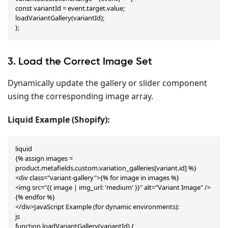
const variantId = event.target.value;

loadVariantGallery(variantId);

};
3. Load the Correct Image Set
Dynamically update the gallery or slider component
using the corresponding image array.
Liquid Example (Shopify):
liquid

{% assign images = 
product.metafields.custom.variation_galleries[variant.id] %}

<div class="variant-gallery">{% for image in images %}

<img src="{{ image | img_url: 'medium' }}" alt="Variant Image" />
{% endfor %}

</div>JavaScript Example (for dynamic environments):

js

function loadVariantGallery(variantId) {
