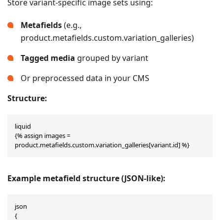
Store variant-specific image sets using:
Metafields
(e.g.,
product.metafields.custom.variation_galleries)
Tagged media
grouped by variant
Or preprocessed data in your CMS
Structure:
liquid

{% assign images = 
product.metafields.custom.variation_galleries[variant.id] %}
Example metafield structure (JSON-like):
json

{
