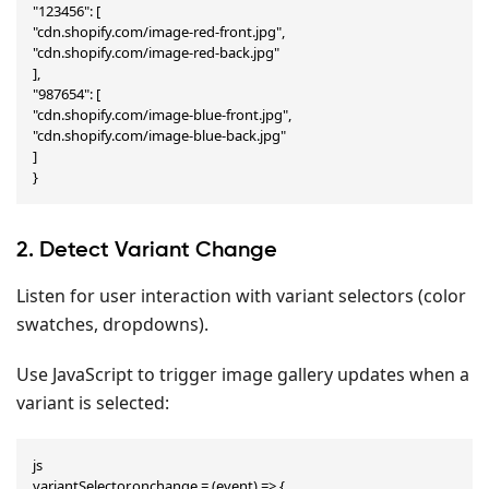
"123456": [

"cdn.shopify.com/image-red-front.jpg",

"cdn.shopify.com/image-red-back.jpg"

],

"987654": [

"cdn.shopify.com/image-blue-front.jpg",

"cdn.shopify.com/image-blue-back.jpg"

]

}
2. Detect Variant Change
Listen for user interaction with variant selectors (color
swatches, dropdowns).
Use JavaScript to trigger image gallery updates when a
variant is selected:
js

variantSelector.onchange = (event) => {
