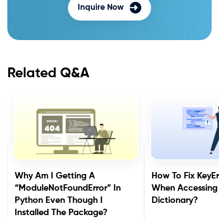
Inquire Now
Related Q&A
Why Am I Getting A
How To Fix KeyEr
“ModuleNotFoundError” In
When Accessing
Python Even Though I
Dictionary?
Installed The Package?