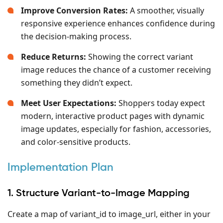
Improve Conversion Rates:
A smoother, visually
responsive experience enhances confidence during
the decision-making process.
Reduce Returns:
Showing the correct variant
image reduces the chance of a customer receiving
something they didn’t expect.
Meet User Expectations:
Shoppers today expect
modern, interactive product pages with dynamic
image updates, especially for fashion, accessories,
and color-sensitive products.
Implementation Plan
1. Structure Variant-to-Image Mapping
Create a map of variant_id to image_url, either in your