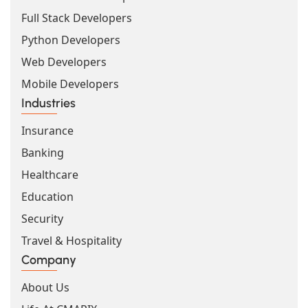
Full Stack Developers
Python Developers
Web Developers
Mobile Developers
Industries
Insurance
Banking
Healthcare
Education
Security
Travel & Hospitality
Company
About Us