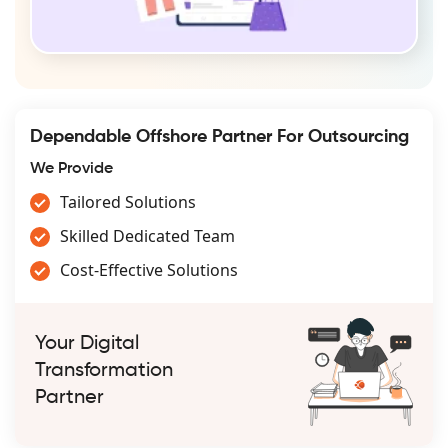
Dependable Offshore Partner For Outsourcing
We Provide
Tailored Solutions
Skilled Dedicated Team
Cost-Effective Solutions
Your Digital
Transformation
Partner