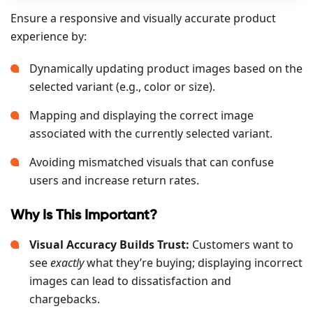
Ensure a responsive and visually accurate product
experience by:
Dynamically updating product images based on the
selected variant (e.g., color or size).
Mapping and displaying the correct image
associated with the currently selected variant.
Avoiding mismatched visuals that can confuse
users and increase return rates.
Why Is This Important?
Visual Accuracy Builds Trust:
Customers want to
see
exactly
what they’re buying; displaying incorrect
images can lead to dissatisfaction and
chargebacks.