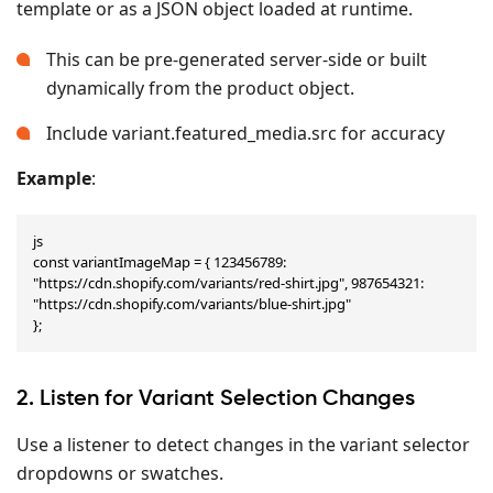
template or as a JSON object loaded at runtime.
This can be pre-generated server-side or built
dynamically from the product object.
Include variant.featured_media.src for accuracy
Example
:
js

const variantImageMap = { 123456789: 
"https://cdn.shopify.com/variants/red-shirt.jpg", 987654321: 
"https://cdn.shopify.com/variants/blue-shirt.jpg"

};
2. Listen for Variant Selection Changes
Use a listener to detect changes in the variant selector
dropdowns or swatches.