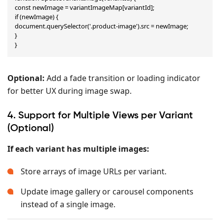
const newImage = variantImageMap[variantId];

if (newImage) {

document.querySelector('.product-image').src = newImage;

}

}
Optional:
Add a fade transition or loading indicator
for better UX during image swap.
4. Support for Multiple Views per Variant
(Optional)
If each variant has multiple images:
Store arrays of image URLs per variant.
Update image gallery or carousel components
instead of a single image.