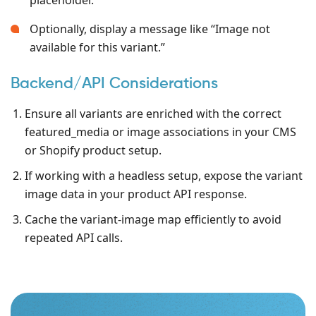
Optionally, display a message like “Image not
available for this variant.”
Backend/API Considerations
Ensure all variants are enriched with the correct
featured_media or image associations in your CMS
or Shopify product setup.
If working with a headless setup, expose the variant
image data in your product API response.
Cache the variant-image map efficiently to avoid
repeated API calls.