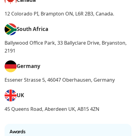
12 Colorado PI, Brampton ON, L6R 2B3, Canada.
South Africa
Ballywood Office Park, 33 Ballyclare Drive, Bryanston,
2191
Germany
Essener Strasse 5, 46047 Oberhausen, Germany
UK
45 Queens Road, Aberdeen UK, AB15 4ZN
Awards