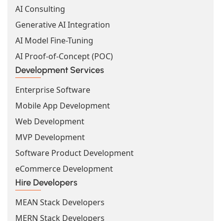
AI Consulting
Generative AI Integration
AI Model Fine-Tuning
AI Proof-of-Concept (POC)
Development Services
Enterprise Software
Mobile App Development
Web Development
MVP Development
Software Product Development
eCommerce Development
Hire Developers
MEAN Stack Developers
MERN Stack Developers