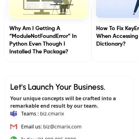
Why Am I Getting A
How To Fix KeyEr
“ModuleNotFoundError” In
When Accessing
Python Even Though I
Dictionary?
Installed The Package?
Let's Launch Your Business.
Your unique concepts will be crafted into a
remarkable end result by our team.
Teams :
biz.cmarix
Email us:
biz@cmarix.com