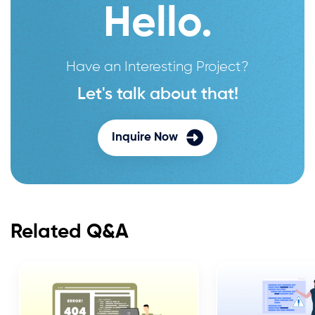
Hello.
Have an Interesting Project?
Let's talk about that!
Inquire Now
Related Q&A