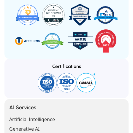
Certifications
AI Services
Artificial Intelligence
Generative AI