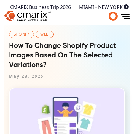
CMARIX Business Trip 2026
MIAMI • NEW YORK
i
SHOPIFY
WEB
How To Change Shopify Product
Images Based On The Selected
Variations?
May 23, 2025