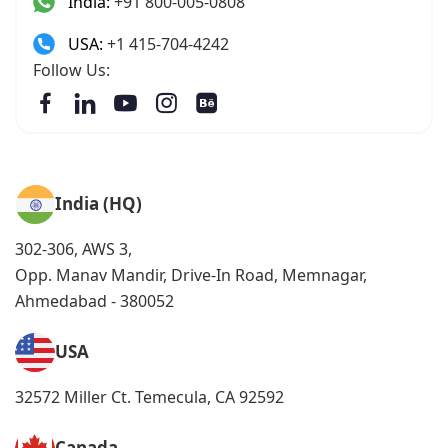
India:
+91 800-005-0808
USA:
+1 415-704-4242
Follow Us:
India (HQ)
302-306, AWS 3,
Opp. Manav Mandir, Drive-In Road, Memnagar,
Ahmedabad - 380052
USA
32572 Miller Ct. Temecula, CA 92592
Canada