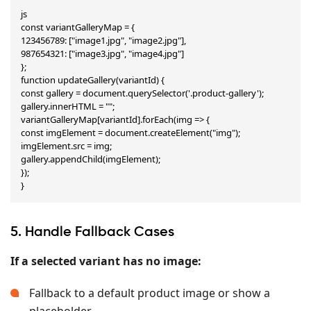
js

const variantGalleryMap = {

123456789: ["image1.jpg", "image2.jpg"],

987654321: ["image3.jpg", "image4.jpg"]

};

function updateGallery(variantId) {

const gallery = document.querySelector('.product-gallery');

gallery.innerHTML = "";

variantGalleryMap[variantId].forEach(img => {

const imgElement = document.createElement("img");

imgElement.src = img;

gallery.appendChild(imgElement);

});

}
5. Handle Fallback Cases
If a selected variant has no image:
Fallback to a default product image or show a
placeholder.