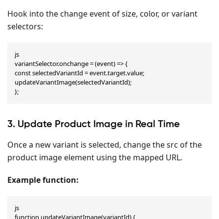
Hook into the change event of size, color, or variant
selectors:
js

variantSelector.onchange = (event) => {

const selectedVariantId = event.target.value;

updateVariantImage(selectedVariantId);

};
3. Update Product Image in Real Time
Once a new variant is selected, change the src of the
product image element using the mapped URL.
Example function:
js

function updateVariantImage(variantId) {
