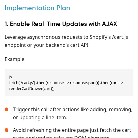
Implementation Plan
1. Enable Real-Time Updates with AJAX
Leverage asynchronous requests to Shopify’s /cart.js
endpoint or your backend’s cart API.
Example:
js

fetch('/cart.js') .then(response => response.json()) .then(cart => 
renderCartDrawer(cart));
Trigger this call after actions like adding, removing,
or updating a line item.
Avoid refreshing the entire page just fetch the cart
state and update relevant DOM elements.