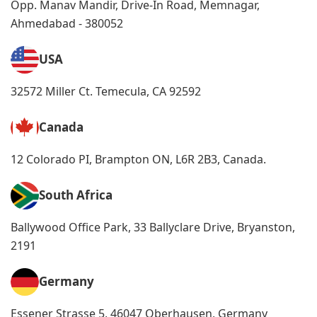
Opp. Manav Mandir, Drive-In Road, Memnagar,
Ahmedabad - 380052
USA
32572 Miller Ct. Temecula, CA 92592
Canada
12 Colorado PI, Brampton ON, L6R 2B3, Canada.
South Africa
Ballywood Office Park, 33 Ballyclare Drive, Bryanston,
2191
Germany
Essener Strasse 5, 46047 Oberhausen, Germany