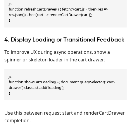
js

function refreshCartDrawer() { fetch('/cart.js') .then(res => 
res.json()) .then(cart => renderCartDrawer(cart));

}
4. Display Loading or Transitional Feedback
To improve UX during async operations, show a
spinner or skeleton loader in the cart drawer:
js

function showCartLoading() { document.querySelector('.cart-
drawer').classList.add('loading');

}
Use this between request start and renderCartDrawer
completion.