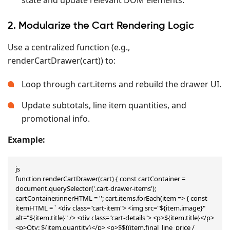
2. Modularize the Cart Rendering Logic
Use a centralized function (e.g.,
renderCartDrawer(cart)) to:
Loop through cart.items and rebuild the drawer UI.
Update subtotals, line item quantities, and
promotional info.
Example:
js

function renderCartDrawer(cart) { const cartContainer = 
document.querySelector('.cart-drawer-items'); 
cartContainer.innerHTML = ''; cart.items.forEach(item => { const 
itemHTML = ` <div class="cart-item"> <img src="${item.image}" 
alt="${item.title}" /> <div class="cart-details"> <p>${item.title}</p> 
<p>Qty: ${item.quantity}</p> <p>$${(item.final_line_price / 