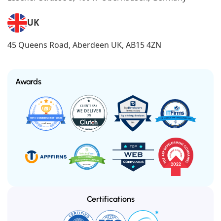
UK
45 Queens Road, Aberdeen UK, AB15 4ZN
Awards
Certifications