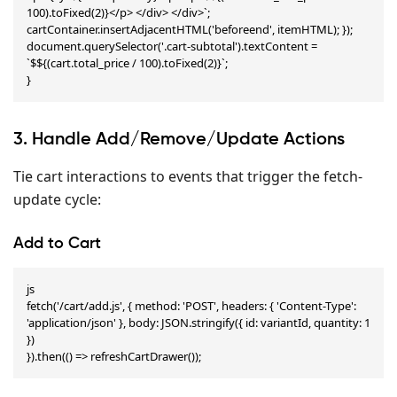
100).toFixed(2)}</p> </div> </div>`; 
cartContainer.insertAdjacentHTML('beforeend', itemHTML); }); 
document.querySelector('.cart-subtotal').textContent = 
`$${(cart.total_price / 100).toFixed(2)}`;

}
3. Handle Add/Remove/Update Actions
Tie cart interactions to events that trigger the fetch-
update cycle:
Add to Cart
js

fetch('/cart/add.js', { method: 'POST', headers: { 'Content-Type': 
'application/json' }, body: JSON.stringify({ id: variantId, quantity: 1 
})

}).then(() => refreshCartDrawer());