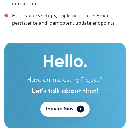
interactions.
For headless setups, implement cart session
persistence and idempotent update endpoints.
Hello.
Have an Interesting Project?
Let's talk about that!
Inquire Now