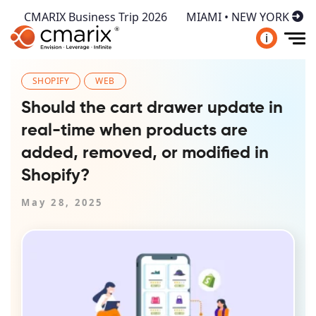
CMARIX Business Trip 2026
MIAMI • NEW YORK
i
SHOPIFY
WEB
Should the cart drawer update in
real-time when products are
added, removed, or modified in
Shopify?
May 28, 2025