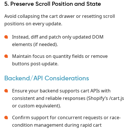
5. Preserve Scroll Position and State
Avoid collapsing the cart drawer or resetting scroll
positions on every update.
Instead, diff and patch only updated DOM
elements (if needed).
Maintain focus on quantity fields or remove
buttons post-update.
Backend/API Considerations
Ensure your backend supports cart APIs with
consistent and reliable responses (Shopify’s /cart.js
or custom equivalent).
Confirm support for concurrent requests or race-
condition management during rapid cart