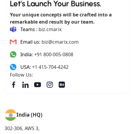
Let's Launch Your Business.
Your unique concepts will be crafted into a
remarkable end result by our team.
Teams :
biz.cmarix
Email us:
biz@cmarix.com
India:
+91 800-005-0808
USA:
+1 415-704-4242
Follow Us:
India (HQ)
302-306, AWS 3,