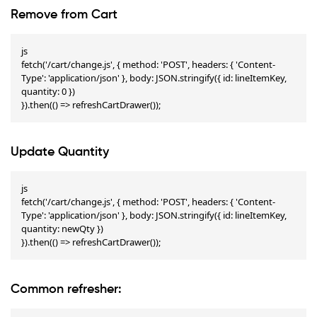
Remove from Cart
js

fetch('/cart/change.js', { method: 'POST', headers: { 'Content-
Type': 'application/json' }, body: JSON.stringify({ id: lineItemKey, 
quantity: 0 })

}).then(() => refreshCartDrawer());
Update Quantity
js

fetch('/cart/change.js', { method: 'POST', headers: { 'Content-
Type': 'application/json' }, body: JSON.stringify({ id: lineItemKey, 
quantity: newQty })

}).then(() => refreshCartDrawer());
Common refresher: