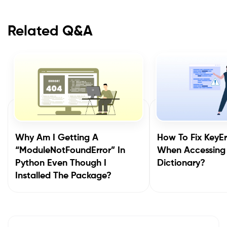
Related Q&A
Why Am I Getting A
How To Fix KeyEr
“ModuleNotFoundError” In
When Accessing
Python Even Though I
Dictionary?
Installed The Package?