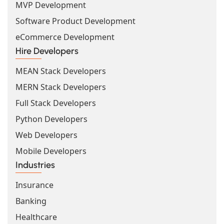
MVP Development
Software Product Development
eCommerce Development
Hire Developers
MEAN Stack Developers
MERN Stack Developers
Full Stack Developers
Python Developers
Web Developers
Mobile Developers
Industries
Insurance
Banking
Healthcare