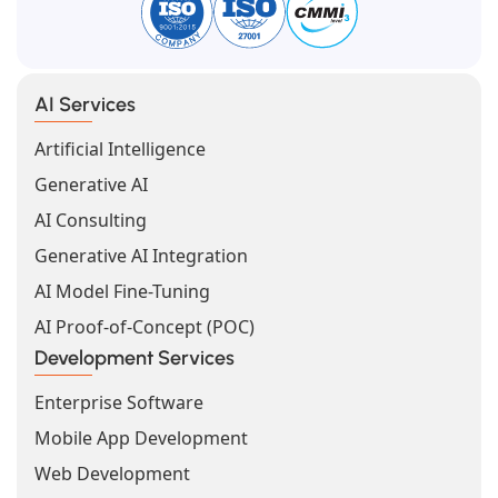
AI Services
Artificial Intelligence
Generative AI
AI Consulting
Generative AI Integration
AI Model Fine-Tuning
AI Proof-of-Concept (POC)
Development Services
Enterprise Software
Mobile App Development
Web Development