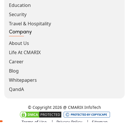
Education
Security
Travel & Hospitality
Company
About Us
Life At CMARIX
Career
Blog
Whitepapers
QandA
© Copyright 2026 @ CMARIX InfoTech
Terms of Use
Privacy Policy
Sitemap