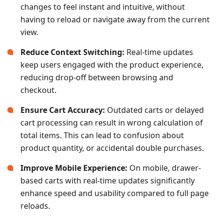
changes to feel instant and intuitive, without
having to reload or navigate away from the current
view.
Reduce Context Switching:
Real-time updates
keep users engaged with the product experience,
reducing drop-off between browsing and
checkout.
Ensure Cart Accuracy:
Outdated carts or delayed
cart processing can result in wrong calculation of
total items. This can lead to confusion about
product quantity, or accidental double purchases.
Improve Mobile Experience:
On mobile, drawer-
based carts with real-time updates significantly
enhance speed and usability compared to full page
reloads.