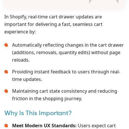
In Shopify, real-time cart drawer updates are
important for delivering a fast, seamless cart
experience by:
Automatically reflecting changes in the cart drawer
(additions, removals, quantity edits) without page
reloads.
Providing instant feedback to users through real-
time updates.
Maintaining cart state consistency and reducing
friction in the shopping journey.
Why Is This Important?
Meet Modern UX Standards:
Users expect cart