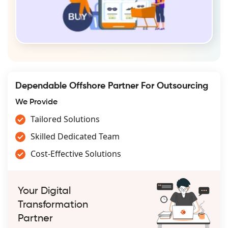
Dependable Offshore Partner For Outsourcing
We Provide
Tailored Solutions
Skilled Dedicated Team
Cost-Effective Solutions
Your Digital
Transformation
Partner