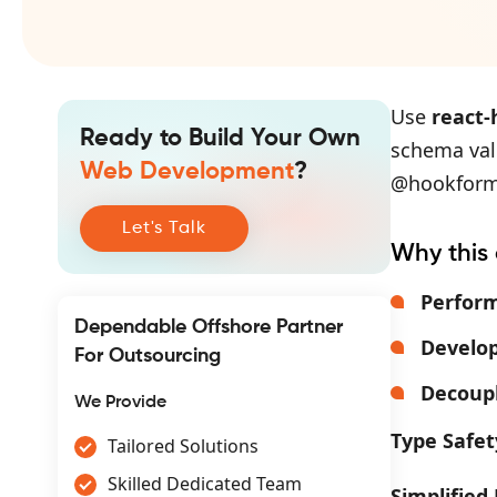
Use
react
Ready to Build Your Own
schema vali
Web Development
?
@hookform/
Let's Talk
Why this
Perfor
Dependable Offshore Partner
Develop
For Outsourcing
Decoupl
We Provide
Type Safet
Tailored Solutions
Skilled Dedicated Team
Simplified