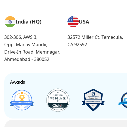
India (HQ)
USA
302-306, AWS 3,
32572 Miller Ct. Temecula,
Opp. Manav Mandir,
CA 92592
Drive-In Road, Memnagar,
Ahmedabad - 380052
Awards