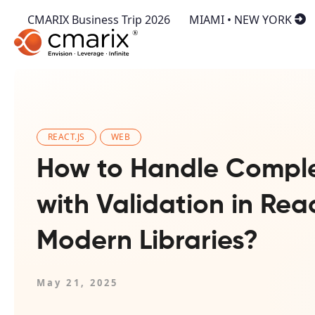
CMARIX Business Trip 2026
MIAMI • NEW YORK
REACT.JS
WEB
How to Handle Compl
with Validation in Rea
Modern Libraries?
May 21, 2025