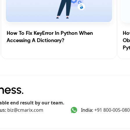
How To Fix KeyError In Python When
How
Accessing A Dictionary?
Obj
Py
ness.
able end result by our team.
us:
biz@cmarix.com
India:
+91 800-005-080