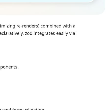
imizing re-renders) combined with a
claratively. zod integrates easily via
mponents.
based form validation.