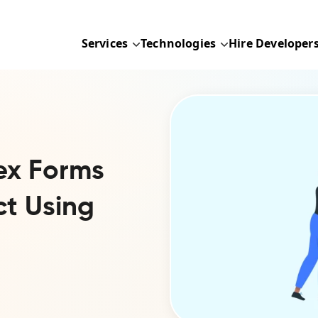
Services
Technologies
Hire Developer
ex Forms
ct Using