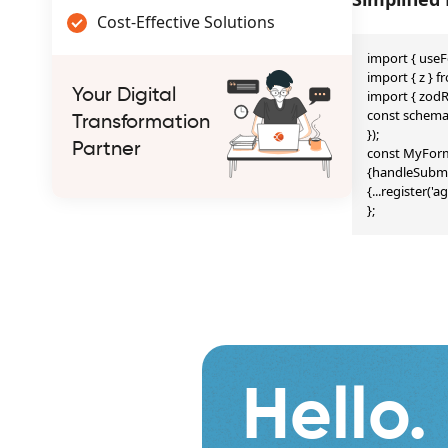
Cost-Effective Solutions
import { useF
import { z } fr
Your Digital
import { zodR
const schema =
Transformation
});

Partner
const MyForm 
{handleSubmit
{...register('
};
Hello.