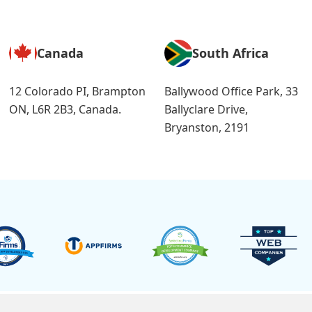
Canada
South Africa
12 Colorado PI, Brampton
Ballywood Office Park, 33
ON, L6R 2B3, Canada.
Ballyclare Drive,
Bryanston, 2191