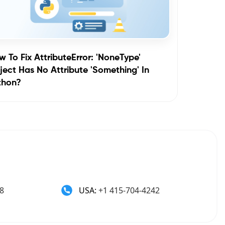
 To Fix AttributeError: 'NoneType'
ect Has No Attribute 'something' In
thon?
8
USA:
+1 415-704-4242