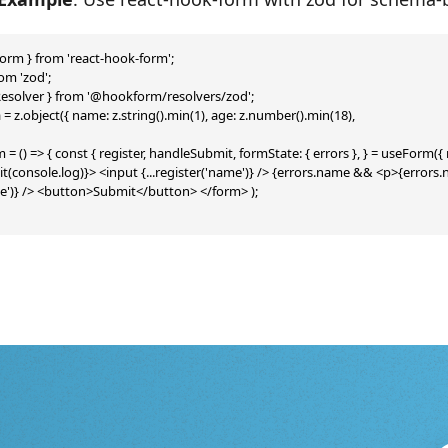
orm } from 'react-hook-form';

om 'zod';

esolver } from '@hookform/resolvers/zod';

 z.object({ name: z.string().min(1), age: z.number().min(18),

= () => { const { register, handleSubmit, formState: { errors }, } = useForm(
(console.log)}> <input {...register('name')} /> {errors.name && <p>{erro
age')} /> <button>Submit</button> </form> );
