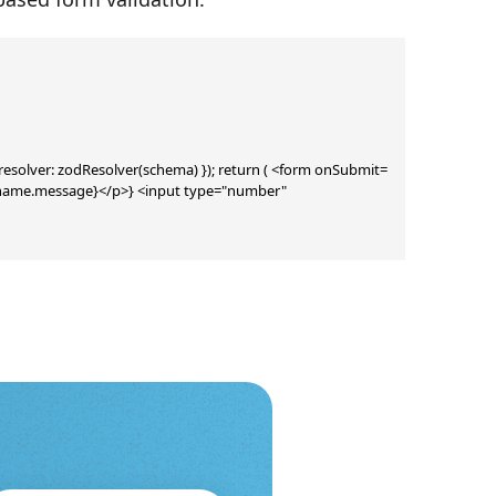
{ resolver: zodResolver(schema) }); return ( <form onSubmit=
rs.name.message}</p>} <input type="number" 