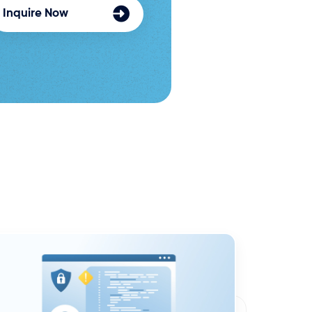
Inquire Now