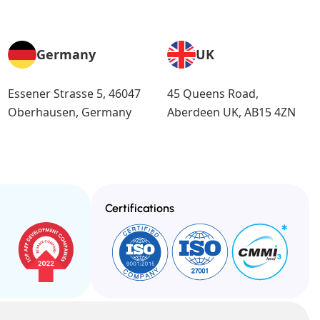
Germany
UK
Essener Strasse 5, 46047
45 Queens Road,
Oberhausen, Germany
Aberdeen UK, AB15 4ZN
Certifications