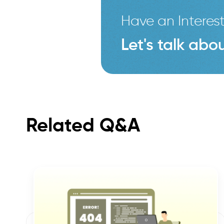
Have an Interest
Let's talk abou
Related Q&A