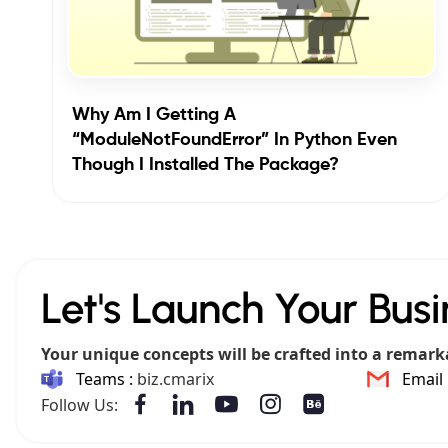
Why Am I Getting A
“ModuleNotFoundError” In Python Even
Though I Installed The Package?
Let's Launch Your Busi
Your unique concepts will be crafted into a remark
Teams :
biz.cmarix
Email 
Follow Us: