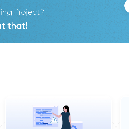
ing Project?
t that!