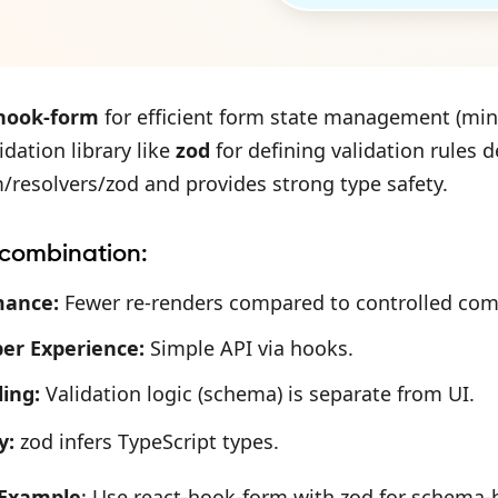
-hook-form
for efficient form state management (min
dation library like
zod
for defining validation rules de
resolvers/zod and provides strong type safety.
 combination:
mance:
Fewer re-renders compared to controlled co
er Experience:
Simple API via hooks.
ing:
Validation logic (schema) is separate from UI.
y:
zod infers TypeScript types.
 Example
: Use react-hook-form with zod for schema-