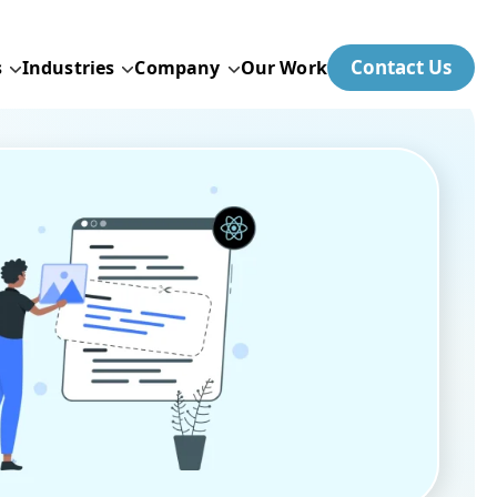
Contact Us
s
Industries
Company
Our Work