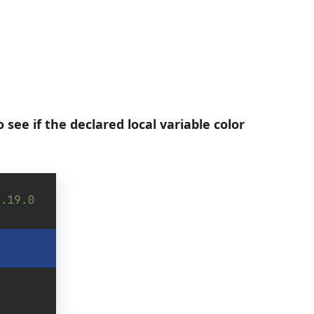
see if the declared local variable color