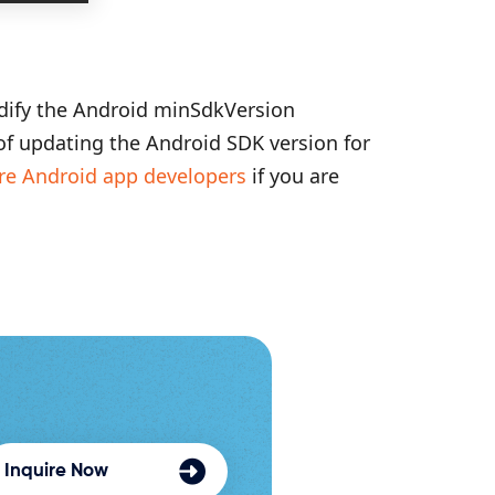
dify the Android minSdkVersion
 of updating the Android SDK version for
re Android app developers
if you are
Inquire Now