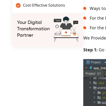
Cost-Effective Solutions
Ways to
For the 
Your Digital
For the 
Transformation
Partner
We Provide 
Step 1:
Go t