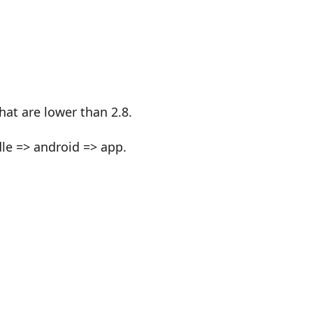
at are lower than 2.8.
dle => android => app.