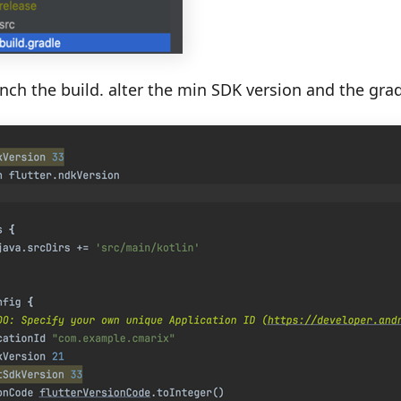
ch the build. alter the min SDK version and the gradl