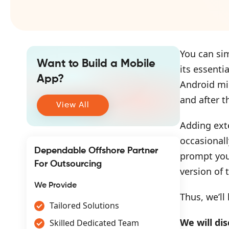
You can sim
Want to Build a Mobile
its essenti
App?
Android mi
and after t
View All
Adding exte
occasionall
Dependable Offshore Partner
prompt you 
For Outsourcing
version of 
We Provide
Thus, we’ll
Tailored Solutions
We will dis
Skilled Dedicated Team