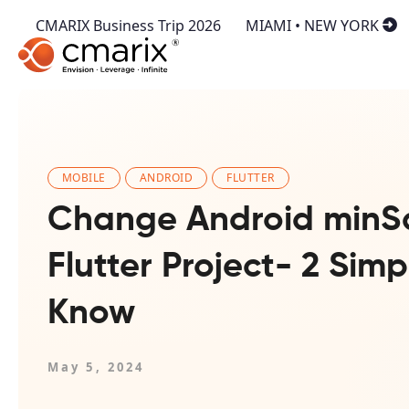
CMARIX Business Trip 2026
MIAMI • NEW YORK
MOBILE
ANDROID
FLUTTER
Change Android minS
Flutter Project- 2 Sim
Know
May 5, 2024