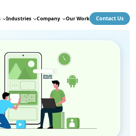
Contact Us
s
Industries
Company
Our Work