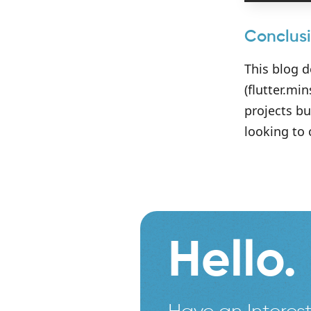
Conclus
This blog 
(flutter.mi
projects bu
looking to
Hello.
Have an Interest