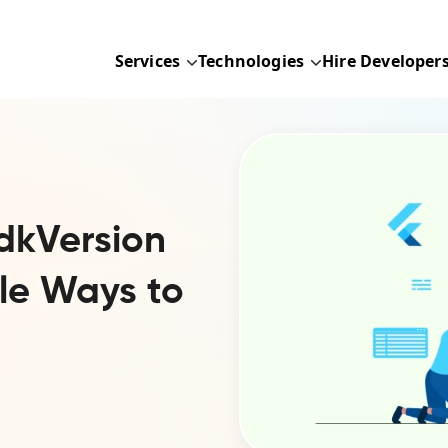
Services
Technologies
Hire Developer
dkVersion
ple Ways to