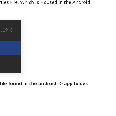
rties File, Which Is Housed in the Android
ile found in the android => app folder.