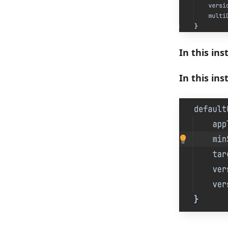
In this ins
In this in