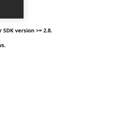
r SDK version >= 2.8.
ws.