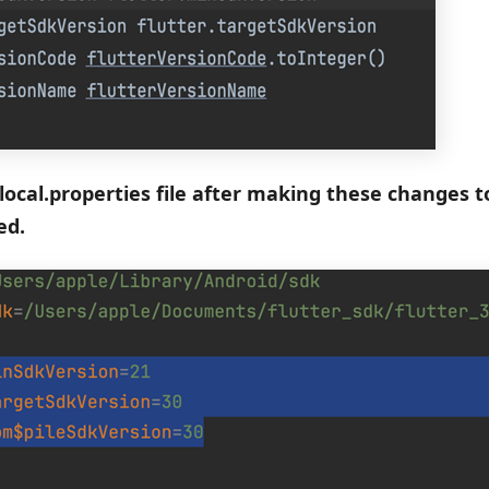
local.properties file after making these changes to 
ed.