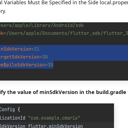
l Variables Must Be Specified in the Side local.prope
ry.
fy the value of minSdkVersion in the build.gradle f