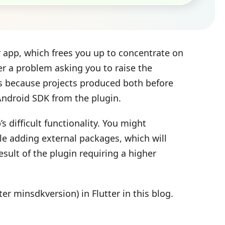
r app, which frees you up to concentrate on
er a problem asking you to raise the
s because projects produced both before
 Android SDK from the plugin.
 difficult functionality. You might
ile adding external packages, which will
sult of the plugin requiring a higher
er minsdkversion) in Flutter in this blog.