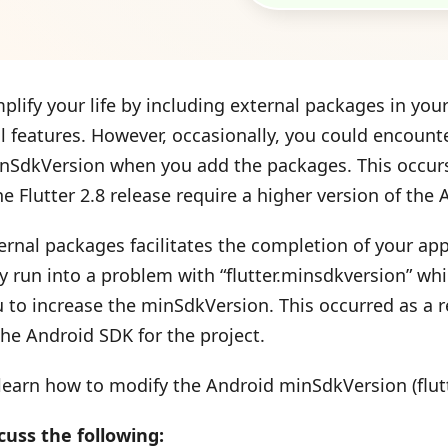
plify your life by including external packages in you
al features. However, occasionally, you could encount
nSdkVersion when you add the packages. This occur
he Flutter 2.8 release require a higher version of the
rnal packages facilitates the completion of your app’s
y run into a problem with “flutter.minsdkversion” wh
to increase the minSdkVersion. This occurred as a re
the Android SDK for the project.
 learn how to modify the Android minSdkVersion (flutt
cuss the following: