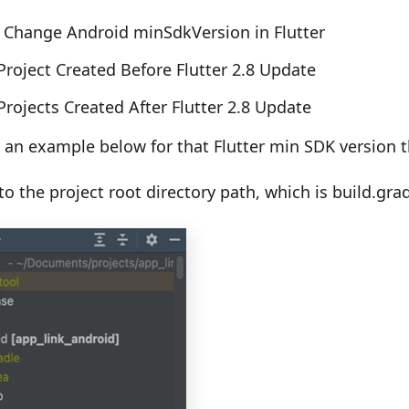
 Change Android minSdkVersion in Flutter
Project Created Before Flutter 2.8 Update
Projects Created After Flutter 2.8 Update
an example below for that Flutter min SDK version th
o the project root directory path, which is build.gra