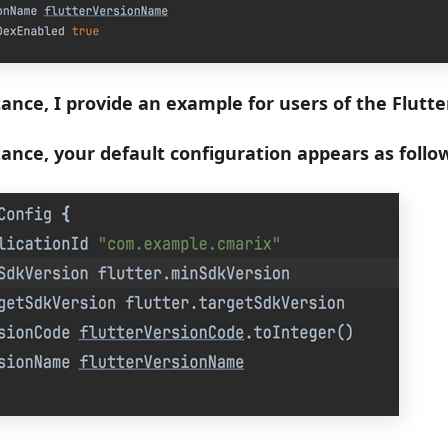
tance, I provide an example for users of the Flutte
stance, your default configuration appears as follo