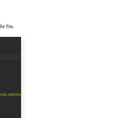
e file.