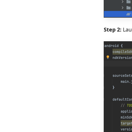
Step 2:
Laun