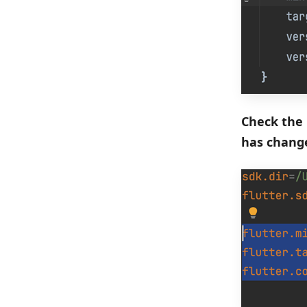
Check the 
has chang