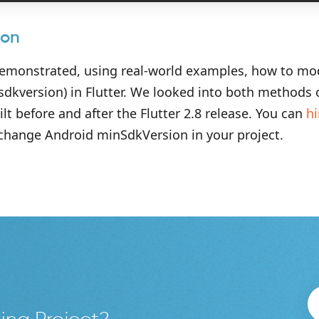
ion
demonstrated, using real-world examples, how to mo
nsdkversion) in Flutter. We looked into both methods
ilt before and after the Flutter 2.8 release. You can
hi
 change Android minSdkVersion in your project.
ing Project?