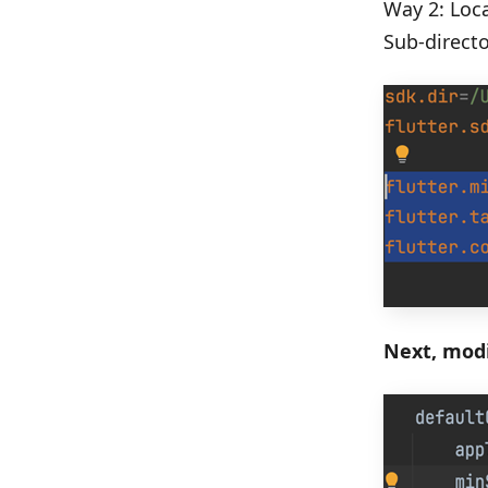
Way 2: Loca
Sub-directo
Next, modi