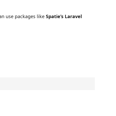
can use packages like
Spatie’s Laravel