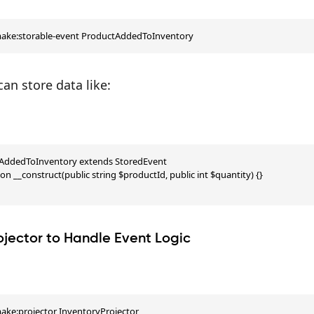
make:storable-event ProductAddedToInventory
can store data like:
tAddedToInventory extends StoredEvent

ion __construct(public string $productId, public int $quantity) {}

ojector to Handle Event Logic
ake:projector InventoryProjector