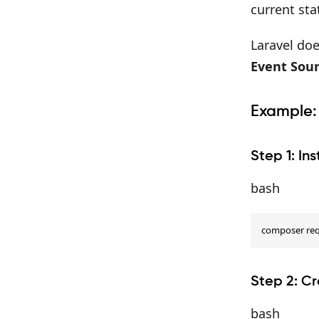
current sta
Laravel doe
Event Sour
Example:
Step 1: In
bash
composer requ
Step 2: C
bash