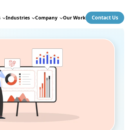
Contact Us
s
Industries
Company
Our Work