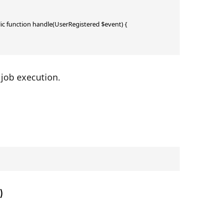
lic function handle(UserRegistered $event) { 
 job execution.
)