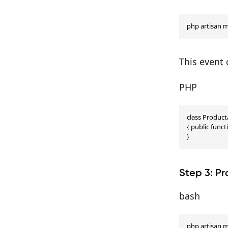
php artisan 
This event 
PHP
class Produc
{ public funct
}
Step 3: Pr
bash
php artisan m