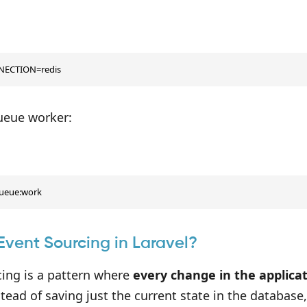
ECTION=redis
queue worker:
queue:work
Event Sourcing in Laravel?
cing is a pattern where
every change in the applicat
stead of saving just the current state in the database