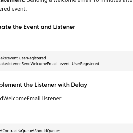
ered event.
eate the Event and Listener
ake:event UserRegistered

make:listener SendWelcomeEmail --event=UserRegistered
plement the Listener with Delay
ndWelcomeEmail listener:
te\Contracts\Queue\ShouldQueue;
