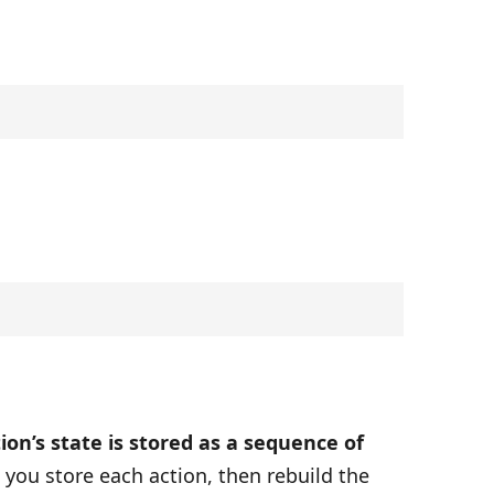
ion’s state is stored as a sequence of
, you store each action, then rebuild the