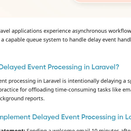
avel applications experience asynchronous workflow
 a capable queue system to handle delay event handlin
Delayed Event Processing in Laravel?
nt processing in Laravel is intentionally delaying a sp
 practice for offloading time-consuming tasks like ema
ackground reports.
mplement Delayed Event Processing in L
tatement:
Sending a welcome email 10 minutes after