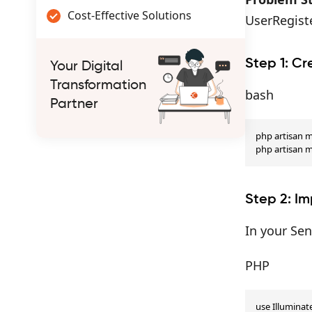
Cost-Effective Solutions
UserRegist
Step 1: Cr
Your Digital
Transformation
bash
Partner
php artisan m
php artisan 
Step 2: Im
In your Se
PHP
use Illumina