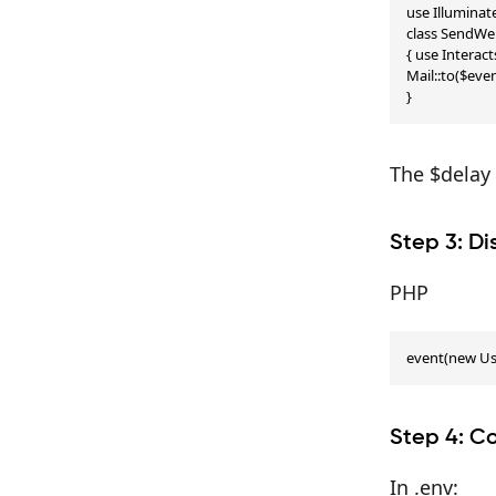
use Illumina
class SendWe
{ use Interac
Mail::to($eve
}
The $delay 
Step 3: Di
PHP
event(new Us
Step 4: C
In .env: