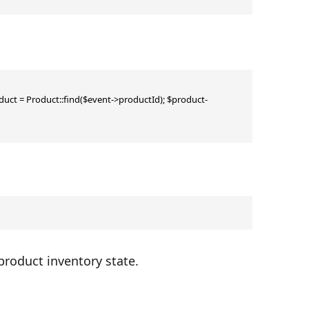
ct = Product::find($event->productId); $product-
 product inventory state.