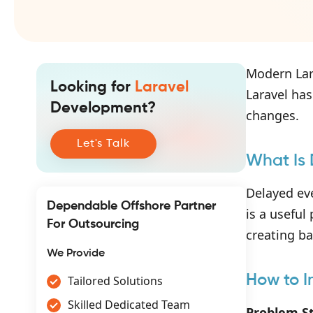
Modern Lar
Looking for
Laravel
Laravel has
Development?
changes.
Let's Talk
What Is 
Delayed eve
Dependable Offshore Partner
is a useful
For Outsourcing
creating b
We Provide
How to I
Tailored Solutions
Skilled Dedicated Team
Problem S