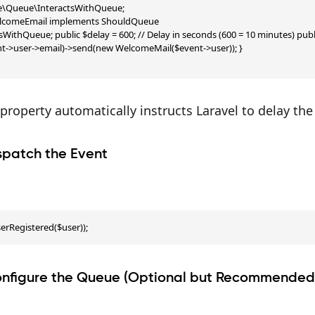
te\Queue\InteractsWithQueue;

lcomeEmail implements ShouldQueue

tsWithQueue; public $delay = 600; // Delay in seconds (600 = 10 minutes) pub
nt->user->email)->send(new WelcomeMail($event->user)); }

property automatically instructs Laravel to delay the
spatch the Event
erRegistered($user));
onfigure the Queue (Optional but Recommended