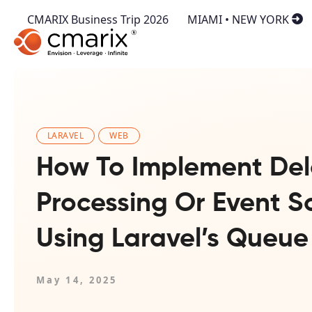
CMARIX Business Trip 2026
MIAMI • NEW YORK
LARAVEL
WEB
How To Implement Del
Processing Or Event S
Using Laravel’s Queue
May 14, 2025