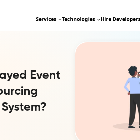
Services
Technologies
Hire Developer
ayed Event
ourcing
 System?