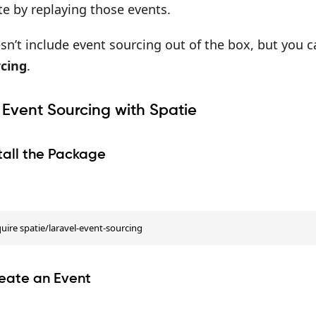
te by replaying those events.
sn’t include event sourcing out of the box, but you 
cing
.
 Event Sourcing with Spatie
stall the Package
ire spatie/laravel-event-sourcing
reate an Event