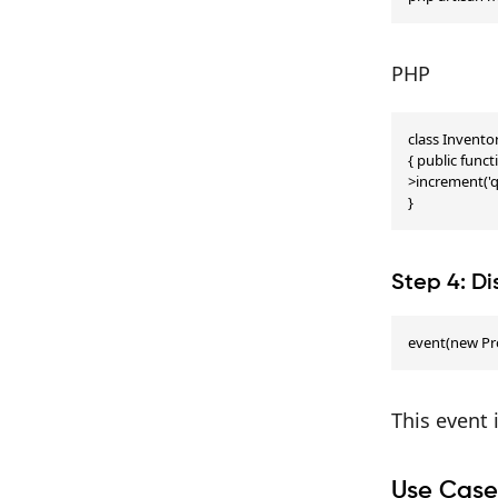
PHP
class Invento
{ public fun
>increment('qu
}
Step 4: D
event(new Pr
This event 
Use Case