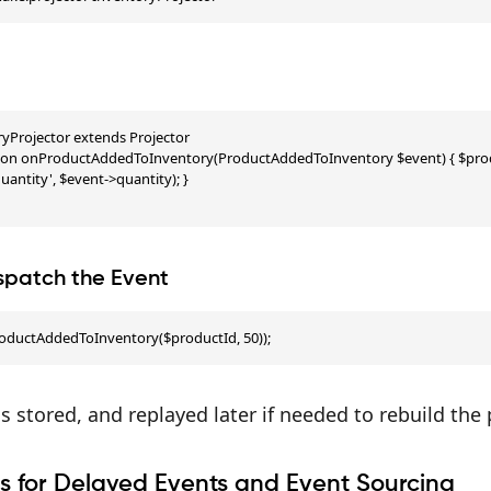
ryProjector extends Projector

ction onProductAddedToInventory(ProductAddedToInventory $event) { $produ
antity', $event->quantity); }

ispatch the Event
oductAddedToInventory($productId, 50));
is stored, and replayed later if needed to rebuild the
s for Delayed Events and Event Sourcing