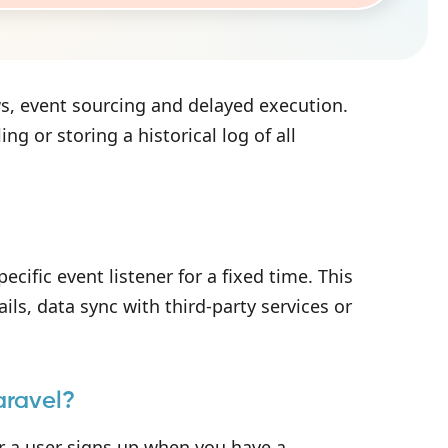
s, event sourcing and delayed execution.
g or storing a historical log of all
ecific event listener for a fixed time. This
ils, data sync with third-party services or
aravel?
 a user signs up when you have a