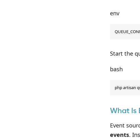
env
QUEUE_CONN
Start the 
bash
php artisan 
What Is 
Event sour
events
. In