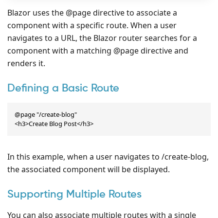
Blazor uses the @page directive to associate a
component with a specific route. When a user
navigates to a URL, the Blazor router searches for a
component with a matching @page directive and
renders it.
Defining a Basic Route
@page "/create-blog"

<h3>Create Blog Post</h3>
In this example, when a user navigates to /create-blog,
the associated component will be displayed.
Supporting Multiple Routes
You can also associate multiple routes with a single