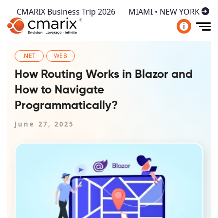
CMARIX Business Trip 2026
MIAMI • NEW YORK
i
.NET
WEB
How Routing Works in Blazor and
How to Navigate
Programmatically?
June 27, 2025