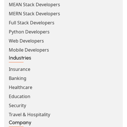
MEAN Stack Developers
MERN Stack Developers
Full Stack Developers
Python Developers
Web Developers
Mobile Developers
Industries
Insurance
Banking
Healthcare
Education
Security
Travel & Hospitality
Company