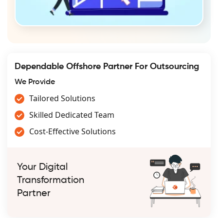
Dependable Offshore Partner For Outsourcing
We Provide
Tailored Solutions
Skilled Dedicated Team
Cost-Effective Solutions
Your Digital
Transformation
Partner