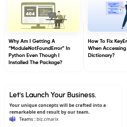
Why Am I Getting A
How To Fix KeyEr
“ModuleNotFoundError” In
When Accessing
Python Even Though I
Dictionary?
Installed The Package?
Let's Launch Your Business.
Your unique concepts will be crafted into a
remarkable end result by our team.
Teams :
biz.cmarix