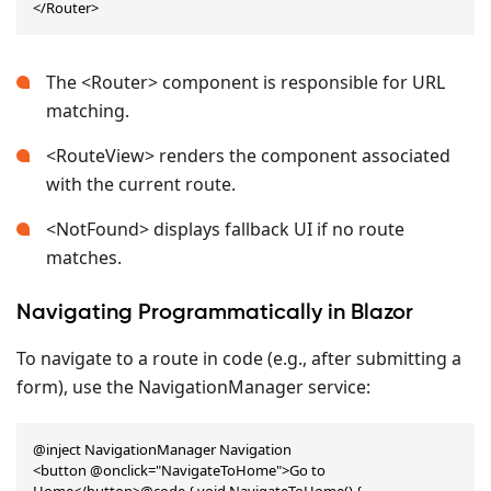
</Router>
The <Router> component is responsible for URL
matching.
<RouteView> renders the component associated
with the current route.
<NotFound> displays fallback UI if no route
matches.
Navigating Programmatically in Blazor
To navigate to a route in code (e.g., after submitting a
form), use the NavigationManager service:
@inject NavigationManager Navigation

<button @onclick="NavigateToHome">Go to 
Home</button>@code { void NavigateToHome() { 