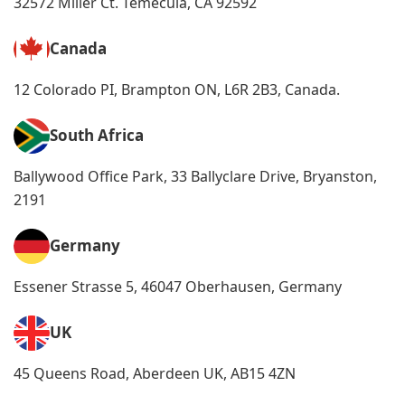
32572 Miller Ct. Temecula, CA 92592
Canada
12 Colorado PI, Brampton ON, L6R 2B3, Canada.
South Africa
Ballywood Office Park, 33 Ballyclare Drive, Bryanston,
2191
Germany
Essener Strasse 5, 46047 Oberhausen, Germany
UK
45 Queens Road, Aberdeen UK, AB15 4ZN