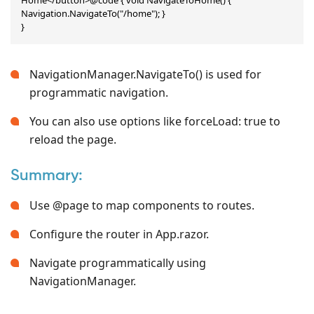
Navigation.NavigateTo("/home"); }

}
NavigationManager.NavigateTo() is used for
programmatic navigation.
You can also use options like forceLoad: true to
reload the page.
Summary:
Use @page to map components to routes.
Configure the router in App.razor.
Navigate programmatically using
NavigationManager.