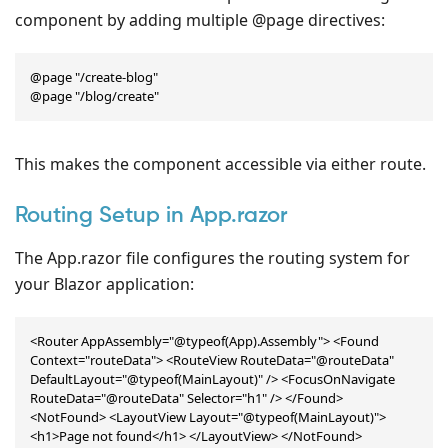
component by adding multiple @page directives:
@page "/create-blog"

@page "/blog/create"
This makes the component accessible via either route.
Routing Setup in App.razor
The App.razor file configures the routing system for
your Blazor application:
<Router AppAssembly="@typeof(App).Assembly"> <Found 
Context="routeData"> <RouteView RouteData="@routeData" 
DefaultLayout="@typeof(MainLayout)" /> <FocusOnNavigate 
RouteData="@routeData" Selector="h1" /> </Found> 
<NotFound> <LayoutView Layout="@typeof(MainLayout)"> 
<h1>Page not found</h1> </LayoutView> </NotFound>