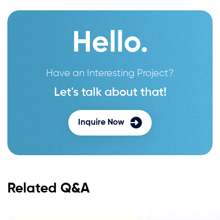
Hello.
Have an Interesting Project?
Let's talk about that!
Inquire Now
Related Q&A