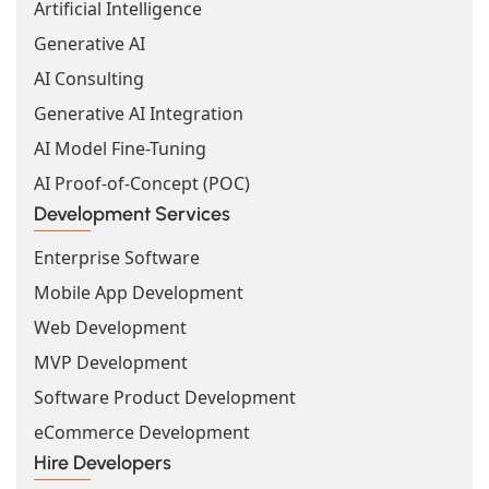
Artificial Intelligence
Generative AI
AI Consulting
Generative AI Integration
AI Model Fine-Tuning
AI Proof-of-Concept (POC)
Development Services
Enterprise Software
Mobile App Development
Web Development
MVP Development
Software Product Development
eCommerce Development
Hire Developers