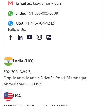
Email us:
biz@cmarix.com
India:
+91 800-005-0808
USA:
+1 415-704-4242
Follow Us:
India (HQ)
302-306, AWS 3,
Opp. Manav Mandir, Drive-In Road, Memnagar,
Ahmedabad - 380052
USA