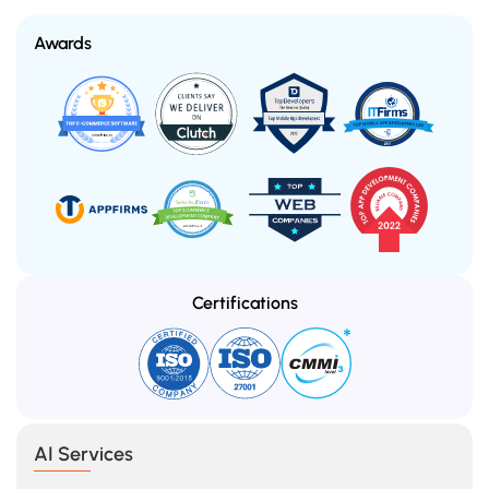
Awards
Certifications
AI Services