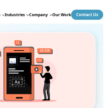
Contact Us
s
Industries
Company
Our Work