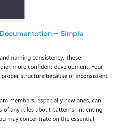
n Documentation – Simple
e, and naming consistency. These
eedier, more confident development. Your
e proper structure because of inconsistent
eam members, especially new ones, can
s of any rules about patterns, indenting,
you may concentrate on the essential