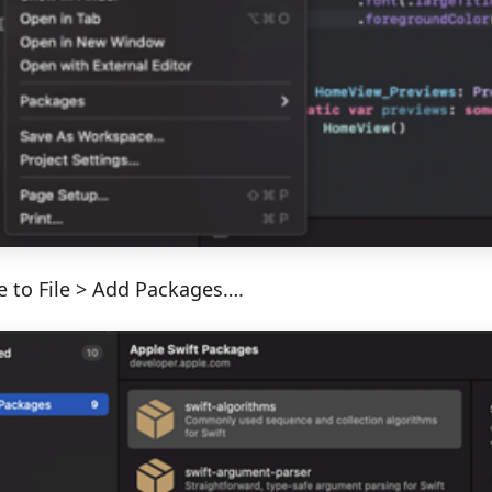
e to File > Add Packages….