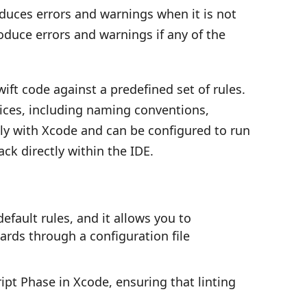
oduces errors and warnings when it is not
roduce errors and warnings if any of the
ift code against a predefined set of rules.
tices, including naming conventions,
sly with Xcode and can be configured to run
ck directly within the IDE.
fault rules, and it allows you to
ards through a configuration file
ipt Phase in Xcode, ensuring that linting