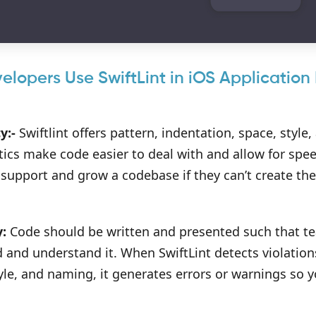
lopers Use SwiftLint in iOS Applicatio
y:-
Swiftlint offers pattern, indentation, space, styl
tics make code easier to deal with and allow for sp
 support and grow a codebase if they can’t create th
y:
Code should be written and presented such that t
d and understand it. When SwiftLint detects violation
yle, and naming, it generates errors or warnings so 