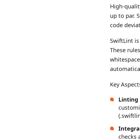
High-qualit
up to par. 
code deviat
SwiftLint i
These rules
whitespace 
automatical
Key Aspects
Linting
customi
(.swiftli
Integra
checks 