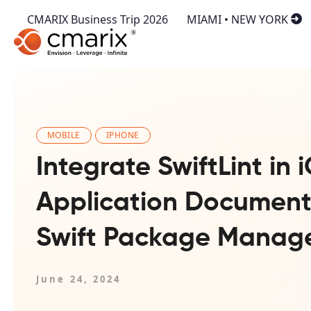
CMARIX Business Trip 2026
MIAMI • NEW YORK
MOBILE
IPHONE
Integrate SwiftLint in 
Application Document
Swift Package Manag
June 24, 2024