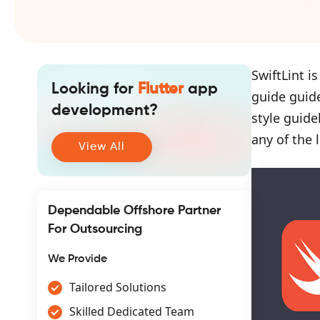
SwiftLint i
Looking for
Flutter
app
guide guid
development?
style guide
any of the l
View All
Dependable Offshore Partner
For Outsourcing
We Provide
Tailored Solutions
Skilled Dedicated Team