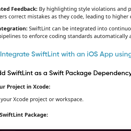
ted Feedback:
By highlighting style violations and p
rs correct mistakes as they code, leading to higher 
ntegration:
SwiftLint can be integrated into contin
pipelines to enforce coding standards automatically a
 Integrate SwiftLint with an iOS App us
Add SwiftLint as a Swift Package Dependenc
r Project in Xcode:
your Xcode project or workspace.
SwiftLint Package: