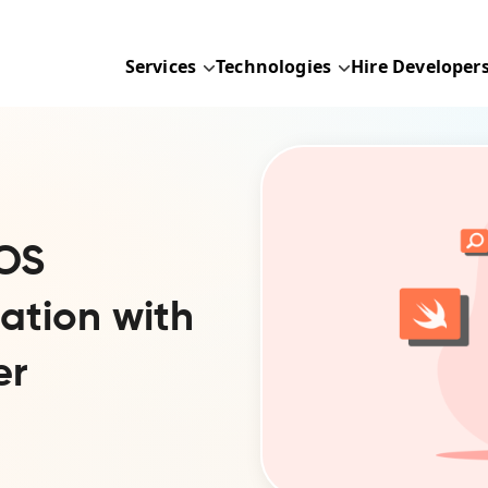
Services
Technologies
Hire Developer
iOS
ation with
er