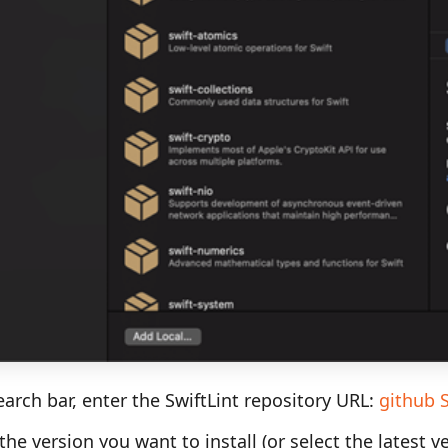
earch bar, enter the SwiftLint repository URL:
github S
he version you want to install (or select the latest ve