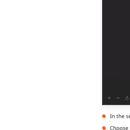
In the s
Choose t