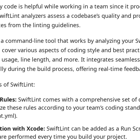
y code is helpful while working in a team since it pr
SwiftLint analyzers assess a codebase’s quality and p
es from the linting guidelines.
s a command-line tool that works by analyzing your Sw
 cover various aspects of coding style and best prac
usage, line length, and more. It integrates seamles
ly during the build process, offering real-time feedba
 of SwiftLint:
 Rules:
SwiftLint comes with a comprehensive set of de
ze these rules according to your team’s coding stand
nt.yml).
tion with Xcode:
SwiftLint can be added as a Run Scr
are performed every time you build your project.