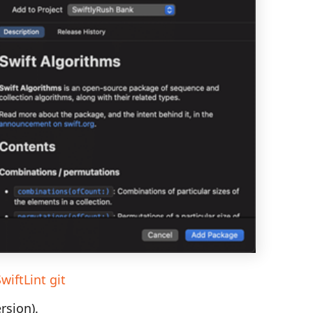
wiftLint git
rsion).