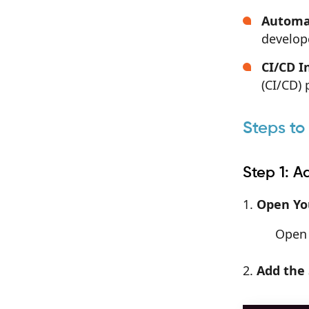
Automa
develope
CI/CD I
(CI/CD) 
Steps to
Step 1: 
Open You
Open 
Add the 