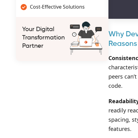
Cost-Effective Solutions
Your Digital
Why Deve
Transformation
Reasons
Partner
Consistenc
characteris
peers can’t
code.
Readabilit
readily rea
spacing, st
features.