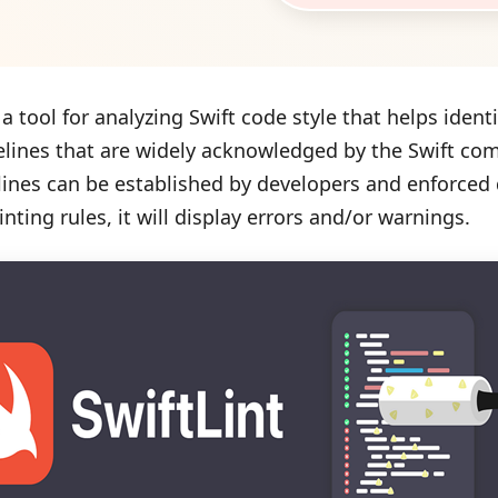
s a tool for analyzing Swift code style that helps ident
elines that are widely acknowledged by the Swift com
lines can be established by developers and enforced
inting rules, it will display errors and/or warnings.