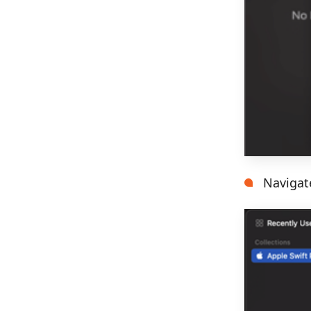
Navigat