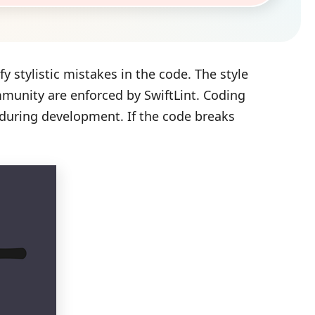
ify stylistic mistakes in the code. The style
munity are enforced by SwiftLint. Coding
 during development. If the code breaks