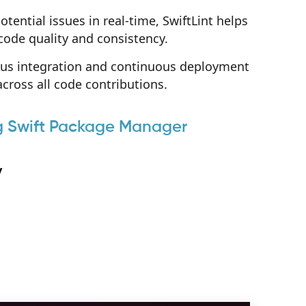
otential issues in real-time, SwiftLint helps
code quality and consistency.
uous integration and continuous deployment
cross all code contributions.
ing Swift Package Manager
y