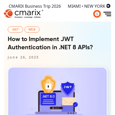
CMARIX Business Trip 2026
MIAMI • NEW YORK
i
.NET
WEB
How to Implement JWT
Authentication in .NET 8 APIs?
June 26, 2025