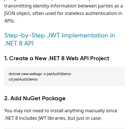
transmitting identity information between parties as a
JSON object, often used for stateless authentication in
APIs.
Step-by-Step JWT Implementation in
.NET 8 API
1. Create a New .NET 8 Web API Project
dotnet new webapi -n JwtAuthDemo

cd JwtAuthDemo
2. Add NuGet Package
You may not need to install anything manually since
.NET 8 includes JWT libraries, but just in case: