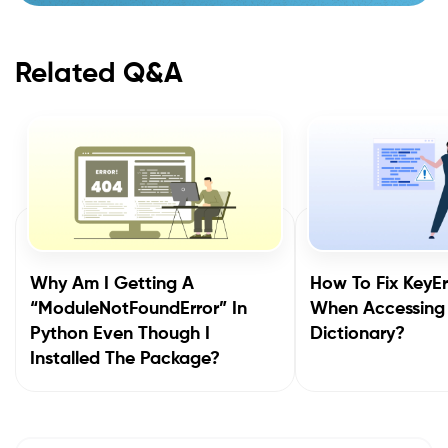
Related Q&A
Why Am I Getting A
How To Fix KeyEr
“ModuleNotFoundError” In
When Accessing
Python Even Though I
Dictionary?
Installed The Package?