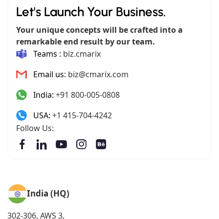
Let's Launch Your Business.
Your unique concepts will be crafted into a
remarkable end result by our team.
Teams :
biz.cmarix
Email us:
biz@cmarix.com
India:
+91 800-005-0808
USA:
+1 415-704-4242
Follow Us:
India (HQ)
302-306, AWS 3,