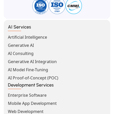
AI Services
Artificial Intelligence
Generative AI
AI Consulting
Generative AI Integration
AI Model Fine-Tuning
AI Proof-of-Concept (POC)
Development Services
Enterprise Software
Mobile App Development
Web Development