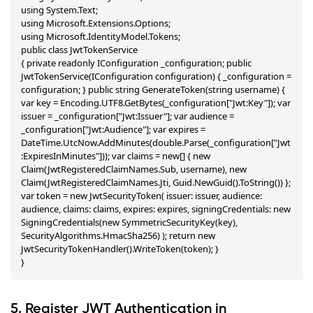
using System.Text;

using Microsoft.Extensions.Options;

using Microsoft.IdentityModel.Tokens;

public class JwtTokenService

{ private readonly IConfiguration _configuration; public 
JwtTokenService(IConfiguration configuration) { _configuration = 
configuration; } public string GenerateToken(string username) { 
var key = Encoding.UTF8.GetBytes(_configuration["Jwt:Key"]); var 
issuer = _configuration["Jwt:Issuer"]; var audience = 
_configuration["Jwt:Audience"]; var expires = 
DateTime.UtcNow.AddMinutes(double.Parse(_configuration["Jwt
:ExpiresInMinutes"])); var claims = new[] { new 
Claim(JwtRegisteredClaimNames.Sub, username), new 
Claim(JwtRegisteredClaimNames.Jti, Guid.NewGuid().ToString()) }; 
var token = new JwtSecurityToken( issuer: issuer, audience: 
audience, claims: claims, expires: expires, signingCredentials: new 
SigningCredentials(new SymmetricSecurityKey(key), 
SecurityAlgorithms.HmacSha256) ); return new 
JwtSecurityTokenHandler().WriteToken(token); }

}
5. Register JWT Authentication in