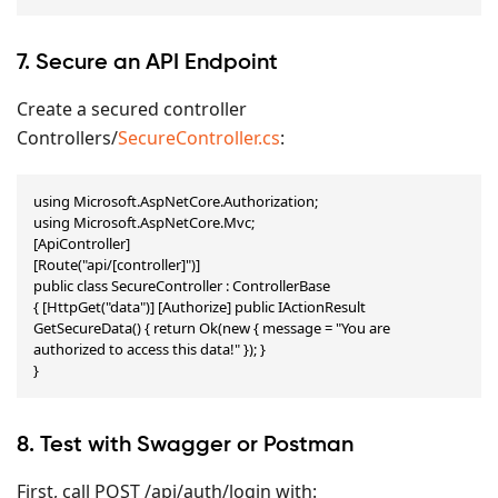
7. Secure an API Endpoint
Create a secured controller
Controllers/
SecureController.cs
:
using Microsoft.AspNetCore.Authorization;

using Microsoft.AspNetCore.Mvc;

[ApiController]

[Route("api/[controller]")]

public class SecureController : ControllerBase

{ [HttpGet("data")] [Authorize] public IActionResult 
GetSecureData() { return Ok(new { message = "You are 
authorized to access this data!" }); }

}
8. Test with Swagger or Postman
First, call POST /api/auth/login with: