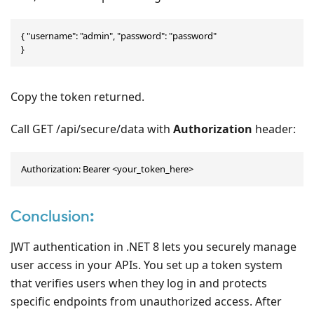
{ "username": "admin", "password": "password"

}
Copy the token returned.
Call GET /api/secure/data with
Authorization
header:
Authorization: Bearer <your_token_here>
Conclusion
:
JWT authentication in .NET 8 lets you securely manage
user access in your APIs. You set up a token system
that verifies users when they log in and protects
specific endpoints from unauthorized access. After