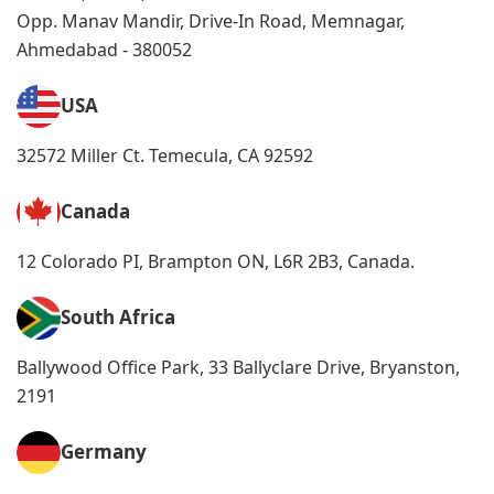
Opp. Manav Mandir, Drive-In Road, Memnagar,
Ahmedabad - 380052
USA
32572 Miller Ct. Temecula, CA 92592
Canada
12 Colorado PI, Brampton ON, L6R 2B3, Canada.
South Africa
Ballywood Office Park, 33 Ballyclare Drive, Bryanston,
2191
Germany