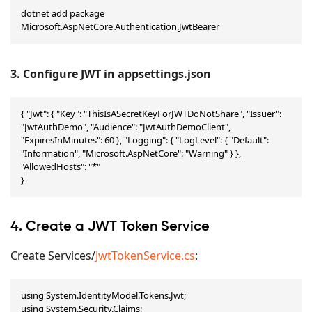
dotnet add package 
Microsoft.AspNetCore.Authentication.JwtBearer
3. Configure JWT in appsettings.json
{ "Jwt": { "Key": "ThisIsASecretKeyForJWTDoNotShare", "Issuer": 
"JwtAuthDemo", "Audience": "JwtAuthDemoClient", 
"ExpiresInMinutes": 60 }, "Logging": { "LogLevel": { "Default": 
"Information", "Microsoft.AspNetCore": "Warning" } }, 
"AllowedHosts": "*"

}
4. Create a JWT Token Service
Create Services/
JwtTokenService.cs
:
using System.IdentityModel.Tokens.Jwt;

using System.Security.Claims;
