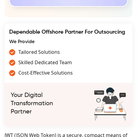
Dependable Offshore Partner For Outsourcing
We Provide
Tailored Solutions
Skilled Dedicated Team
Cost-Effective Solutions
Your Digital
Transformation
Partner
JWT (JSON Web Token) is a secure, compact means of