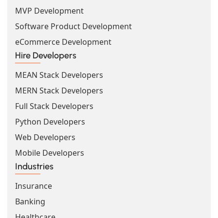
MVP Development
Software Product Development
eCommerce Development
Hire Developers
MEAN Stack Developers
MERN Stack Developers
Full Stack Developers
Python Developers
Web Developers
Mobile Developers
Industries
Insurance
Banking
Healthcare