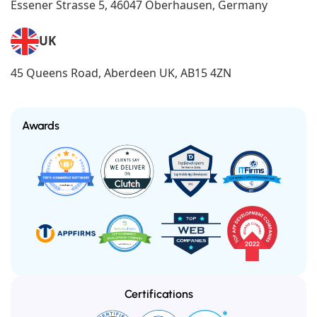
Essener Strasse 5, 46047 Oberhausen, Germany
UK
45 Queens Road, Aberdeen UK, AB15 4ZN
Awards
Certifications