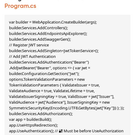
Program.cs
var builder = WebApplication.CreateBuilder(args);

builder.Services.AddControllers();

builder.Services.AddEndpointsApiExplorer();

builder.Services.AddSwaggerGen();

// Register JWT service

builder.Services.AddSingleton<JwtTokenService>();

// Add JWT Authentication

builder.Services.AddAuthentication("Bearer") 
.AddJwtBearer("Bearer", options => { var jwt = 
builder.Configuration.GetSection("Jwt"); 
options.TokenValidationParameters = new 
TokenValidationParameters { ValidateIssuer = true, 
ValidateAudience = true, ValidateLifetime = true, 
ValidateIssuerSigningKey = true, ValidIssuer = jwt["Issuer"], 
ValidAudience = jwt["Audience"], IssuerSigningKey = new 
SymmetricSecurityKey(Encoding.UTF8.GetBytes(jwt["Key"])) }; });

builder.Services.AddAuthorization();

var app = builder.Build();

app.UseHttpsRedirection();

app.UseAuthentication(); // 🔐 Must be before UseAuthorization
