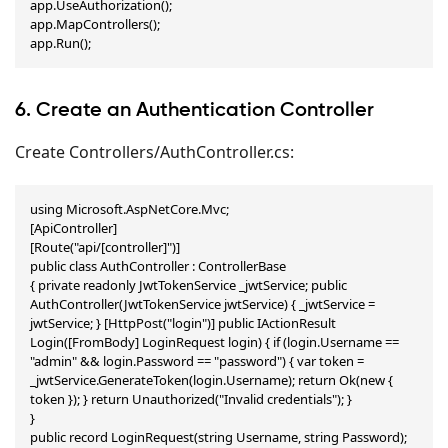
app.UseAuthorization();

app.MapControllers();

app.Run();
6. Create an Authentication Controller
Create Controllers/AuthController.cs:
using Microsoft.AspNetCore.Mvc;

[ApiController]

[Route("api/[controller]")]

public class AuthController : ControllerBase

{ private readonly JwtTokenService _jwtService; public 
AuthController(JwtTokenService jwtService) { _jwtService = 
jwtService; } [HttpPost("login")] public IActionResult 
Login([FromBody] LoginRequest login) { if (login.Username == 
"admin" && login.Password == "password") { var token = 
_jwtService.GenerateToken(login.Username); return Ok(new { 
token }); } return Unauthorized("Invalid credentials"); }

}

public record LoginRequest(string Username, string Password);