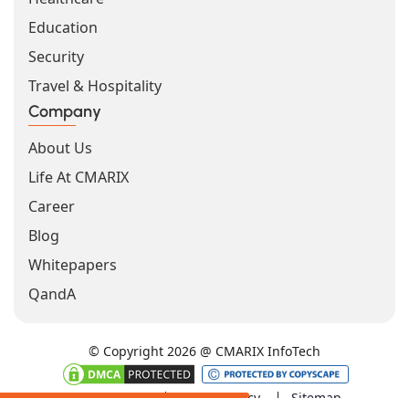
Education
Security
Travel & Hospitality
Company
About Us
Life At CMARIX
Career
Blog
Whitepapers
QandA
© Copyright 2026 @ CMARIX InfoTech
Terms of Use
Privacy Policy
Sitemap