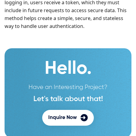
logging in, users receive a token, which they must
include in future requests to access secure data. This
method helps create a simple, secure, and stateless
way to handle user authentication.
Hello.
Have an Interesting Project?
Let's talk about that!
Inquire Now