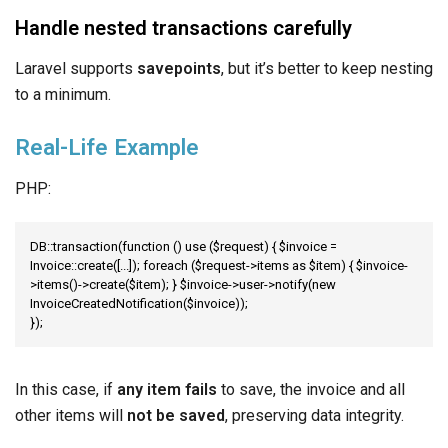
Handle nested transactions carefully
Laravel supports
savepoints
, but it’s better to keep nesting
to a minimum.
Real-Life Example
PHP:
DB::transaction(function () use ($request) { $invoice = 
Invoice::create([...]); foreach ($request->items as $item) { $invoice-
>items()->create($item); } $invoice->user->notify(new 
InvoiceCreatedNotification($invoice));

});
In this case, if
any item fails
to save, the invoice and all
other items will
not be saved
, preserving data integrity.