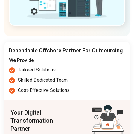
Dependable Offshore Partner For Outsourcing
We Provide
Tailored Solutions
Skilled Dedicated Team
Cost-Effective Solutions
Your Digital
Transformation
Partner