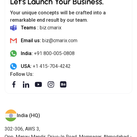
Let's Launch Your Business.
Your unique concepts will be crafted into a
remarkable end result by our team.
Teams :
biz.cmarix
Email us:
biz@cmarix.com
India:
+91 800-005-0808
USA:
+1 415-704-4242
Follow Us:
India (HQ)
302-306, AWS 3,
Opp. Manav Mandir, Drive-In Road, Memnagar, Ahmedabad -