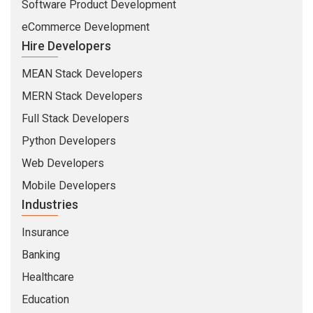
Software Product Development
eCommerce Development
Hire Developers
MEAN Stack Developers
MERN Stack Developers
Full Stack Developers
Python Developers
Web Developers
Mobile Developers
Industries
Insurance
Banking
Healthcare
Education