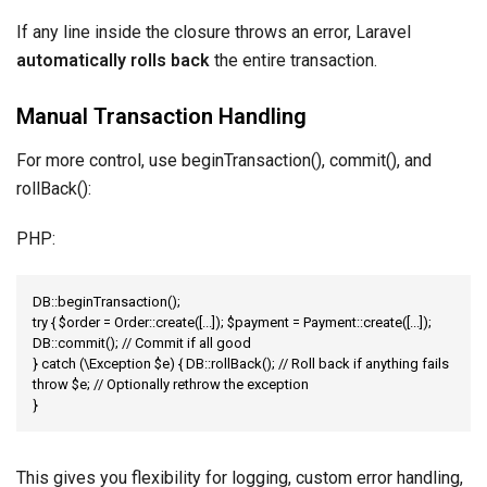
If any line inside the closure throws an error, Laravel
automatically rolls back
the entire transaction.
Manual Transaction Handling
For more control, use beginTransaction(), commit(), and
rollBack():
PHP:
DB::beginTransaction();

try { $order = Order::create([...]); $payment = Payment::create([...]); 
DB::commit(); // Commit if all good

} catch (\Exception $e) { DB::rollBack(); // Roll back if anything fails 
throw $e; // Optionally rethrow the exception

}
This gives you flexibility for logging, custom error handling,