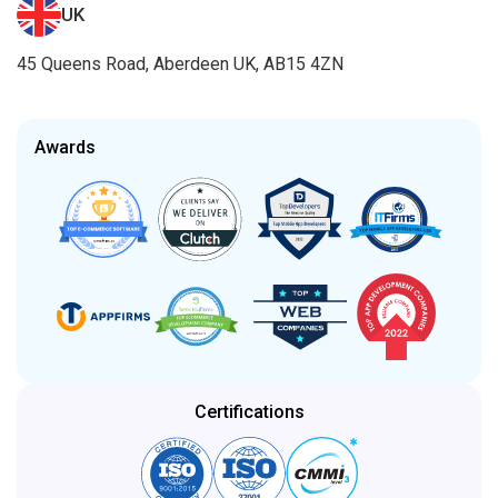
UK
45 Queens Road, Aberdeen UK, AB15 4ZN
Awards
Certifications