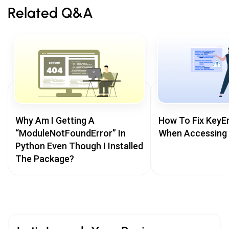
Related Q&A
Why Am I Getting A
How To Fix KeyEr
“ModuleNotFoundError” In
When Accessing 
Python Even Though I Installed
The Package?