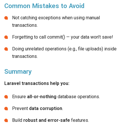
Common Mistakes to Avoid
Not catching exceptions when using manual
transactions.
Forgetting to call commit() — your data won’t save!
Doing unrelated operations (e.g., file uploads) inside
transactions.
Summary
Laravel transactions help you:
Ensure
all-or-nothing
database operations.
Prevent
data corruption
.
Build
robust and error-safe
features.