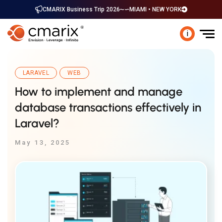
CMARIX Business Trip 2026
MIAMI • NEW YORK
i
LARAVEL
WEB
How to implement and manage
database transactions effectively in
Laravel?
May 13, 2025