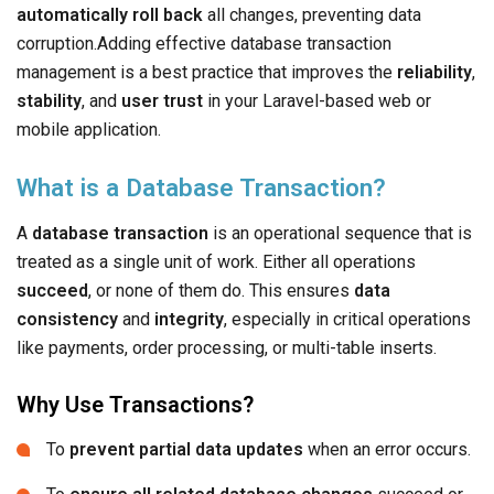
automatically roll back
all changes, preventing data
corruption.Adding effective database transaction
management is a best practice that improves the
reliability
,
stability
, and
user trust
in your Laravel-based web or
mobile application.
What is a Database Transaction?
A
database transaction
is an operational sequence that is
treated as a single unit of work. Either all operations
succeed
, or none of them do. This ensures
data
consistency
and
integrity
, especially in critical operations
like payments, order processing, or multi-table inserts.
Why Use Transactions?
To
prevent partial data updates
when an error occurs.