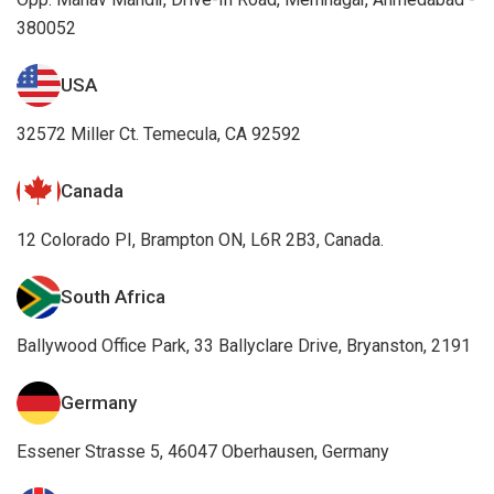
380052
USA
32572 Miller Ct. Temecula, CA 92592
Canada
12 Colorado PI, Brampton ON, L6R 2B3, Canada.
South Africa
Ballywood Office Park, 33 Ballyclare Drive, Bryanston, 2191
Germany
Essener Strasse 5, 46047 Oberhausen, Germany