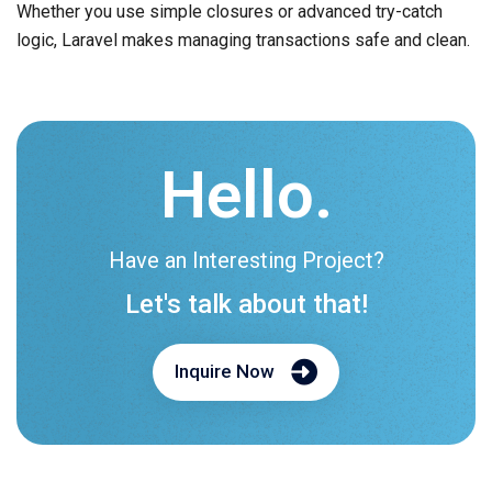
Whether you use simple closures or advanced try-catch
logic, Laravel makes managing transactions safe and clean.
Hello.
Have an Interesting Project?
Let's talk about that!
Inquire Now