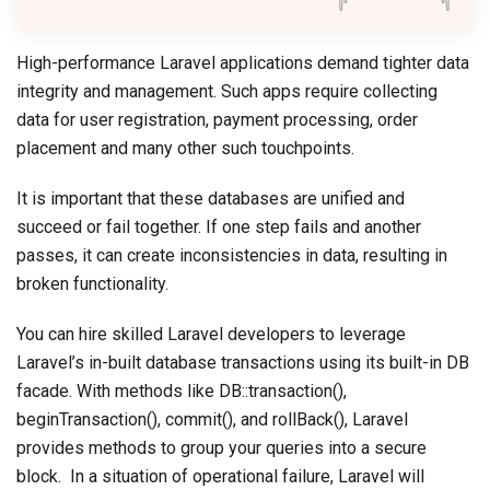
High-performance Laravel applications demand tighter data
integrity and management. Such apps require collecting
data for user registration, payment processing, order
placement and many other such touchpoints.
It is important that these databases are unified and
succeed or fail together. If one step fails and another
passes, it can create inconsistencies in data, resulting in
broken functionality.
You can hire skilled Laravel developers to leverage
Laravel’s in-built database transactions using its built-in DB
facade. With methods like DB::transaction(),
beginTransaction(), commit(), and rollBack(), Laravel
provides methods to group your queries into a secure
block. In a situation of operational failure, Laravel will