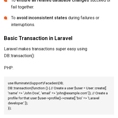
To
ensure all related database changes
succeed or
fail together.
To
avoid inconsistent states
during failures or
interruptions.
Basic Transaction in Laravel
Laravel makes transactions super easy using
DB::transaction():
PHP:
use Illuminate\Support\Facades\DB;

DB::transaction(function () { // Create a user $user = User::create([ 
'name' => 'John Doe', 'email' => 'john@example.com' ]); // Create a 
profile for that user $user->profile()->create([ 'bio' => 'Laravel 
developer.' ]);

});