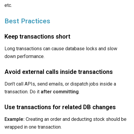
etc.
Best Practices
Keep transactions short
Long transactions can cause database locks and slow
down performance.
Avoid external calls inside transactions
Don’t call APIs, send emails, or dispatch jobs inside a
transaction. Do it
after committing
.
Use transactions for related DB changes
Example:
Creating an order and deducting stock should be
wrapped in one transaction.