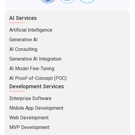
AI Services
Artificial Intelligence
Generative AI
AI Consulting
Generative AI Integration
AI Model Fine-Tuning
AI Proof-of-Concept (POC)
Development Services
Enterprise Software
Mobile App Development
Web Development
MVP Development