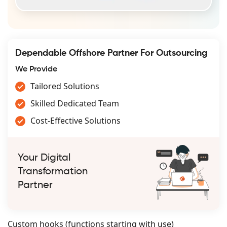
Dependable Offshore Partner For Outsourcing
We Provide
Tailored Solutions
Skilled Dedicated Team
Cost-Effective Solutions
Your Digital
Transformation
Partner
Custom hooks (functions starting with use)