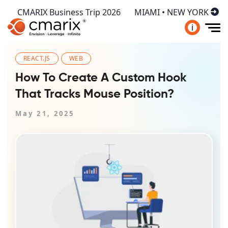
CMARIX Business Trip 2026
MIAMI • NEW YORK
i
REACT.JS
WEB
How To Create A Custom Hook
That Tracks Mouse Position?
May 21, 2025