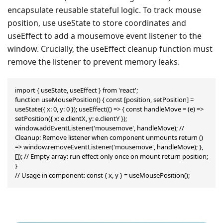
encapsulate reusable stateful logic. To track mouse
position, use useState to store coordinates and
useEffect to add a mousemove event listener to the
window. Crucially, the useEffect cleanup function must
remove the listener to prevent memory leaks.
import { useState, useEffect } from 'react';

function useMousePosition() { const [position, setPosition] = 
useState({ x: 0, y: 0 }); useEffect(() => { const handleMove = (e) => 
setPosition({ x: e.clientX, y: e.clientY }); 
window.addEventListener('mousemove', handleMove); // 
Cleanup: Remove listener when component unmounts return () 
=> window.removeEventListener('mousemove', handleMove); }, 
[]); // Empty array: run effect only once on mount return position;

}

// Usage in component: const { x, y } = useMousePosition();