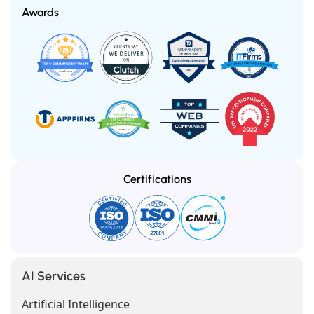
Awards
Certifications
AI Services
Artificial Intelligence