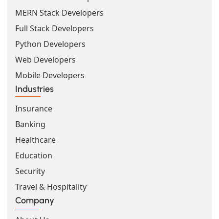
MERN Stack Developers
Full Stack Developers
Python Developers
Web Developers
Mobile Developers
Industries
Insurance
Banking
Healthcare
Education
Security
Travel & Hospitality
Company