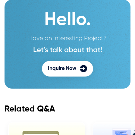
Hello.
Have an Interesting Project?
Let's talk about that!
Inquire Now
Related Q&A