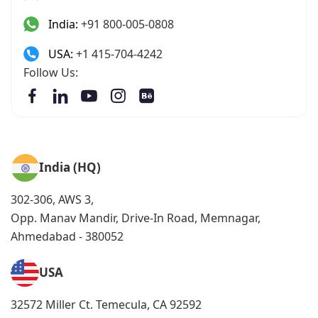
India:
+91 800-005-0808
USA:
+1 415-704-4242
Follow Us:
India (HQ)
302-306, AWS 3,
Opp. Manav Mandir, Drive-In Road, Memnagar,
Ahmedabad - 380052
USA
32572 Miller Ct. Temecula, CA 92592