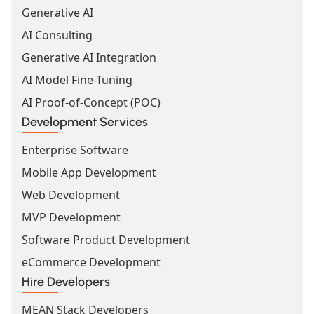
Generative AI
AI Consulting
Generative AI Integration
AI Model Fine-Tuning
AI Proof-of-Concept (POC)
Development Services
Enterprise Software
Mobile App Development
Web Development
MVP Development
Software Product Development
eCommerce Development
Hire Developers
MEAN Stack Developers