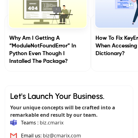
Why Am I Getting A
How To Fix KeyEr
“ModuleNotFoundError” In
When Accessing
Python Even Though I
Dictionary?
Installed The Package?
Let's Launch Your Business.
Your unique concepts will be crafted into a
remarkable end result by our team.
Teams :
biz.cmarix
Email us:
biz@cmarix.com