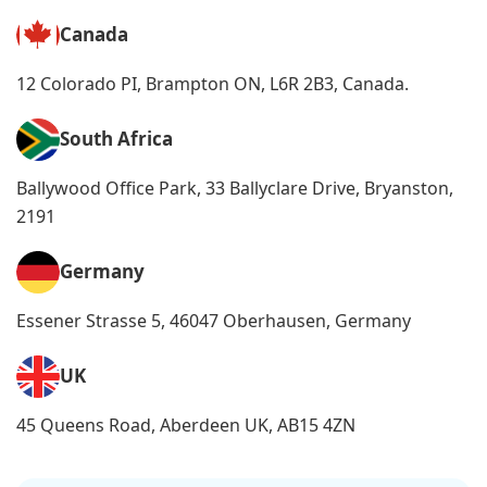
Canada
12 Colorado PI, Brampton ON, L6R 2B3, Canada.
South Africa
Ballywood Office Park, 33 Ballyclare Drive, Bryanston,
2191
Germany
Essener Strasse 5, 46047 Oberhausen, Germany
UK
45 Queens Road, Aberdeen UK, AB15 4ZN