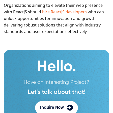
Organizations aiming to elevate their web presence
with ReactJS should
hire ReactJS developers
who can
unlock opportunities for innovation and growth,
delivering robust solutions that align with industry
standards and user expectations effectively.
Hello.
Have an Interesting Project?
Let's talk about that!
Inquire Now