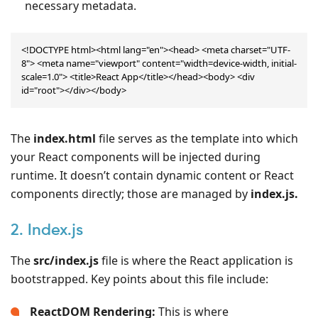
necessary metadata.
<!DOCTYPE html><html lang="en"><head> <meta charset="UTF-
8"> <meta name="viewport" content="width=device-width, initial-
scale=1.0"> <title>React App</title></head><body> <div 
id="root"></div></body>
The
index.html
file serves as the template into which
your React components will be injected during
runtime. It doesn’t contain dynamic content or React
components directly; those are managed by
index.js.
2. Index.js
The
src/index.js
file is where the React application is
bootstrapped. Key points about this file include:
ReactDOM Rendering:
This is where