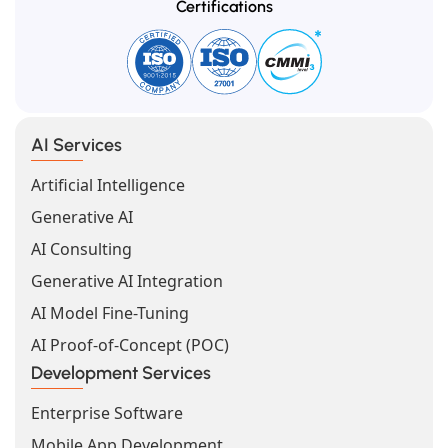
Certifications
AI Services
Artificial Intelligence
Generative AI
AI Consulting
Generative AI Integration
AI Model Fine-Tuning
AI Proof-of-Concept (POC)
Development Services
Enterprise Software
Mobile App Development