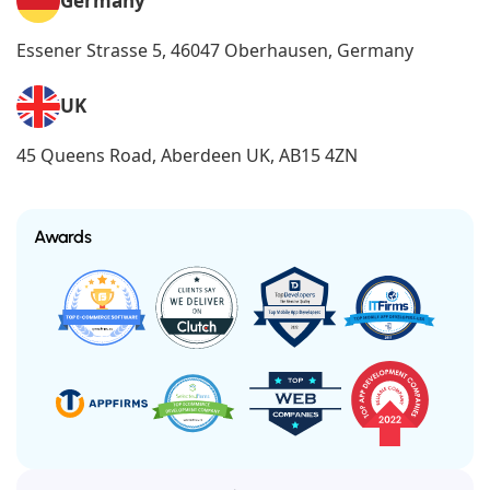
Germany
Essener Strasse 5, 46047 Oberhausen, Germany
UK
45 Queens Road, Aberdeen UK, AB15 4ZN
Awards