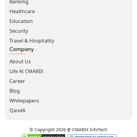
Banking
Healthcare
Education
Security
Travel & Hospitality
Company
About Us
Life At CMARIX
Career
Blog
Whitepapers
QandA
© Copyright 2026 @ CMARIX InfoTech