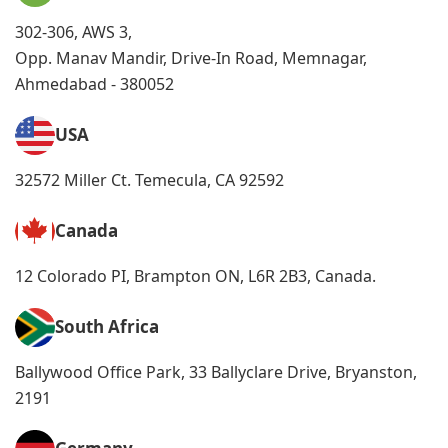
302-306, AWS 3,
Opp. Manav Mandir, Drive-In Road, Memnagar,
Ahmedabad - 380052
USA
32572 Miller Ct. Temecula, CA 92592
Canada
12 Colorado PI, Brampton ON, L6R 2B3, Canada.
South Africa
Ballywood Office Park, 33 Ballyclare Drive, Bryanston,
2191