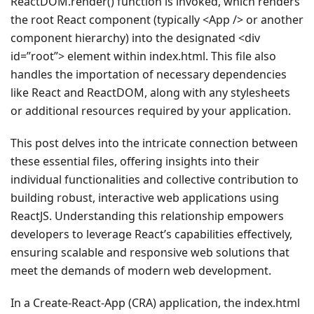
ReactDOM.render() function is invoked, which renders
the root React component (typically <App /> or another
component hierarchy) into the designated <div
id=”root”> element within index.html. This file also
handles the importation of necessary dependencies
like React and ReactDOM, along with any stylesheets
or additional resources required by your application.
This post delves into the intricate connection between
these essential files, offering insights into their
individual functionalities and collective contribution to
building robust, interactive web applications using
ReactJS. Understanding this relationship empowers
developers to leverage React’s capabilities effectively,
ensuring scalable and responsive web solutions that
meet the demands of modern web development.
In a Create-React-App (CRA) application, the index.html