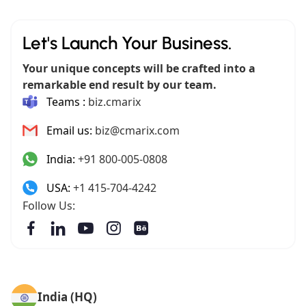
Let's Launch Your Business.
Your unique concepts will be crafted into a
remarkable end result by our team.
Teams :
biz.cmarix
Email us:
biz@cmarix.com
India:
+91 800-005-0808
USA:
+1 415-704-4242
Follow Us:
India (HQ)