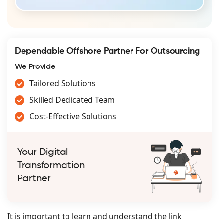
Dependable Offshore Partner For Outsourcing
We Provide
Tailored Solutions
Skilled Dedicated Team
Cost-Effective Solutions
Your Digital
Transformation
Partner
It is important to learn and understand the link