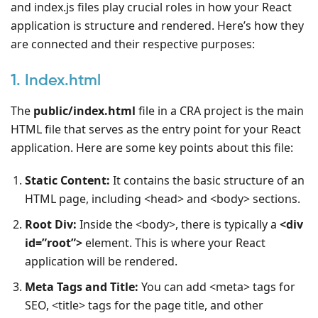
and index.js files play crucial roles in how your React
application is structure and rendered. Here’s how they
are connected and their respective purposes:
1. Index.html
The
public/index.html
file in a CRA project is the main
HTML file that serves as the entry point for your React
application. Here are some key points about this file:
Static Content:
It contains the basic structure of an
HTML page, including <head> and <body> sections.
Root Div:
Inside the <body>, there is typically a
<div
id=”root”>
element. This is where your React
application will be rendered.
Meta Tags and Title:
You can add <meta> tags for
SEO, <title> tags for the page title, and other