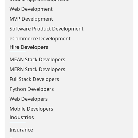
Web Development
MVP Development
Software Product Development
eCommerce Development
Hire Developers
MEAN Stack Developers
MERN Stack Developers
Full Stack Developers
Python Developers
Web Developers
Mobile Developers
Industries
Insurance