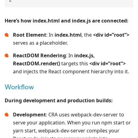
Here’s how index.html and index.js are connected:
Root Element
: In
index.html
, the
<div id=”root”>
serves as a placeholder.
ReactDOM Rendering
: In
index.js,
ReactDOM.render()
targets this
<div id=”root”>
and injects the React component hierarchy into it.
Workflow
During development and production builds:
Development
: CRA uses webpack-dev-server to
serve your application. When you run npm start or
yarn start, webpack-dev-server compiles your