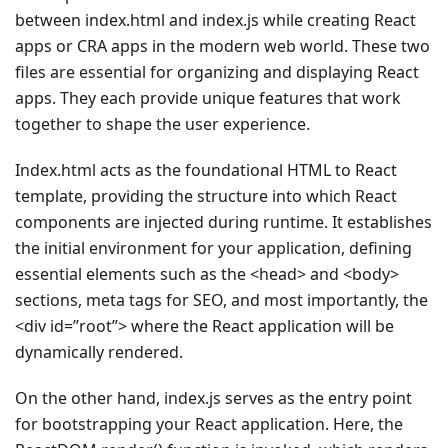
between index.html and index.js while creating React
apps or CRA apps in the modern web world. These two
files are essential for organizing and displaying React
apps. They each provide unique features that work
together to shape the user experience.
Index.html acts as the foundational HTML to React
template, providing the structure into which React
components are injected during runtime. It establishes
the initial environment for your application, defining
essential elements such as the <head> and <body>
sections, meta tags for SEO, and most importantly, the
<div id=”root”> where the React application will be
dynamically rendered.
On the other hand, index.js serves as the entry point
for bootstrapping your React application. Here, the