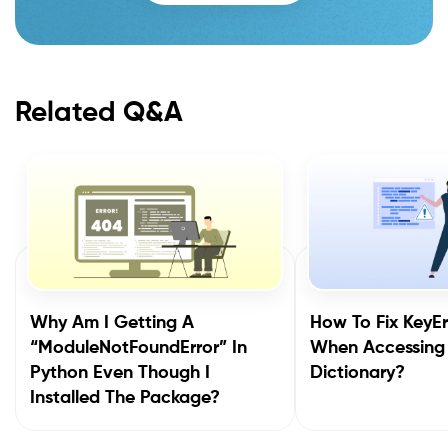
Related Q&A
Why Am I Getting A
How To Fix KeyEr
“ModuleNotFoundError” In
When Accessing
Python Even Though I
Dictionary?
Installed The Package?