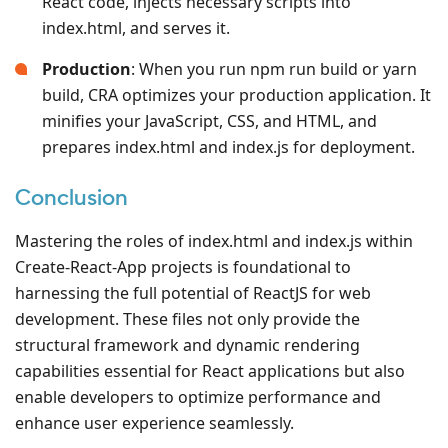
React code, injects necessary scripts into
index.html, and serves it.
Production
: When you run npm run build or yarn
build, CRA optimizes your production application. It
minifies your JavaScript, CSS, and HTML, and
prepares index.html and index.js for deployment.
Conclusion
Mastering the roles of index.html and index.js within
Create-React-App projects is foundational to
harnessing the full potential of ReactJS for web
development. These files not only provide the
structural framework and dynamic rendering
capabilities essential for React applications but also
enable developers to optimize performance and
enhance user experience seamlessly.