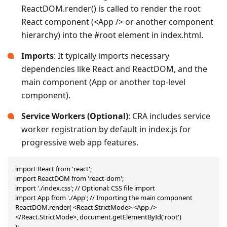
ReactDOM.render() is called to render the root
React component (<App /> or another component
hierarchy) into the #root element in index.html.
Imports
: It typically imports necessary
dependencies like React and ReactDOM, and the
main component (App or another top-level
component).
Service Workers (Optional)
: CRA includes service
worker registration by default in index.js for
progressive web app features.
import React from 'react';

import ReactDOM from 'react-dom';

import './index.css'; // Optional: CSS file import

import App from './App'; // Importing the main component

ReactDOM.render( <React.StrictMode> <App /> 
</React.StrictMode>, document.getElementById('root')

);