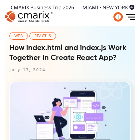
CMARIX Business Trip 2026
MIAMI • NEW YORK
i
WEB
REACT.JS
How index.html and index.js Work
Together in Create React App?
July 17, 2024