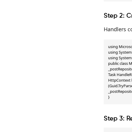
Step 2: C
Handlers co
using Microso
using System.
using System.
public class
_postReposito
Task HandleR
HttpContext h
(Guid.TryPars
_postReposito
}
Step 3: R