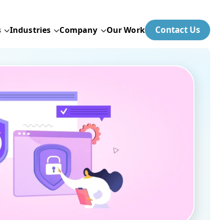
Contact Us
s
Industries
Company
Our Work