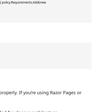
{ policy.Requirements.Add(new 
operly. If you’re using Razor Pages or