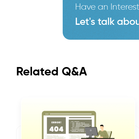
Have an Interest
Let's talk abou
Related Q&A