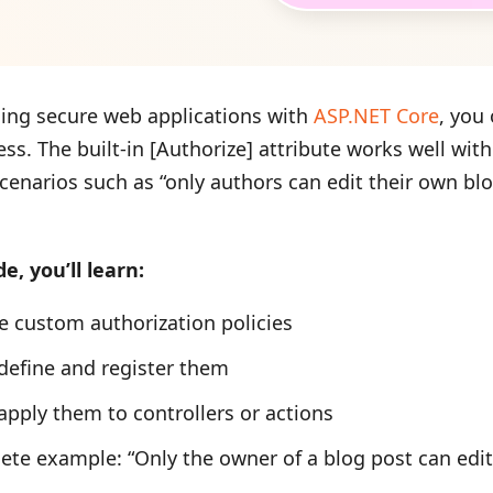
ing secure web applications with
ASP.NET Core
, you
ss. The built-in [Authorize] attribute works well wit
cenarios such as “only authors can edit their own bl
de, you’ll learn:
e custom authorization policies
define and register them
apply them to controllers or actions
te example: “Only the owner of a blog post can edit 