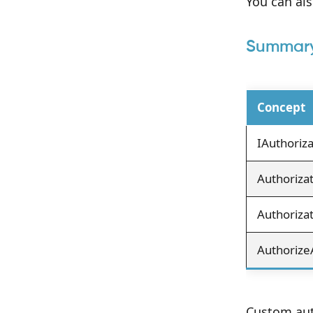
You can als
Summar
Concept
IAuthoriz
Authoriza
Authorizat
Authorize
Custom auth