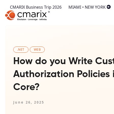
CMARIX Business Trip 2026
MIAMI • NEW YORK
.NET
WEB
How do you Write Cu
Authorization Policies
Core?
June 26, 2025