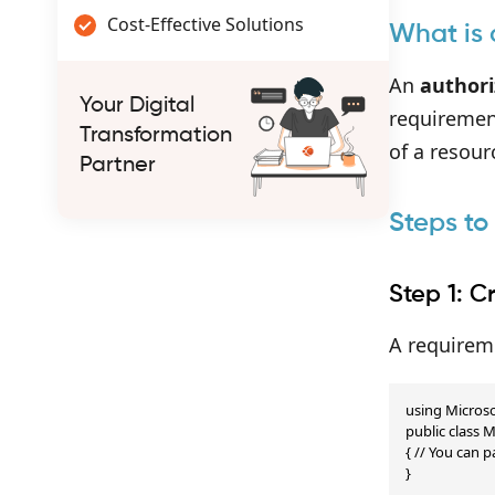
Cost-Effective Solutions
What is 
An
authori
Your Digital
requiremen
Transformation
of a resour
Partner
Steps to
Step 1: 
A requireme
using Microso
public class
{ // You can p
}