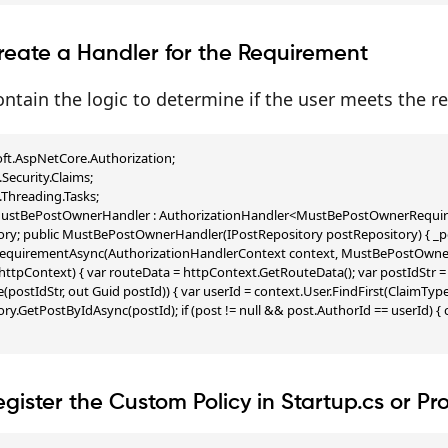
reate a Handler for the Requirement
ntain the logic to determine if the user meets the r
ft.AspNetCore.Authorization;

Security.Claims;

Threading.Tasks;

 MustBePostOwnerHandler : AuthorizationHandler<MustBePostOwnerRequirem
ry; public MustBePostOwnerHandler(IPostRepository postRepository) { _pos
equirementAsync(AuthorizationHandlerContext context, MustBePostOwnerRe
ttpContext) { var routeData = httpContext.GetRouteData(); var postIdStr = rou
e(postIdStr, out Guid postId)) { var userId = context.User.FindFirst(ClaimType
ry.GetPostByIdAsync(postId); if (post != null && post.AuthorId == userId) { c
egister the Custom Policy in Startup.cs or P