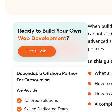
When build
Ready to Build Your Own
cannot acce
Web Development
?
advanced s
policies.
Let's Talk
In this gui
What ar
Dependable Offshore Partner
For Outsourcing
How to 
We Provide
How to 
Tailored Solutions
A comple
Skilled Dedicated Team