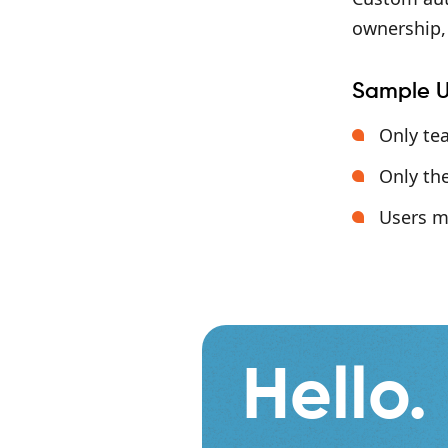
ownership, 
Sample U
Only te
Only the
Users m
Hello.