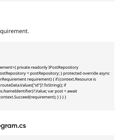
equirement.
ent>{ private readonly IPostRepository 
tRepository = postRepository; } protected override async 
quirement requirement) { if (context.Resource is 
teData.Values["id"]?.ToString(); if 
s.NameIdentifier)?.Value; var post = await 
ontext.Succeed(requirement); } } } }

rogram.cs