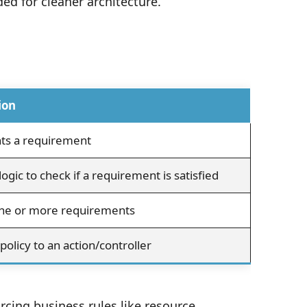
ed for cleaner architecture.
ion
ts a requirement
logic to check if a requirement is satisfied
ne or more requirements
policy to an action/controller
rcing business rules like resource