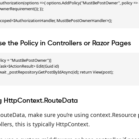
uthorization(options =>{ options.AddPolicy("MustBePostOwner", policy => 
nerRequirement()); });

Scoped<IAuthorizationHandler, MustBePostOwnerHandler>();
se the Policy in Controllers or Razor Pages
licy = "MustBePostOwner")]

ask<IActionResult> Edit(Guid id)

await _postRepository.GetPostByIdAsync(id); return View(post);

g HttpContext.RouteData
outeData, make sure you’re using context.Resource pr
lers, this is typically HttpContext.