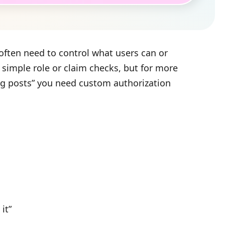
 often need to control what users can or
h simple role or claim checks, but for more
og posts” you need custom authorization
it”