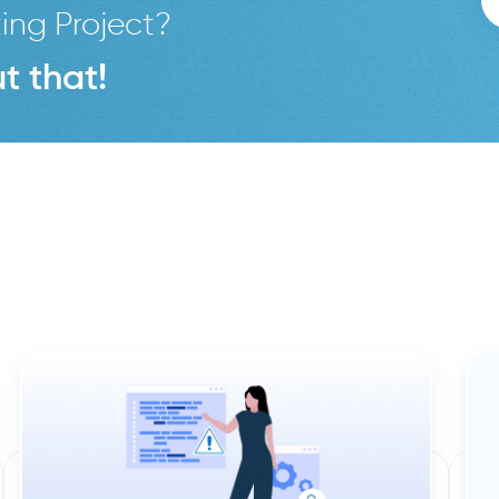
ing Project?
t that!