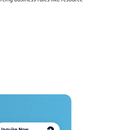
Inquire Now