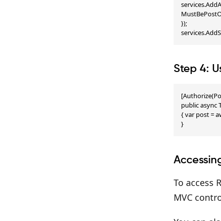
services.AddA
MustBePostOw
});

services.Add
Step 4: U
[Authorize(Po
public async T
{ var post = 
}
Accessin
To access R
MVC control