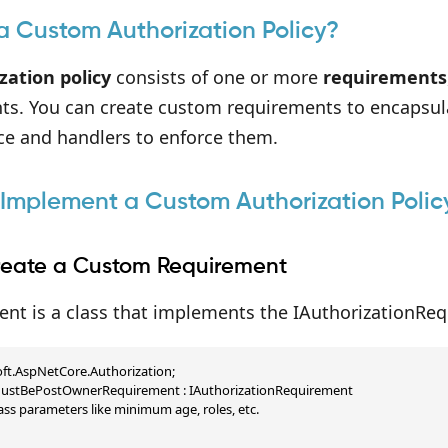
a Custom Authorization Policy?
zation policy
consists of one or more
requirements
ts. You can create custom requirements to encapsula
ce and handlers to enforce them.
 Implement a Custom Authorization Polic
Create a Custom Requirement
nt is a class that implements the IAuthorizationReq
ft.AspNetCore.Authorization;

 MustBePostOwnerRequirement : IAuthorizationRequirement

ass parameters like minimum age, roles, etc.
