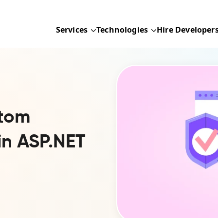
Services
Technologies
Hire Developer
stom
 in ASP.NET