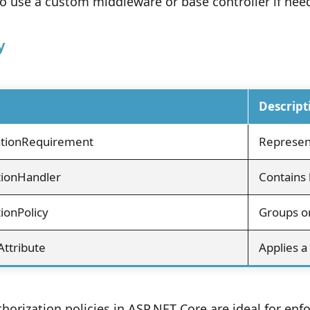
o use a custom middleware or base controller if need
y
Descript
ationRequirement
Represen
tionHandler
Contains 
ionPolicy
Groups o
Attribute
Applies a 
orization policies in ASP.NET Core are ideal for enfo