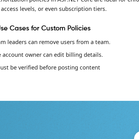
access levels, or even subscription tiers.
se Cases for Custom Policies
am leaders can remove users from a team.
 account owner can edit billing details.
ust be verified before posting content