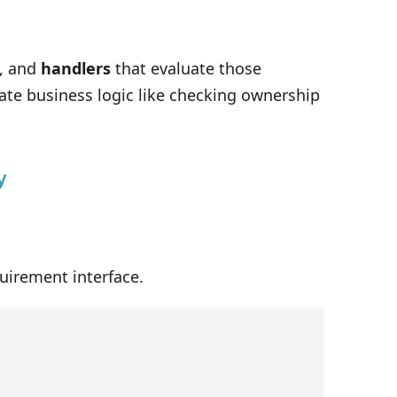
, and
handlers
that evaluate those
te business logic like checking ownership
y
uirement interface.