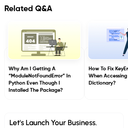
Related Q&A
Why Am I Getting A
How To Fix KeyEr
“ModuleNotFoundError” In
When Accessing
Python Even Though I
Dictionary?
Installed The Package?
Let's Launch Your Business.