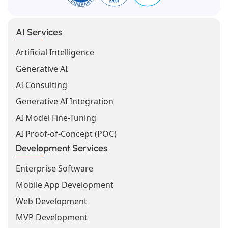
AI Services
Artificial Intelligence
Generative AI
AI Consulting
Generative AI Integration
AI Model Fine-Tuning
AI Proof-of-Concept (POC)
Development Services
Enterprise Software
Mobile App Development
Web Development
MVP Development