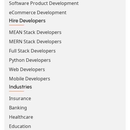
Software Product Development
eCommerce Development
Hire Developers
MEAN Stack Developers
MERN Stack Developers
Full Stack Developers
Python Developers
Web Developers
Mobile Developers
Industries
Insurance
Banking
Healthcare
Education