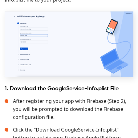
1. Download the GoogleService-Info.plist File
After registering your app with Firebase (Step 2),
you will be prompted to download the Firebase
configuration file.
Click the “Download GoogleService-Info.plist”
button to obtain your Firebase Apple Platform