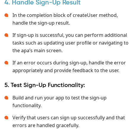
4. Handle Sign-Up Result
In the completion block of createUser
method,
handle the sign-up result.
If sign-up is successful, you can perform additional
tasks such as updating user profile or navigating to
the apa’s main screen.
If an error occurs during sign-up, handle the error
appropriately and provide feedback to the user.
5. Test Sign-Up Functionality:
Build and run your app to test the sign-up
functionality.
Verify that users can sign up successfully and that
errors are handled gracefully.