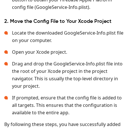
config file (GoogleService-Info.plist).
2. Move the Config File to Your Xcode Project
Locate the downloaded GoogleService-Info.plist file
on your computer.
Open your Xcode project.
Drag and drop the GoogleService-Info.plist file into
the root of your Xcode project in the project
navigator. This is usually the top-level directory in
your project.
If prompted, ensure that the config file is added to
all targets. This ensures that the configuration is
available to the entire app.
By following these steps, you have successfully added