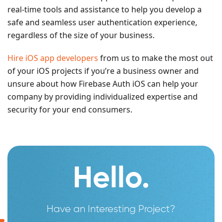
real-time tools and assistance to help you develop a
safe and seamless user authentication experience,
regardless of the size of your business.
Hire iOS app developers
from us to make the most out
of your iOS projects if you’re a business owner and
unsure about how Firebase Auth iOS can help your
company by providing individualized expertise and
security for your end consumers.
Hello.
Have an Interesting Project?