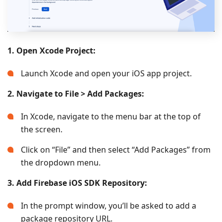
1. Open Xcode Project:
Launch Xcode and open your iOS app project.
2. Navigate to File > Add Packages:
In Xcode, navigate to the menu bar at the top of
the screen.
Click on “File” and then select “Add Packages” from
the dropdown menu.
3. Add Firebase iOS SDK Repository:
In the prompt window, you’ll be asked to add a
package repository URL.