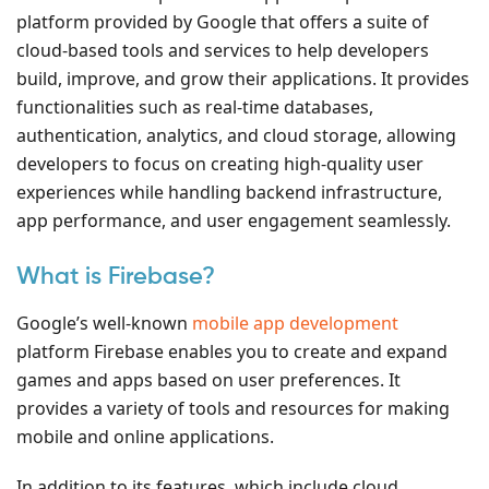
platform provided by Google that offers a suite of
cloud-based tools and services to help developers
build, improve, and grow their applications. It provides
functionalities such as real-time databases,
authentication, analytics, and cloud storage, allowing
developers to focus on creating high-quality user
experiences while handling backend infrastructure,
app performance, and user engagement seamlessly.
What is Firebase?
Google’s well-known
mobile app development
platform Firebase enables you to create and expand
games and apps based on user preferences. It
provides a variety of tools and resources for making
mobile and online applications.
In addition to its features, which include cloud