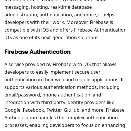
messaging, hosting, real-time database
administration, authentication, and more, it helps
developers with their work. Moreover, Firebase is
compatible with iOS and offers Firebase Authentication
iOS as one of its next-generation solutions.
Firebase Authentication
:
A service provided by Firebase with iOS that allows
developers to easily implement secure user
authentication in their web and mobile applications. It
supports various authentication methods, including
email/password, phone authentication, and
integration with third-party identity providers like
Google, Facebook, Twitter, GitHub, and more. Firebase
Authentication handles the complex authentication
processes, enabling developers to focus on enhancing