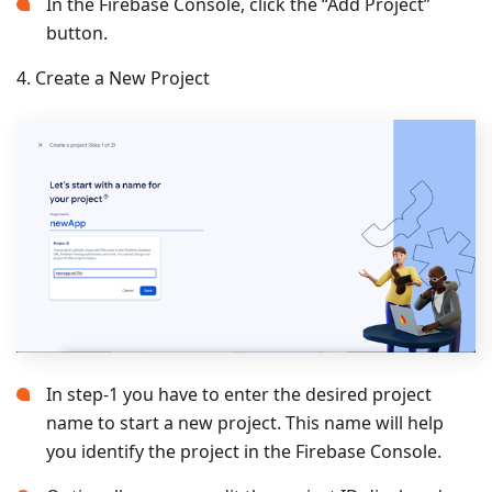
In the Firebase Console, click the “Add Project”
button.
4. Create a New Project
In step-1 you have to enter the desired project
name to start a new project. This name will help
you identify the project in the Firebase Console.