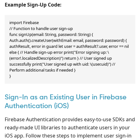
Example Sign-Up Code:
import Firebase

// Function to handle user sign-up

func signUp(email: String, password: String) { 
Auth.auth().createUser(withEmail: email, password: password) { 
authResult, error in guard let user = authResult?.user, error == nil 
else { // Handle sign-up error print("Error signing up: \
(error!.localizedDescription)") return } // User signed up 
successfully print("User signed up with uid: \(user.uid)") // 
Perform additional tasks if needed }

}
Sign-In as an Existing User in Firebase
Authentication (iOS)
Firebase Authentication provides easy-to-use SDKs and
ready-made UI libraries to authenticate users in your
iOS app. Follow these steps to implement user sign-in