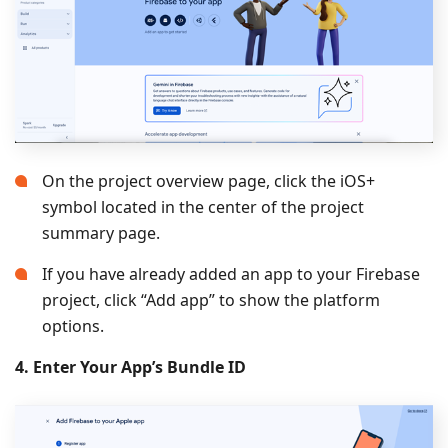
On the project overview page, click the iOS+
symbol located in the center of the project
summary page.
If you have already added an app to your Firebase
project, click “Add app” to show the platform
options.
4. Enter Your App’s Bundle ID