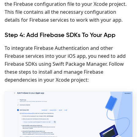
the Firebase configuration file to your Xcode project.
This file contains all the necessary configuration
details for Firebase services to work with your app.
Step 4: Add Firebase SDKs To Your App
To integrate Firebase Authentication and other
Firebase services into your iOS app, you need to add
Firebase SDKs using Swift Package Manager. Follow
these steps to install and manage Firebase
dependencies in your Xcode project: