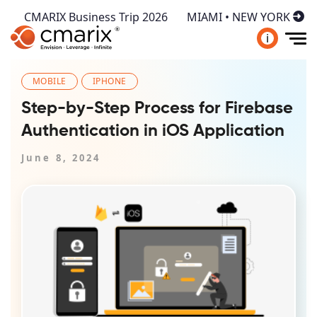
CMARIX Business Trip 2026
MIAMI • NEW YORK
i
MOBILE
IPHONE
Step-by-Step Process for Firebase
Authentication in iOS Application
June 8, 2024