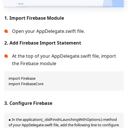
1. Import Firebase Module
Open your AppDelegate.swift file.
2. Add Firebase Import Statement
At the top of your AppDelegate.swift file, import
the Firebase module
import Firebase

import FirebaseCore
3. Configure Firebase
● In the application(_:didFinishLaunchingWithOptions:) method 
of your AppDelegate.swift file, add the following line to configure 