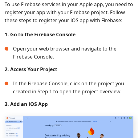
To use Firebase services in your Apple app, you need to
register your app with your Firebase project. Follow
these steps to register your iOS app with Firebase:
1. Go to the Firebase Console
Open your web browser and navigate to the
Firebase Console.
2. Access Your Project
In the Firebase Console, click on the project you
created in Step 1 to open the project overview.
3. Add an iOS App