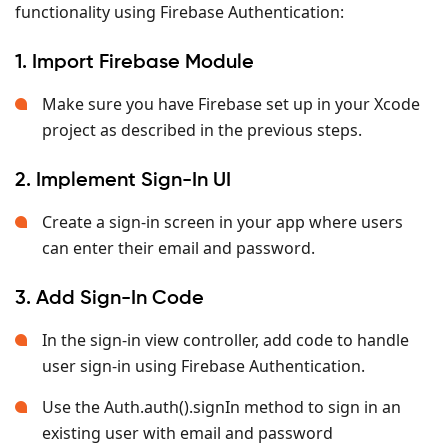
functionality using Firebase Authentication:
1. Import Firebase Module
Make sure you have Firebase set up in your Xcode
project as described in the previous steps.
2. Implement Sign-In UI
Create a sign-in screen in your app where users
can enter their email and password.
3. Add Sign-In Code
In the sign-in view controller, add code to handle
user sign-in using Firebase Authentication.
Use the Auth.auth().signIn method to sign in an
existing user with email and password