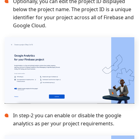
Optionally, you can edit the project ID displayed
below the project name. The project ID is a unique
identifier for your project across all of Firebase and
Google Cloud.
In step-2 you can enable or disable the google
analytics as per your project requirements.