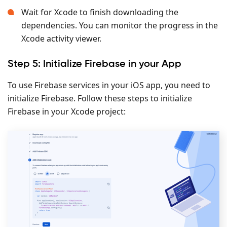
Wait for Xcode to finish downloading the
dependencies. You can monitor the progress in the
Xcode activity viewer.
Step 5: Initialize Firebase in your App
To use Firebase services in your iOS app, you need to
initialize Firebase. Follow these steps to initialize
Firebase in your Xcode project: