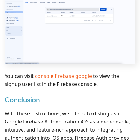
You can visit
console firebase google
to view the
signup user list in the Firebase console.
Conclusion
With these instructions, we intend to distinguish
Google Firebase Authentication iOS as a dependable,
intuitive, and feature-rich approach to integrating
authentication into iOS apps. Firebase Auth provides