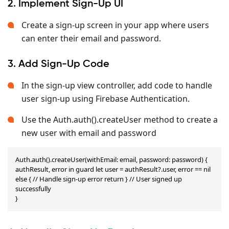
2. Implement Sign-Up UI
Create a sign-up screen in your app where users
can enter their email and password.
3. Add Sign-Up Code
In the sign-up view controller, add code to handle
user sign-up using Firebase Authentication.
Use the Auth.auth().createUser method to create a
new user with email and password
Auth.auth().createUser(withEmail: email, password: password) { 
authResult, error in guard let user = authResult?.user, error == nil 
else { // Handle sign-up error return } // User signed up 
successfully

}