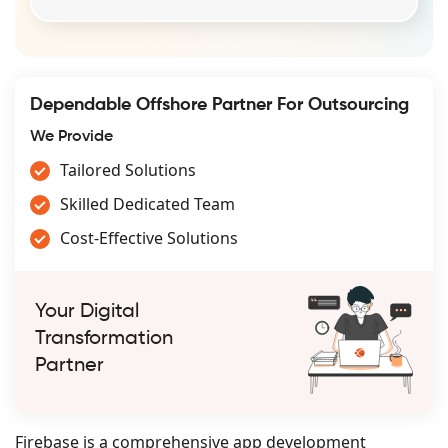
Dependable Offshore Partner For Outsourcing
We Provide
Tailored Solutions
Skilled Dedicated Team
Cost-Effective Solutions
Your Digital
Transformation
Partner
Firebase is a comprehensive app development