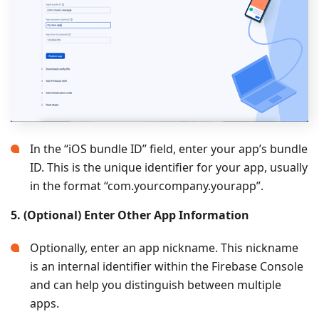
In the “iOS bundle ID” field, enter your app’s bundle
ID. This is the unique identifier for your app, usually
in the format “com.yourcompany.yourapp”.
5. (Optional) Enter Other App Information
Optionally, enter an app nickname. This nickname
is an internal identifier within the Firebase Console
and can help you distinguish between multiple
apps.