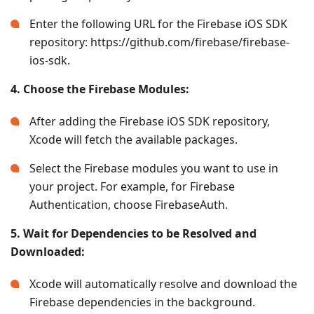
Enter the following URL for the Firebase iOS SDK
repository: https://github.com/firebase/firebase-
ios-sdk.
4. Choose the Firebase Modules:
After adding the Firebase iOS SDK repository,
Xcode will fetch the available packages.
Select the Firebase modules you want to use in
your project. For example, for Firebase
Authentication, choose FirebaseAuth.
5. Wait for Dependencies to be Resolved and
Downloaded:
Xcode will automatically resolve and download the
Firebase dependencies in the background.