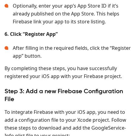
Optionally, enter your app’s App Store ID if it’s
already published on the App Store. This helps
Firebase link your app to its store listing.
6. Click “Register App”
After filling in the required fields, click the “Register
app” button.
By completing these steps, you have successfully
registered your iOS app with your Firebase project.
Step 3: Add a new Firebase Configuration
File
To integrate Firebase with your iOS app, you need to
add a configuration file to your Xcode project. Follow
these steps to download and add the GoogleService-
Info.plist file to your project: