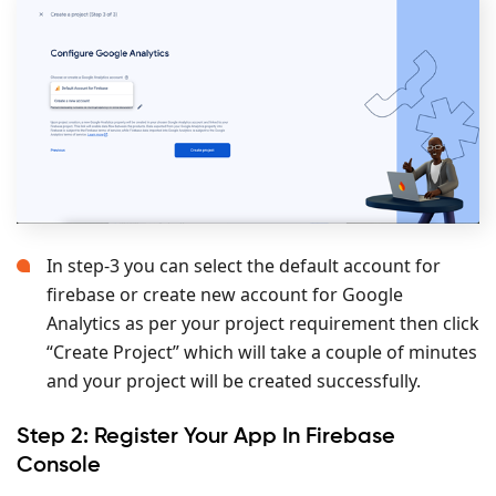
In step-3 you can select the default account for
firebase or create new account for Google
Analytics as per your project requirement then click
“Create Project” which will take a couple of minutes
and your project will be created successfully.
Step 2: Register Your App In Firebase
Console