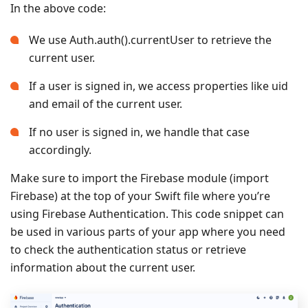
In the above code:
We use Auth.auth().currentUser to retrieve the
current user.
If a user is signed in, we access properties like uid
and email of the current user.
If no user is signed in, we handle that case
accordingly.
Make sure to import the Firebase module (import
Firebase) at the top of your Swift file where you’re
using Firebase Authentication. This code snippet can
be used in various parts of your app where you need
to check the authentication status or retrieve
information about the current user.