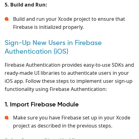
5. Build and Run:
Build and run your Xcode project to ensure that
Firebase is initialized properly.
Sign-Up New Users in Firebase
Authentication (iOS)
Firebase Authentication provides easy-to-use SDKs and
ready-made UI libraries to authenticate users in your
iOS app. Follow these steps to implement user sign-up
functionality using Firebase Authentication:
1. Import Firebase Module
Make sure you have Firebase set up in your Xcode
project as described in the previous steps.