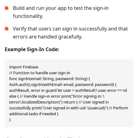
Build and run your app to test the sign-in
functionality.
Verify that users can sign in successfully and that
errors are handled gracefully.
Example Sign-In Code:
import Firebase

// Function to handle user sign-in

func signIn(email: String, password: String) { 
Auth.auth().signIn(withEmail: email, password: password) { 
authResult, error in guard let user = authResult?.user, error == nil 
else { // Handle sign-in error print("Error signing in: \
(error!.localizedDescription)") return } // User signed in 
successfully print("User signed in with uid: \(user.uid)") // Perform 
additional tasks if needed }

}