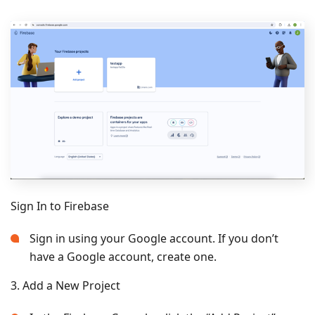
Sign In to Firebase
Sign in using your Google account. If you don’t
have a Google account, create one.
3. Add a New Project