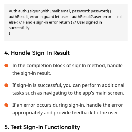
Auth.auth().signIn(withEmail: email, password: password) { 
authResult, error in guard let user = authResult?.user, error == nil 
else { // Handle sign-in error return } // User signed in 
successfully

}
4. Handle Sign-In Result
In the completion block of signIn method, handle
the sign-in result.
If sign-in is successful, you can perform additional
tasks such as navigating to the app’s main screen.
If an error occurs during sign-in, handle the error
appropriately and provide feedback to the user.
5. Test Sign-In Functionality