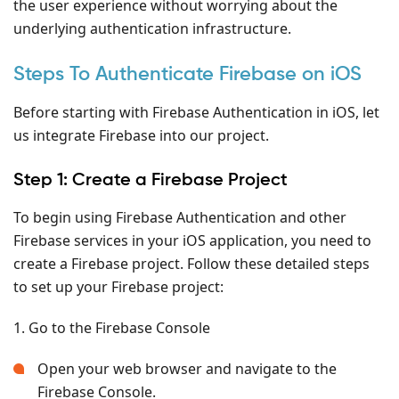
the user experience without worrying about the
underlying authentication infrastructure.
Steps To Authenticate Firebase on iOS
Before starting with Firebase Authentication in iOS, let
us integrate Firebase into our project.
Step 1: Create a Firebase Project
To begin using Firebase Authentication and other
Firebase services in your iOS application, you need to
create a Firebase project. Follow these detailed steps
to set up your Firebase project:
1. Go to the Firebase Console
Open your web browser and navigate to the
Firebase Console.