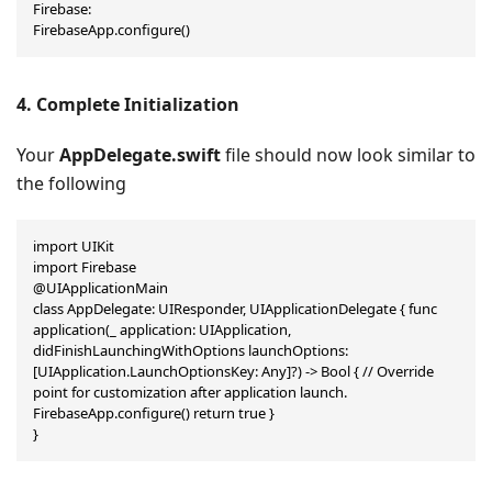
Firebase:

FirebaseApp.configure()
4. Complete Initialization
Your
AppDelegate.swift
file should now look similar to
the following
import UIKit

import Firebase

@UIApplicationMain

class AppDelegate: UIResponder, UIApplicationDelegate { func 
application(_ application: UIApplication, 
didFinishLaunchingWithOptions launchOptions: 
[UIApplication.LaunchOptionsKey: Any]?) -> Bool { // Override 
point for customization after application launch. 
FirebaseApp.configure() return true }

}