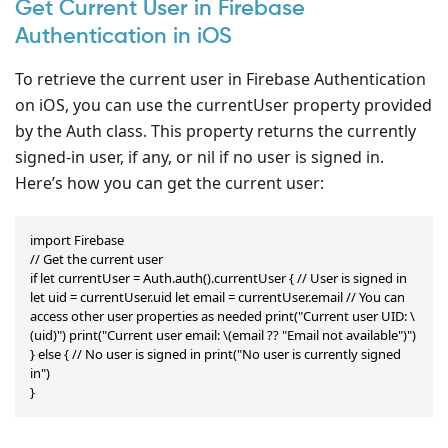
Get Current User in Firebase
Authentication in iOS
To retrieve the current user in Firebase Authentication
on iOS, you can use the currentUser property provided
by the Auth class. This property returns the currently
signed-in user, if any, or nil if no user is signed in.
Here’s how you can get the current user:
import Firebase

// Get the current user

if let currentUser = Auth.auth().currentUser { // User is signed in 
let uid = currentUser.uid let email = currentUser.email // You can 
access other user properties as needed print("Current user UID: \
(uid)") print("Current user email: \(email ?? "Email not available")")

} else { // No user is signed in print("No user is currently signed 
in")

}