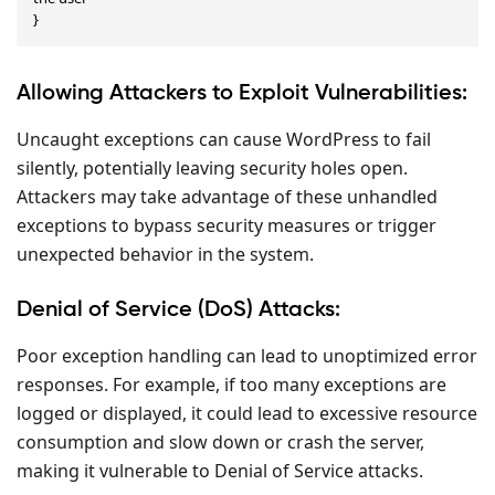
}
Allowing Attackers to Exploit Vulnerabilities:
Uncaught exceptions can cause WordPress to fail
silently, potentially leaving security holes open.
Attackers may take advantage of these unhandled
exceptions to bypass security measures or trigger
unexpected behavior in the system.
Denial of Service (DoS) Attacks:
Poor exception handling can lead to unoptimized error
responses. For example, if too many exceptions are
logged or displayed, it could lead to excessive resource
consumption and slow down or crash the server,
making it vulnerable to Denial of Service attacks.