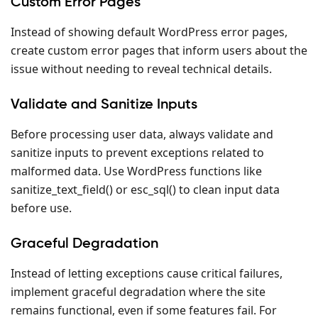
Custom Error Pages
Instead of showing default WordPress error pages,
create custom error pages that inform users about the
issue without needing to reveal technical details.
Validate and Sanitize Inputs
Before processing user data, always validate and
sanitize inputs to prevent exceptions related to
malformed data. Use WordPress functions like
sanitize_text_field() or esc_sql() to clean input data
before use.
Graceful Degradation
Instead of letting exceptions cause critical failures,
implement graceful degradation where the site
remains functional, even if some features fail. For