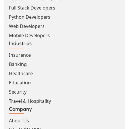
Full Stack Developers
Python Developers
Web Developers
Mobile Developers
Industries
Insurance
Banking
Healthcare
Education
Security
Travel & Hospitality
Company
About Us