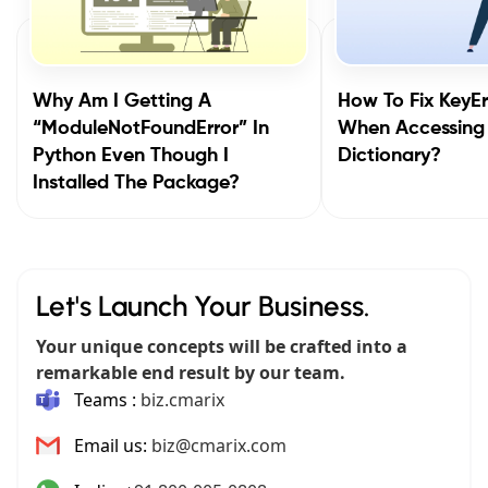
Why Am I Getting A
How To Fix KeyEr
“ModuleNotFoundError” In
When Accessing
Python Even Though I
Dictionary?
Installed The Package?
Let's Launch Your Business.
Your unique concepts will be crafted into a
remarkable end result by our team.
Teams :
biz.cmarix
Email us:
biz@cmarix.com