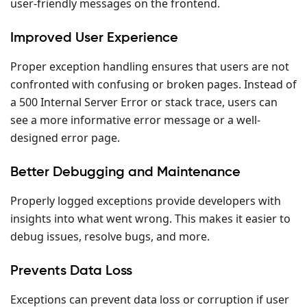
user-friendly messages on the frontend.
Improved User Experience
Proper exception handling ensures that users are not
confronted with confusing or broken pages. Instead of
a 500 Internal Server Error or stack trace, users can
see a more informative error message or a well-
designed error page.
Better Debugging and Maintenance
Properly logged exceptions provide developers with
insights into what went wrong. This makes it easier to
debug issues, resolve bugs, and more.
Prevents Data Loss
Exceptions can prevent data loss or corruption if user