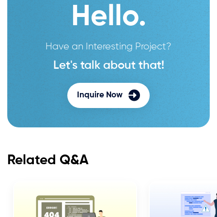
Hello.
Have an Interesting Project?
Let's talk about that!
Inquire Now
Related Q&A