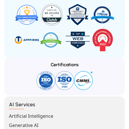
Certifications
AI Services
Artificial Intelligence
Generative AI