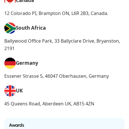
Canada
12 Colorado PI, Brampton ON, L6R 2B3, Canada.
South Africa
Ballywood Office Park, 33 Ballyclare Drive, Bryanston,
2191
Germany
Essener Strasse 5, 46047 Oberhausen, Germany
UK
45 Queens Road, Aberdeen UK, AB15 4ZN
Awards