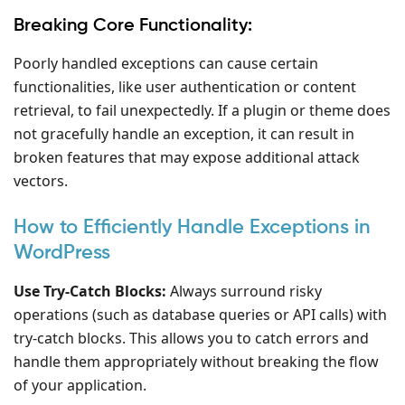
Breaking Core Functionality:
Poorly handled exceptions can cause certain
functionalities, like user authentication or content
retrieval, to fail unexpectedly. If a plugin or theme does
not gracefully handle an exception, it can result in
broken features that may expose additional attack
vectors.
How to Efficiently Handle Exceptions in
WordPress
Use Try-Catch Blocks:
Always surround risky
operations (such as database queries or API calls) with
try-catch blocks. This allows you to catch errors and
handle them appropriately without breaking the flow
of your application.