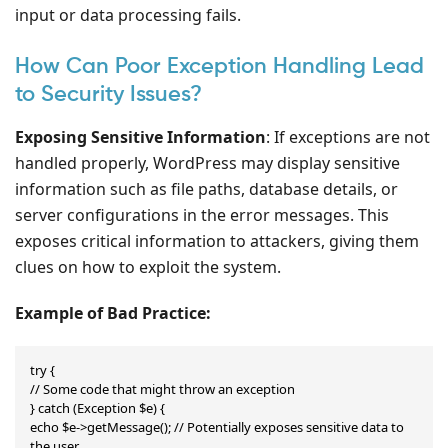
input or data processing fails.
How Can Poor Exception Handling Lead
to Security Issues?
Exposing Sensitive Information
: If exceptions are not
handled properly, WordPress may display sensitive
information such as file paths, database details, or
server configurations in the error messages. This
exposes critical information to attackers, giving them
clues on how to exploit the system.
Example of Bad Practice:
try {

// Some code that might throw an exception

} catch (Exception $e) {

echo $e->getMessage(); // Potentially exposes sensitive data to 
the user
