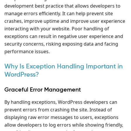
development best practice that allows developers to
manage errors efficiently. It can help prevent site
crashes, improve uptime and improve user experience
interacting with your website. Poor handling of
exceptions can result in negative user experience and
security concerns, risking exposing data and facing
performance issues.
Why Is Exception Handling Important in
WordPress?
Graceful Error Management
By handling exceptions, WordPress developers can
prevent errors from crashing the site. Instead of
displaying raw error messages to users, exceptions
allow developers to log errors while showing friendly,