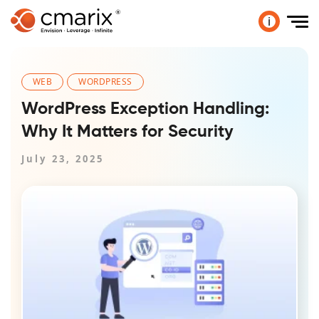
i
WEB
WORDPRESS
WordPress Exception Handling:
Why It Matters for Security
July 23, 2025