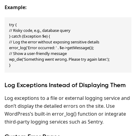
Example:
try {

// Risky code, e.g., database query

} catch (Exception $e) {

// Log the error without exposing sensitive details

error_log('Error occurred: ' . $e->getMessage());

// Show a user-friendly message

wp_die('Something went wrong. Please try again later.');

}
Log Exceptions Instead of Displaying Them
Log exceptions to a file or external logging service and
don’t display the detailed errors on the site. Use
WordPress’s built-in error_log() function or integrate
third-party logging services such as Sentry.