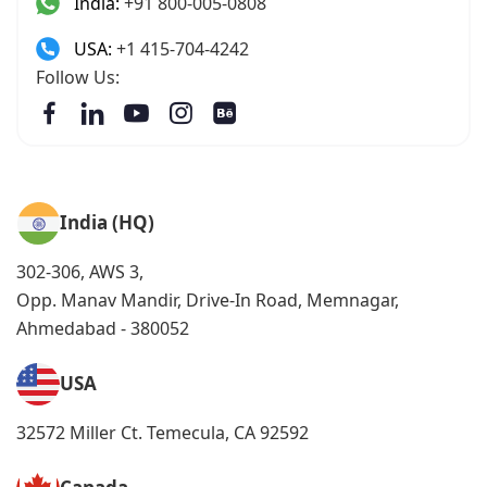
India:
+91 800-005-0808
USA:
+1 415-704-4242
Follow Us:
India (HQ)
302-306, AWS 3,
Opp. Manav Mandir, Drive-In Road, Memnagar,
Ahmedabad - 380052
USA
32572 Miller Ct. Temecula, CA 92592