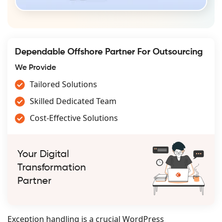
Dependable Offshore Partner For Outsourcing
We Provide
Tailored Solutions
Skilled Dedicated Team
Cost-Effective Solutions
Your Digital
Transformation
Partner
Exception handling is a crucial WordPress