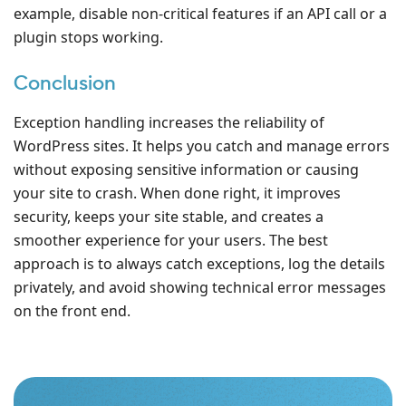
example, disable non-critical features if an API call or a
plugin stops working.
Conclusion
Exception handling increases the reliability of
WordPress sites. It helps you catch and manage errors
without exposing sensitive information or causing
your site to crash. When done right, it improves
security, keeps your site stable, and creates a
smoother experience for your users. The best
approach is to always catch exceptions, log the details
privately, and avoid showing technical error messages
on the front end.