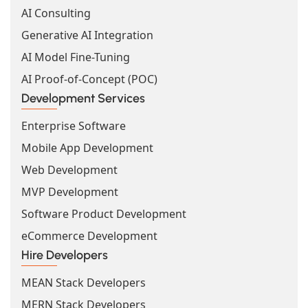
AI Consulting
Generative AI Integration
AI Model Fine-Tuning
AI Proof-of-Concept (POC)
Development Services
Enterprise Software
Mobile App Development
Web Development
MVP Development
Software Product Development
eCommerce Development
Hire Developers
MEAN Stack Developers
MERN Stack Developers