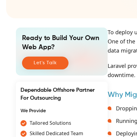
To deploy u
Ready to Build Your Own
One of the
Web App?
data migra
Let's Talk
Laravel pro
downtime.
Dependable Offshore Partner
Why Mig
For Outsourcing
Droppin
We Provide
Running
Tailored Solutions
Deployi
Skilled Dedicated Team