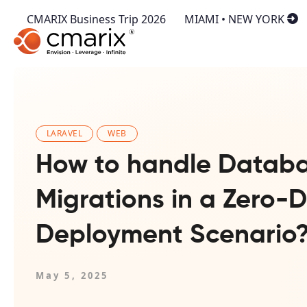
CMARIX Business Trip 2026
MIAMI • NEW YORK
LARAVEL
WEB
How to handle Datab
Migrations in a Zero
Deployment Scenario
May 5, 2025