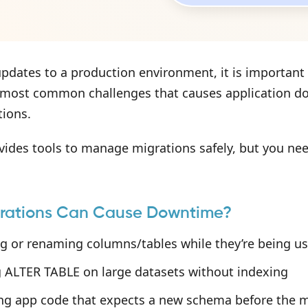
pdates to a production environment, it is important 
 most common challenges that causes application down
tions.
vides tools to manage migrations safely, but you nee
rations Can Cause Downtime?
g or renaming columns/tables while they’re being u
 ALTER TABLE on large datasets without indexing
ng app code that expects a new schema before the m