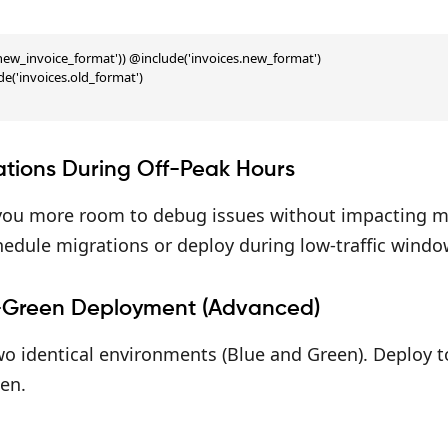
'new_invoice_format')) @include('invoices.new_format')

e('invoices.old_format')

ations During Off-Peak Hours
 you more room to debug issues without impacting m
edule migrations or deploy during low-traffic window
-Green Deployment (Advanced)
o identical environments (Blue and Green). Deploy to
en.