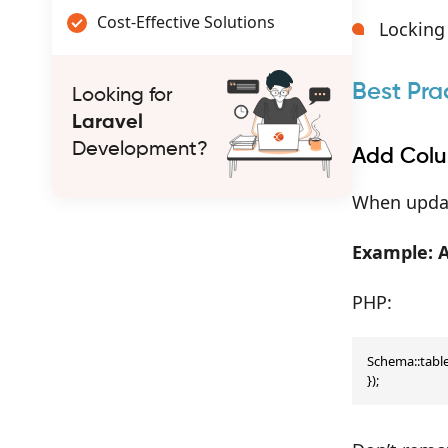
Cost-Effective Solutions
Locking
Best Pra
Looking for
Laravel
Development?
Add Colu
When updat
Example: 
PHP:
Schema::table(
});