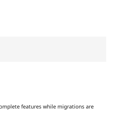
complete features while migrations are