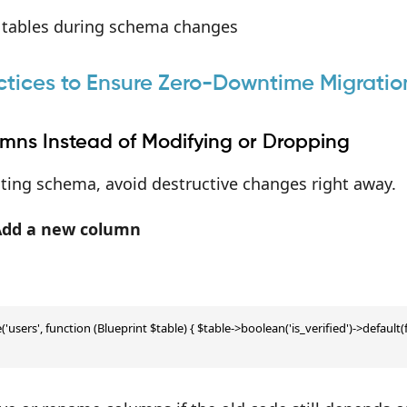
 tables during schema changes
ctices to Ensure Zero-Downtime Migratio
mns Instead of Modifying or Dropping
ing schema, avoid destructive changes right away.
Add a new column
'users', function (Blueprint $table) { $table->boolean('is_verified')->default(fa