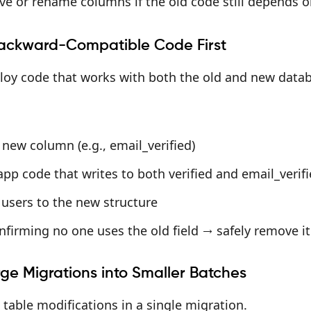
ve or rename columns if the old code still depends 
ackward-Compatible Code First
loy code that works with both the old and new data
new column (e.g., email_verified)
pp code that writes to both verified and email_verif
 users to the new structure
nfirming no one uses the old field → safely remove it
ge Migrations into Smaller Batches
 table modifications in a single migration.