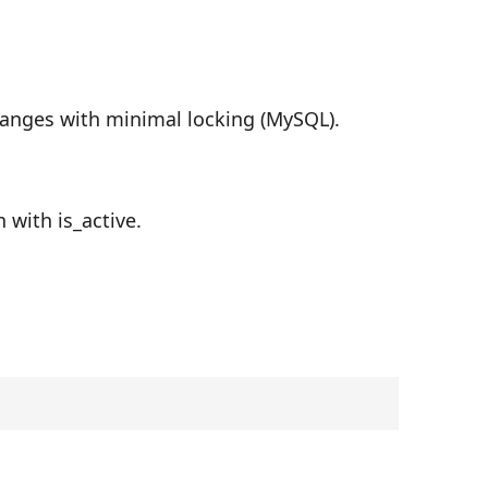
hanges with minimal locking (MySQL).
 with is_active.