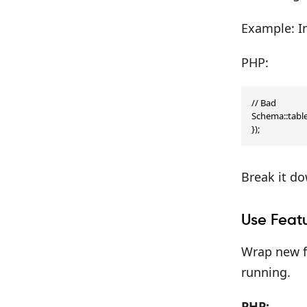
Example: In
PHP:
// Bad

Schema::table(
});
Break it d
Use Featu
Wrap new fe
running.
PHP: