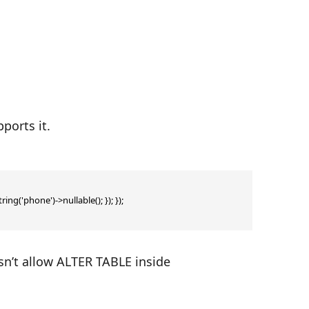
ports it.
ng('phone')->nullable(); }); });

sn’t allow ALTER TABLE inside