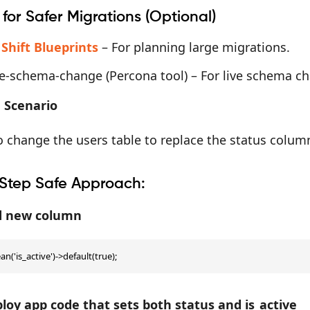
 for Safer Migrations (Optional)
 Shift Blueprints
– For planning large migrations.
ne-schema-change (Percona tool) – For live schema c
 Scenario
 change the users table to replace the status column
Step Safe Approach:
dd new column
n('is_active')->default(true);
ploy app code that sets both status and is_active