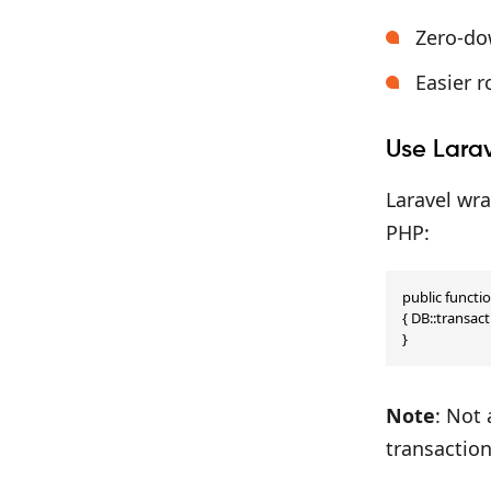
Zero-do
Easier r
Use Larav
Laravel wra
PHP:
public functio
{ DB::transact
}
Note
: Not
transaction