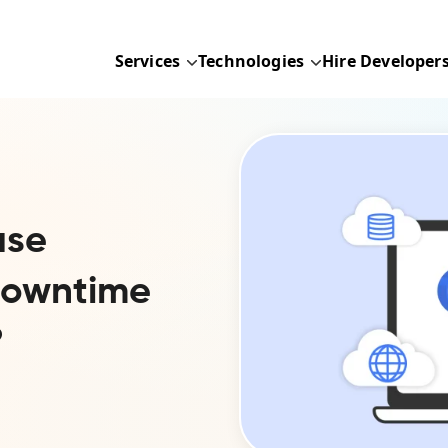
Services
Technologies
Hire Developer
ase
-Downtime
?