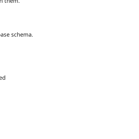
on them.
base schema.
ied