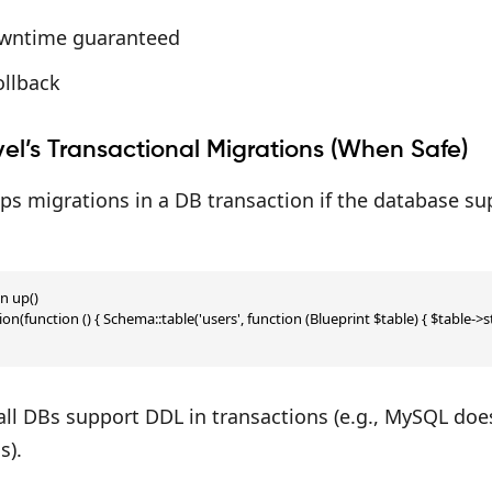
wntime guaranteed
ollback
el’s Transactional Migrations (When Safe)
ps migrations in a DB transaction if the database sup
n up()

ion(function () { Schema::table('users', function (Blueprint $table) { $table->stri
 all DBs support DDL in transactions (e.g., MySQL doe
s).