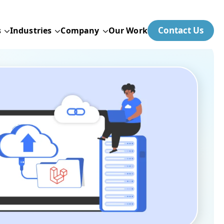
Contact Us
s
Industries
Company
Our Work