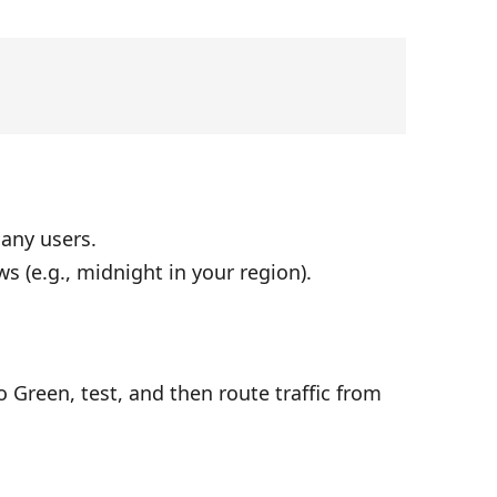
any users.
s (e.g., midnight in your region).
 Green, test, and then route traffic from