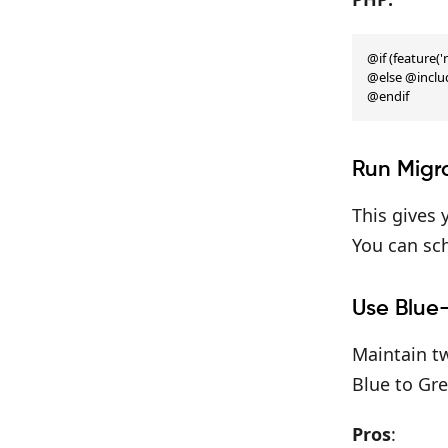
@if (feature(
@else @includ
@endif
Run Migr
This gives
You can sch
Use Blue
Maintain tw
Blue to Gre
Pros
: