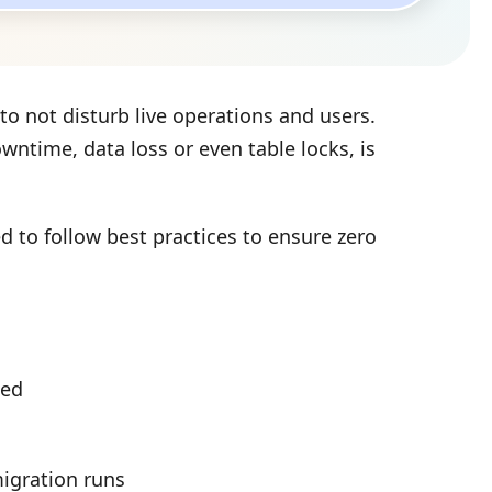
to not disturb live operations and users.
time, data loss or even table locks, is
d to follow best practices to ensure zero
sed
igration runs