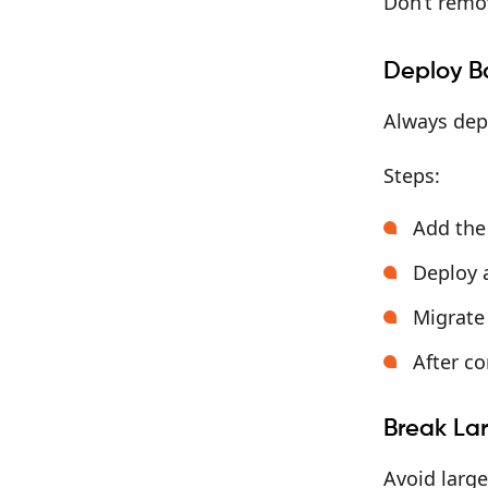
Don’t remo
Deploy B
Always dep
Steps:
Add the 
Deploy a
Migrate
After co
Break Lar
Avoid large