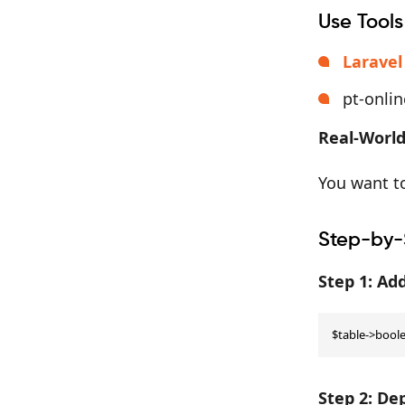
Use Tools
Laravel
pt-onli
Real-World
You want to
Step-by-
Step 1: A
$table->boolea
Step 2: De