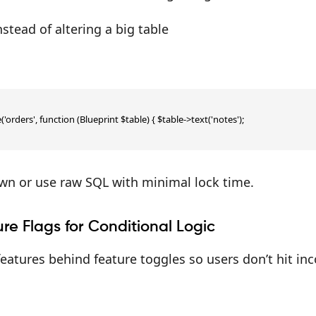
stead of altering a big table
'orders', function (Blueprint $table) { $table->text('notes');

own or use raw SQL with minimal lock time.
re Flags for Conditional Logic
atures behind feature toggles so users don’t hit in