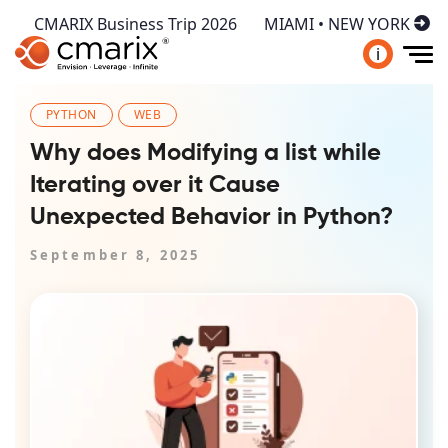
CMARIX Business Trip 2026
MIAMI • NEW YORK
i
PYTHON
WEB
Why does Modifying a list while
Iterating over it Cause
Unexpected Behavior in Python?
September 8, 2025