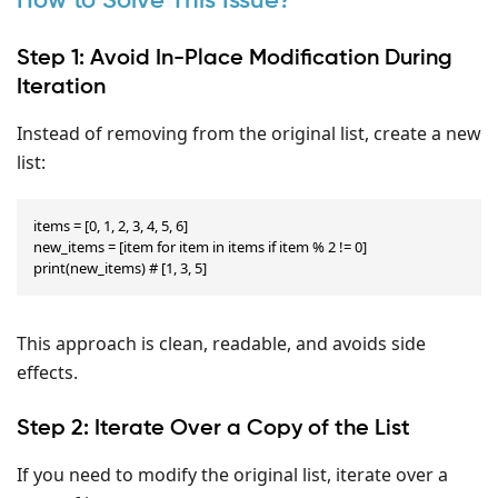
How to Solve This Issue?
Step 1: Avoid In-Place Modification During
Iteration
Instead of removing from the original list, create a new
list:
items = [0, 1, 2, 3, 4, 5, 6]

new_items = [item for item in items if item % 2 != 0]

print(new_items) # [1, 3, 5]
This approach is clean, readable, and avoids side
effects.
Step 2: Iterate Over a Copy of the List
If you need to modify the original list, iterate over a