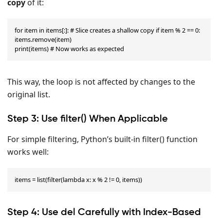
copy
of it:
for item in items[:]: # Slice creates a shallow copy if item % 2 == 0: 
items.remove(item)

print(items) # Now works as expected
This way, the loop is not affected by changes to the
original list.
Step 3: Use filter() When Applicable
For simple filtering, Python’s built-in filter() function
works well:
items = list(filter(lambda x: x % 2 != 0, items))
Step 4: Use del Carefully with Index-Based