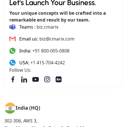
Let's Launch Your Business.
Your unique concepts will be crafted into a
remarkable end result by our team.
Teams :
biz.cmarix
Email us:
biz@cmarix.com
India:
+91 800-005-0808
USA:
+1 415-704-4242
Follow Us:
India (HQ)
302-306, AWS 3,