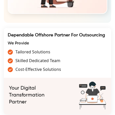
Dependable Offshore Partner For Outsourcing
We Provide
Tailored Solutions
Skilled Dedicated Team
Cost-Effective Solutions
Your Digital
Transformation
Partner