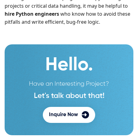
projects or critical data handling, it may be helpful to
hire Python engineers
who know how to avoid these
pitfalls and write efficient, bug-free logic.
Hello.
Have an Interesting Project?
Let's talk about that!
Inquire Now