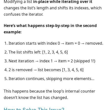
Modifying a list
in-place while iterating over it
changes the list’s length and shifts its indexes, which
confuses the iterator.
Here’s what happens step-by-step in the second
example:
Iteration starts with index 0 → item = 0 → removed.
The list shifts left: [1, 2, 3, 4, 5, 6]
Next iteration → index 1 → item = 2 (skipped 1!)
2 is removed → list becomes [1, 3, 4, 5, 6]
Iteration continues, skipping more elements…
This happens because the loop’s internal counter
doesn’t know the list has changed.