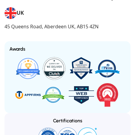
UK
45 Queens Road, Aberdeen UK, AB15 4ZN
Awards
Certifications