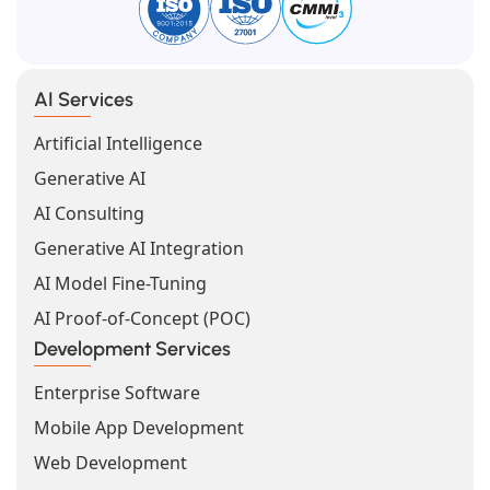
AI Services
Artificial Intelligence
Generative AI
AI Consulting
Generative AI Integration
AI Model Fine-Tuning
AI Proof-of-Concept (POC)
Development Services
Enterprise Software
Mobile App Development
Web Development