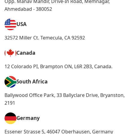
Opp. Manav Mandir, Drive-In Road, Memnagar,
Ahmedabad - 380052
USA
32572 Miller Ct. Temecula, CA 92592
Canada
12 Colorado PI, Brampton ON, L6R 2B3, Canada.
South Africa
Ballywood Office Park, 33 Ballyclare Drive, Bryanston,
2191
Germany
Essener Strasse 5, 46047 Oberhausen, Germany