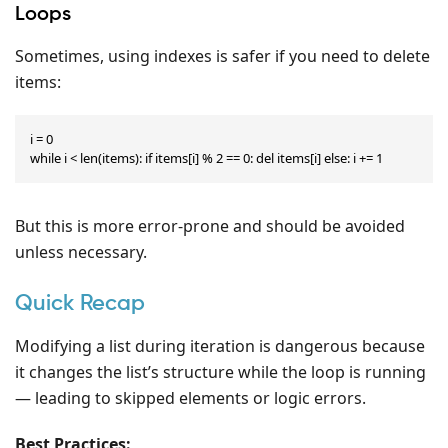
Loops
Sometimes, using indexes is safer if you need to delete
items:
i = 0

while i < len(items): if items[i] % 2 == 0: del items[i] else: i += 1
But this is more error-prone and should be avoided
unless necessary.
Quick Recap
Modifying a list during iteration is dangerous because
it changes the list’s structure while the loop is running
— leading to skipped elements or logic errors.
Best Practices: