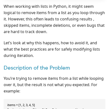
When working with lists in Python, it might seem
logical to remove items from a list as you loop through
it. However, this often leads to confusing results ,
skipped items, incomplete deletions, or even bugs that
are hard to track down.
Let’s look at why this happens, how to avoid it, and
what the best practices are for safely modifying lists
during iteration.
Description of the Problem
You’re trying to remove items from a list while looping
over it, but the result is not what you expected. For
example:
items = [1, 2, 3, 4, 5]
