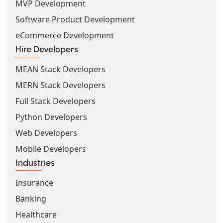
MVP Development
Software Product Development
eCommerce Development
Hire Developers
MEAN Stack Developers
MERN Stack Developers
Full Stack Developers
Python Developers
Web Developers
Mobile Developers
Industries
Insurance
Banking
Healthcare