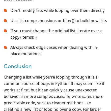
Don’t modify lists while looping over them directly
Use list comprehensions or filter() to build new lists
If you must change the original list, iterate over a
copy (items[:])
Always check edge cases when dealing with in-
place mutations
Conclusion
Changing a list while you’re looping through it is a
common source of bugs in Python. It may seem like it
works at first, but it can quickly cause unexpected
behavior in more complex cases. To write safer, more
predictable code, stick to cleaner methods like
creating a new list or looping over a copy. For larger