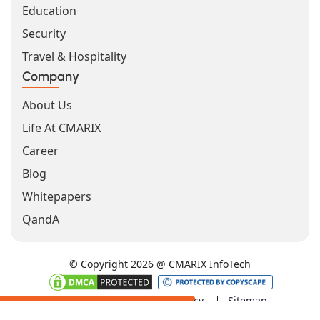
Education
Security
Travel & Hospitality
Company
About Us
Life At CMARIX
Career
Blog
Whitepapers
QandA
© Copyright 2026 @ CMARIX InfoTech
Terms of Use
Privacy Policy
Sitemap