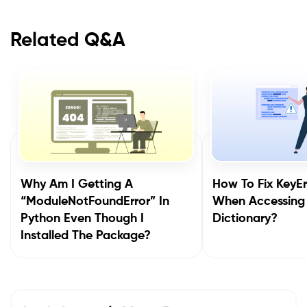
Related Q&A
Why Am I Getting A
How To Fix KeyEr
“ModuleNotFoundError” In
When Accessing
Python Even Though I
Dictionary?
Installed The Package?