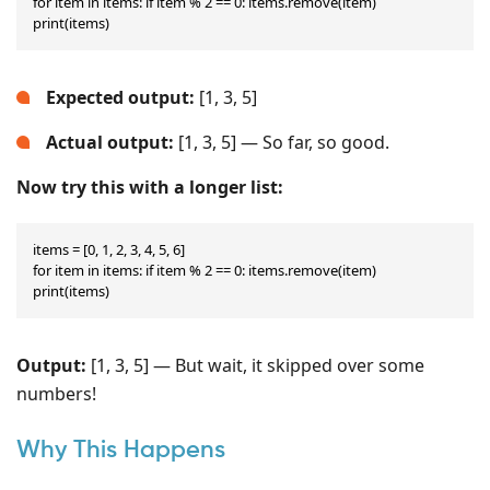
for item in items: if item % 2 == 0: items.remove(item)

print(items)
Expected output:
[1, 3, 5]
Actual output:
[1, 3, 5] — So far, so good.
Now try this with a longer list:
items = [0, 1, 2, 3, 4, 5, 6]

for item in items: if item % 2 == 0: items.remove(item)

print(items)
Output:
[1, 3, 5] — But wait, it skipped over some
numbers!
Why This Happens