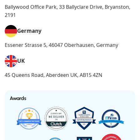
Ballywood Office Park, 33 Ballyclare Drive, Bryanston,
2191
Germany
Essener Strasse 5, 46047 Oberhausen, Germany
UK
45 Queens Road, Aberdeen UK, AB15 4ZN
Awards