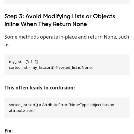
Step 3: Avoid Modifying Lists or Objects
Inline When They Return None
Some methods operate in-place and return None, such
as:
my_list = [3, 1, 2]

sorted_list = my_list.sort() # sorted_list is None!
This often leads to confusion:
sorted_list.sort() # AttributeError: 'NoneType' object has no 
attribute 'sort'
Fix: