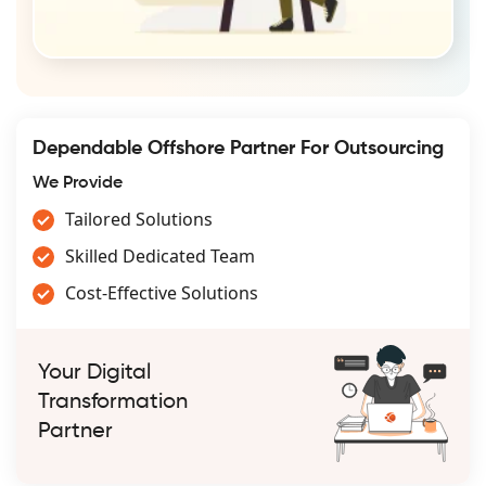
Dependable Offshore Partner For Outsourcing
We Provide
Tailored Solutions
Skilled Dedicated Team
Cost-Effective Solutions
Your Digital
Transformation
Partner