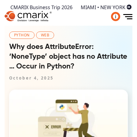
CMARIX Business Trip 2026
MIAMI • NEW YORK
i
PYTHON
WEB
Why does AttributeError:
‘NoneType’ object has no Attribute
… Occur in Python?
October 4, 2025