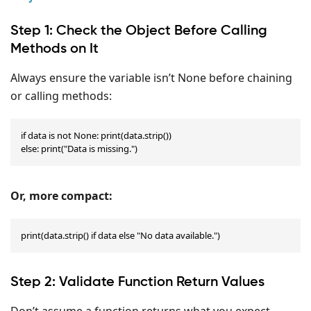
Step 1: Check the Object Before Calling
Methods on It
Always ensure the variable isn’t None before chaining
or calling methods:
if data is not None: print(data.strip())

else: print("Data is missing.")
Or, more compact:
print(data.strip() if data else "No data available.")
Step 2: Validate Function Return Values
Don’t assume a function returns what you expect.