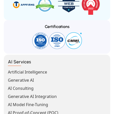
Certifications
AI Services
Artificial Intelligence
Generative AI
AI Consulting
Generative AI Integration
AI Model Fine-Tuning
AI Proof-of-Concept (POC)