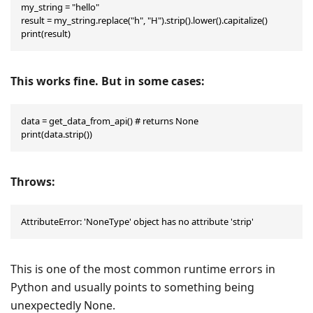
my_string = "hello"

result = my_string.replace("h", "H").strip().lower().capitalize()

print(result)
This works fine. But in some cases:
data = get_data_from_api() # returns None

print(data.strip())
Throws:
AttributeError: 'NoneType' object has no attribute 'strip'
This is one of the most common runtime errors in
Python and usually points to something being
unexpectedly None.