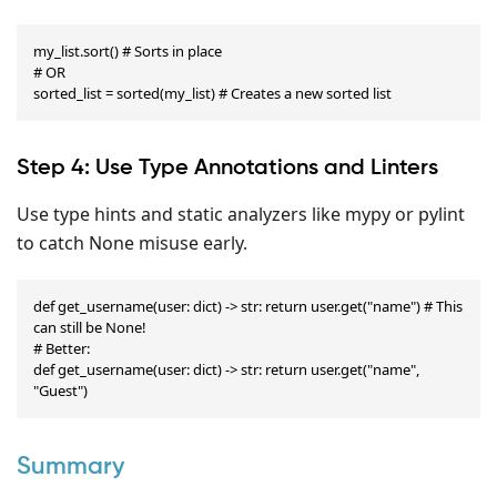
my_list.sort() # Sorts in place

# OR

sorted_list = sorted(my_list) # Creates a new sorted list
Step 4: Use Type Annotations and Linters
Use type hints and static analyzers like mypy or pylint
to catch None misuse early.
def get_username(user: dict) -> str: return user.get("name") # This 
can still be None!

# Better:

def get_username(user: dict) -> str: return user.get("name", 
"Guest")
Summary