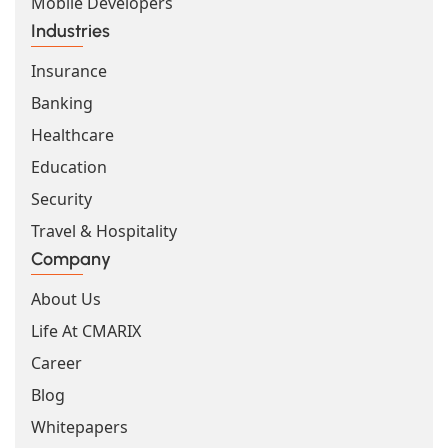
Mobile Developers
Industries
Insurance
Banking
Healthcare
Education
Security
Travel & Hospitality
Company
About Us
Life At CMARIX
Career
Blog
Whitepapers