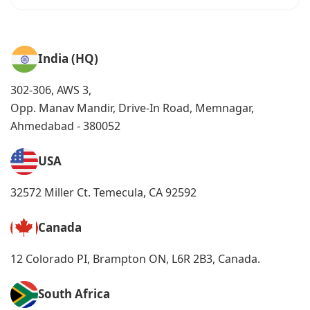
India (HQ)
302-306, AWS 3,
Opp. Manav Mandir, Drive-In Road, Memnagar,
Ahmedabad - 380052
USA
32572 Miller Ct. Temecula, CA 92592
Canada
12 Colorado PI, Brampton ON, L6R 2B3, Canada.
South Africa