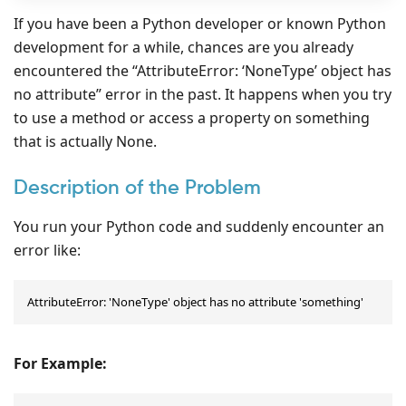
If you have been a Python developer or known Python
development for a while, chances are you already
encountered the “AttributeError: ‘NoneType’ object has
no attribute” error in the past. It happens when you try
to use a method or access a property on something
that is actually None.
Description of the Problem
You run your Python code and suddenly encounter an
error like:
AttributeError: 'NoneType' object has no attribute 'something'
For Example: