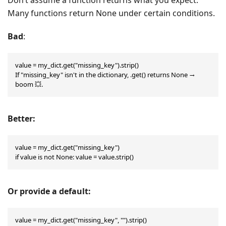
Many functions return None under certain conditions.
Bad
:
value = my_dict.get("missing_key").strip()

If "missing_key" isn't in the dictionary, .get() returns None → 
boom 💥.
Better:
value = my_dict.get("missing_key")

if value is not None: value = value.strip()
Or provide a default:
value = my_dict.get("missing_key", "").strip()