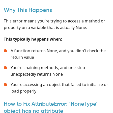
Why This Happens
This error means you’re trying to access a method or
property on a variable that is actually None.
This typically happens when:
A function returns None, and you didn’t check the
return value
You’re chaining methods, and one step
unexpectedly returns None
You’re accessing an object that failed to initialize or
load properly
How to Fix AttributeError: ‘NoneType’
object has no attribute