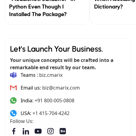
Python Even Though I
Dictionary?
Installed The Package?
Let's Launch Your Business.
Your unique concepts will be crafted into a
remarkable end result by our team.
Teams :
biz.cmarix
Email us:
biz@cmarix.com
India:
+91 800-005-0808
USA:
+1 415-704-4242
Follow Us: