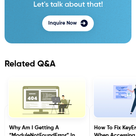
Let's talk about that!
Inquire Now
Related Q&A
Why Am I Getting A
How To Fix KeyEr
“ModuleNotFoundError” In
When Accessing