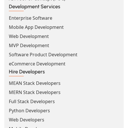
Development Services
Enterprise Software
Mobile App Development
Web Development
MVP Development
Software Product Development
eCommerce Development
Hire Developers
MEAN Stack Developers
MERN Stack Developers
Full Stack Developers
Python Developers
Web Developers