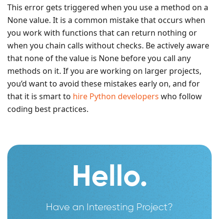
This error gets triggered when you use a method on a
None value. It is a common mistake that occurs when
you work with functions that can return nothing or
when you chain calls without checks. Be actively aware
that none of the value is None before you call any
methods on it. If you are working on larger projects,
you’d want to avoid these mistakes early on, and for
that it is smart to
hire Python developers
who follow
coding best practices.
Hello.
Have an Interesting Project?