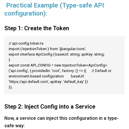
Practical Example (Type-safe API
configuration):
Step 1: Create the Token
// api-config.token.ts

import { InjectionToken } from '@angular/core';

export interface ApiConfig { baseUrl: string; apiKey: string;

}

export const API_CONFIG = new InjectionToken<ApiConfig>
('api.config', { providedIn: 'root', factory: () => ({	// Default or 
environment-based configuration	baseUrl: 
'https://api.default.com',	apiKey: 'default_key' })

});
Step 2: Inject Config into a Service
Now, a service can inject this configuration in a type-
safe way: