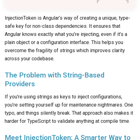
InjectionToken is Angular’s way of creating a unique, type-
safe key for non-class dependencies. It ensures that
Angular knows exactly what you’re injecting, even if it’s a
plain object or a configuration interface. This helps you
overcome the fragility of strings which improves clarity
across your codebase.
The Problem with String-Based
Providers
If you’re using strings as keys to inject configurations,
you’re setting yourself up for maintenance nightmares. One
typo, and things silently break. That approach also makes it
harder for TypeScript to validate anything at compile time.
Meet InjectionToken: A Smarter Way to