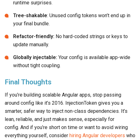
runtime surprises.
Tree-shakable
: Unused config tokens won’t end up in
your final bundle.
Refactor-friendly:
No hard-coded strings or keys to
update manually.
Globally injectable:
Your config is available app-wide
without tight coupling.
Final Thoughts
If you’re building scalable Angular apps, stop passing
around config like it’s 2016. InjectionToken gives you a
smarter, safer way to inject non-class dependencies. It’s
lean, reliable, and just makes sense, especially for
config. And if you’re short on time or want to avoid wiring
everything yourself, consider
hiring Angular developers
who