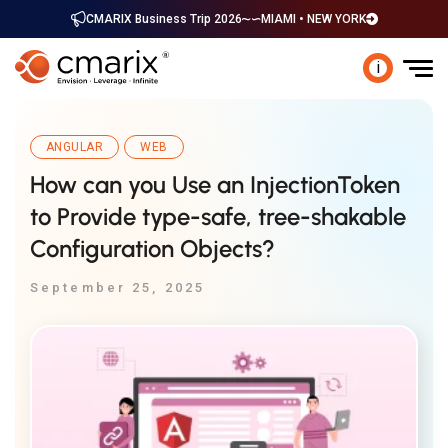
CMARIX Business Trip 2026
MIAMI • NEW YORK
i
ANGULAR
WEB
How can you Use an InjectionToken
to Provide type-safe, tree-shakable
Configuration Objects?
September 25, 2025