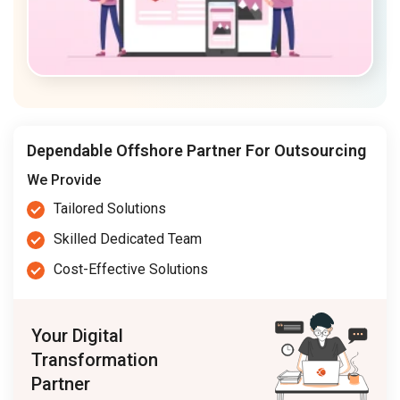
Dependable Offshore Partner For Outsourcing
We Provide
Tailored Solutions
Skilled Dedicated Team
Cost-Effective Solutions
Your Digital
Transformation
Partner