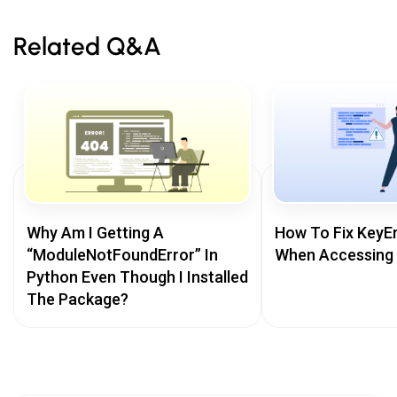
Related Q&A
Why Am I Getting A
How To Fix KeyEr
“ModuleNotFoundError” In
When Accessing 
Python Even Though I Installed
The Package?