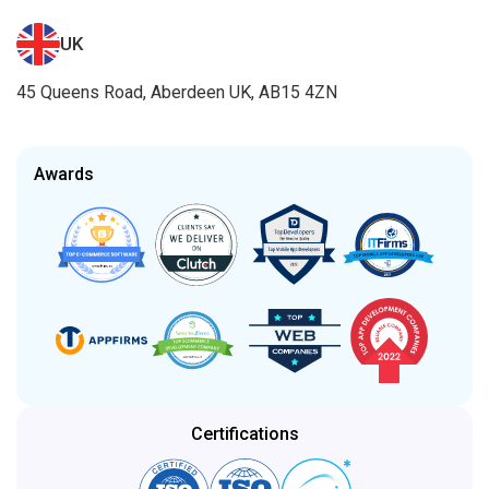
UK
45 Queens Road, Aberdeen UK, AB15 4ZN
Awards
Certifications