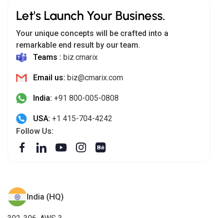
Let's Launch Your Business.
Your unique concepts will be crafted into a
remarkable end result by our team.
Teams :
biz.cmarix
Email us:
biz@cmarix.com
India:
+91 800-005-0808
USA:
+1 415-704-4242
Follow Us:
India (HQ)