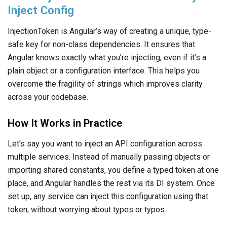
Inject Config
InjectionToken is Angular’s way of creating a unique, type-
safe key for non-class dependencies. It ensures that
Angular knows exactly what you’re injecting, even if it’s a
plain object or a configuration interface. This helps you
overcome the fragility of strings which improves clarity
across your codebase.
How It Works in Practice
Let’s say you want to inject an API configuration across
multiple services. Instead of manually passing objects or
importing shared constants, you define a typed token at one
place, and Angular handles the rest via its DI system. Once
set up, any service can inject this configuration using that
token, without worrying about types or typos.