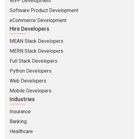
MVP Development
Software Product Development
eCommerce Development
Hire Developers
MEAN Stack Developers
MERN Stack Developers
Full Stack Developers
Python Developers
Web Developers
Mobile Developers
Industries
Insurance
Banking
Healthcare