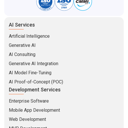
AI Services
Artificial Intelligence
Generative AI
AI Consulting
Generative AI Integration
AI Model Fine-Tuning
AI Proof-of-Concept (POC)
Development Services
Enterprise Software
Mobile App Development
Web Development