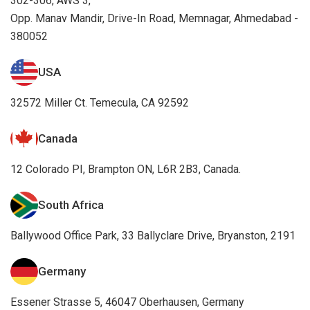
302-306, AWS 3,
Opp. Manav Mandir, Drive-In Road, Memnagar, Ahmedabad -
380052
USA
32572 Miller Ct. Temecula, CA 92592
Canada
12 Colorado PI, Brampton ON, L6R 2B3, Canada.
South Africa
Ballywood Office Park, 33 Ballyclare Drive, Bryanston, 2191
Germany
Essener Strasse 5, 46047 Oberhausen, Germany