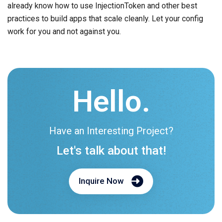
already know how to use InjectionToken and other best
practices to build apps that scale cleanly. Let your config
work for you and not against you.
Hello.
Have an Interesting Project?
Let's talk about that!
Inquire Now