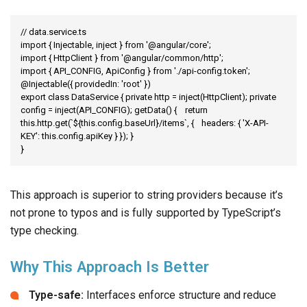
// data.service.ts

import { Injectable, inject } from '@angular/core';

import { HttpClient } from '@angular/common/http';

import { API_CONFIG, ApiConfig } from './api-config.token';

@Injectable({ providedIn: 'root' })

export class DataService { private http = inject(HttpClient); private 
config = inject(API_CONFIG); getData() {	return 
this.http.get(`${this.config.baseUrl}/items`, {	headers: { 'X-API-
KEY': this.config.apiKey }	}); }

}
This approach is superior to string providers because it’s
not prone to typos and is fully supported by TypeScript’s
type checking.
Why This Approach Is Better
Type-safe:
Interfaces enforce structure and reduce