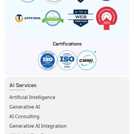
Certifications
AI Services
Artificial Intelligence
Generative AI
AI Consulting
Generative AI Integration