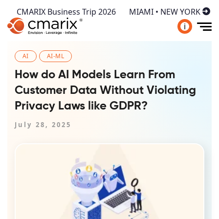
CMARIX Business Trip 2026
MIAMI • NEW YORK
i
AI
AI-ML
How do AI Models Learn From
Customer Data Without Violating
Privacy Laws like GDPR?
July 28, 2025