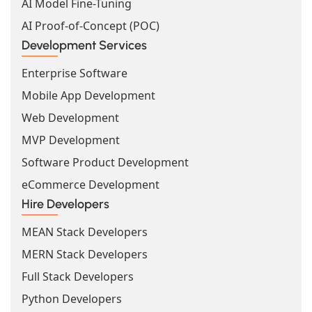
AI Model Fine-Tuning
AI Proof-of-Concept (POC)
Development Services
Enterprise Software
Mobile App Development
Web Development
MVP Development
Software Product Development
eCommerce Development
Hire Developers
MEAN Stack Developers
MERN Stack Developers
Full Stack Developers
Python Developers