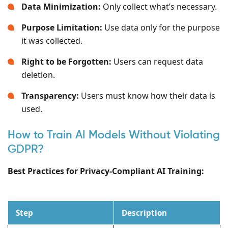
Data Minimization:
Only collect what’s necessary.
Purpose Limitation:
Use data only for the purpose
it was collected.
Right to be Forgotten:
Users can request data
deletion.
Transparency:
Users must know how their data is
used.
How to Train AI Models Without Violating
GDPR?
Best Practices for Privacy-Compliant AI Training:
Step
Description