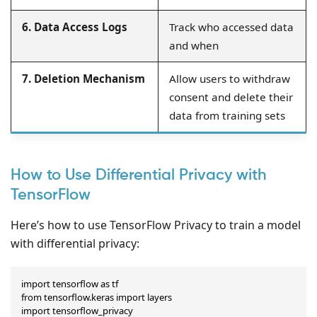
6. Data Access Logs
Track who accessed data
and when
7. Deletion Mechanism
Allow users to withdraw
consent and delete their
data from training sets
How to Use Differential Privacy with
TensorFlow
Here’s how to use TensorFlow Privacy to train a model
with differential privacy:
import tensorflow as tf

from tensorflow.keras import layers

import tensorflow_privacy
