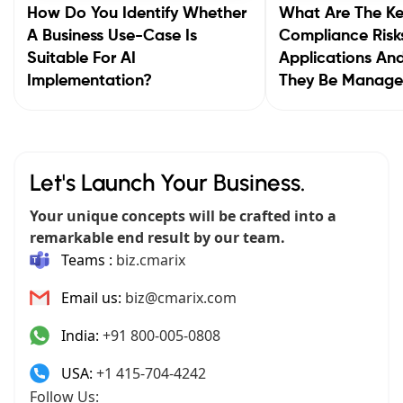
How Do You Identify Whether
What Are The K
A Business Use-Case Is
Compliance Risks
Suitable For AI
Applications A
Implementation?
They Be Manag
Let's Launch Your Business.
Your unique concepts will be crafted into a
remarkable end result by our team.
Teams :
biz.cmarix
Email us:
biz@cmarix.com
India:
+91 800-005-0808
USA:
+1 415-704-4242
Follow Us: