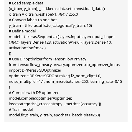
# Load sample data

(x_train, y_train), _ = tf.keras.datasets.mnist.load_data()

x_train = x_train.reshape(-1, 784) / 255.0

# Convert labels to one-hot

y_train = tf.keras.utils.to_categorical(y_train, 10)

# Define model

model = tf.keras.Sequential([ layers.InputLayer(input_shape=
(784,)), layers.Dense(128, activation='relu'), layers.Dense(10, 
activation='softmax')

])

# Use DP optimizer from TensorFlow Privacy

from tensorflow_privacy.privacy.optimizers.dp_optimizer_keras 
import DPKerasSGDOptimizer

optimizer = DPKerasSGDOptimizer( l2_norm_clip=1.0, 
noise_multiplier=1.1, num_microbatches=250, learning_rate=0.15

)

# Compile with DP optimizer

model.compile(optimizer=optimizer, 
loss='categorical_crossentropy', metrics=['accuracy'])

# Train model

model.fit(x_train, y_train, epochs=1, batch_size=250)