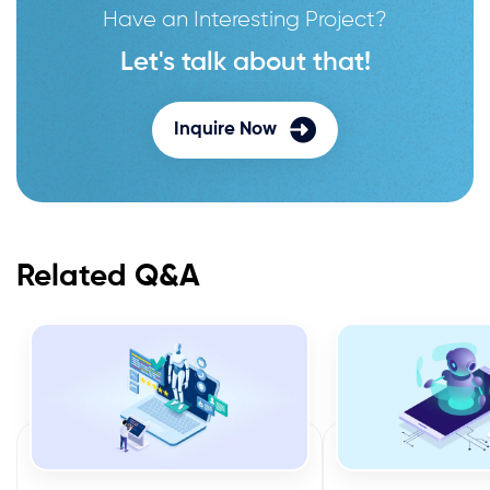
Have an Interesting Project?
Let's talk about that!
Inquire Now
Related Q&A