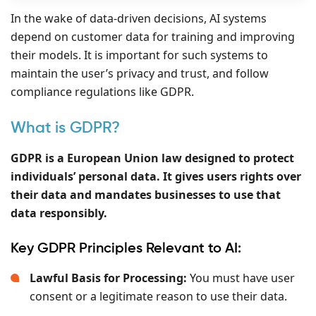
In the wake of data-driven decisions, AI systems
depend on customer data for training and improving
their models. It is important for such systems to
maintain the user’s privacy and trust, and follow
compliance regulations like GDPR.
What is GDPR?
GDPR is a European Union law designed to protect
individuals’ personal data. It gives users rights over
their data and mandates businesses to use that
data responsibly.
Key GDPR Principles Relevant to AI:
Lawful Basis for Processing:
You must have user
consent or a legitimate reason to use their data.