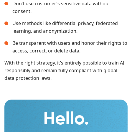
Don’t use customer’s sensitive data without
consent.
Use methods like differential privacy, federated
learning, and anonymization.
Be transparent with users and honor their rights to
access, correct, or delete data.
With the right strategy, it’s entirely possible to train AI
responsibly and remain fully compliant with global
data protection laws.
Hello.