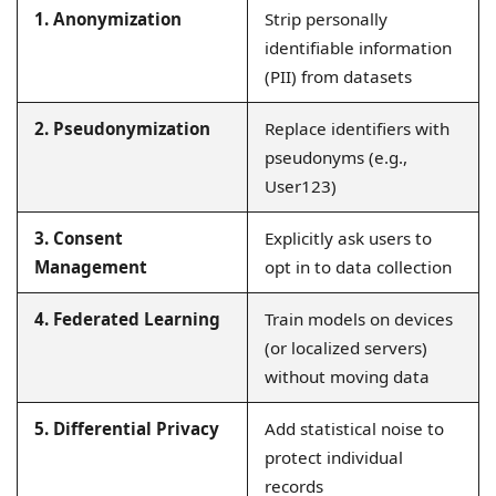
1. Anonymization
Strip personally
identifiable information
(PII) from datasets
2. Pseudonymization
Replace identifiers with
pseudonyms (e.g.,
User123)
3. Consent
Explicitly ask users to
Management
opt in to data collection
4. Federated Learning
Train models on devices
(or localized servers)
without moving data
5. Differential Privacy
Add statistical noise to
protect individual
records