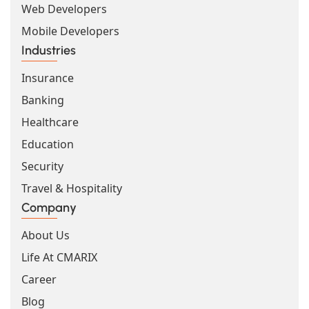
Web Developers
Mobile Developers
Industries
Insurance
Banking
Healthcare
Education
Security
Travel & Hospitality
Company
About Us
Life At CMARIX
Career
Blog