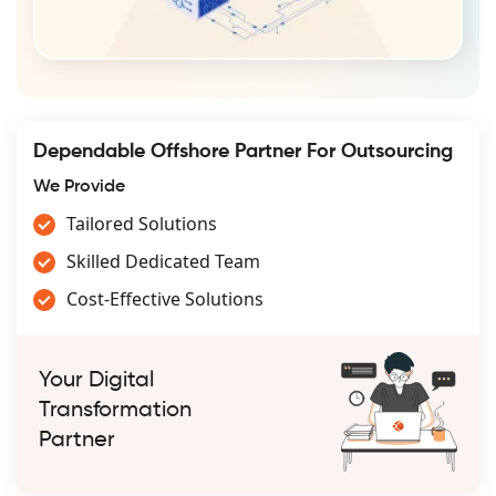
Dependable Offshore Partner For Outsourcing
We Provide
Tailored Solutions
Skilled Dedicated Team
Cost-Effective Solutions
Your Digital
Transformation
Partner