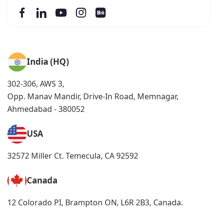
India (HQ)
302-306, AWS 3,
Opp. Manav Mandir, Drive-In Road, Memnagar,
Ahmedabad - 380052
USA
32572 Miller Ct. Temecula, CA 92592
Canada
12 Colorado PI, Brampton ON, L6R 2B3, Canada.