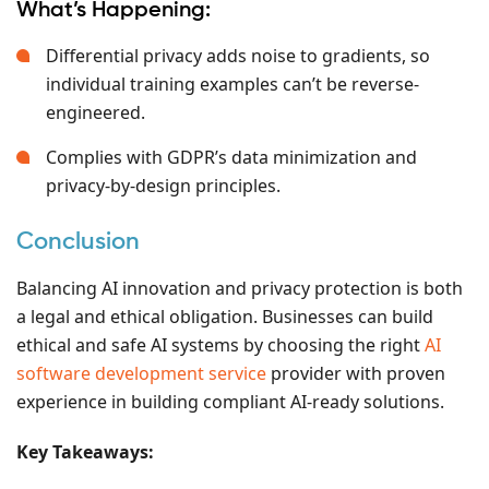
What’s Happening:
Differential privacy adds noise to gradients, so
individual training examples can’t be reverse-
engineered.
Complies with GDPR’s data minimization and
privacy-by-design principles.
Conclusion
Balancing AI innovation and privacy protection is both
a legal and ethical obligation. Businesses can build
ethical and safe AI systems by choosing the right
AI
software development service
provider with proven
experience in building compliant AI-ready solutions.
Key Takeaways: