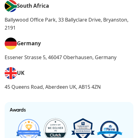
South Africa
Ballywood Office Park, 33 Ballyclare Drive, Bryanston,
2191
Germany
Essener Strasse 5, 46047 Oberhausen, Germany
UK
45 Queens Road, Aberdeen UK, AB15 4ZN
Awards