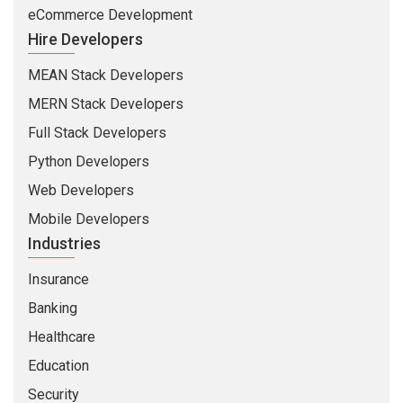
eCommerce Development
Hire Developers
MEAN Stack Developers
MERN Stack Developers
Full Stack Developers
Python Developers
Web Developers
Mobile Developers
Industries
Insurance
Banking
Healthcare
Education
Security