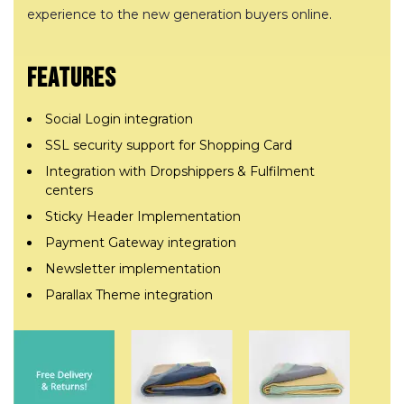
experience to the new generation buyers online.
FEATURES
Social Login integration
SSL security support for Shopping Card
Integration with Dropshippers & Fulfilment
centers
Sticky Header Implementation
Payment Gateway integration
Newsletter implementation
Parallax Theme integration