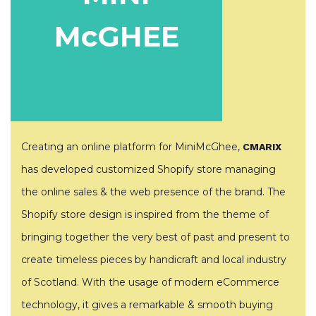
McGHEE
Creating an online platform for MiniMcGhee,
CMARIX
has developed customized Shopify store managing
the online sales & the web presence of the brand. The
Shopify store design is inspired from the theme of
bringing together the very best of past and present to
create timeless pieces by handicraft and local industry
of Scotland. With the usage of modern eCommerce
technology, it gives a remarkable & smooth buying