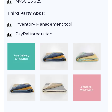
MySQL 5.6.25
Third Party Apps:
Inventory Management tool
PayPal integration