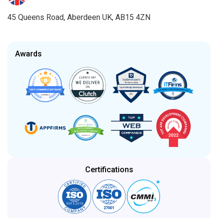
45 Queens Road, Aberdeen UK, AB15 4ZN
Awards
Certifications