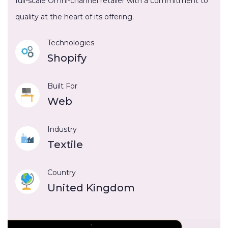
full-scale Omni-channel retailer with a commitment to
quality at the heart of its offering.
Technologies
Shopify
Built For
Web
Industry
Textile
Country
United Kingdom