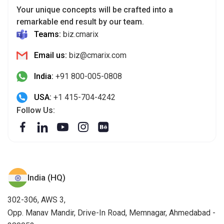
Your unique concepts will be crafted into a
remarkable end result by our team.
Teams:
biz.cmarix
Email us:
biz@cmarix.com
India:
+91 800-005-0808
USA:
+1 415-704-4242
Follow Us:
India (HQ)
302-306, AWS 3,
Opp. Manav Mandir, Drive-In Road, Memnagar, Ahmedabad -