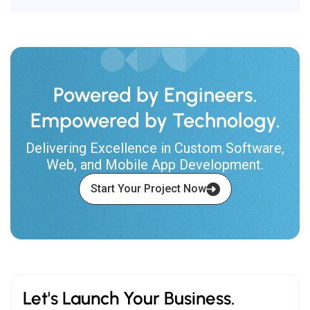
Powered by Engineers.
Empowered by Technology.
Delivering Excellence in Custom Software,
Web, and Mobile App Development.
Start Your Project Now
Let's Launch Your Business.