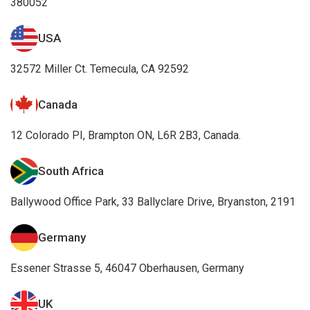
380052
USA
32572 Miller Ct. Temecula, CA 92592
Canada
12 Colorado PI, Brampton ON, L6R 2B3, Canada.
South Africa
Ballywood Office Park, 33 Ballyclare Drive, Bryanston, 2191
Germany
Essener Strasse 5, 46047 Oberhausen, Germany
UK