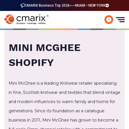
CMARIX Business Trip 2026
MIAMI • NEW YORK
i
MINI MCGHEE
SHOPIFY
Mini McGhee is a leading Knitwear retailer specialising
in fine, Scottish knitwear and textiles that blend vintage
and modern influences to warm family and home for
generations. Since its foundation as a catalogue
business in 2011, Mini McGhee has grown to become a