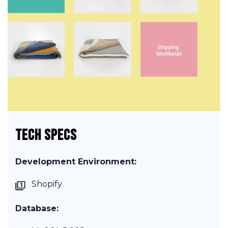
TECH SPECS
Development Environment:
Shopify
Database: