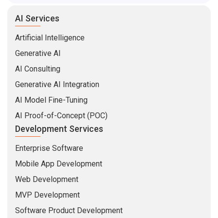
AI Services
Artificial Intelligence
Generative AI
AI Consulting
Generative AI Integration
AI Model Fine-Tuning
AI Proof-of-Concept (POC)
Development Services
Enterprise Software
Mobile App Development
Web Development
MVP Development
Software Product Development