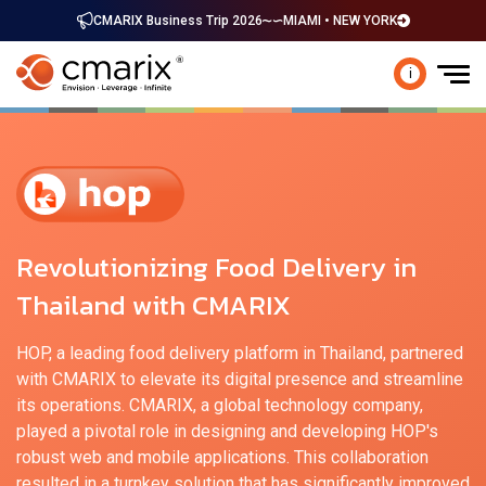
CMARIX Business Trip 2026
MIAMI • NEW YORK
i
Revolutionizing Food Delivery in
Thailand with CMARIX
HOP, a leading food delivery platform in Thailand, partnered
with CMARIX to elevate its digital presence and streamline
its operations. CMARIX, a global technology company,
played a pivotal role in designing and developing HOP's
robust web and mobile applications. This collaboration
resulted in a turnkey solution that has significantly improved