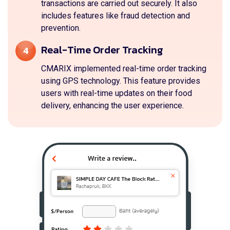
transactions are carried out securely. It also
includes features like fraud detection and
prevention.
Real-Time Order Tracking
4
CMARIX implemented real-time order tracking
using GPS technology. This feature provides
users with real-time updates on their food
delivery, enhancing the user experience.