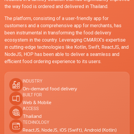
the way food is ordered and delivered in Thailand.
The platform, consisting of a user-friendly app for
customers and a comprehensive app for merchants, has
been instrumental in transforming the food delivery
ecosystem in the country. Leveraging CMARIX's expertise
in cutting-edge technologies like Kotlin, Swift, ReactJS, and
NodeJS, HOP has been able to deliver a seamless and
efficient food ordering experience to its users.
INDUSTRY
On-demand food delivery
BUILT FOR
Web & Mobile
ACCESS
Thailand
TECHNOLOGY
ReactJS, NodeJS, iOS (Swift), Android (Kotlin)