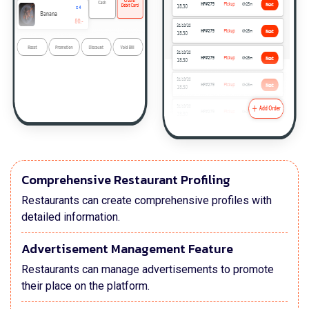
Comprehensive Restaurant Profiling
Restaurants can create comprehensive profiles with
detailed information.
Advertisement Management Feature
Restaurants can manage advertisements to promote
their place on the platform.