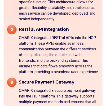
specific function. This architecture allows for
greater flexibility, scalability, and resilience, as
each service can be developed, deployed, and
scaled independently.
Restful API Integration
2
CMARIX integrated RESTful APIs into the HOP
platform. These APIs enable seamless
communication between the different services
of the application, the mobile and web
frontends, and the backend systems. This
ensures that data flows smoothly across the
platform, providing a seamless user experience.
Secure Payment Gateway
3
CMARIX integrated a secure payment gateway
into the HOP platform. This gateway supports
multiple payment methods and ensures that all