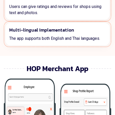
Users can give ratings and reviews for shops using
text and photos.
Multi-lingual Implementation
The app supports both English and Thai languages.
HOP Merchant App