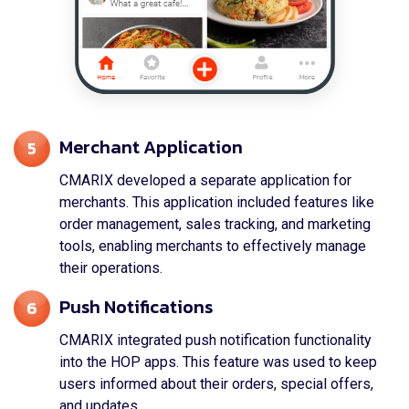
Merchant Application
5
CMARIX developed a separate application for
merchants. This application included features like
order management, sales tracking, and marketing
tools, enabling merchants to effectively manage
their operations.
Push Notifications
6
CMARIX integrated push notification functionality
into the HOP apps. This feature was used to keep
users informed about their orders, special offers,
and updates.