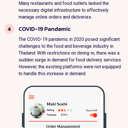
Many restaurants and food outlets lacked the
necessary digital infrastructure to effectively
manage online orders and deliveries.
COVID-19 Pandemic
4
The COVID-19 pandemic in 2020 posed significant
challenges to the food and beverage industry in
Thailand. With restrictions on dining-in, there was a
sudden surge in demand for food delivery services.
However, the existing platforms were not equipped
to handle this increase in demand.