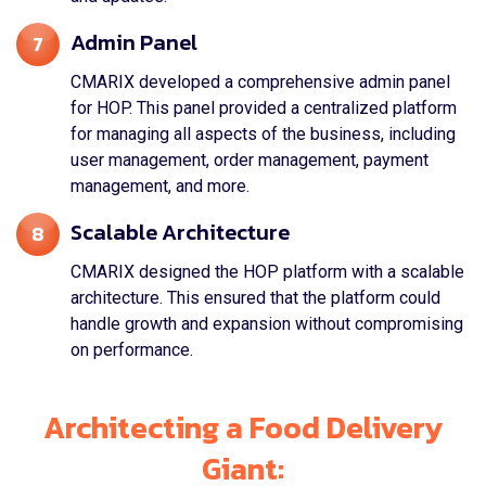
Admin Panel
7
CMARIX developed a comprehensive admin panel
for HOP. This panel provided a centralized platform
for managing all aspects of the business, including
user management, order management, payment
management, and more.
Scalable Architecture
8
CMARIX designed the HOP platform with a scalable
architecture. This ensured that the platform could
handle growth and expansion without compromising
on performance.
Architecting a Food Delivery
Giant: