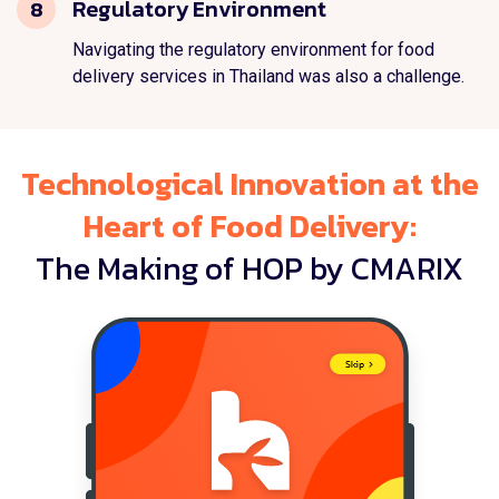
Regulatory Environment
8
Navigating the regulatory environment for food
delivery services in Thailand was also a challenge.
Technological Innovation at the
Heart of Food Delivery:
The Making of HOP by CMARIX