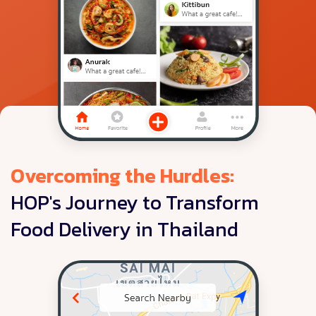
Overcoming the Hurdles:
HOP's Journey to Transform
Food Delivery in Thailand