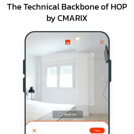
The Technical Backbone of HOP
by CMARIX