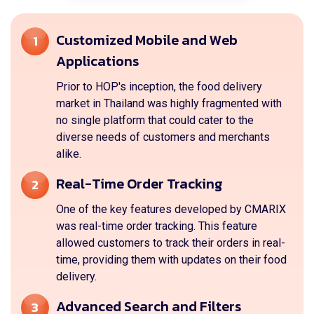
Customized Mobile and Web
1
Applications
Prior to HOP's inception, the food delivery
market in Thailand was highly fragmented with
no single platform that could cater to the
diverse needs of customers and merchants
alike.
Real-Time Order Tracking
2
One of the key features developed by CMARIX
was real-time order tracking. This feature
allowed customers to track their orders in real-
time, providing them with updates on their food
delivery.
Advanced Search and Filters
3