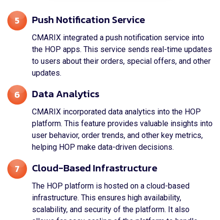
Push Notification Service
5
CMARIX integrated a push notification service into
the HOP apps. This service sends real-time updates
to users about their orders, special offers, and other
updates.
Data Analytics
6
CMARIX incorporated data analytics into the HOP
platform. This feature provides valuable insights into
user behavior, order trends, and other key metrics,
helping HOP make data-driven decisions.
Cloud-Based Infrastructure
7
The HOP platform is hosted on a cloud-based
infrastructure. This ensures high availability,
scalability, and security of the platform. It also