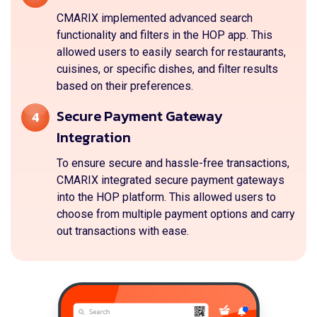
CMARIX implemented advanced search
functionality and filters in the HOP app. This
allowed users to easily search for restaurants,
cuisines, or specific dishes, and filter results
based on their preferences.
Secure Payment Gateway
4
Integration
To ensure secure and hassle-free transactions,
CMARIX integrated secure payment gateways
into the HOP platform. This allowed users to
choose from multiple payment options and carry
out transactions with ease.