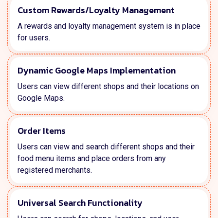
Custom Rewards/Loyalty Management
A rewards and loyalty management system is in place
for users.
Dynamic Google Maps Implementation
Users can view different shops and their locations on
Google Maps.
Order Items
Users can view and search different shops and their
food menu items and place orders from any
registered merchants.
Universal Search Functionality