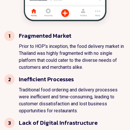
Fragmented Market
1
Prior to HOP's inception, the food delivery market in
Thailand was highly fragmented with no single
platform that could cater to the diverse needs of
customers and merchants alike.
Inefficient Processes
2
Traditional food ordering and delivery processes
were inefficient and time-consuming, leading to
customer dissatisfaction and lost business
opportunities for restaurants.
Lack of Digital Infrastructure
3