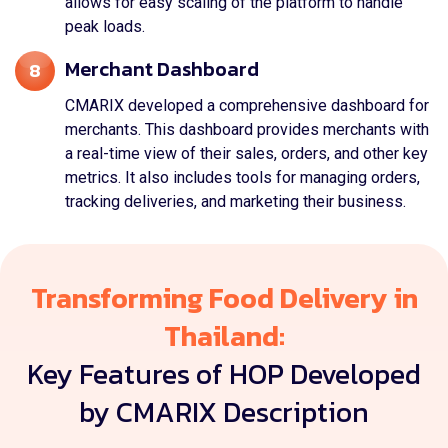
allows for easy scaling of the platform to handle
peak loads.
Merchant Dashboard
8
CMARIX developed a comprehensive dashboard for
merchants. This dashboard provides merchants with
a real-time view of their sales, orders, and other key
metrics. It also includes tools for managing orders,
tracking deliveries, and marketing their business.
Transforming Food Delivery in
Thailand:
Key Features of HOP Developed
by CMARIX Description