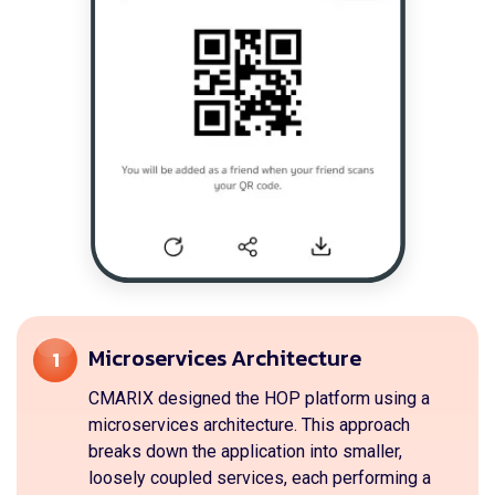
Microservices Architecture
1
CMARIX designed the HOP platform using a
microservices architecture. This approach
breaks down the application into smaller,
loosely coupled services, each performing a