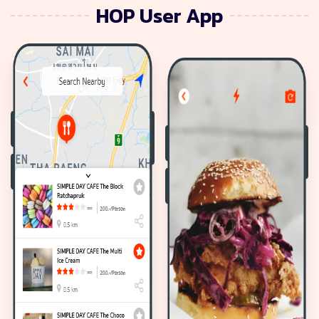
HOP User App