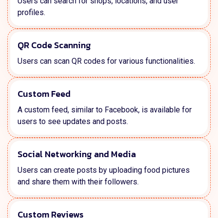
Users can search for shops, locations, and user
profiles.
QR Code Scanning
Users can scan QR codes for various functionalities.
Custom Feed
A custom feed, similar to Facebook, is available for
users to see updates and posts.
Social Networking and Media
Users can create posts by uploading food pictures
and share them with their followers.
Custom Reviews