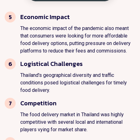
Economic Impact
5
The economic impact of the pandemic also meant
that consumers were looking for more affordable
food delivery options, putting pressure on delivery
platforms to reduce their fees and commissions.
Logistical Challenges
6
Thailand's geographical diversity and traffic
conditions posed logistical challenges for timely
food delivery.
Competition
7
The food delivery market in Thailand was highly
competitive with several local and international
players vying for market share.