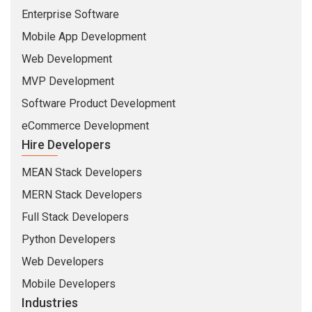
Enterprise Software
Mobile App Development
Web Development
MVP Development
Software Product Development
eCommerce Development
Hire Developers
MEAN Stack Developers
MERN Stack Developers
Full Stack Developers
Python Developers
Web Developers
Mobile Developers
Industries