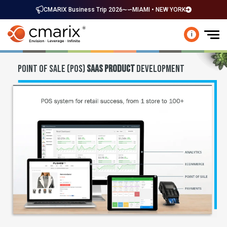
CMARIX Business Trip 2026
MIAMI • NEW YORK
i
POINT OF SALE (POS)
SAAS PRODUCT
DEVELOPMENT