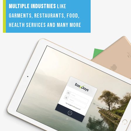
multiple
industries
like
Garments, restaurants, food,
health services and many more