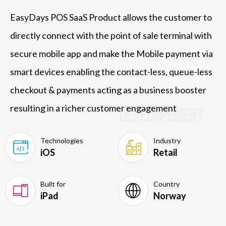
EasyDays POS SaaS Product allows the customer to
directly connect with the point of sale terminal with
secure mobile app and make the Mobile payment via
smart devices enabling the contact-less, queue-less
checkout & payments acting as a business booster
resulting in a richer customer engagement
Developement
Technologies
Industry
iOS
Retail
Built for
Country
iPad
Norway