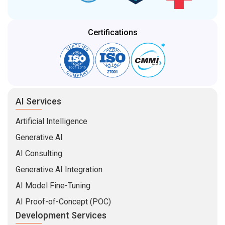
Certifications
AI Services
Artificial Intelligence
Generative AI
AI Consulting
Generative AI Integration
AI Model Fine-Tuning
AI Proof-of-Concept (POC)
Development Services