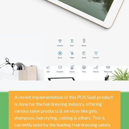
A recent implementation of this POS SaaS product
is done for the hairdressing industry, offering
various salon products & services like gels,
shampoos, hairstyling, cutting & others. This is
currently used by the leading Hairdressing salons