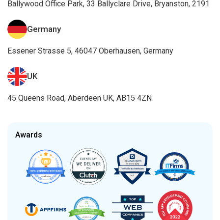
Ballywood Office Park, 33 Ballyclare Drive, Bryanston, 2191
Germany
Essener Strasse 5, 46047 Oberhausen, Germany
UK
45 Queens Road, Aberdeen UK, AB15 4ZN
Awards