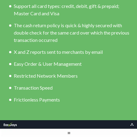
Support all card types: credit, debit, gift & prepaid;
Master Card and Visa
The cash return policy is quick & highly secured with
double check for the same card over which the previous
transaction occurred
X and Z reports sent to merchants by email
Easy Order & User Management
Restricted Network Members
Transaction Speed
Frictionless Payments