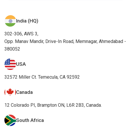
India (HQ)
302-306, AWS 3,
Opp. Manav Mandir, Drive-In Road, Memnagar, Ahmedabad -
380052
USA
32572 Miller Ct. Temecula, CA 92592
Canada
12 Colorado PI, Brampton ON, L6R 2B3, Canada.
South Africa