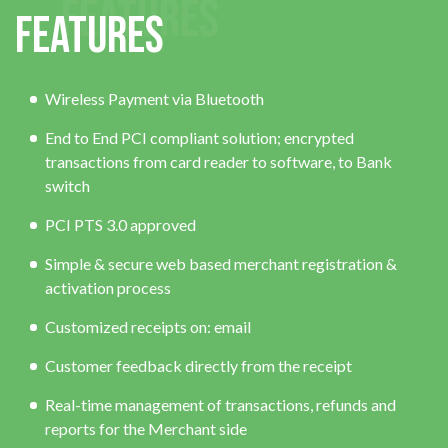
FEATURES
Features
Wireless Payment via Bluetooth
End to End PCI compliant solution; encrypted
transactions from card reader to software, to Bank
switch
PCI PTS 3.0 approved
Simple & secure web based merchant registration &
activation process
Customized receipts on: email
Customer feedback directly from the receipt
Real-time management of transactions, refunds and
reports for the Merchant side