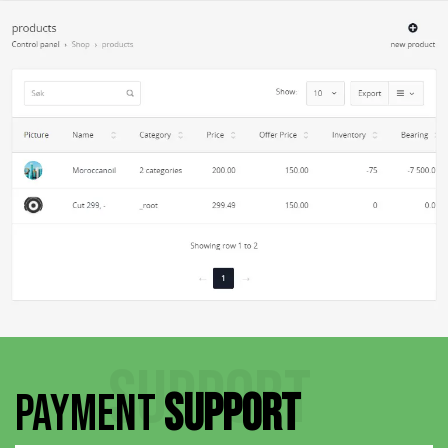
SUPPORT
PAYMENT
SUPPORT