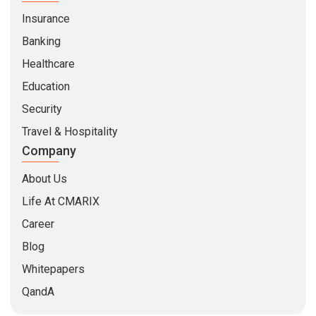
Insurance
Banking
Healthcare
Education
Security
Travel & Hospitality
Company
About Us
Life At CMARIX
Career
Blog
Whitepapers
QandA