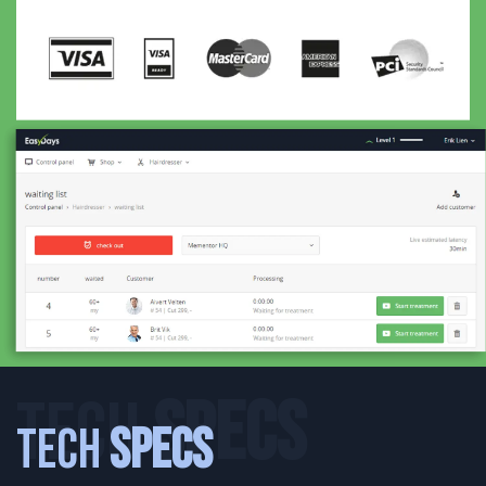
TECH
SPECS
Tech
Specs