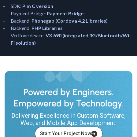
SDK:
Pim C version
Payment Bridge:
Payment Bridge:
Backend:
Phonegap (Cordova 4.2 Libraries)
Backend:
PHP Libraries
Verifone device:
VX 690 (integrated 3G/Bluetooth/Wi-
Fi solution)
Powered by Engineers.
Empowered by Technology.
Delivering Excellence in Custom Software,
Web, and Mobile App Development.
Start Your Project Now