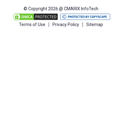
© Copyright 2026 @ CMARIX InfoTech
Terms of Use
Privacy Policy
Sitemap