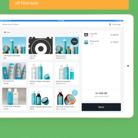
of Norway