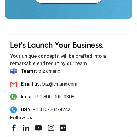
Let's Launch Your Business.
Your unique concepts will be crafted into a
remarkable end result by our team.
Teams:
biz.cmarix
Email us:
biz@cmarix.com
India:
+91 800-005-0808
USA:
+1 415-704-4242
Follow Us: