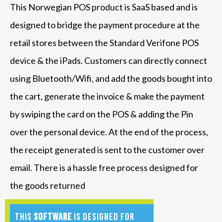
This Norwegian POS product is SaaS based and is
designed to bridge the payment procedure at the
retail stores between the Standard Verifone POS
device & the iPads. Customers can directly connect
using Bluetooth/Wifi, and add the goods bought into
the cart, generate the invoice & make the payment
by swiping the card on the POS & adding the Pin
over the personal device. At the end of the process,
the receipt generated is sent to the customer over
email. There is a hassle free process designed for
the goods returned
This
software
is designed for