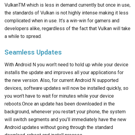
VulkanTM which is less in demand currently but once in use,
the standards of Vulkan is not highly intense making it less
complicated when in use. It’s a win-win for gamers and
developers alike, regardless of the fact that Vulkan will take
a while to spread.
Seamless Updates
With Android N you won’t need to hold up while your device
installs the update and improves all your applications for
the new version. Also, for current Android N supported
devices, software updates will now be installed quickly, so
you won’t have to wait for minutes while your device
reboots.Once an update has been downloaded in the
background, whenever you restart your phone, the system
will switch segments and you’ll immediately have the new
Android updates without going through the standard