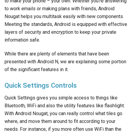
to make your phone – your own. Whether you’re answering
to work emails or making plans with friends, Android
Nougat helps you multitask easily with new components.
Meeting the standards, Android is equipped with effective
layers of security and encryption to keep your private
information safe.
While there are plenty of elements that have been
presented with Android N, we are explaining some portion
of the significant features in it.
Quick Settings Controls
Quick Settings gives you simple access to things like
Bluetooth, WiFi and also the utility features like flashlight.
With Android Nougat, you can really control what tiles go
where, and move them around to fit according to your
needs. For instance, if you more often use WiFi than the