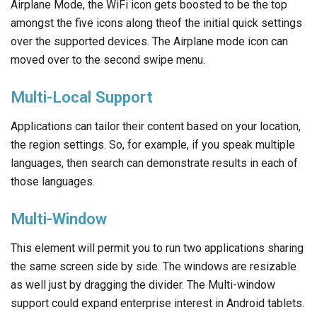
Airplane Mode, the WiFi icon gets boosted to be the top
amongst the five icons along theof the initial quick settings
over the supported devices. The Airplane mode icon can
moved over to the second swipe menu.
Multi-Local Support
Applications can tailor their content based on your location,
the region settings. So, for example, if you speak multiple
languages, then search can demonstrate results in each of
those languages.
Multi-Window
This element will permit you to run two applications sharing
the same screen side by side. The windows are resizable
as well just by dragging the divider. The Multi-window
support could expand enterprise interest in Android tablets.