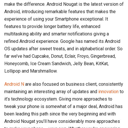
make the difference. Android Nougat is the latest version of
Android, introducing remarkable features that makes the
experience of using your Smartphone exceptional. It
features to provide longer battery life, enhanced
multitasking ability and smarter notifications giving a
refined Android experience. Google has named its Android
OS updates after sweet treats, and in alphabetical order. So
far we’ve had Cupcake, Donut, Eclair, Froyo, Gingerbread,
Honeycomb, Ice Cream Sandwich, Jelly Bean, KitKat,
Lollipop and Marshmallow.
Android N
are also focused on business client, consistently
maintaining an interesting array of updates and
innovation
to
it’s technology ecosystem. Giving more approaches to
tweak your phone is somewhat of a major deal, Android has
been leading this path since the very beginning and with
Android Nougat you’ll have considerably more approaches