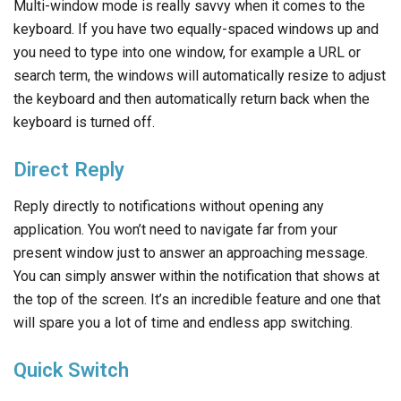
Multi-window mode is really savvy when it comes to the
keyboard. If you have two equally-spaced windows up and
you need to type into one window, for example a URL or
search term, the windows will automatically resize to adjust
the keyboard and then automatically return back when the
keyboard is turned off.
Direct Reply
Reply directly to notifications without opening any
application. You won’t need to navigate far from your
present window just to answer an approaching message.
You can simply answer within the notification that shows at
the top of the screen. It’s an incredible feature and one that
will spare you a lot of time and endless app switching.
Quick Switch