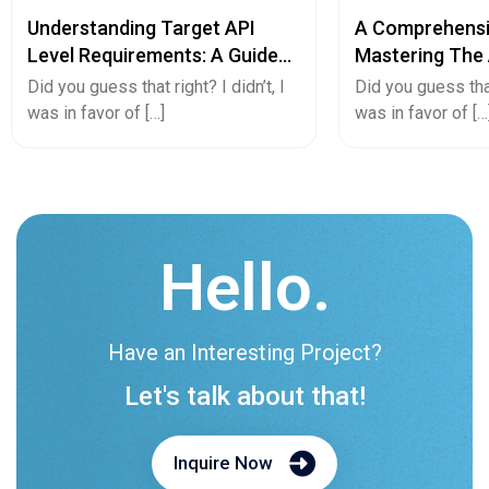
Understanding Target API
A Comprehensi
Level Requirements: A Guide
Mastering The 
For Android App Developers
Converting And
Did you guess that right? I didn’t, I
Did you guess that 
App Or Vice Ve
was in favor of […]
was in favor of […
Hello.
Have an Interesting Project?
Let's talk about that!
Inquire Now