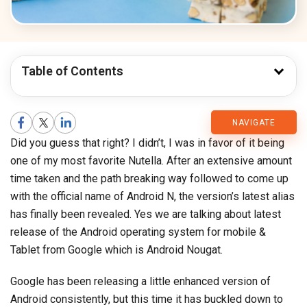
Table of Contents
CMARIX
NAVIGATE
Did you guess that right? I didn’t, I was in favor of it being
Blog
one of my most favorite Nutella. After an extensive amount
time taken and the path breaking way followed to come up
with the official name of Android N, the version’s latest alias
has finally been revealed. Yes we are talking about latest
release of the Android operating system for mobile &
Tablet from Google which is Android Nougat.
Google has been releasing a little enhanced version of
Android consistently, but this time it has buckled down to