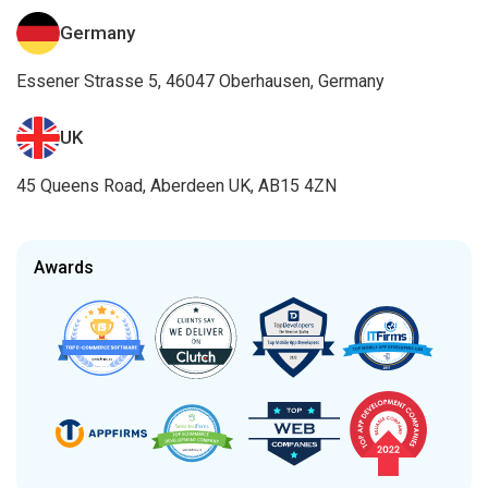
Germany
Essener Strasse 5, 46047 Oberhausen, Germany
UK
45 Queens Road, Aberdeen UK, AB15 4ZN
Awards