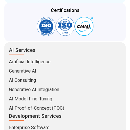
Certifications
AI Services
Artificial Intelligence
Generative AI
AI Consulting
Generative AI Integration
AI Model Fine-Tuning
AI Proof-of-Concept (POC)
Development Services
Enterprise Software