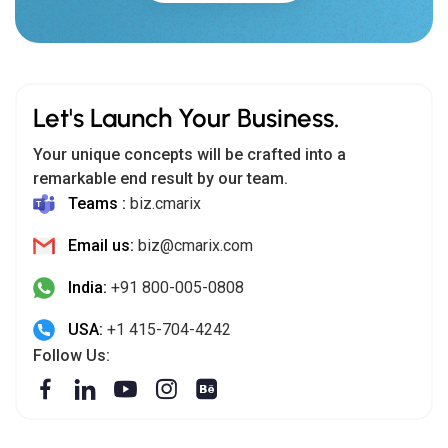
Let's Launch Your Business.
Your unique concepts will be crafted into a
remarkable end result by our team.
Teams :
biz.cmarix
Email us:
biz@cmarix.com
India:
+91 800-005-0808
USA:
+1 415-704-4242
Follow Us: