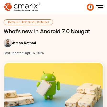
i
ANDROID APP DEVELOPMENT
What’s new in Android 7.0 Nougat
Atman Rathod
Last updated: Apr 16, 2026