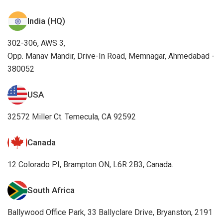
India (HQ)
302-306, AWS 3,
Opp. Manav Mandir, Drive-In Road, Memnagar, Ahmedabad -
380052
USA
32572 Miller Ct. Temecula, CA 92592
Canada
12 Colorado PI, Brampton ON, L6R 2B3, Canada.
South Africa
Ballywood Office Park, 33 Ballyclare Drive, Bryanston, 2191