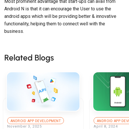
Most prominent advantage that start-ups can avail from
Android N is that it can encourage the User to use the
android apps which will be providing better & innovative
functionality, helping them to connect well with the
business.
Related Blogs
ANDROID APP DEVELOPMENT
ANDROID APP DE
November 3, 2025
April 8, 2024