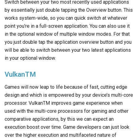
Switch between your two most recently used applications
by essentially just double tapping the Overview button. This
works system-wide, so you can quick switch at whatever
point you’re in a full-screen application. You can also use it
in the optional window of multiple window modes. For that
you just double tap the application overview button and you
will be able to switch between your two latest applications
in your optional window.
VulkanTM
Games will now leap to life because of fast, cutting edge
design and which is empowered by your device’s multi-core
processor. VulkanTM improves game experience when
used with the multi-core processors for gaming and other
comparative applications, by this we can expect an
execution boost over time. Game developers can just look
over the higher execution and multifaceted nature of