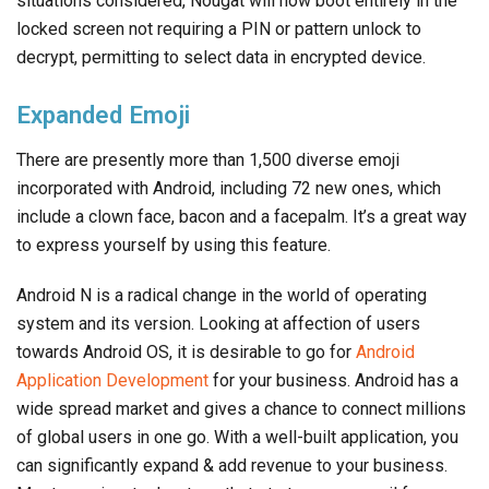
situations considered, Nougat will now boot entirely in the
locked screen not requiring a PIN or pattern unlock to
decrypt, permitting to select data in encrypted device.
Expanded Emoji
There are presently more than 1,500 diverse emoji
incorporated with Android, including 72 new ones, which
include a clown face, bacon and a facepalm. It’s a great way
to express yourself by using this feature.
Android N is a radical change in the world of operating
system and its version. Looking at affection of users
towards Android OS, it is desirable to go for
Android
Application Development
for your business. Android has a
wide spread market and gives a chance to connect millions
of global users in one go. With a well-built application, you
can significantly expand & add revenue to your business.