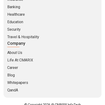
Banking
Healthcare
Education
Security
Travel & Hospitality
Company
About Us
Life At CMARIX
Career
Blog
Whitepapers
QandA
© Copyright 2026 @ CMARIX InfoTech