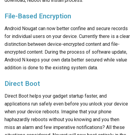
download, reboot and install process.
File-Based Encryption
Android Nougat can now better confine and secure records
for individual users on your device. Currently there is a clear
distinction between device-encrypted content and file-
encrypted content. During the process of software update,
Android N keeps your own data better secured while value
addition is done to the existing system data.
Direct Boot
Direct Boot helps your gadget startup faster, and
applications run safely even before you unlock your device
when your device reboots. Imagine that your phone
haphazardly reboots without you knowing and you then
miss an alarm and few imperative notifications? All these