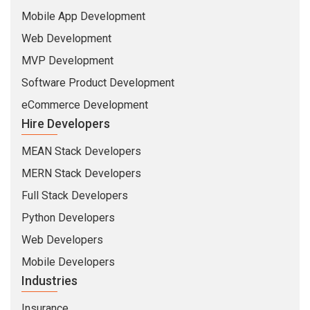
Mobile App Development
Web Development
MVP Development
Software Product Development
eCommerce Development
Hire Developers
MEAN Stack Developers
MERN Stack Developers
Full Stack Developers
Python Developers
Web Developers
Mobile Developers
Industries
Insurance