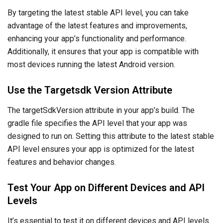
By targeting the latest stable API level, you can take
advantage of the latest features and improvements,
enhancing your app’s functionality and performance.
Additionally, it ensures that your app is compatible with
most devices running the latest Android version.
Use the Targetsdk Version Attribute
The targetSdkVersion attribute in your app’s build. The
gradle file specifies the API level that your app was
designed to run on. Setting this attribute to the latest stable
API level ensures your app is optimized for the latest
features and behavior changes.
Test Your App on Different Devices and API
Levels
It’s essential to test it on different devices and API levels