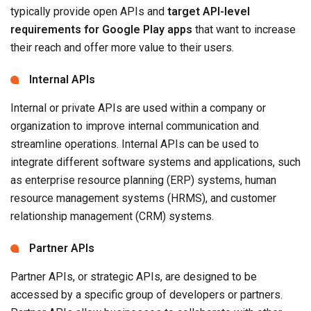
typically provide open APIs and
target API-level
requirements for Google Play apps
that want to increase
their reach and offer more value to their users.
Internal APIs
Internal or private APIs are used within a company or
organization to improve internal communication and
streamline operations. Internal APIs can be used to
integrate different software systems and applications, such
as enterprise resource planning (ERP) systems, human
resource management systems (HRMS), and customer
relationship management (CRM) systems.
Partner APIs
Partner APIs, or strategic APIs, are designed to be
accessed by a specific group of developers or partners.