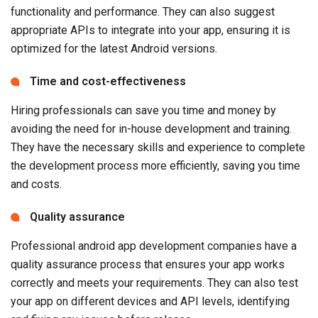
functionality and performance. They can also suggest
appropriate APIs to integrate into your app, ensuring it is
optimized for the latest Android versions.
Time and cost-effectiveness
Hiring professionals can save you time and money by
avoiding the need for in-house development and training.
They have the necessary skills and experience to complete
the development process more efficiently, saving you time
and costs.
Quality assurance
Professional android app development companies have a
quality assurance process that ensures your app works
correctly and meets your requirements. They can also test
your app on different devices and API levels, identifying