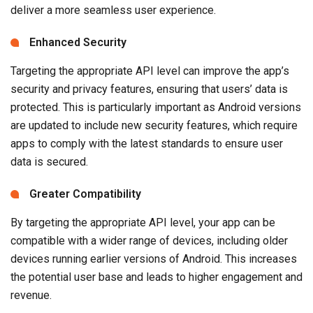
deliver a more seamless user experience.
Enhanced Security
Targeting the appropriate API level can improve the app’s
security and privacy features, ensuring that users’ data is
protected. This is particularly important as Android versions
are updated to include new security features, which require
apps to comply with the latest standards to ensure user
data is secured.
Greater Compatibility
By targeting the appropriate API level, your app can be
compatible with a wider range of devices, including older
devices running earlier versions of Android. This increases
the potential user base and leads to higher engagement and
revenue.