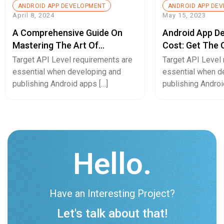
ANDROID APP DEVELOPMENT
ANDROID APP DE
April 8, 2024
May 15, 2023
A Comprehensive Guide On
Android App D
Mastering The Art Of
Cost: Get The
Converting Android To IOS
Breakdown
Target API Level requirements are
Target API Level
App Or Vice Versa
essential when developing and
essential when d
publishing Android apps […]
publishing Androi
Hello.
Have an Interesting Project?
Let's talk about that!