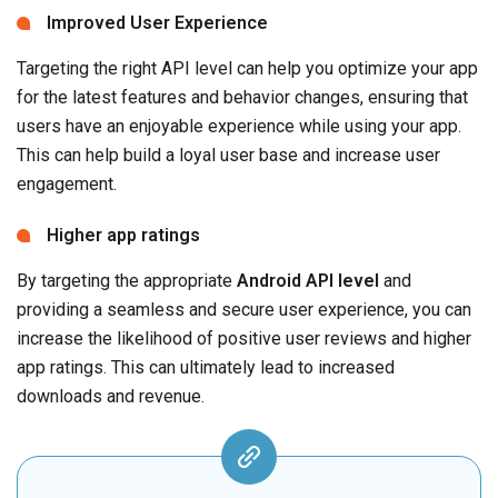
Improved User Experience
Targeting the right API level can help you optimize your app
for the latest features and behavior changes, ensuring that
users have an enjoyable experience while using your app.
This can help build a loyal user base and increase user
engagement.
Higher app ratings
By targeting the appropriate
Android API level
and
providing a seamless and secure user experience, you can
increase the likelihood of positive user reviews and higher
app ratings. This can ultimately lead to increased
downloads and revenue.