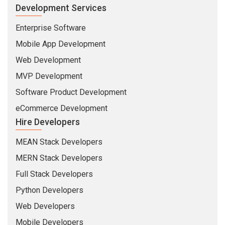
Development Services
Enterprise Software
Mobile App Development
Web Development
MVP Development
Software Product Development
eCommerce Development
Hire Developers
MEAN Stack Developers
MERN Stack Developers
Full Stack Developers
Python Developers
Web Developers
Mobile Developers