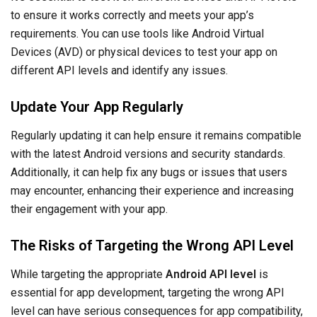
to ensure it works correctly and meets your app’s
requirements. You can use tools like Android Virtual
Devices (AVD) or physical devices to test your app on
different API levels and identify any issues.
Update Your App Regularly
Regularly updating it can help ensure it remains compatible
with the latest Android versions and security standards.
Additionally, it can help fix any bugs or issues that users
may encounter, enhancing their experience and increasing
their engagement with your app.
The Risks of Targeting the Wrong API Level
While targeting the appropriate
Android API level
is
essential for app development, targeting the wrong API
level can have serious consequences for app compatibility,