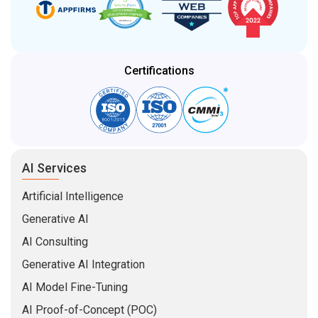
Certifications
AI Services
Artificial Intelligence
Generative AI
AI Consulting
Generative AI Integration
AI Model Fine-Tuning
AI Proof-of-Concept (POC)