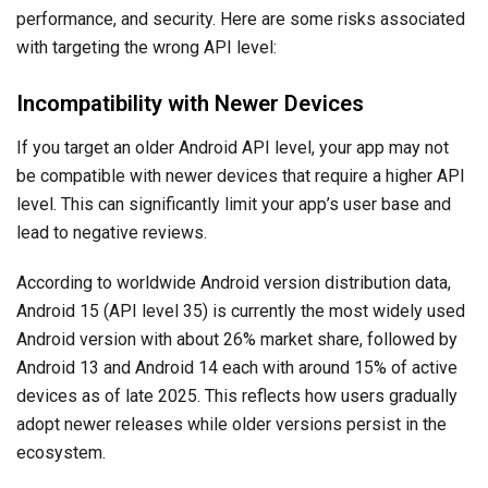
performance, and security. Here are some risks associated
with targeting the wrong API level:
Incompatibility with Newer Devices
If you target an older Android API level, your app may not
be compatible with newer devices that require a higher API
level. This can significantly limit your app’s user base and
lead to negative reviews.
According to worldwide Android version distribution data,
Android 15 (API level 35) is currently the most widely used
Android version with about 26% market share, followed by
Android 13 and Android 14 each with around 15% of active
devices as of late 2025. This reflects how users gradually
adopt newer releases while older versions persist in the
ecosystem.