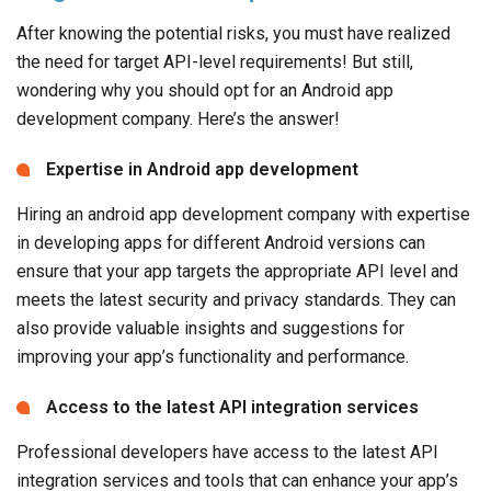
After knowing the potential risks, you must have realized
the need for target API-level requirements! But still,
wondering why you should opt for an Android app
development company. Here’s the answer!
Expertise in Android app development
Hiring an android app development company with expertise
in developing apps for different Android versions can
ensure that your app targets the appropriate API level and
meets the latest security and privacy standards. They can
also provide valuable insights and suggestions for
improving your app’s functionality and performance.
Access to the latest API integration services
Professional developers have access to the latest API
integration services and tools that can enhance your app’s