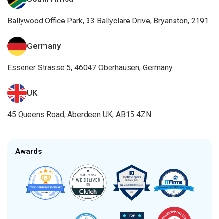
Ballywood Office Park, 33 Ballyclare Drive, Bryanston, 2191
Germany
Essener Strasse 5, 46047 Oberhausen, Germany
UK
45 Queens Road, Aberdeen UK, AB15 4ZN
Awards