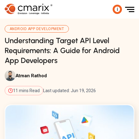
i
ANDROID APP DEVELOPMENT
Understanding Target API Level
Requirements: A Guide for Android
App Developers
Atman Rathod
11 mins Read
Last updated: Jun 19, 2026