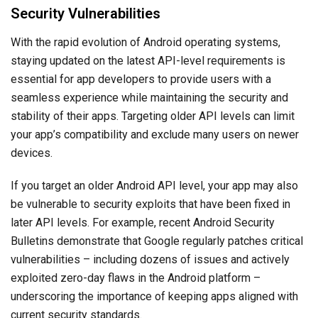
Security Vulnerabilities
With the rapid evolution of Android operating systems,
staying updated on the latest API-level requirements is
essential for app developers to provide users with a
seamless experience while maintaining the security and
stability of their apps. Targeting older API levels can limit
your app’s compatibility and exclude many users on newer
devices.
If you target an older Android API level, your app may also
be vulnerable to security exploits that have been fixed in
later API levels. For example, recent Android Security
Bulletins demonstrate that Google regularly patches critical
vulnerabilities – including dozens of issues and actively
exploited zero-day flaws in the Android platform –
underscoring the importance of keeping apps aligned with
current security standards.