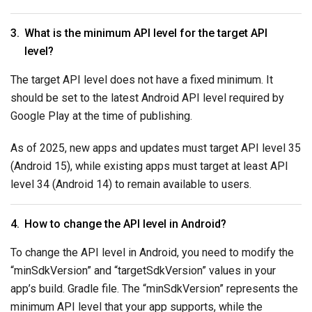
What is the minimum API level for the target API
level?
The target API level does not have a fixed minimum. It
should be set to the latest Android API level required by
Google Play at the time of publishing.
As of 2025, new apps and updates must target API level 35
(Android 15), while existing apps must target at least API
level 34 (Android 14) to remain available to users.
How to change the API level in Android?
To change the API level in Android, you need to modify the
“minSdkVersion” and “targetSdkVersion” values in your
app’s build. Gradle file. The “minSdkVersion” represents the
minimum API level that your app supports, while the