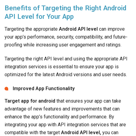
Benefits of Targeting the Right Android
API Level for Your App
Targeting the appropriate
Android API level
can improve
your app’s performance, security, compatibility, and future-
proofing while increasing user engagement and ratings.
Targeting the right API level and using the appropriate API
integration services is essential to ensure your app is
optimized for the latest Android versions and user needs.
Improved App Functionality
Target app for android
that ensures your app can take
advantage of new features and improvements that can
enhance the app’s functionality and performance. By
integrating your app with API integration services that are
compatible with the target
Android API level,
you can