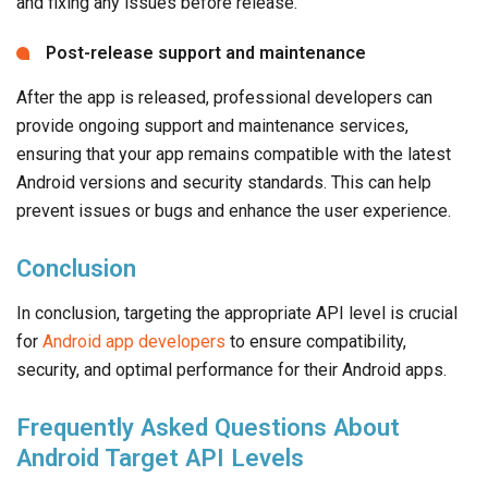
and fixing any issues before release.
Post-release support and maintenance
After the app is released, professional developers can
provide ongoing support and maintenance services,
ensuring that your app remains compatible with the latest
Android versions and security standards. This can help
prevent issues or bugs and enhance the user experience.
Conclusion
In conclusion, targeting the appropriate API level is crucial
for
Android app developers
to ensure compatibility,
security, and optimal performance for their Android apps.
Frequently Asked Questions About
Android Target API Levels