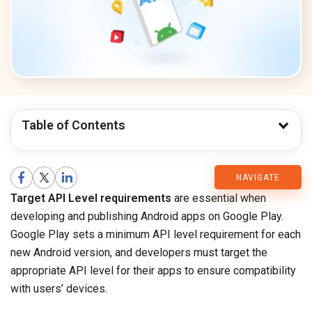
Table of Contents
CMARIX
NAVIGATE
Target API Level requirements
are essential when
Blog
developing and publishing Android apps on Google Play.
Google Play sets a minimum API level requirement for each
new Android version, and developers must target the
appropriate API level for their apps to ensure compatibility
with users’ devices.