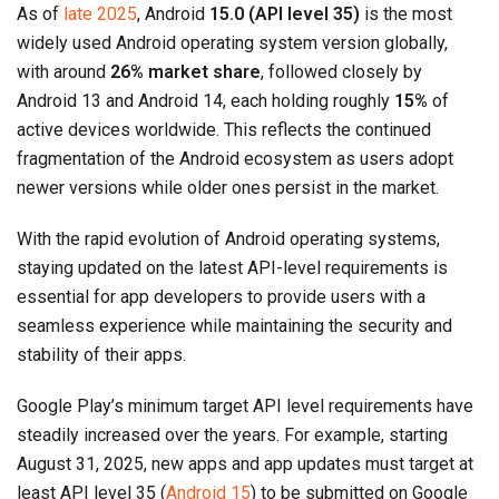
As of
late 2025
, Android
15.0 (API level 35)
is the most
widely used Android operating system version globally,
with around
26% market share
, followed closely by
Android 13 and Android 14, each holding roughly
15%
of
active devices worldwide. This reflects the continued
fragmentation of the Android ecosystem as users adopt
newer versions while older ones persist in the market.
With the rapid evolution of Android operating systems,
staying updated on the latest API-level requirements is
essential for app developers to provide users with a
seamless experience while maintaining the security and
stability of their apps.
Google Play’s minimum target API level requirements have
steadily increased over the years. For example, starting
August 31, 2025, new apps and app updates must target at
least API level 35 (
Android 15
) to be submitted on Google