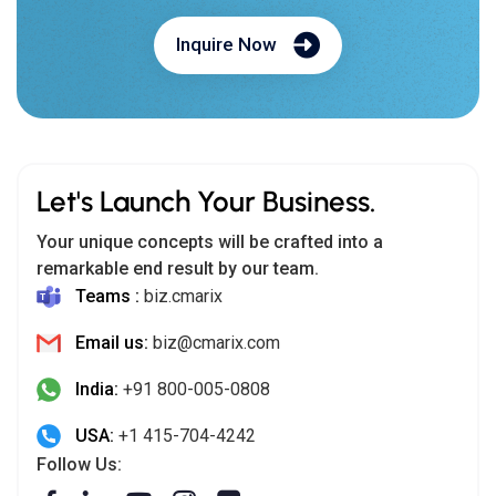
Inquire Now
Let's Launch Your Business.
Your unique concepts will be crafted into a
remarkable end result by our team.
Teams :
biz.cmarix
Email us:
biz@cmarix.com
India:
+91 800-005-0808
USA:
+1 415-704-4242
Follow Us: