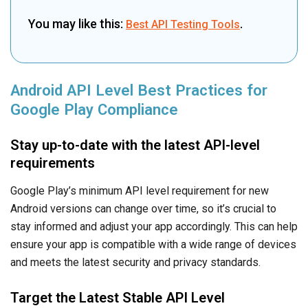
You may like this:
.
Best API Testing Tools
Android API Level Best Practices for
Google Play Compliance
Stay up-to-date with the latest API-level
requirements
Google Play’s minimum API level requirement for new
Android versions can change over time, so it’s crucial to
stay informed and adjust your app accordingly. This can help
ensure your app is compatible with a wide range of devices
and meets the latest security and privacy standards.
Target the Latest Stable API Level