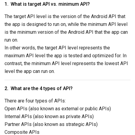
What is target API vs. minimum API?
The target API level is the version of the Android API that
the app is designed to run on, while the minimum API level
is the minimum version of the Android API that the app can
run on.
In other words, the target API level represents the
maximum API level the app is tested and optimized for. In
contrast, the minimum API level represents the lowest API
level the app can run on.
What are the 4 types of API?
There are four types of APIs:
Open APIs (also known as external or public APIs)
Internal APIs (also known as private APIs)
Partner APIs (also known as strategic APIs)
Composite APIs