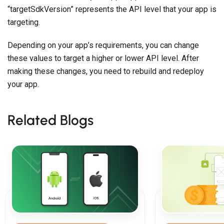
“targetSdkVersion” represents the API level that your app is
targeting.
Depending on your app’s requirements, you can change
these values to target a higher or lower API level. After
making these changes, you need to rebuild and redeploy
your app.
Related Blogs