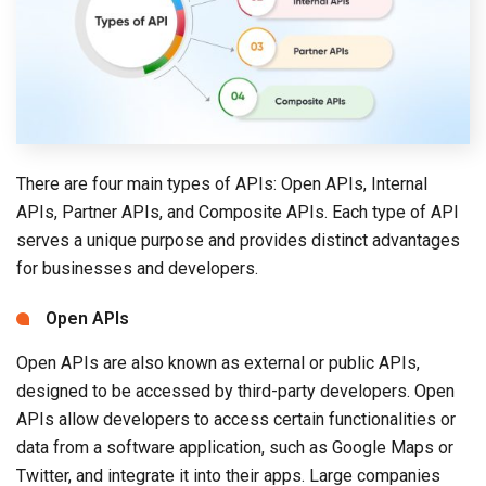
There are four main types of APIs: Open APIs, Internal
APIs, Partner APIs, and Composite APIs. Each type of API
serves a unique purpose and provides distinct advantages
for businesses and developers.
Open APIs
Open APIs are also known as external or public APIs,
designed to be accessed by third-party developers. Open
APIs allow developers to access certain functionalities or
data from a software application, such as Google Maps or
Twitter, and integrate it into their apps. Large companies