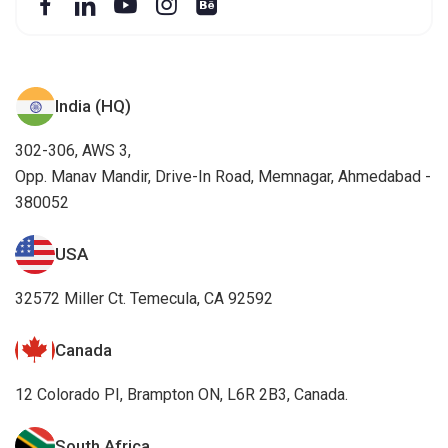
India (HQ)
302-306, AWS 3,
Opp. Manav Mandir, Drive-In Road, Memnagar, Ahmedabad -
380052
USA
32572 Miller Ct. Temecula, CA 92592
Canada
12 Colorado PI, Brampton ON, L6R 2B3, Canada.
South Africa