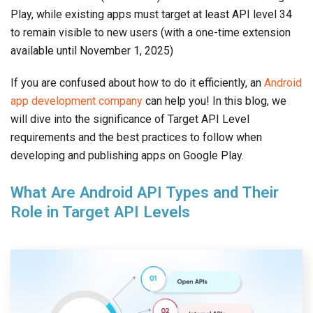
Play, while existing apps must target at least API level 34
to remain visible to new users (with a one-time extension
available until November 1, 2025)
If you are confused about how to do it efficiently, an
Android
app development company
can help you! In this blog, we
will dive into the significance of Target API Level
requirements and the best practices to follow when
developing and publishing apps on Google Play.
What Are Android API Types and Their
Role in Target API Levels