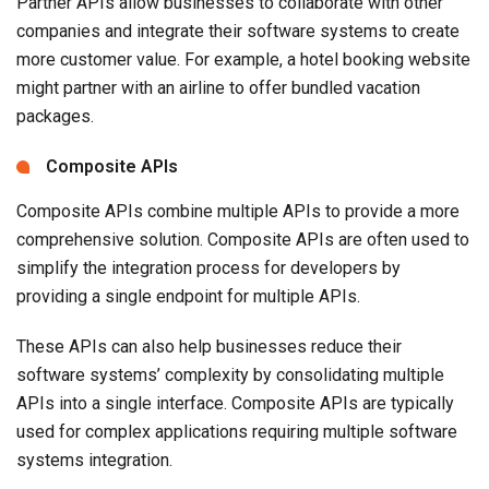
Partner APIs allow businesses to collaborate with other
companies and integrate their software systems to create
more customer value. For example, a hotel booking website
might partner with an airline to offer bundled vacation
packages.
Composite APIs
Composite APIs combine multiple APIs to provide a more
comprehensive solution. Composite APIs are often used to
simplify the integration process for developers by
providing a single endpoint for multiple APIs.
These APIs can also help businesses reduce their
software systems’ complexity by consolidating multiple
APIs into a single interface. Composite APIs are typically
used for complex applications requiring multiple software
systems integration.