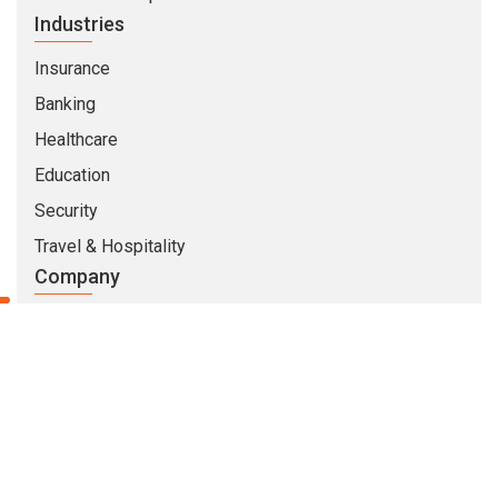
Industries
Insurance
Banking
Healthcare
Education
Security
Travel & Hospitality
Company
About Us
Life At CMARIX
Career
Blog
Whitepapers