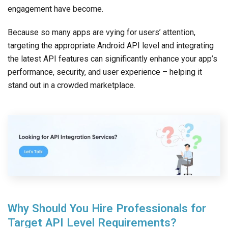
engagement have become.
Because so many apps are vying for users’ attention,
targeting the appropriate Android API level and integrating
the latest API features can significantly enhance your app’s
performance, security, and user experience – helping it
stand out in a crowded marketplace.
Why Should You Hire Professionals for
Target API Level Requirements?