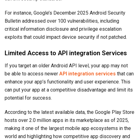
For instance, Google’s December 2025 Android Security
Bulletin addressed over 100 vulnerabilities, including
critical information disclosure and privilege escalation
exploits that could impact device security if not patched.
Limited Access to API integration Services
If you target an older Android API level, your app may not
be able to access newer
API integration services
that can
enhance your app’s functionality and user experience. This
can put your app at a competitive disadvantage and limit its
potential for success.
According to the latest available data, the Google Play Store
hosts over 2.0 million apps in its marketplace as of 2025,
making it one of the largest mobile app ecosystems in the
world and highlighting how competitive app discovery and