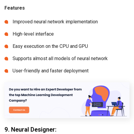
Features
Improved neural network implementation
High-level interface
Easy execution on the CPU and GPU
Supports almost all models of neural network
User-friendly and faster deployment
9. Neural Designer: