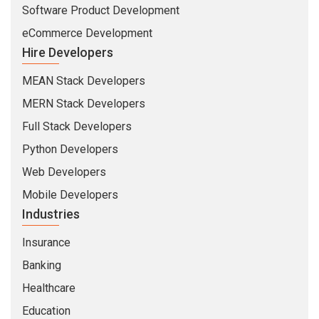
Software Product Development
eCommerce Development
Hire Developers
MEAN Stack Developers
MERN Stack Developers
Full Stack Developers
Python Developers
Web Developers
Mobile Developers
Industries
Insurance
Banking
Healthcare
Education