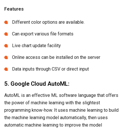
Features
Different color options are available.
Can export various file formats
Live chart update facility
Online access can be installed on the server
Data inputs through CSV or direct input
5. Google Cloud AutoML:
AutoML is an effective ML software language that offers
the power of machine learning with the slightest
programming know-how. It uses machine learning to build
the machine learning model automatically, then uses
automatic machine learning to improve the model