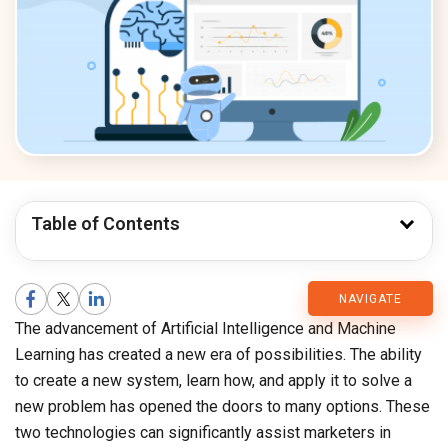
Table of Contents
CMARIX
NAVIGATE
The advancement of Artificial Intelligence and Machine
Blog
Learning has created a new era of possibilities. The ability
to create a new system, learn how, and apply it to solve a
new problem has opened the doors to many options. These
two technologies can significantly assist marketers in