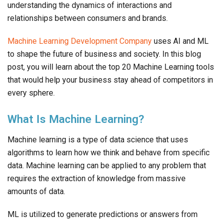
understanding the dynamics of interactions and
relationships between consumers and brands.
Machine Learning Development Company
uses AI and ML
to shape the future of business and society. In this blog
post, you will learn about the top 20 Machine Learning tools
that would help your business stay ahead of competitors in
every sphere.
What Is Machine Learning?
Machine learning is a type of data science that uses
algorithms to learn how we think and behave from specific
data. Machine learning can be applied to any problem that
requires the extraction of knowledge from massive
amounts of data.
ML is utilized to generate predictions or answers from