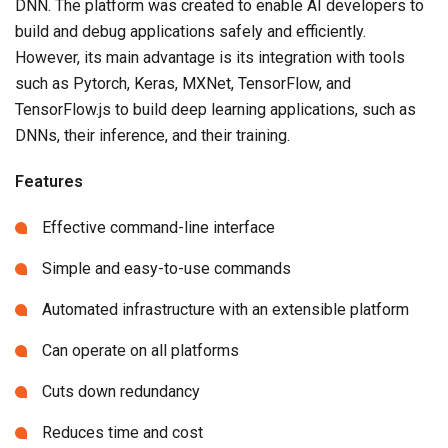
DNN. The platform was created to enable AI developers to
build and debug applications safely and efficiently.
However, its main advantage is its integration with tools
such as Pytorch, Keras, MXNet, TensorFlow, and
TensorFlow.js to build deep learning applications, such as
DNNs, their inference, and their training.
Features
Effective command-line interface
Simple and easy-to-use commands
Automated infrastructure with an extensible platform
Can operate on all platforms
Cuts down redundancy
Reduces time and cost