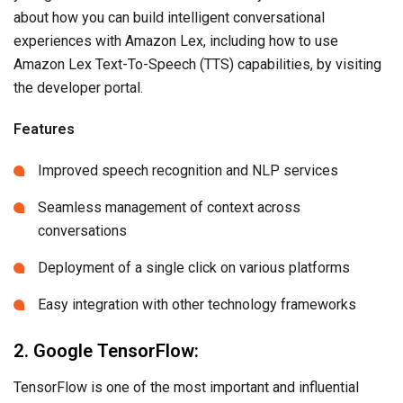
about how you can build intelligent conversational
experiences with Amazon Lex, including how to use
Amazon Lex Text-To-Speech (TTS) capabilities, by visiting
the developer portal.
Features
Improved speech recognition and NLP services
Seamless management of context across
conversations
Deployment of a single click on various platforms
Easy integration with other technology frameworks
2. Google TensorFlow:
TensorFlow is one of the most important and influential