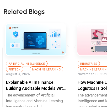
Related Blogs
ARTIFICIAL INTELLIGENCE
INDUSTRIES
FINTECH
MACHINE LEARNING
MACHINE LEARNIN
August 4, 2026
November 13, 202
Explainable AI In Finance:
How Machine L
Building Auditable Models With
Logistics Is So
Python
Chain Disrupti
The advancement of Artificial
The advancement o
Intelligence and Machine Learning
Intelligence and 
has created a new […]
has created a new