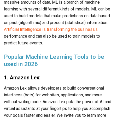
massive amounts of data. ML is a branch of machine
learning with several different kinds of models. ML can be
used to build models that make predictions on data based
on past (algorithmic) and present (statistical) information.
Artificial Intelligence is transforming the business’s
performance and can also be used to train models to
predict future events.
Popular Machine Learning Tools to be
used in 2026
1. Amazon Lex:
Amazon Lex allows developers to build conversational
interfaces (bots) for websites, applications, and more
without writing code. Amazon Lex puts the power of AI and
virtual assistants at your fingertips to help you accomplish
your goals faster and easier. We invite you to learn more