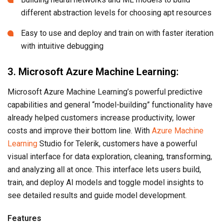
different abstraction levels for choosing apt resources
Easy to use and deploy and train on with faster iteration
with intuitive debugging
3. Microsoft Azure Machine Learning:
Microsoft Azure Machine Learning’s powerful predictive
capabilities and general “model-building” functionality have
already helped customers increase productivity, lower
costs and improve their bottom line. With
Azure Machine
Learning
Studio for Telerik, customers have a powerful
visual interface for data exploration, cleaning, transforming,
and analyzing all at once. This interface lets users build,
train, and deploy AI models and toggle model insights to
see detailed results and guide model development.
Features