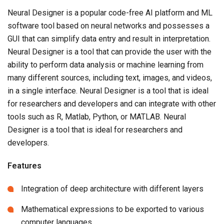
Neural Designer is a popular code-free AI platform and ML
software tool based on neural networks and possesses a
GUI that can simplify data entry and result in interpretation.
Neural Designer is a tool that can provide the user with the
ability to perform data analysis or machine learning from
many different sources, including text, images, and videos,
in a single interface. Neural Designer is a tool that is ideal
for researchers and developers and can integrate with other
tools such as R, Matlab, Python, or MATLAB. Neural
Designer is a tool that is ideal for researchers and
developers.
Features
Integration of deep architecture with different layers
Mathematical expressions to be exported to various
computer languages