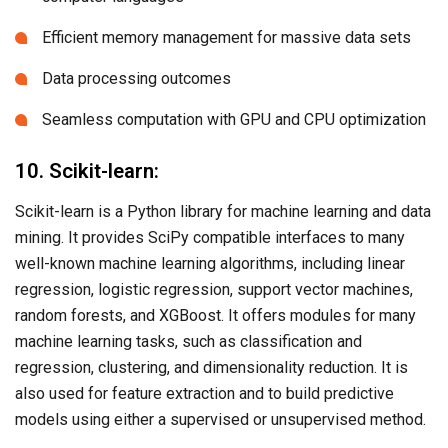
Efficient memory management for massive data sets
Data processing outcomes
Seamless computation with GPU and CPU optimization
10. Scikit-learn:
Scikit-learn is a Python library for machine learning and data
mining. It provides SciPy compatible interfaces to many
well-known machine learning algorithms, including linear
regression, logistic regression, support vector machines,
random forests, and XGBoost. It offers modules for many
machine learning tasks, such as classification and
regression, clustering, and dimensionality reduction. It is
also used for feature extraction and to build predictive
models using either a supervised or unsupervised method.