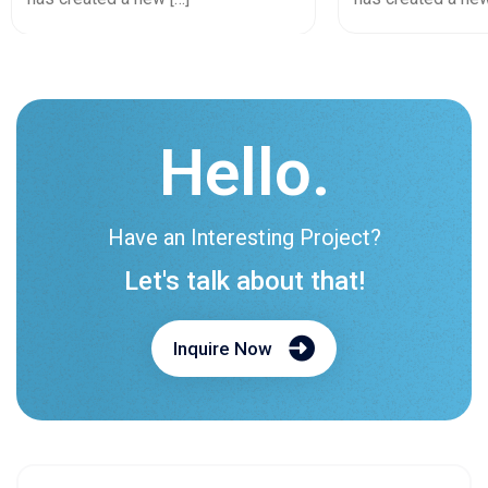
Hello.
Have an Interesting Project?
Let's talk about that!
Inquire Now