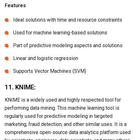
Features
Ideal solutions with time and resource constraints
Used for machine learning-based solutions
Part of predictive modeling aspects and solutions
Linear and logistic regression
Supports Vector Machines (SVM)
11. KNIME:
KNIME is a widely used and highly respected tool for
performing data mining. This machine learning tool is
regularly used for predictive modeling in targeted
marketing, fraud detection, and other similar uses. It is a
comprehensive open-source data analytics platform used