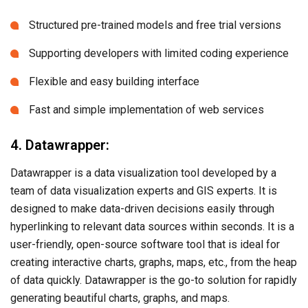
Structured pre-trained models and free trial versions
Supporting developers with limited coding experience
Flexible and easy building interface
Fast and simple implementation of web services
4. Datawrapper:
Datawrapper is a data visualization tool developed by a
team of data visualization experts and GIS experts. It is
designed to make data-driven decisions easily through
hyperlinking to relevant data sources within seconds. It is a
user-friendly, open-source software tool that is ideal for
creating interactive charts, graphs, maps, etc., from the heap
of data quickly. Datawrapper is the go-to solution for rapidly
generating beautiful charts, graphs, and maps.