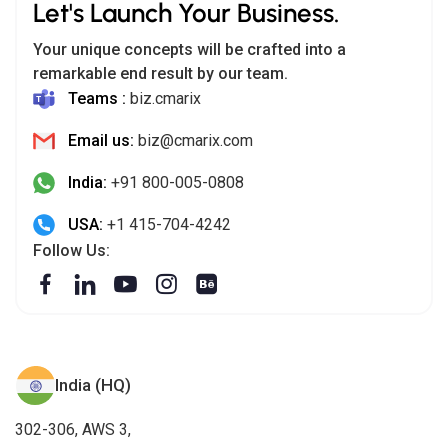
Let's Launch Your Business.
Your unique concepts will be crafted into a
remarkable end result by our team.
Teams :
biz.cmarix
Email us:
biz@cmarix.com
India:
+91 800-005-0808
USA:
+1 415-704-4242
Follow Us:
India (HQ)
302-306, AWS 3,