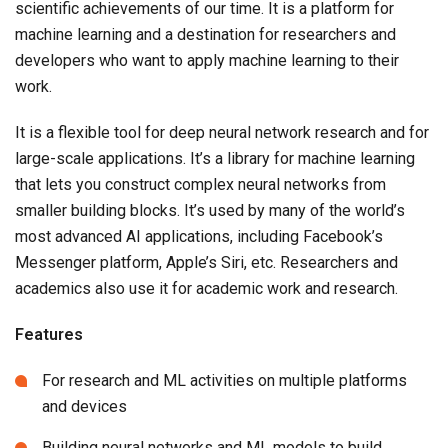
scientific achievements of our time. It is a platform for
machine learning and a destination for researchers and
developers who want to apply machine learning to their
work.
It is a flexible tool for deep neural network research and for
large-scale applications. It’s a library for machine learning
that lets you construct complex neural networks from
smaller building blocks. It’s used by many of the world’s
most advanced AI applications, including Facebook’s
Messenger platform, Apple’s Siri, etc. Researchers and
academics also use it for academic work and research.
Features
For research and ML activities on multiple platforms
and devices
Building neural networks and ML models to build