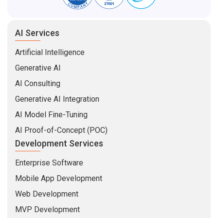
AI Services
Artificial Intelligence
Generative AI
AI Consulting
Generative AI Integration
AI Model Fine-Tuning
AI Proof-of-Concept (POC)
Development Services
Enterprise Software
Mobile App Development
Web Development
MVP Development