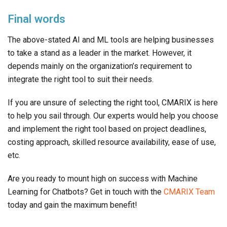
Final words
The above-stated AI and ML tools are helping businesses
to take a stand as a leader in the market. However, it
depends mainly on the organization’s requirement to
integrate the right tool to suit their needs.
If you are unsure of selecting the right tool, CMARIX is here
to help you sail through. Our experts would help you choose
and implement the right tool based on project deadlines,
costing approach, skilled resource availability, ease of use,
etc.
Are you ready to mount high on success with Machine
Learning for Chatbots? Get in touch with the
CMARIX Team
today and gain the maximum benefit!