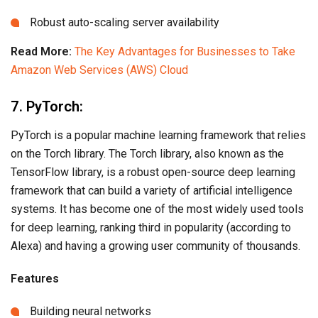
Robust auto-scaling server availability
Read More:
The Key Advantages for Businesses to Take
Amazon Web Services (AWS) Cloud
7. PyTorch:
PyTorch is a popular machine learning framework that relies
on the Torch library. The Torch library, also known as the
TensorFlow library, is a robust open-source deep learning
framework that can build a variety of artificial intelligence
systems. It has become one of the most widely used tools
for deep learning, ranking third in popularity (according to
Alexa) and having a growing user community of thousands.
Features
Building neural networks