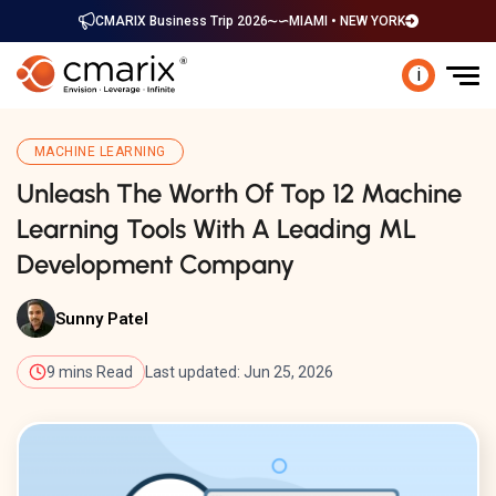
CMARIX Business Trip 2026
MIAMI • NEW YORK
i
MACHINE LEARNING
Unleash The Worth Of Top 12 Machine
Learning Tools With A Leading ML
Development Company
Sunny Patel
9 mins Read
Last updated: Jun 25, 2026