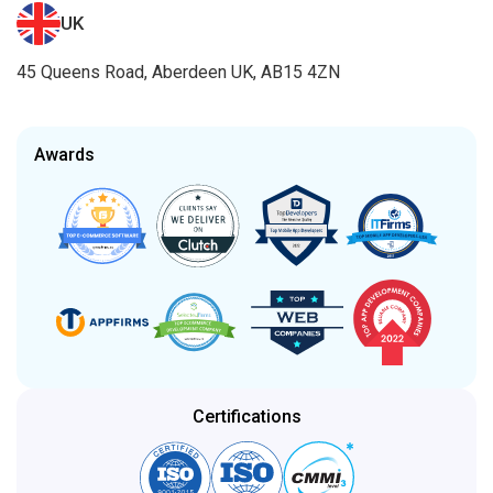
UK
45 Queens Road, Aberdeen UK, AB15 4ZN
Awards
Certifications