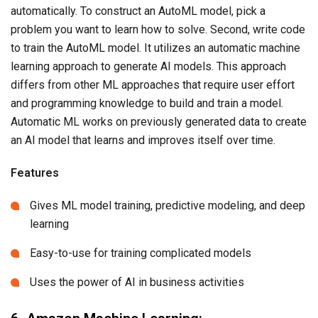
automatically. To construct an AutoML model, pick a
problem you want to learn how to solve. Second, write code
to train the AutoML model. It utilizes an automatic machine
learning approach to generate AI models. This approach
differs from other ML approaches that require user effort
and programming knowledge to build and train a model.
Automatic ML works on previously generated data to create
an AI model that learns and improves itself over time.
Features
Gives ML model training, predictive modeling, and deep
learning
Easy-to-use for training complicated models
Uses the power of AI in business activities