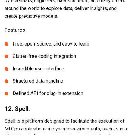
by scientists, engineers, data scientists, and many others
around the world to explore data, deliver insights, and
create predictive models.
Features
Free, open-source, and easy to learn
Clutter-free coding integration
Incredible user interface
Structured data handling
Defined API for plug-in extension
12. Spell:
Spell is a platform designed to facilitate the execution of
MLOps applications in dynamic environments, such as in a