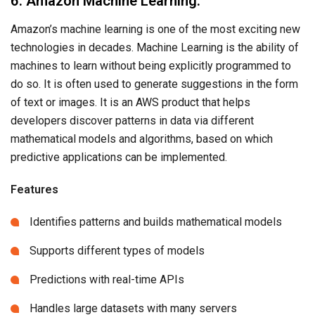
6. Amazon Machine Learning:
Amazon’s machine learning is one of the most exciting new
technologies in decades. Machine Learning is the ability of
machines to learn without being explicitly programmed to
do so. It is often used to generate suggestions in the form
of text or images. It is an AWS product that helps
developers discover patterns in data via different
mathematical models and algorithms, based on which
predictive applications can be implemented.
Features
Identifies patterns and builds mathematical models
Supports different types of models
Predictions with real-time APIs
Handles large datasets with many servers