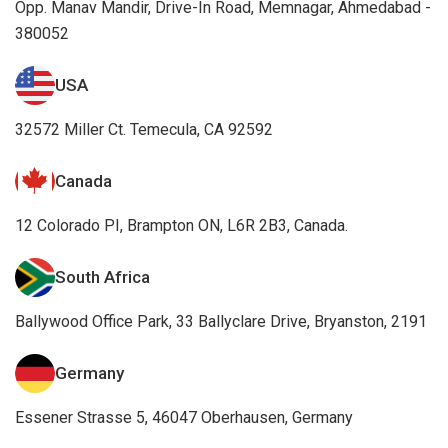
Opp. Manav Mandir, Drive-In Road, Memnagar, Ahmedabad -
380052
USA
32572 Miller Ct. Temecula, CA 92592
Canada
12 Colorado PI, Brampton ON, L6R 2B3, Canada.
South Africa
Ballywood Office Park, 33 Ballyclare Drive, Bryanston, 2191
Germany
Essener Strasse 5, 46047 Oberhausen, Germany