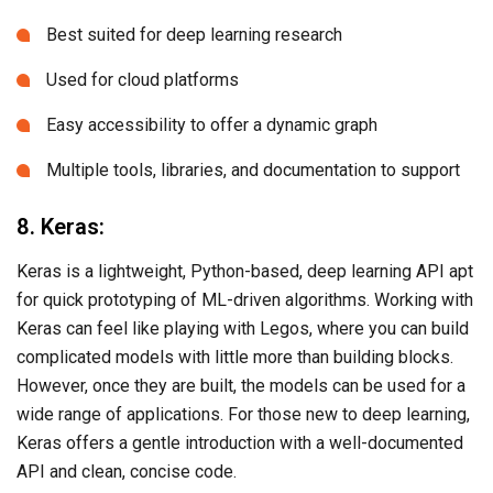
Best suited for deep learning research
Used for cloud platforms
Easy accessibility to offer a dynamic graph
Multiple tools, libraries, and documentation to support
8. Keras:
Keras is a lightweight, Python-based, deep learning API apt
for quick prototyping of ML-driven algorithms. Working with
Keras can feel like playing with Legos, where you can build
complicated models with little more than building blocks.
However, once they are built, the models can be used for a
wide range of applications. For those new to deep learning,
Keras offers a gentle introduction with a well-documented
API and clean, concise code.