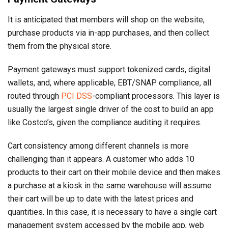
It is anticipated that members will shop on the website,
purchase products via in-app purchases, and then collect
them from the physical store.
Payment gateways must support tokenized cards, digital
wallets, and, where applicable, EBT/SNAP compliance, all
routed through
PCI DSS
-compliant processors. This layer is
usually the largest single driver of the cost to build an app
like Costco’s, given the compliance auditing it requires.
Cart consistency among different channels is more
challenging than it appears. A customer who adds 10
products to their cart on their mobile device and then makes
a purchase at a kiosk in the same warehouse will assume
their cart will be up to date with the latest prices and
quantities. In this case, it is necessary to have a single cart
management system accessed by the mobile app, web