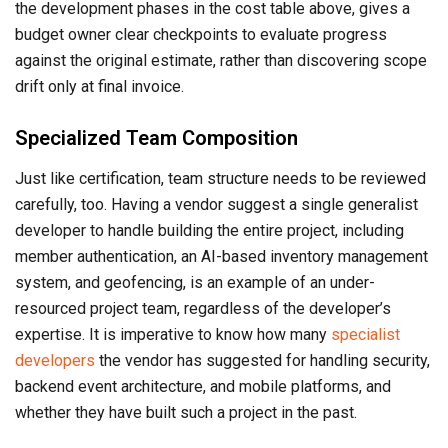
the development phases in the cost table above, gives a
budget owner clear checkpoints to evaluate progress
against the original estimate, rather than discovering scope
drift only at final invoice.
Specialized Team Composition
Just like certification, team structure needs to be reviewed
carefully, too. Having a vendor suggest a single generalist
developer to handle building the entire project, including
member authentication, an AI-based inventory management
system, and geofencing, is an example of an under-
resourced project team, regardless of the developer’s
expertise. It is imperative to know how many
specialist
developers
the vendor has suggested for handling security,
backend event architecture, and mobile platforms, and
whether they have built such a project in the past.