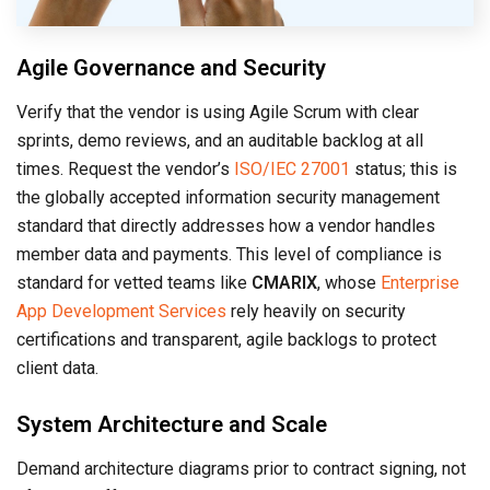
Agile Governance and Security
Verify that the vendor is using Agile Scrum with clear
sprints, demo reviews, and an auditable backlog at all
times. Request the vendor’s
ISO/IEC 27001
status; this is
the globally accepted information security management
standard that directly addresses how a vendor handles
member data and payments. This level of compliance is
standard for vetted teams like
CMARIX
, whose
Enterprise
App Development Services
rely heavily on security
certifications and transparent, agile backlogs to protect
client data.
System Architecture and Scale
Demand architecture diagrams prior to contract signing, not