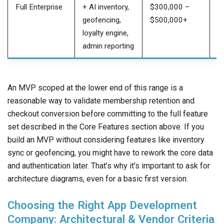
Full Enterprise
+ AI inventory,
$300,000 –
$
geofencing,
$500,000+
$
loyalty engine,
admin reporting
An MVP scoped at the lower end of this range is a
reasonable way to validate membership retention and
checkout conversion before committing to the full feature
set described in the Core Features section above. If you
build an MVP without considering features like inventory
sync or geofencing, you might have to rework the core data
and authentication later. That’s why it’s important to ask for
architecture diagrams, even for a basic first version.
Choosing the Right App Development
Company: Architectural & Vendor Criteria