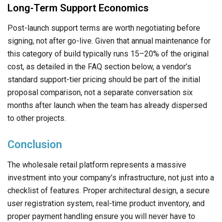
Long-Term Support Economics
Post-launch support terms are worth negotiating before
signing, not after go-live. Given that annual maintenance for
this category of build typically runs 15–20% of the original
cost, as detailed in the FAQ section below, a vendor’s
standard support-tier pricing should be part of the initial
proposal comparison, not a separate conversation six
months after launch when the team has already dispersed
to other projects.
Conclusion
The wholesale retail platform represents a massive
investment into your company’s infrastructure, not just into a
checklist of features. Proper architectural design, a secure
user registration system, real-time product inventory, and
proper payment handling ensure you will never have to