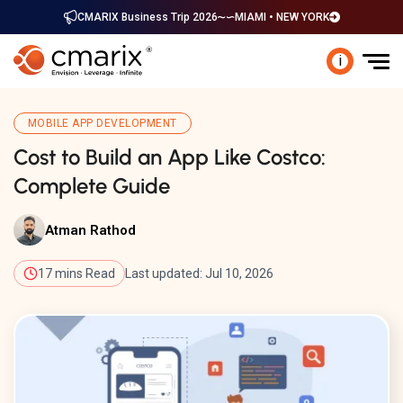
CMARIX Business Trip 2026
MIAMI • NEW YORK
i
MOBILE APP DEVELOPMENT
Cost to Build an App Like Costco:
Complete Guide
Atman Rathod
17 mins Read
Last updated: Jul 10, 2026