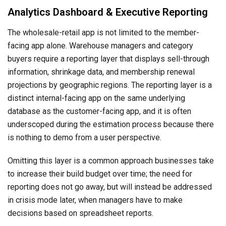
Analytics Dashboard & Executive Reporting
The wholesale-retail app is not limited to the member-
facing app alone. Warehouse managers and category
buyers require a reporting layer that displays sell-through
information, shrinkage data, and membership renewal
projections by geographic regions. The reporting layer is a
distinct internal-facing app on the same underlying
database as the customer-facing app, and it is often
underscoped during the estimation process because there
is nothing to demo from a user perspective.
Omitting this layer is a common approach businesses take
to increase their build budget over time; the need for
reporting does not go away, but will instead be addressed
in crisis mode later, when managers have to make
decisions based on spreadsheet reports.