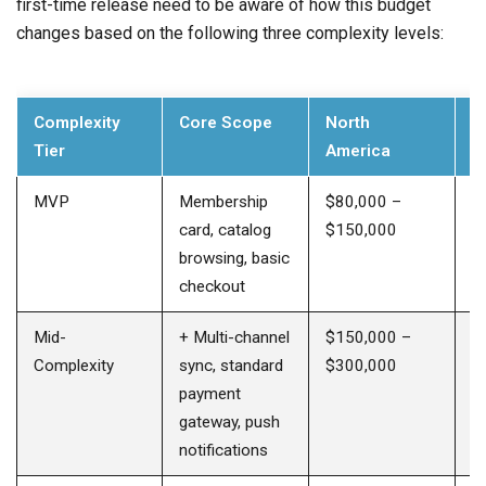
first-time release need to be aware of how this budget
changes based on the following three complexity levels:
Complexity
Core Scope
North
E
Tier
America
E
MVP
Membership
$80,000 –
$
card, catalog
$150,000
$
browsing, basic
checkout
Mid-
+ Multi-channel
$150,000 –
$
Complexity
sync, standard
$300,000
$
payment
gateway, push
notifications