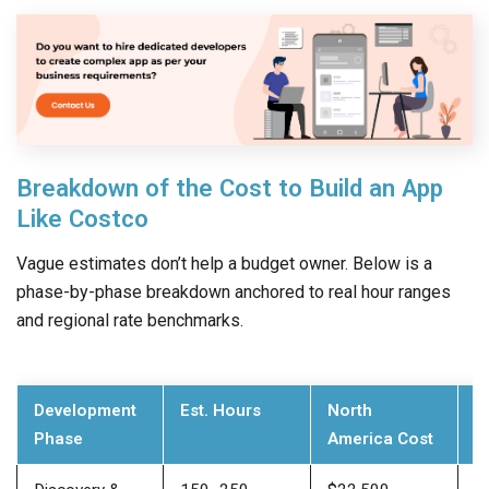
Breakdown of the Cost to Build an App
Like Costco
Vague estimates don’t help a budget owner. Below is a
phase-by-phase breakdown anchored to real hour ranges
and regional rate benchmarks.
Development
Est. Hours
North
E
Phase
America Cost
E