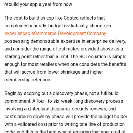
rebuild your app a year from now.
The cost to build an app like Costco reflects that
complexity honestly: budget realistically, choose an
experienced eCommerce Development Company
possessing demonstrable expertise in enterprise delivery,
and consider the range of estimates provided above as a
starting point rather than a limit. The ROI equation is simple
enough for most retailers when one considers the benefits
that will accrue from lower shrinkage and higher
membership retention.
Begin by scoping out a discovery phase, not a full build
commitment. A four- to six-week-long discovery process
involving architectural diagrams, security reviews, and
costs broken down by phase will provide the budget holder
with a validated cost prior to writing one line of production
code, and this is the best way of ensuring that your cost of