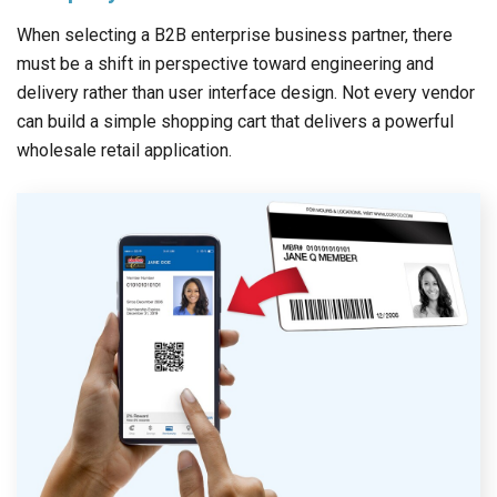
When selecting a B2B enterprise business partner, there
must be a shift in perspective toward engineering and
delivery rather than user interface design. Not every vendor
can build a simple shopping cart that delivers a powerful
wholesale retail application.