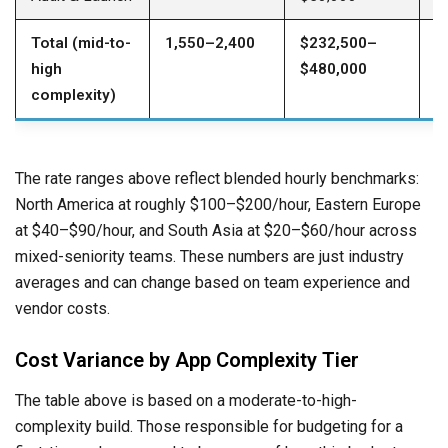
Total (mid-to-
1,550–2,400
$232,500–
$
high
$480,000
$
complexity)
The rate ranges above reflect blended hourly benchmarks:
North America at roughly $100–$200/hour, Eastern Europe
at $40–$90/hour, and South Asia at $20–$60/hour across
mixed-seniority teams. These numbers are just industry
averages and can change based on team experience and
vendor costs.
Cost Variance by App Complexity Tier
The table above is based on a moderate-to-high-
complexity build. Those responsible for budgeting for a