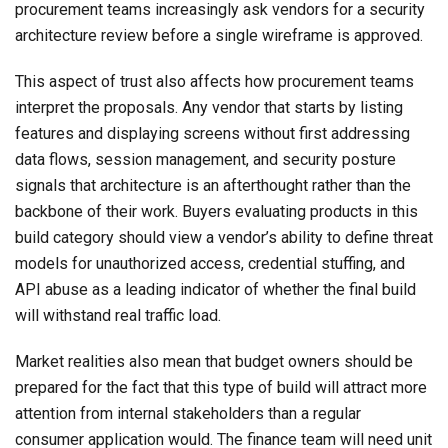
procurement teams increasingly ask vendors for a security
architecture review before a single wireframe is approved.
This aspect of trust also affects how procurement teams
interpret the proposals. Any vendor that starts by listing
features and displaying screens without first addressing
data flows, session management, and security posture
signals that architecture is an afterthought rather than the
backbone of their work. Buyers evaluating products in this
build category should view a vendor’s ability to define threat
models for unauthorized access, credential stuffing, and
API abuse as a leading indicator of whether the final build
will withstand real traffic load.
Market realities also mean that budget owners should be
prepared for the fact that this type of build will attract more
attention from internal stakeholders than a regular
consumer application would. The finance team will need unit