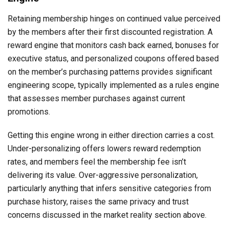
Retaining membership hinges on continued value perceived
by the members after their first discounted registration. A
reward engine that monitors cash back earned, bonuses for
executive status, and personalized coupons offered based
on the member’s purchasing patterns provides significant
engineering scope, typically implemented as a rules engine
that assesses member purchases against current
promotions.
Getting this engine wrong in either direction carries a cost.
Under-personalizing offers lowers reward redemption
rates, and members feel the membership fee isn’t
delivering its value. Over-aggressive personalization,
particularly anything that infers sensitive categories from
purchase history, raises the same privacy and trust
concerns discussed in the market reality section above.