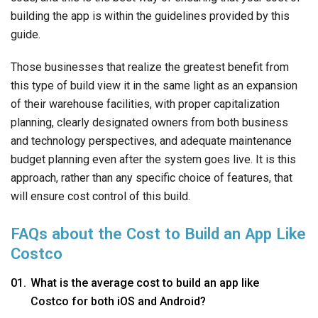
building the app is within the guidelines provided by this
guide.
Those businesses that realize the greatest benefit from
this type of build view it in the same light as an expansion
of their warehouse facilities, with proper capitalization
planning, clearly designated owners from both business
and technology perspectives, and adequate maintenance
budget planning even after the system goes live. It is this
approach, rather than any specific choice of features, that
will ensure cost control of this build.
FAQs about the Cost to Build an App Like
Costco
What is the average cost to build an app like
Costco for both iOS and Android?