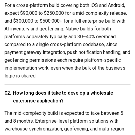
For a cross-platform build covering both iOS and Android,
expect $90,000 to $250,000 for a mid-complexity release,
and $300,000 to $500,000+ for a full enterprise build with
AI inventory and geofencing. Native builds for both
platforms separately typically add 30–40% overhead
compared to a single cross-platform codebase, since
payment gateway integration, push notification handling, and
geofencing permissions each require platform-specific
implementation work, even when the bulk of the business
logic is shared.
How long does it take to develop a wholesale
enterprise application?
The mid-complexity build is expected to take between 5
and 8 months. Enterprise-level platform solutions with
warehouse synchronization, geofencing, and multi-region