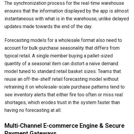
The synchronization process for the real-time warehouse
ensures that the information displayed by the app is almost
instantaneous with what is in the warehouse, unlike delayed
updates made towards the end of the day.
Forecasting models for a wholesale format also need to
account for bulk-purchase seasonality that differs from
typical retail. A single member buying a pallet-sized
quantity of a seasonal item can distort a naive demand
model tuned to standard retail basket sizes. Teams that
reuse an off-the-shelf retail forecasting model without
retraining it on wholesale-scale purchase patterns tend to
see inventory alerts that either fire too often or miss real
shortages, which erodes trust in the system faster than
having no forecasting at all.
Multi-Channel E-commerce Engine & Secure
Payment Gateways