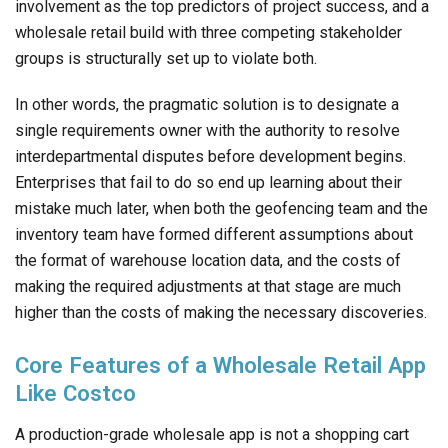
involvement as the top predictors of project success, and a
wholesale retail build with three competing stakeholder
groups is structurally set up to violate both.
In other words, the pragmatic solution is to designate a
single requirements owner with the authority to resolve
interdepartmental disputes before development begins.
Enterprises that fail to do so end up learning about their
mistake much later, when both the geofencing team and the
inventory team have formed different assumptions about
the format of warehouse location data, and the costs of
making the required adjustments at that stage are much
higher than the costs of making the necessary discoveries.
Core Features of a Wholesale Retail App
Like Costco
A production-grade wholesale app is not a shopping cart