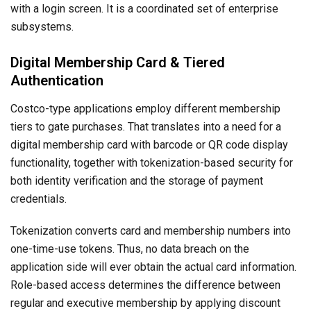
with a login screen. It is a coordinated set of enterprise
subsystems.
Digital Membership Card & Tiered
Authentication
Costco-type applications employ different membership
tiers to gate purchases. That translates into a need for a
digital membership card with barcode or QR code display
functionality, together with tokenization-based security for
both identity verification and the storage of payment
credentials.
Tokenization converts card and membership numbers into
one-time-use tokens. Thus, no data breach on the
application side will ever obtain the actual card information.
Role-based access determines the difference between
regular and executive membership by applying discount