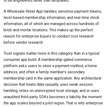
to be engineered rather than templated.
A Wholesale Retail App handles sensitive payment tokens,
level-based membership information, and real-time stock
information, all of which are managed across hundreds of
brick-and-mortar locations. This makes up the perfect
reason for enterprise buyers to conduct cost research
before vendor research.
Trust signals matter more in this category than in a typical
consumer app build. A membership-gated commerce
platform asks users to store a payment method, a home
address, and often a family member’s secondary
membership card in the same application. Any architectural
decision that treats data casually, uses weak session
handling, relies on unencrypted local storage, and or uses
unaudited third-party SDKs becomes a liability the moment
the app scales beyond a pilot region. That is why enterprise