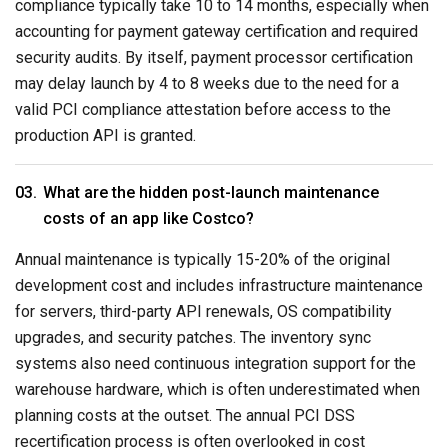
compliance typically take 10 to 14 months, especially when
accounting for payment gateway certification and required
security audits. By itself, payment processor certification
may delay launch by 4 to 8 weeks due to the need for a
valid PCI compliance attestation before access to the
production API is granted.
What are the hidden post-launch maintenance
costs of an app like Costco?
Annual maintenance is typically 15-20% of the original
development cost and includes infrastructure maintenance
for servers, third-party API renewals, OS compatibility
upgrades, and security patches. The inventory sync
systems also need continuous integration support for the
warehouse hardware, which is often underestimated when
planning costs at the outset. The annual PCI DSS
recertification process is often overlooked in cost