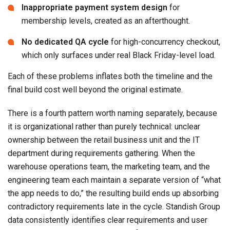
Inappropriate payment system design
for
membership levels, created as an afterthought.
No dedicated QA cycle
for high-concurrency checkout,
which only surfaces under real Black Friday-level load.
Each of these problems inflates both the timeline and the
final build cost well beyond the original estimate.
There is a fourth pattern worth naming separately, because
it is organizational rather than purely technical: unclear
ownership between the retail business unit and the IT
department during requirements gathering. When the
warehouse operations team, the marketing team, and the
engineering team each maintain a separate version of “what
the app needs to do,” the resulting build ends up absorbing
contradictory requirements late in the cycle. Standish Group
data consistently identifies clear requirements and user