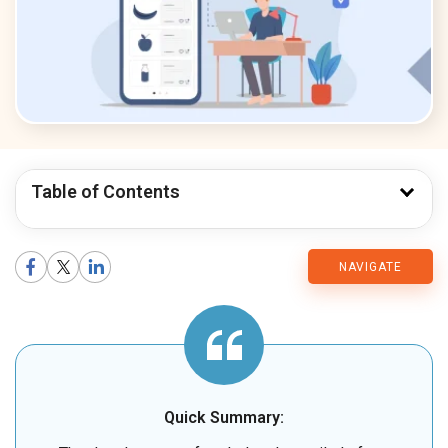
Table of Contents
CMARIX
NAVIGATE
Blog
Quick Summary: