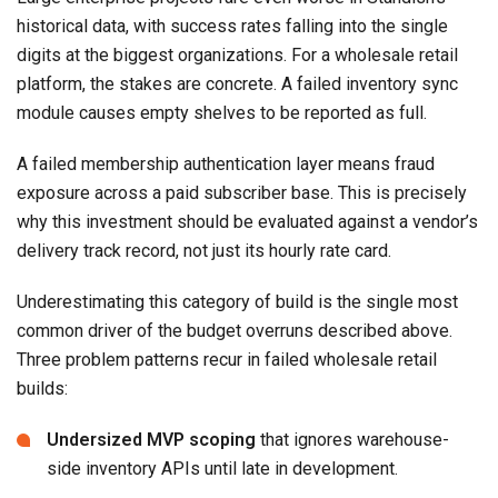
historical data, with success rates falling into the single
digits at the biggest organizations. For a wholesale retail
platform, the stakes are concrete. A failed inventory sync
module causes empty shelves to be reported as full.
A failed membership authentication layer means fraud
exposure across a paid subscriber base. This is precisely
why this investment should be evaluated against a vendor’s
delivery track record, not just its hourly rate card.
Underestimating this category of build is the single most
common driver of the budget overruns described above.
Three problem patterns recur in failed wholesale retail
builds:
Undersized MVP scoping
that ignores warehouse-
side inventory APIs until late in development.