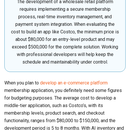
The development of a wholesale retail platform
requires implementing a secure membership
process, real-time inventory management, and
payment system integration. When evaluating the
cost to build an app like Costco, the minimum price is
about $80,000 for an entry-level product and may
exceed $500,000 for the complete solution. Working
with professional developers will help keep the
schedule and maintainability under control.
When you plan to
develop an e-commerce platform
membership application, you definitely need some figures
for budgeting purposes. The average cost to develop a
middle-tier application, such as Costco’s, with its
membership levels, product search, and checkout
functionality, ranges from $80,000 to $150,000, and the
development period is 5 to 8 months. With AI inventory and