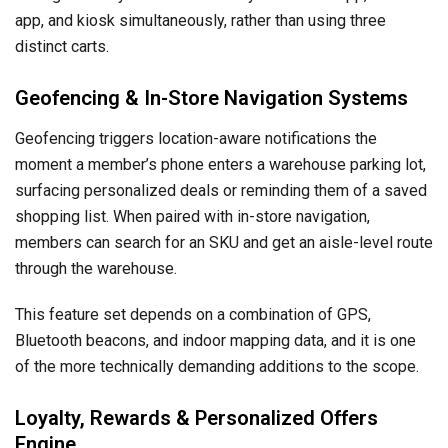
app, and kiosk simultaneously, rather than using three
distinct carts.
Geofencing & In-Store Navigation Systems
Geofencing triggers location-aware notifications the
moment a member’s phone enters a warehouse parking lot,
surfacing personalized deals or reminding them of a saved
shopping list. When paired with in-store navigation,
members can search for an SKU and get an aisle-level route
through the warehouse.
This feature set depends on a combination of GPS,
Bluetooth beacons, and indoor mapping data, and it is one
of the more technically demanding additions to the scope.
Loyalty, Rewards & Personalized Offers
Engine