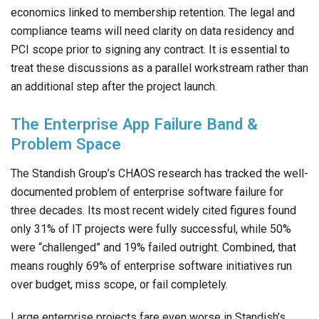
economics linked to membership retention. The legal and
compliance teams will need clarity on data residency and
PCI scope prior to signing any contract. It is essential to
treat these discussions as a parallel workstream rather than
an additional step after the project launch.
The Enterprise App Failure Band &
Problem Space
The Standish Group’s CHAOS research has tracked the well-
documented problem of enterprise software failure for
three decades. Its most recent widely cited figures found
only 31% of IT projects were fully successful, while 50%
were “challenged” and 19% failed outright. Combined, that
means roughly 69% of enterprise software initiatives run
over budget, miss scope, or fail completely.
Large enterprise projects fare even worse in Standish’s