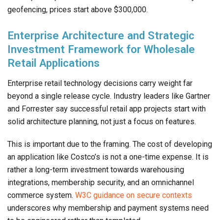
geofencing, prices start above $300,000.
Enterprise Architecture and Strategic
Investment Framework for Wholesale
Retail Applications
Enterprise retail technology decisions carry weight far
beyond a single release cycle. Industry leaders like Gartner
and Forrester say successful retail app projects start with
solid architecture planning, not just a focus on features.
This is important due to the framing. The cost of developing
an application like Costco’s is not a one-time expense. It is
rather a long-term investment towards warehousing
integrations, membership security, and an omnichannel
commerce system.
W3C guidance on secure contexts
underscores why membership and payment systems need