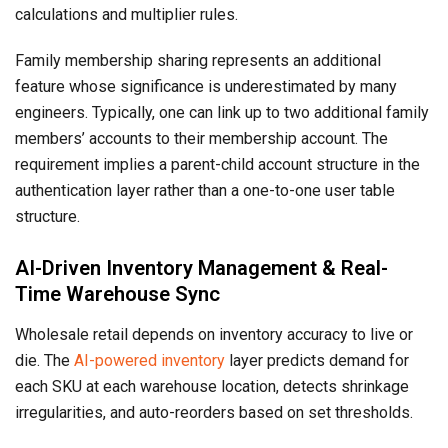
calculations and multiplier rules.
Family membership sharing represents an additional
feature whose significance is underestimated by many
engineers. Typically, one can link up to two additional family
members’ accounts to their membership account. The
requirement implies a parent-child account structure in the
authentication layer rather than a one-to-one user table
structure.
AI-Driven Inventory Management & Real-
Time Warehouse Sync
Wholesale retail depends on inventory accuracy to live or
die. The
AI-powered inventory
layer predicts demand for
each SKU at each warehouse location, detects shrinkage
irregularities, and auto-reorders based on set thresholds.