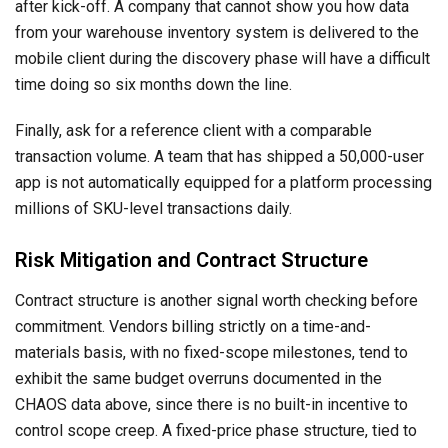
after kick-off. A company that cannot show you how data
from your warehouse inventory system is delivered to the
mobile client during the discovery phase will have a difficult
time doing so six months down the line.
Finally, ask for a reference client with a comparable
transaction volume. A team that has shipped a 50,000-user
app is not automatically equipped for a platform processing
millions of SKU-level transactions daily.
Risk Mitigation and Contract Structure
Contract structure is another signal worth checking before
commitment. Vendors billing strictly on a time-and-
materials basis, with no fixed-scope milestones, tend to
exhibit the same budget overruns documented in the
CHAOS data above, since there is no built-in incentive to
control scope creep. A fixed-price phase structure, tied to