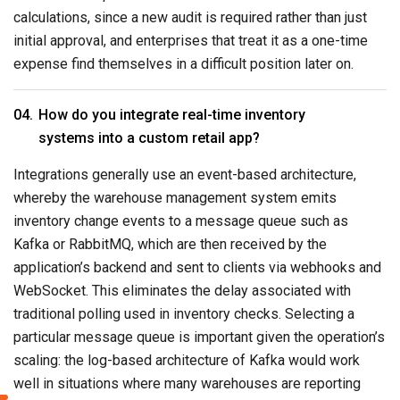
calculations, since a new audit is required rather than just
initial approval, and enterprises that treat it as a one-time
expense find themselves in a difficult position later on.
How do you integrate real-time inventory
systems into a custom retail app?
Integrations generally use an event-based architecture,
whereby the warehouse management system emits
inventory change events to a message queue such as
Kafka or RabbitMQ, which are then received by the
application’s backend and sent to clients via webhooks and
WebSocket. This eliminates the delay associated with
traditional polling used in inventory checks. Selecting a
particular message queue is important given the operation’s
scaling: the log-based architecture of Kafka would work
well in situations where many warehouses are reporting