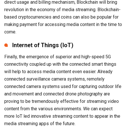
direct usage and billing mechanism, Blockchain will bring
revolution in the economy of media streaming. Blockchain-
based cryptocurrencies and coins can also be popular for
making payment for accessing media content in the time to
come.
Internet of Things (IoT)
Finally, the emergence of superior and high-speed 5G
connectivity coupled up with the connected smart things
will help to access media content even easier. Already
connected surveillance camera systems, remotely
connected camera systems used for capturing outdoor life
and movement and connected drone photography are
proving to be tremendously effective for streaming video
content from the various environments. We can expect
more IoT led innovative streaming content to appear in the
media streaming apps of the future.