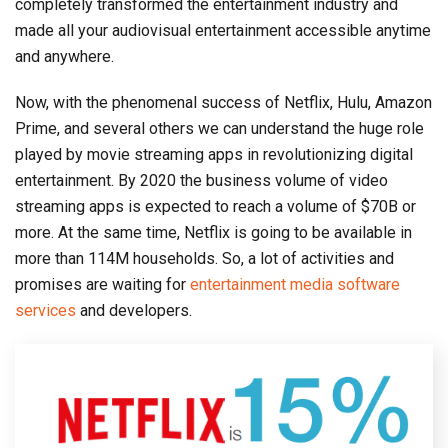
completely transformed the entertainment industry and
made all your audiovisual entertainment accessible anytime
and anywhere.
Now, with the phenomenal success of Netflix, Hulu, Amazon
Prime, and several others we can understand the huge role
played by movie streaming apps in revolutionizing digital
entertainment. By 2020 the business volume of video
streaming apps is expected to reach a volume of $70B or
more. At the same time, Netflix is going to be available in
more than 114M households. So, a lot of activities and
promises are waiting for
entertainment media software
services
and developers.