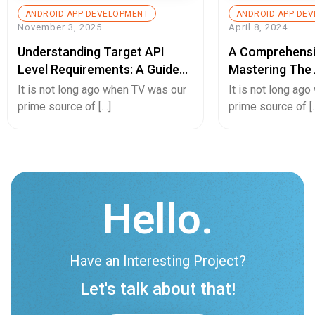
ANDROID APP DEVELOPMENT
ANDROID APP DE
November 3, 2025
April 8, 2024
Understanding Target API
A Comprehensi
Level Requirements: A Guide
Mastering The 
For Android App Developers
Converting And
It is not long ago when TV was our
It is not long ag
App Or Vice Ve
prime source of […]
prime source of [
Hello.
Have an Interesting Project?
Let's talk about that!