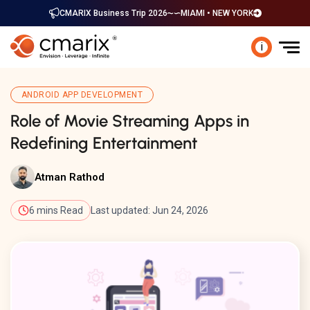
CMARIX Business Trip 2026
MIAMI • NEW YORK
i
ANDROID APP DEVELOPMENT
Role of Movie Streaming Apps in
Redefining Entertainment
Atman Rathod
6 mins Read
Last updated: Jun 24, 2026