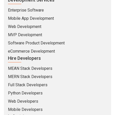
Enterprise Software
Mobile App Development
Web Development
MVP Development
Software Product Development
eCommerce Development
Hire Developers
MEAN Stack Developers
MERN Stack Developers
Full Stack Developers
Python Developers
Web Developers
Mobile Developers