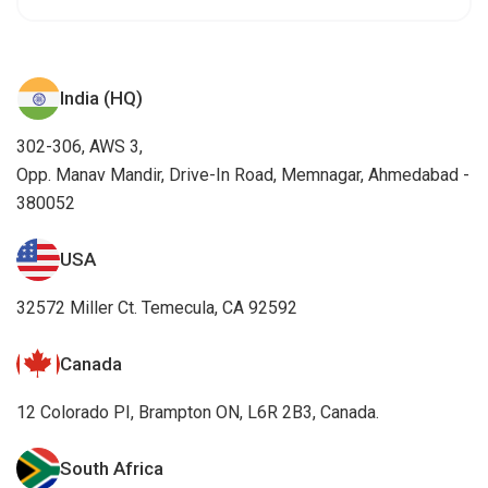
India (HQ)
302-306, AWS 3,
Opp. Manav Mandir, Drive-In Road, Memnagar, Ahmedabad -
380052
USA
32572 Miller Ct. Temecula, CA 92592
Canada
12 Colorado PI, Brampton ON, L6R 2B3, Canada.
South Africa