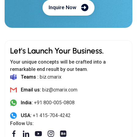
Inquire Now
Let's Launch Your Business.
Your unique concepts will be crafted into a
remarkable end result by our team.
Teams :
biz.cmarix
Email us:
biz@cmarix.com
India:
+91 800-005-0808
USA:
+1 415-704-4242
Follow Us: