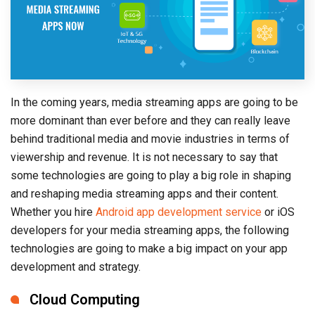
In the coming years, media streaming apps are going to be
more dominant than ever before and they can really leave
behind traditional media and movie industries in terms of
viewership and revenue. It is not necessary to say that
some technologies are going to play a big role in shaping
and reshaping media streaming apps and their content.
Whether you hire
Android app development service
or iOS
developers for your media streaming apps, the following
technologies are going to make a big impact on your app
development and strategy.
Cloud Computing