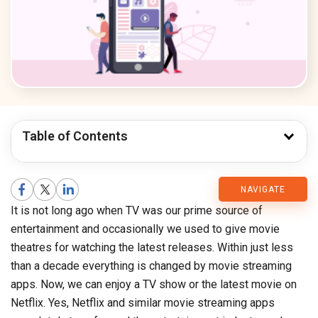
Table of Contents
CMARIX
NAVIGATE
It is not long ago when TV was our prime source of
Blog
entertainment and occasionally we used to give movie
theatres for watching the latest releases. Within just less
than a decade everything is changed by movie streaming
apps. Now, we can enjoy a TV show or the latest movie on
Netflix. Yes, Netflix and similar movie streaming apps