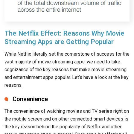
The Netflix Effect: Reasons Why Movie
Streaming Apps are Getting Popular
While Netflix literally set the cornerstone of success for the
vast majority of movie streaming apps, we need to take
cognizance of the key reasons that make movie streaming
and entertainment apps popular. Let’s have a look at the key
reasons.
Convenience
The convenience of watching movies and TV series right on
the mobile screen and on other connected smart devices is
the key reason behind the popularity of Netflix and other