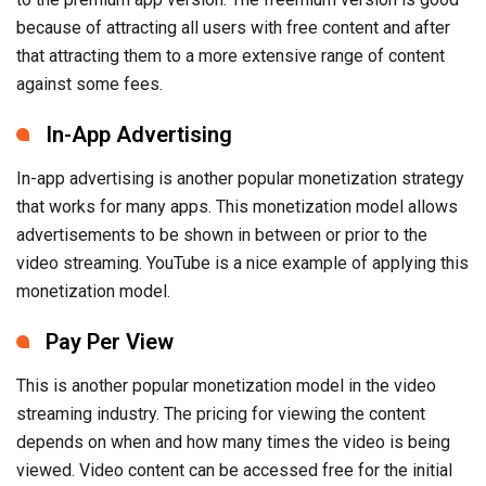
because of attracting all users with free content and after
that attracting them to a more extensive range of content
against some fees.
In-App Advertising
In-app advertising is another popular monetization strategy
that works for many apps. This monetization model allows
advertisements to be shown in between or prior to the
video streaming. YouTube is a nice example of applying this
monetization model.
Pay Per View
This is another popular monetization model in the video
streaming industry. The pricing for viewing the content
depends on when and how many times the video is being
viewed. Video content can be accessed free for the initial