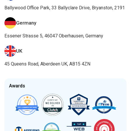
Ballywood Office Park, 33 Ballyclare Drive, Bryanston, 2191
Germany
Essener Strasse 5, 46047 Oberhausen, Germany
UK
45 Queens Road, Aberdeen UK, AB15 4ZN
Awards