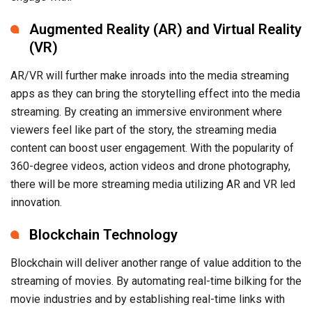
Augmented Reality (AR) and Virtual Reality
(VR)
AR/VR will further make inroads into the media streaming
apps as they can bring the storytelling effect into the media
streaming. By creating an immersive environment where
viewers feel like part of the story, the streaming media
content can boost user engagement. With the popularity of
360-degree videos, action videos and drone photography,
there will be more streaming media utilizing AR and VR led
innovation.
Blockchain Technology
Blockchain will deliver another range of value addition to the
streaming of movies. By automating real-time bilking for the
movie industries and by establishing real-time links with