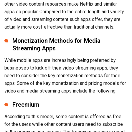
other video content resources make Netflix and similar
apps so popular. Compared to the entire length and variety
of video and streaming content such apps offer, they are
actually more cost-effective than traditional channels.
Monetization Methods for Media
Streaming Apps
While mobile apps are increasingly being preferred by
businesses to kick off their video streaming apps, they
need to consider the key monetization methods for their
apps. Some of the key monetization and pricing models for
video and media streaming apps include the following.
Freemium
According to this model, some content is offered as free
for the users while other content users need to subscribe
to the premium app version. The freemium version is good