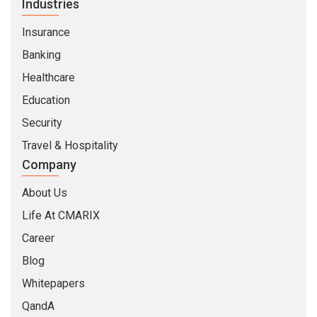
Industries
Insurance
Banking
Healthcare
Education
Security
Travel & Hospitality
Company
About Us
Life At CMARIX
Career
Blog
Whitepapers
QandA