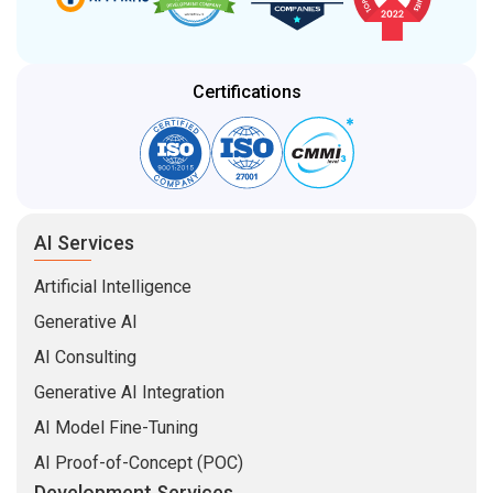
Certifications
AI Services
Artificial Intelligence
Generative AI
AI Consulting
Generative AI Integration
AI Model Fine-Tuning
AI Proof-of-Concept (POC)
Development Services