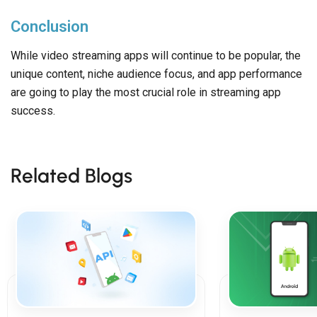
Conclusion
While video streaming apps will continue to be popular, the
unique content, niche audience focus, and app performance
are going to play the most crucial role in streaming app
success.
Related Blogs