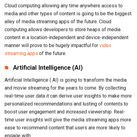
Cloud computing allowing any time anywhere access to
media and other types of content is going to be the biggest
alley of media streaming apps of the future. Cloud
computing allows developers to store heaps of media
content in a location-independent and device-independent
manner will prove to be hugely impactful for
video
streaming apps
of the future.
Artificial Intelligence (AI)
Artificial Intelligence ( AI) is going to transform the media
and movie streaming for the years to come. By collecting
real-time user data it can derive user insights to make more
personalized recommendations and lusting of contents to
boost user engagement and increased viewership. Real-
time user insights will give the media streaming apps more
ease to recommend content that users are more likely to
engage with.