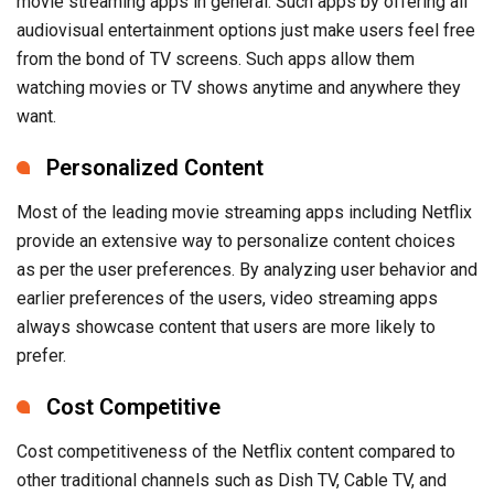
movie streaming apps in general. Such apps by offering all
audiovisual entertainment options just make users feel free
from the bond of TV screens. Such apps allow them
watching movies or TV shows anytime and anywhere they
want.
Personalized Content
Most of the leading movie streaming apps including Netflix
provide an extensive way to personalize content choices
as per the user preferences. By analyzing user behavior and
earlier preferences of the users, video streaming apps
always showcase content that users are more likely to
prefer.
Cost Competitive
Cost competitiveness of the Netflix content compared to
other traditional channels such as Dish TV, Cable TV, and