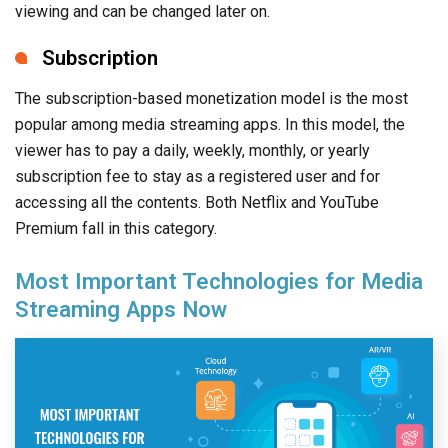
viewing and can be changed later on.
Subscription
The subscription-based monetization model is the most
popular among media streaming apps. In this model, the
viewer has to pay a daily, weekly, monthly, or yearly
subscription fee to stay as a registered user and for
accessing all the contents. Both Netflix and YouTube
Premium fall in this category.
Most Important Technologies for Media
Streaming Apps Now