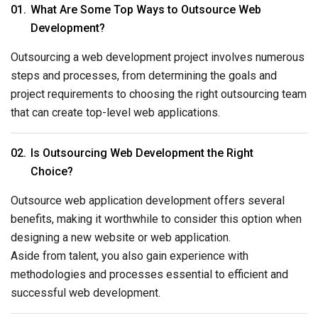
What Are Some Top Ways to Outsource Web
Development?
Outsourcing a web development project involves numerous
steps and processes, from determining the goals and
project requirements to choosing the right outsourcing team
that can create top-level web applications.
Is Outsourcing Web Development the Right
Choice?
Outsource web application development offers several
benefits, making it worthwhile to consider this option when
designing a new website or web application.
Aside from talent, you also gain experience with
methodologies and processes essential to efficient and
successful web development.