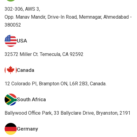
302-306, AWS 3,
Opp. Manav Mandir, Drive-In Road, Memnagar, Ahmedabad -
380052
USA
32572 Miller Ct. Temecula, CA 92592
Canada
12 Colorado PI, Brampton ON, L6R 2B3, Canada.
South Africa
Ballywood Office Park, 33 Ballyclare Drive, Bryanston, 2191
Germany