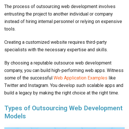
The process of outsourcing web development involves
entrusting the project to another individual or company
instead of hiring internal personnel or relying on expensive
tools.
Creating a customized website requires third-party
specialists with the necessary expertise and skills.
By choosing a reputable outsource web development
company, you can build high-performing web apps. Witness
some of the successful
Web Application Examples
like
Twitter and Instagram. You develop such scalable apps and
build a legacy by making the right choice at the right time.
Types of Outsourcing Web Development
Models