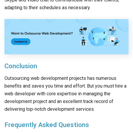
adapting to their schedules as necessary.
Conclusion
Outsourcing web development projects has numerous
benefits and saves you time and effort. But you must hire a
web developer with core expertise in managing the
development project and an excellent track record of
delivering top-notch development services.
Frequently Asked Questions