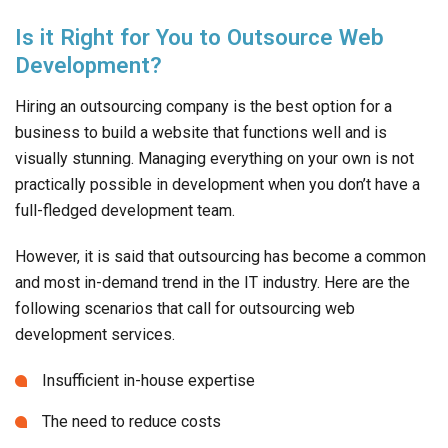
Is it Right for You to Outsource Web
Development?
Hiring an outsourcing company is the best option for a
business to build a website that functions well and is
visually stunning. Managing everything on your own is not
practically possible in development when you don’t have a
full-fledged development team.
However, it is said that outsourcing has become a common
and most in-demand trend in the IT industry. Here are the
following scenarios that call for outsourcing web
development services.
Insufficient in-house expertise
The need to reduce costs