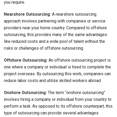
you require.
Nearshore Outsourcing:
A nearshore outsourcing
approach involves partnering with companies or service
providers near your home country. Compared to offshore
outsourcing, this provides many of the same advantages
like reduced costs and a wide pool of talent without the
risks or challenges of offshore outsourcing.
Offshore Outsourcing:
An offshore outsourcing project is
one where a company or individual is hired to complete the
project overseas. By outsourcing this work, companies can
reduce labor costs and utilize skilled workers abroad.
Onshore Outsourcing:
The term “onshore outsourcing”
involves hiring a company or individual from your country to
perform a task. As opposed to its offshore counterpart, this
type of outsourcing can provide several advantages.