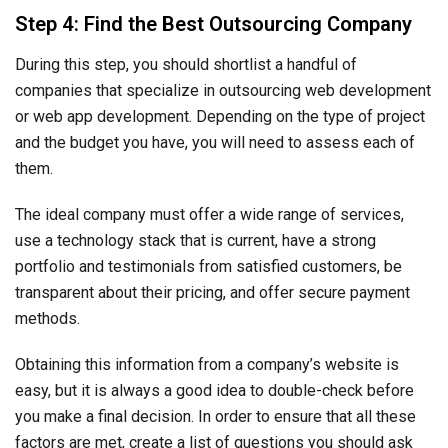
Step 4: Find the Best Outsourcing Company
During this step, you should shortlist a handful of
companies that specialize in outsourcing web development
or web app development. Depending on the type of project
and the budget you have, you will need to assess each of
them.
The ideal company must offer a wide range of services,
use a technology stack that is current, have a strong
portfolio and testimonials from satisfied customers, be
transparent about their pricing, and offer secure payment
methods.
Obtaining this information from a company’s website is
easy, but it is always a good idea to double-check before
you make a final decision. In order to ensure that all these
factors are met, create a list of questions you should ask