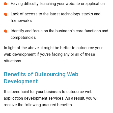
Having difficulty launching your website or application
Lack of access to the latest technology stacks and
frameworks
Identify and focus on the business’s core functions and
competencies
In light of the above, it might be better to outsource your
web development if you’re facing any or all of these
situations.
Benefits of Outsourcing Web
Development
It is beneficial for your business to outsource web
application development services. As a result, you will
receive the following assured benefits.