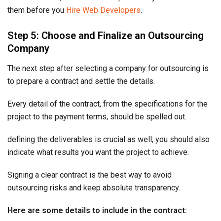
them before you
Hire Web Developers
.
Step 5: Choose and Finalize an Outsourcing
Company
The next step after selecting a company for outsourcing is
to prepare a contract and settle the details.
Every detail of the contract, from the specifications for the
project to the payment terms, should be spelled out.
defining the deliverables is crucial as well; you should also
indicate what results you want the project to achieve.
Signing a clear contract is the best way to avoid
outsourcing risks and keep absolute transparency.
Here are some details to include in the contract: