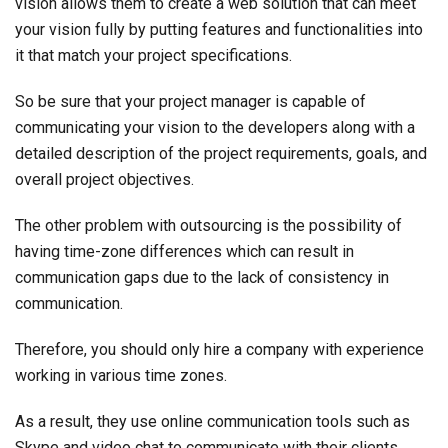
vision allows them to create a web solution that can meet
your vision fully by putting features and functionalities into
it that match your project specifications.
So be sure that your project manager is capable of
communicating your vision to the developers along with a
detailed description of the project requirements, goals, and
overall project objectives.
The other problem with outsourcing is the possibility of
having time-zone differences which can result in
communication gaps due to the lack of consistency in
communication.
Therefore, you should only hire a company with experience
working in various time zones.
As a result, they use online communication tools such as
Skype and video chat to communicate with their clients,