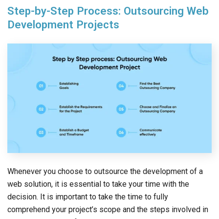
Step-by-Step Process: Outsourcing Web
Development Projects
Whenever you choose to outsource the development of a
web solution, it is essential to take your time with the
decision. It is important to take the time to fully
comprehend your project’s scope and the steps involved in