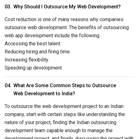
Why Should I Outsource My Web Development?
Cost reduction is one of many reasons why companies
outsource web development. The benefits of outsourcing
web app development include the following:
Accessing the best talent.
Reducing hiring and firing time.
Increasing flexibility.
Speeding up development.
What Are Some Common Steps to Outsource
Web Development to India?
To outsource the web development project to an Indian
company, start with certain steps like understanding the
nature of your project, finding the Indian outsourcing
development team capable enough to manage the
development project, and finally, discussing the project with