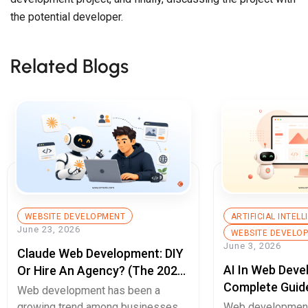
the potential developer.
Related Blogs
WEBSITE DEVELOPMENT
ARTIFICIAL INTEL
June 23, 2026
WEBSITE DEVELO
June 3, 2026
Claude Web Development: DIY
AI In Web Deve
Or Hire An Agency? (The 2026
Complete Guid
Decision Guide)
Web development has been a
Builds, Better 
growing trend among businesses
Web development