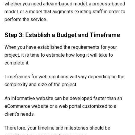
whether you need a team-based model, a process-based
model, or a model that augments existing staff in order to
perform the service.
Step 3: Establish a Budget and Timeframe
When you have established the requirements for your
project, it is time to estimate how long it will take to
complete it.
Timeframes for web solutions will vary depending on the
complexity and size of the project.
An informative website can be developed faster than an
eCommerce website or a web portal customized to a
client’s needs.
Therefore, your timeline and milestones should be