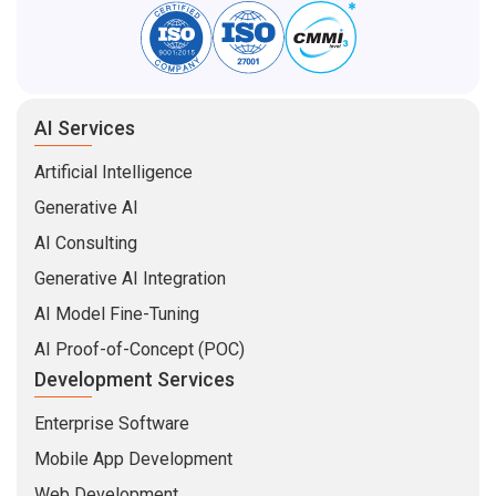
AI Services
Artificial Intelligence
Generative AI
AI Consulting
Generative AI Integration
AI Model Fine-Tuning
AI Proof-of-Concept (POC)
Development Services
Enterprise Software
Mobile App Development
Web Development