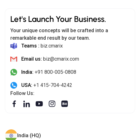
Let's Launch Your Business.
Your unique concepts will be crafted into a
remarkable end result by our team.
Teams :
biz.cmarix
Email us:
biz@cmarix.com
India:
+91 800-005-0808
USA:
+1 415-704-4242
Follow Us:
India (HQ)