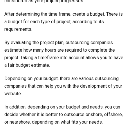
considered as your project progresses.
After determining the time frame, create a budget. There is
a budget for each type of project, according to its
requirements.
By evaluating the project plan, outsourcing companies
estimate how many hours are required to complete the
project. Taking a timeframe into account allows you to have
a fair budget estimate.
Depending on your budget, there are various outsourcing
companies that can help you with the development of your
website.
In addition, depending on your budget and needs, you can
decide whether it is better to outsource onshore, offshore,
or nearshore, depending on what fits your needs.