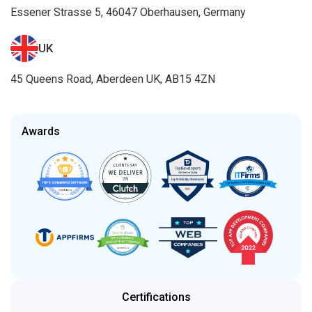
Essener Strasse 5, 46047 Oberhausen, Germany
UK
45 Queens Road, Aberdeen UK, AB15 4ZN
Awards
Certifications