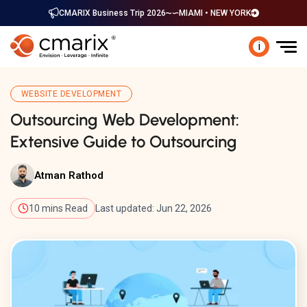
CMARIX Business Trip 2026
MIAMI • NEW YORK
i
WEBSITE DEVELOPMENT
Outsourcing Web Development:
Extensive Guide to Outsourcing
Atman Rathod
10 mins Read
Last updated: Jun 22, 2026