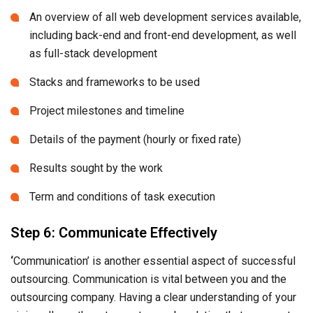
An overview of all web development services available,
including back-end and front-end development, as well
as full-stack development
Stacks and frameworks to be used
Project milestones and timeline
Details of the payment (hourly or fixed rate)
Results sought by the work
Term and conditions of task execution
Step 6: Communicate Effectively
‘
Communication’ is another essential aspect of successful
outsourcing. Communication is vital between you and the
outsourcing company. Having a clear understanding of your