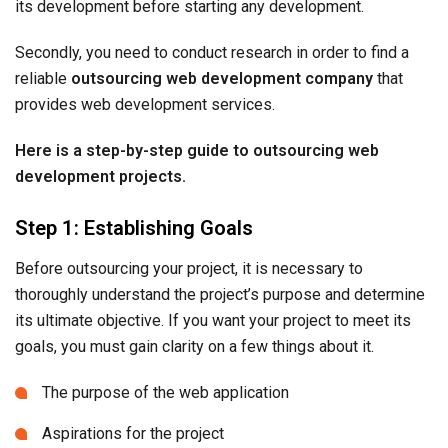
its development before starting any development.
Secondly, you need to conduct research in order to find a
reliable
outsourcing web development company
that
provides web development services.
Here is a step-by-step guide to outsourcing web
development projects.
Step 1: Establishing Goals
Before outsourcing your project, it is necessary to
thoroughly understand the project’s purpose and determine
its ultimate objective. If you want your project to meet its
goals, you must gain clarity on a few things about it.
The purpose of the web application
Aspirations for the project