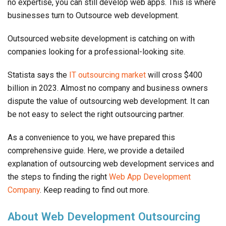
no expertise, you can still develop web apps. This is where
businesses turn to Outsource web development.
Outsourced website development is catching on with
companies looking for a professional-looking site.
Statista says the
IT outsourcing market
will cross $400
billion in 2023. Almost no company and business owners
dispute the value of outsourcing web development. It can
be not easy to select the right outsourcing partner.
As a convenience to you, we have prepared this
comprehensive guide. Here, we provide a detailed
explanation of outsourcing web development services and
the steps to finding the right
Web App Development
Company
. Keep reading to find out more.
About Web Development Outsourcing