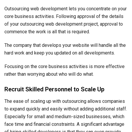
Outsourcing web development lets you concentrate on your
core business activities. Following approval of the details
of your outsourcing web development project, approval to
commence the work is all that is required.
The company that develops your website will handle all the
hard work and keep you updated on all developments.
Focusing on the core business activities is more effective
rather than worrying about who will do what.
Recruit Skilled Personnel to Scale Up
The ease of scaling up with outsourcing allows companies
to expand quickly and easily without adding additional staff.
Especially for small and medium-sized businesses, which
face time and financial constraints. A significant advantage
of hiring skilled developers is that they can even provide