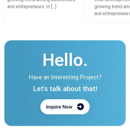
Experiences, A
and entrepreneurs. In […]
growing trend a
and entrepreneurs.
Hello.
Have an Interesting Project?
Let's talk about that!
Inquire Now