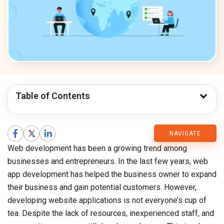
Table of Contents
CMARIX
NAVIGATE
Web development has been a growing trend among
Blog
businesses and entrepreneurs. In the last few years, web
app development has helped the business owner to expand
their business and gain potential customers. However,
developing website applications is not everyone’s cup of
tea. Despite the lack of resources, inexperienced staff, and