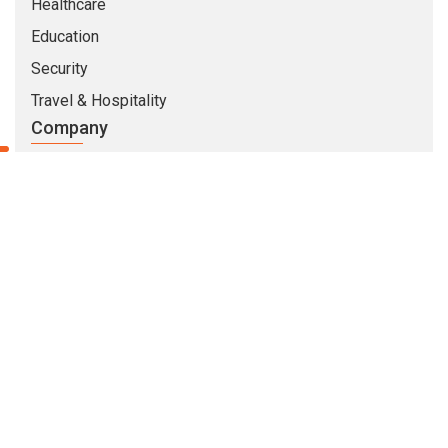
Healthcare
Education
Security
Travel & Hospitality
Company
About Us
Life At CMARIX
Career
Blog
Whitepapers
QandA
© Copyright 2026 @ CMARIX InfoTech
Terms of Use
Privacy Policy
Sitemap