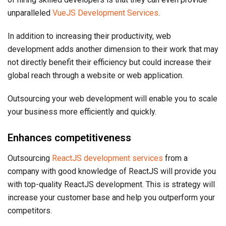
unparalleled
VueJS Development Services
.
In addition to increasing their productivity, web
development adds another dimension to their work that may
not directly benefit their efficiency but could increase their
global reach through a website or web application.
Outsourcing your web development will enable you to scale
your business more efficiently and quickly.
Enhances competitiveness
Outsourcing
ReactJS development services
from a
company with good knowledge of ReactJS will provide you
with top-quality ReactJS development. This is strategy will
increase your customer base and help you outperform your
competitors.