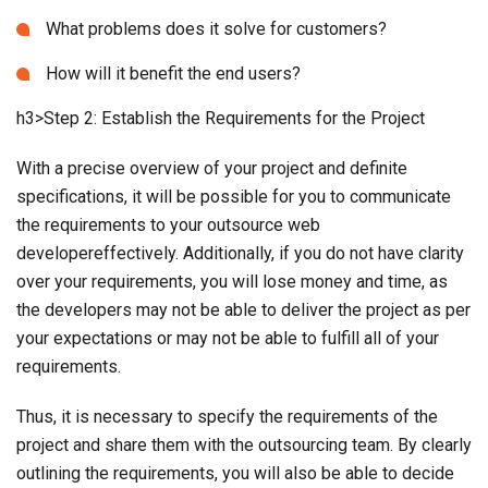
What problems does it solve for customers?
How will it benefit the end users?
h3>Step 2: Establish the Requirements for the Project
With a precise overview of your project and definite
specifications, it will be possible for you to communicate
the requirements to your outsource web
developereffectively. Additionally, if you do not have clarity
over your requirements, you will lose money and time, as
the developers may not be able to deliver the project as per
your expectations or may not be able to fulfill all of your
requirements.
Thus, it is necessary to specify the requirements of the
project and share them with the outsourcing team. By clearly
outlining the requirements, you will also be able to decide