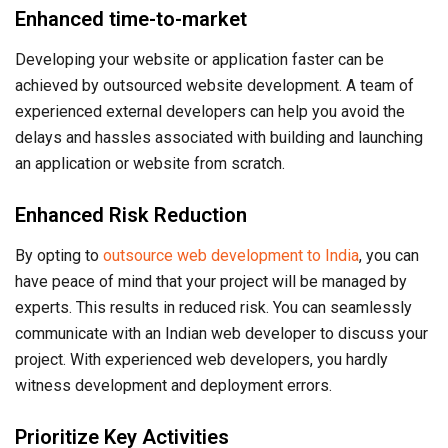
Enhanced time-to-market
Developing your website or application faster can be
achieved by outsourced website development. A team of
experienced external developers can help you avoid the
delays and hassles associated with building and launching
an application or website from scratch.
Enhanced Risk Reduction
By opting to
outsource web development to India
, you can
have peace of mind that your project will be managed by
experts. This results in reduced risk. You can seamlessly
communicate with an Indian web developer to discuss your
project. With experienced web developers, you hardly
witness development and deployment errors.
Prioritize Key Activities