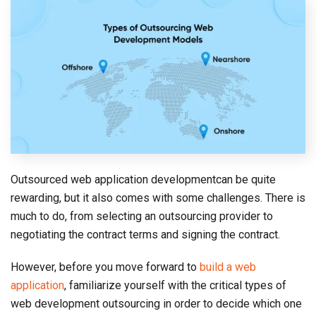
Outsourced web application developmentcan be quite
rewarding, but it also comes with some challenges. There is
much to do, from selecting an outsourcing provider to
negotiating the contract terms and signing the contract.
However, before you move forward to
build a web
application
, familiarize yourself with the critical types of
web development outsourcing in order to decide which one