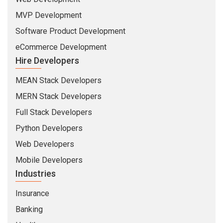
MVP Development
Software Product Development
eCommerce Development
Hire Developers
MEAN Stack Developers
MERN Stack Developers
Full Stack Developers
Python Developers
Web Developers
Mobile Developers
Industries
Insurance
Banking