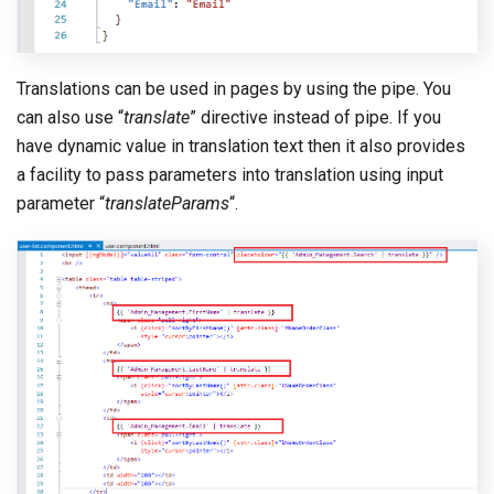
Translations can be used in pages by using the pipe. You
can also use “
translate
” directive instead of pipe. If you
have dynamic value in translation text then it also provides
a facility to pass parameters into translation using input
parameter “
translateParams
“.