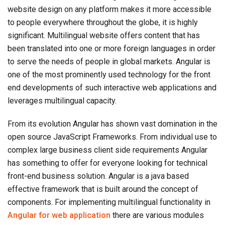
website design on any platform makes it more accessible
to people everywhere throughout the globe, it is highly
significant. Multilingual website offers content that has
been translated into one or more foreign languages in order
to serve the needs of people in global markets. Angular is
one of the most prominently used technology for the front
end developments of such interactive web applications and
leverages multilingual capacity.
From its evolution Angular has shown vast domination in the
open source JavaScript Frameworks. From individual use to
complex large business client side requirements Angular
has something to offer for everyone looking for technical
front-end business solution. Angular is a java based
effective framework that is built around the concept of
components. For implementing multilingual functionality in
Angular for web application
there are various modules