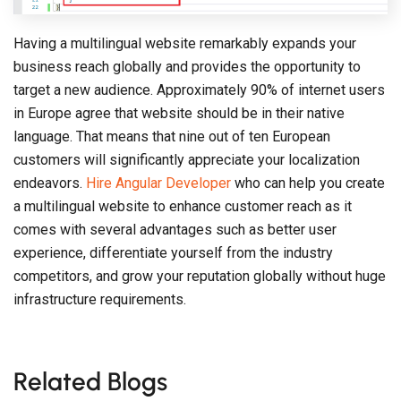
Having a multilingual website remarkably expands your
business reach globally and provides the opportunity to
target a new audience. Approximately 90% of internet users
in Europe agree that website should be in their native
language. That means that nine out of ten European
customers will significantly appreciate your localization
endeavors.
Hire Angular Developer
who can help you create
a multilingual website to enhance customer reach as it
comes with several advantages such as better user
experience, differentiate yourself from the industry
competitors, and grow your reputation globally without huge
infrastructure requirements.
Related Blogs