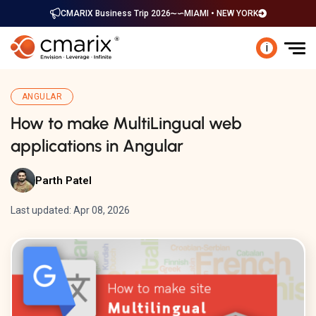
CMARIX Business Trip 2026
MIAMI • NEW YORK
i
ANGULAR
How to make MultiLingual web
applications in Angular
Parth Patel
Last updated: Apr 08, 2026