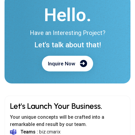
Hello.
Have an Interesting Project?
Let's talk about that!
Inquire Now
Let's Launch Your Business.
Your unique concepts will be crafted into a
remarkable end result by our team.
Teams :
biz.cmarix