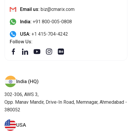
Email us:
biz@cmarix.com
India:
+91 800-005-0808
USA:
+1 415-704-4242
Follow Us:
India (HQ)
302-306, AWS 3,
Opp. Manav Mandir, Drive-In Road, Memnagar, Ahmedabad -
380052
USA