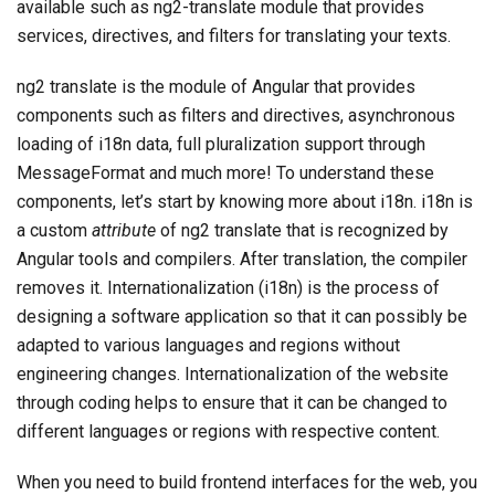
available such as ng2-translate module that provides
services, directives, and filters for translating your texts.
ng2 translate is the module of Angular that provides
components such as filters and directives, asynchronous
loading of i18n data, full pluralization support through
MessageFormat and much more! To understand these
components, let’s start by knowing more about i18n. i18n is
a custom
attribute
of ng2 translate that is recognized by
Angular tools and compilers. After translation, the compiler
removes it. Internationalization (i18n) is the process of
designing a software application so that it can possibly be
adapted to various languages and regions without
engineering changes. Internationalization of the website
through coding helps to ensure that it can be changed to
different languages or regions with respective content.
When you need to build frontend interfaces for the web, you