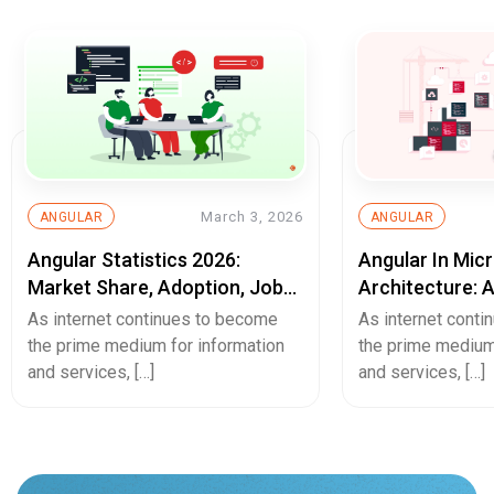
March 3, 2026
ANGULAR
ANGULAR
Angular Statistics 2026:
Angular In Mic
Market Share, Adoption, Job
Architecture: 
Trends & Usage Data
Web Developm
As internet continues to become
As internet cont
the prime medium for information
the prime medium
and services, […]
and services, […]