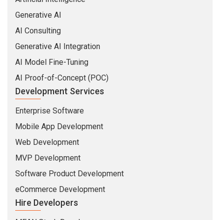
Generative AI
AI Consulting
Generative AI Integration
AI Model Fine-Tuning
AI Proof-of-Concept (POC)
Development Services
Enterprise Software
Mobile App Development
Web Development
MVP Development
Software Product Development
eCommerce Development
Hire Developers