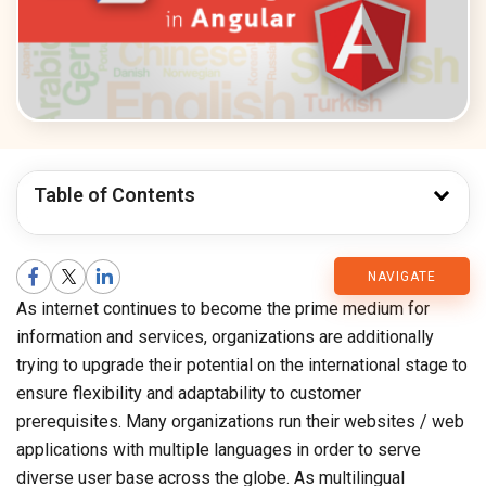
Table of Contents
CMARIX
NAVIGATE
As internet continues to become the prime medium for
Blog
information and services, organizations are additionally
trying to upgrade their potential on the international stage to
ensure flexibility and adaptability to customer
prerequisites. Many organizations run their websites / web
applications with multiple languages in order to serve
diverse user base across the globe. As multilingual