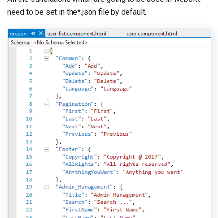
need to be set in the*.json file by default.