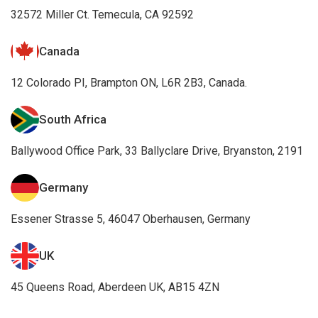
32572 Miller Ct. Temecula, CA 92592
Canada
12 Colorado PI, Brampton ON, L6R 2B3, Canada.
South Africa
Ballywood Office Park, 33 Ballyclare Drive, Bryanston, 2191
Germany
Essener Strasse 5, 46047 Oberhausen, Germany
UK
45 Queens Road, Aberdeen UK, AB15 4ZN