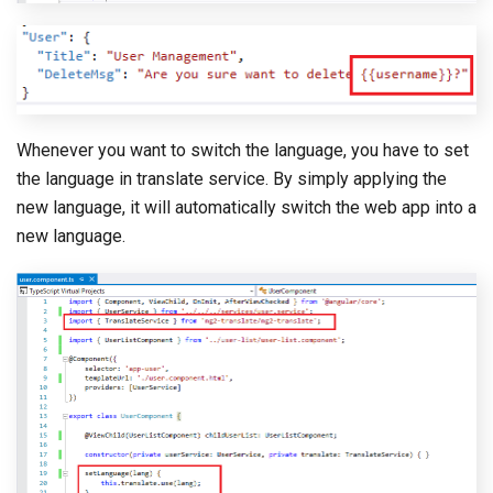
Whenever you want to switch the language, you have to set
the language in translate service. By simply applying the
new language, it will automatically switch the web app into a
new language.