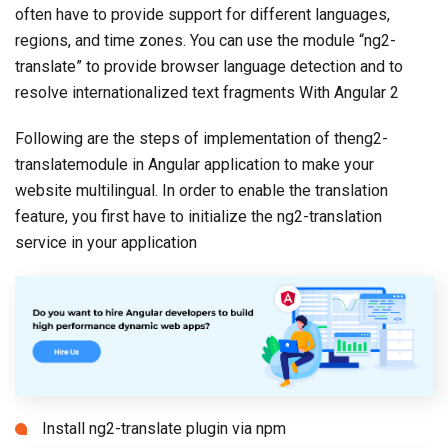
often have to provide support for different languages,
regions, and time zones. You can use the module “ng2-
translate” to provide browser language detection and to
resolve internationalized text fragments With Angular 2
Following are the steps of implementation of theng2-
translatemodule in Angular application to make your
website multilingual. In order to enable the translation
feature, you first have to initialize the ng2-translation
service in your application
Install ng2-translate plugin via npm