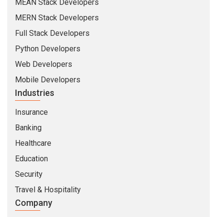
MEAN Stack Developers
MERN Stack Developers
Full Stack Developers
Python Developers
Web Developers
Mobile Developers
Industries
Insurance
Banking
Healthcare
Education
Security
Travel & Hospitality
Company