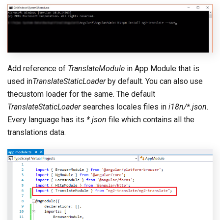
Add reference of
TranslateModule
in App Module that is
used in
TranslateStaticLoader
by default. You can also use
thecustom loader for the same. The default
TranslateStaticLoader
searches locales files in
i18n/*.json
.
Every language has its
*.json
file which contains all the
translations data.