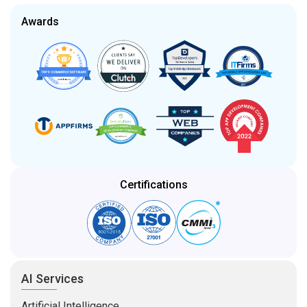
Awards
Certifications
AI Services
Artificial Intelligence