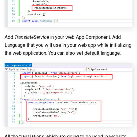
Add
TranslateService
in your web App Component. Add
Language that you will use in your web app while initializing
the web application. You can also set default language.
All the translations which are going to be used in website