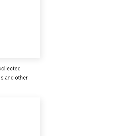
 a better
 and payment
n
provides a
ctions by
concentrates on
 optimal
bles customers
olutions, based