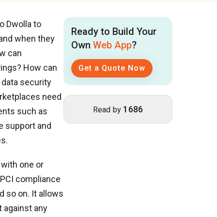
o Dwolla to
Ready to Build Your
w and when they
Own
Web App
?
ow can
erings? How can
Get a Quote Now
 data security
rketplaces need
1686
Read by
ments such as
ce support and
s.
 with one or
r PCI compliance
d so on. It allows
t against any