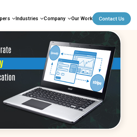
opers
Industries
Company
Our Work
Contact Us