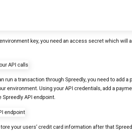
n run a transaction through Spreedly, you need to add a
our environment. Using your API credentials, add a paym
e Spreedly API endpoint.
tore your users’ credit card information after that Spreed
 payment gateway.
e a gateway provisioned for your environment and have 