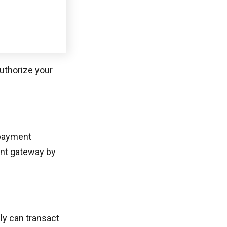
 payment
ent gateway by
ly can transact
collected