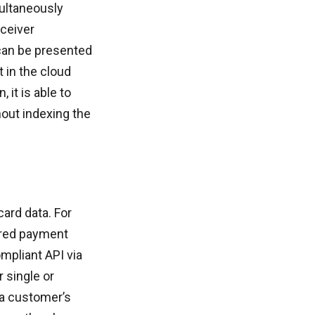
multaneously
eceiver
 can be presented
t in the cloud
it is able to
out indexing the
card data. For
ored payment
mpliant API via
r single or
 a customer’s