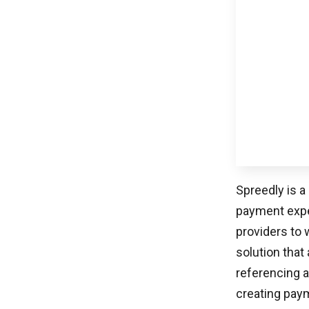
June 23, 2026
WEBSITE DEVELOPMENT
Claude Web Development: DIY Or Hire An
Agency? (The 2026 Decision Guide)
Online buyers transact through systems ranging
from ACH to PayPal to Dwolla […]