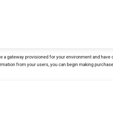
 pioneer in simple security software designed to facilitate
rience by creating new ways for merchants, platforms
work together. Spreedly’s integration with
Web applicatio
 allows your web applications to process recurring transa
 universal token and passing it to your universal API. It 
ents software combined with business flexibility for an
rience. Their world-class payments infrastructure ena
PCI compliance scope, while quickly deploying payment s
 business needs.