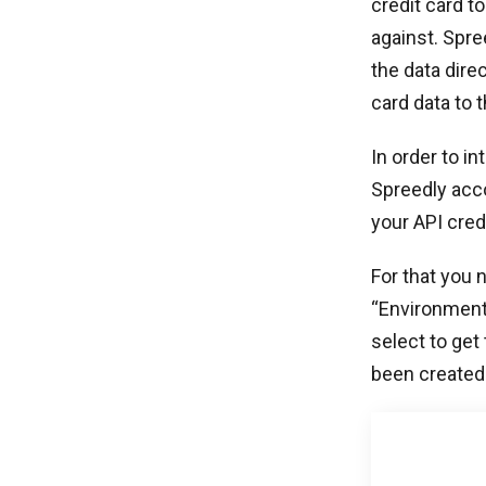
credit card t
against. Spre
the data dire
card data to
In order to i
Spreedly acc
your API cred
For that you 
“Environment
select to get
been created 
After getting