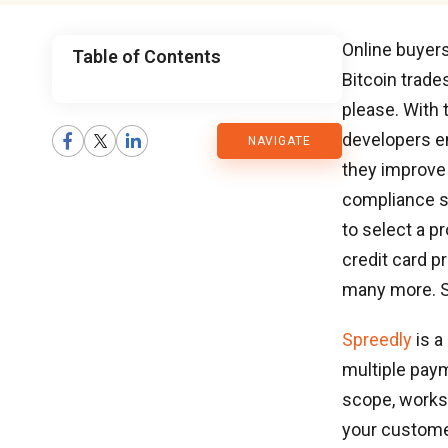
Online buyer
Table of Contents
Bitcoin trade
CMARIX
please. With
developers e
NAVIGATE
Blog
they improve 
compliance 
to select a p
credit card p
many more. Sp
Spreedly
is a
multiple pay
scope, works
your customer