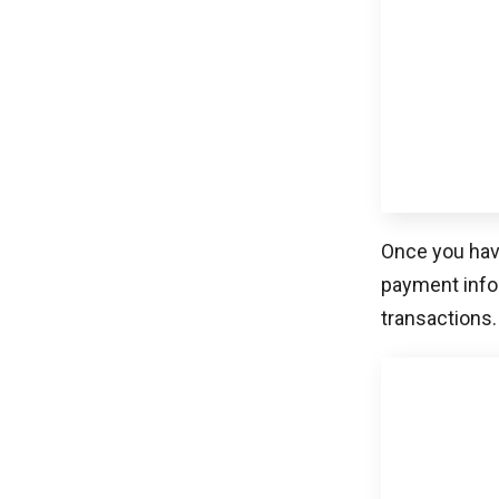
Spreedly is a
payment expe
providers to 
solution that
referencing a
creating paym
payment expe
to minimize 
on advancing
Related Blogs