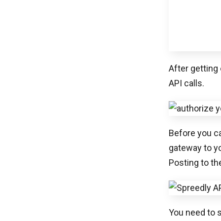
API calls.
Before you ca
gateway to y
Posting to th
You need to s
against your
Once you hav