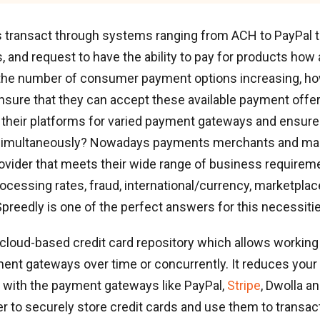
s transact through systems ranging from ACH to PayPal t
s, and request to have the ability to pay for products ho
 the number of consumer payment options increasing, h
nsure that they can accept these available payment off
their platforms for varied payment gateways and ensure
simultaneously? Nowadays payments merchants and ma
rovider that meets their wide range of business require
rocessing rates, fraud, international/currency, marketpla
reedly is one of the perfect answers for this necessitie
 cloud-based credit card repository which allows working
ment gateways over time or concurrently. It reduces you
 with the payment gateways like PayPal,
Stripe
, Dwolla an
 to securely store credit cards and use them to transac