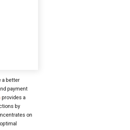
SOFTWARE DEVELOPMENT
February 25, 2026
WEBSITE DEVELOPMENT
55+ Must-Know Low Code Statistics And
Trends Reshaping Software In 2026
Online buyers transact through systems ranging
from ACH to PayPal to Dwolla […]