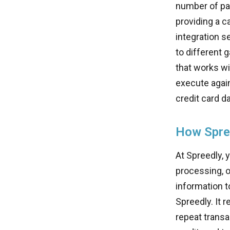
number of pay
providing a c
integration s
to different 
that works wi
execute agai
credit card da
How Spre
At Spreedly, 
processing, 
information t
Spreedly. It r
repeat transa