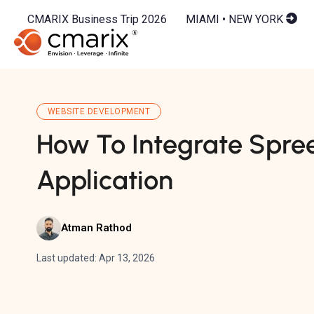
CMARIX Business Trip 2026
MIAMI • NEW YORK
WEBSITE DEVELOPMENT
How To Integrate Spre
Application
Atman Rathod
Last updated: Apr 13, 2026