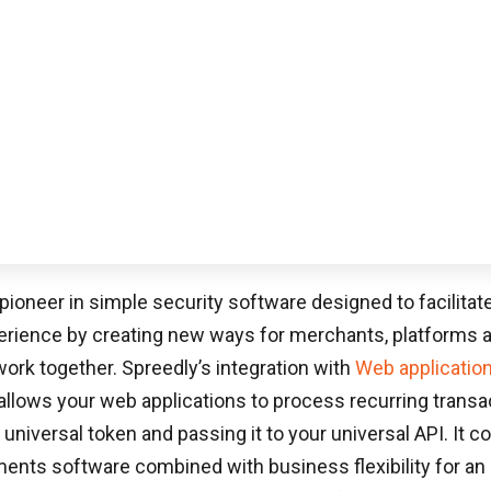
ARTIFICIAL INTELLIGENCE
June 3, 2026
WEBSITE DEVELOPMENT
AI In Web Development: A Complete Guide
To Faster Builds, Better User Experiences,
And Higher ROI
Online buyers transact through systems ranging
from ACH to PayPal to Dwolla […]