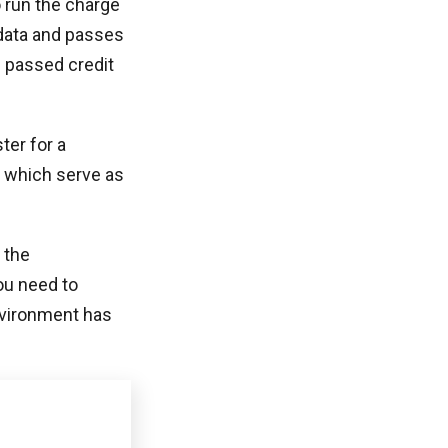
o run the charge
 data and passes
e passed credit
ter for a
 which serve as
 the
ou need to
nvironment has
uthorize your