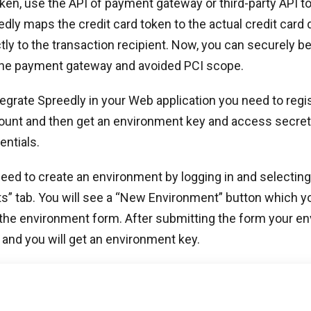
oken, use the API of payment gateway or third-party API t
edly maps the credit card token to the actual credit card
ctly to the transaction recipient. Now, you can securely b
 the payment gateway and avoided PCI scope.
ntegrate Spreedly in your Web application you need to regis
ount and then get an environment key and access secret
entials.
need to create an environment by logging in and selecting
s” tab. You will see a “New Environment” button which y
 the environment form. After submitting the form your e
and you will get an environment key.
 environment key, you need an access secret which will a