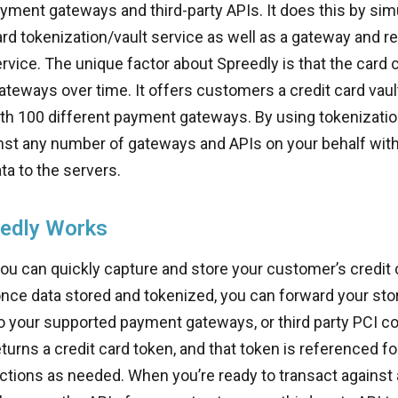
ment gateways and third-party APIs. It does this by si
ard tokenization/vault service as well as a gateway and r
ervice. The unique factor about Spreedly is that the card
gateways over time. It offers customers a credit card vaul
th 100 different payment gateways. By using tokenization, 
nst any number of gateways and APIs on your behalf with
ta to the servers.
edly Works
you can quickly capture and store your customer’s credit 
once data stored and tokenized, you can forward your st
o your supported payment gateways, or third party PCI co
eturns a credit card token, and that token is referenced fo
ctions as needed. When you’re ready to transact against