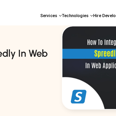
Services
Technologies
Hire Devel
edly In Web