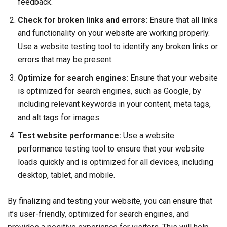
feedback.
Check for broken links and errors:
Ensure that all links
and functionality on your website are working properly.
Use a website testing tool to identify any broken links or
errors that may be present.
Optimize for search engines:
Ensure that your website
is optimized for search engines, such as Google, by
including relevant keywords in your content, meta tags,
and alt tags for images.
Test website performance:
Use a website
performance testing tool to ensure that your website
loads quickly and is optimized for all devices, including
desktop, tablet, and mobile.
By finalizing and testing your website, you can ensure that
it’s user-friendly, optimized for search engines, and