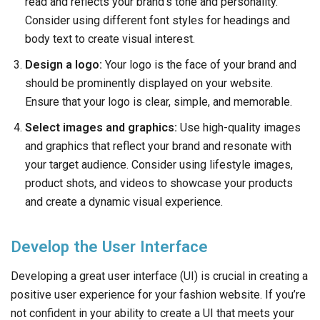
read and reflects your brand’s tone and personality.
Consider using different font styles for headings and
body text to create visual interest.
Design a logo:
Your logo is the face of your brand and
should be prominently displayed on your website.
Ensure that your logo is clear, simple, and memorable.
Select images and graphics:
Use high-quality images
and graphics that reflect your brand and resonate with
your target audience. Consider using lifestyle images,
product shots, and videos to showcase your products
and create a dynamic visual experience.
Develop the User Interface
Developing a great user interface (UI) is crucial in creating a
positive user experience for your fashion website. If you’re
not confident in your ability to create a UI that meets your