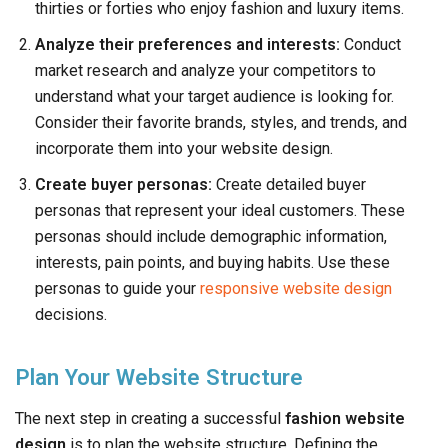
thirties or forties who enjoy fashion and luxury items.
Analyze their preferences and interests:
Conduct
market research and analyze your competitors to
understand what your target audience is looking for.
Consider their favorite brands, styles, and trends, and
incorporate them into your website design.
Create buyer personas:
Create detailed buyer
personas that represent your ideal customers. These
personas should include demographic information,
interests, pain points, and buying habits. Use these
personas to guide your
responsive website design
decisions.
Plan Your Website Structure
The next step in creating a successful
fashion website
design
is to plan the website structure. Defining the