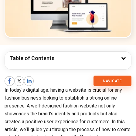
Table of Contents
CMARIX
NAVIGATE
In today’s digital age, having a website is crucial for any
Blog
fashion business looking to establish a strong online
presence. A well-designed fashion website not only
showcases the brand’s identity and products but also
creates a positive user experience for customers. In this
article, we’ll guide you through the process of how to create