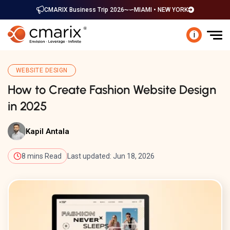
CMARIX Business Trip 2026
MIAMI • NEW YORK
i
WEBSITE DESIGN
How to Create Fashion Website Design
in 2025
Kapil Antala
8 mins Read
Last updated: Jun 18, 2026