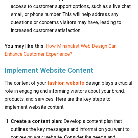
access to customer support options, such as a live chat,
email, or phone number. This will help address any
questions or concerns visitors may have, leading to
increased customer satisfaction.
You may like this:
How Minimalist Web Design Can
Enhance Customer Experience?
Implement Website Content
The content of your
fashion website
design plays a crucial
role in engaging and informing visitors about your brand,
products, and services. Here are the key steps to
implement website content:
Create a content plan:
Develop a content plan that
outlines the key messages and information you want to
convey on your website. Consider the needs and