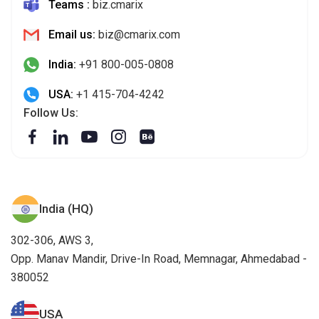
Teams :
biz.cmarix
Email us:
biz@cmarix.com
India:
+91 800-005-0808
USA:
+1 415-704-4242
Follow Us:
India (HQ)
302-306, AWS 3,
Opp. Manav Mandir, Drive-In Road, Memnagar, Ahmedabad -
380052
USA