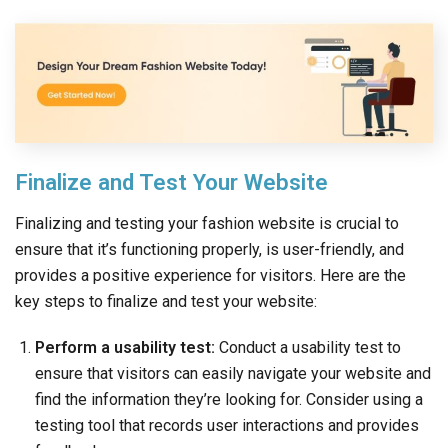
Finalize and Test Your Website
Finalizing and testing your fashion website is crucial to
ensure that it’s functioning properly, is user-friendly, and
provides a positive experience for visitors. Here are the
key steps to finalize and test your website:
Perform a usability test:
Conduct a usability test to
ensure that visitors can easily navigate your website and
find the information they’re looking for. Consider using a
testing tool that records user interactions and provides