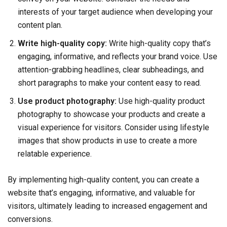
interests of your target audience when developing your
content plan.
Write high-quality copy:
Write high-quality copy that’s
engaging, informative, and reflects your brand voice. Use
attention-grabbing headlines, clear subheadings, and
short paragraphs to make your content easy to read.
Use product photography:
Use high-quality product
photography to showcase your products and create a
visual experience for visitors. Consider using lifestyle
images that show products in use to create a more
relatable experience.
By implementing high-quality content, you can create a
website that’s engaging, informative, and valuable for
visitors, ultimately leading to increased engagement and
conversions.