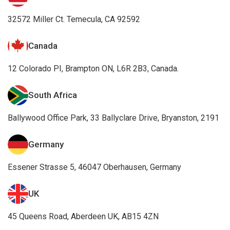
32572 Miller Ct. Temecula, CA 92592
Canada
12 Colorado PI, Brampton ON, L6R 2B3, Canada.
South Africa
Ballywood Office Park, 33 Ballyclare Drive, Bryanston, 2191
Germany
Essener Strasse 5, 46047 Oberhausen, Germany
UK
45 Queens Road, Aberdeen UK, AB15 4ZN