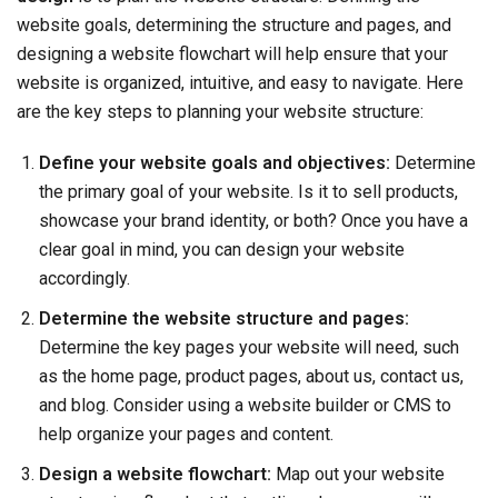
website goals, determining the structure and pages, and
designing a website flowchart will help ensure that your
website is organized, intuitive, and easy to navigate. Here
are the key steps to planning your website structure:
Define your website goals and objectives:
Determine
the primary goal of your website. Is it to sell products,
showcase your brand identity, or both? Once you have a
clear goal in mind, you can design your website
accordingly.
Determine the website structure and pages:
Determine the key pages your website will need, such
as the home page, product pages, about us, contact us,
and blog. Consider using a website builder or CMS to
help organize your pages and content.
Design a website flowchart:
Map out your website