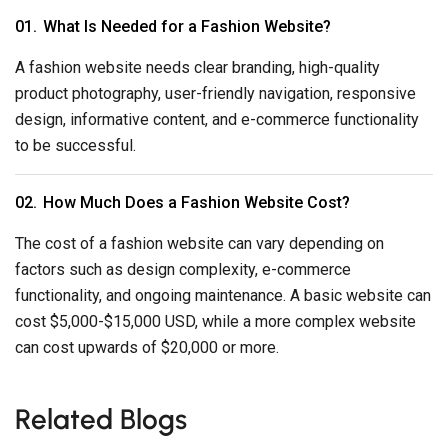
What Is Needed for a Fashion Website?
A fashion website needs clear branding, high-quality
product photography, user-friendly navigation, responsive
design, informative content, and e-commerce functionality
to be successful.
How Much Does a Fashion Website Cost?
The cost of a fashion website can vary depending on
factors such as design complexity, e-commerce
functionality, and ongoing maintenance. A basic website can
cost $5,000-$15,000 USD, while a more complex website
can cost upwards of $20,000 or more.
Related Blogs