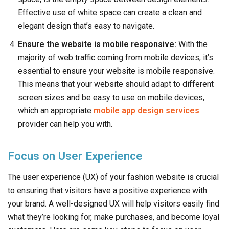
Effective use of white space can create a clean and
elegant design that’s easy to navigate.
Ensure the website is mobile responsive:
With the
majority of web traffic coming from mobile devices, it’s
essential to ensure your website is mobile responsive.
This means that your website should adapt to different
screen sizes and be easy to use on mobile devices,
which an appropriate
mobile app design services
provider can help you with.
Focus on User Experience
The user experience (UX) of your fashion website is crucial
to ensuring that visitors have a positive experience with
your brand. A well-designed UX will help visitors easily find
what they’re looking for, make purchases, and become loyal