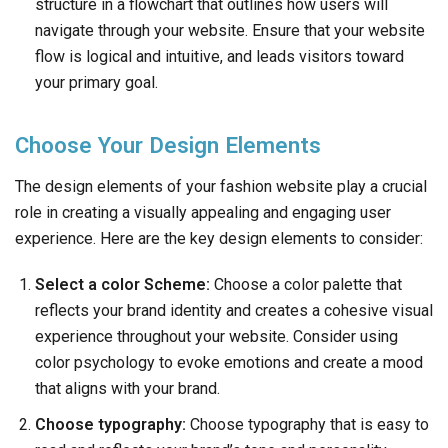
structure in a flowchart that outlines how users will
navigate through your website. Ensure that your website
flow is logical and intuitive, and leads visitors toward
your primary goal.
Choose Your Design Elements
The design elements of your fashion website play a crucial
role in creating a visually appealing and engaging user
experience. Here are the key design elements to consider:
Select a color Scheme:
Choose a color palette that
reflects your brand identity and creates a cohesive visual
experience throughout your website. Consider using
color psychology to evoke emotions and create a mood
that aligns with your brand.
Choose typography:
Choose typography that is easy to