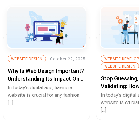
October 22, 2025
WEBSITE DESIGN
WEBSITE DEVELO
WEBSITE DESIGN
Why Is Web Design Important?
Stop Guessing,
Understanding Its Impact On
Validating: Ho
Your Business
In today’s digital age, having a
Fidelity Protot
website is crucial for any fashion
In today’s digital
De-Risk Your N
[…]
website is crucial
[…]