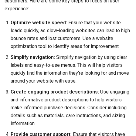
customers. Here are some key steps to focus on user
experience:
Optimize website speed:
Ensure that your website
loads quickly, as slow-loading websites can lead to high
bounce rates and lost customers. Use a website
optimization tool to identify areas for improvement.
Simplify navigation:
Simplify navigation by using clear
labels and easy-to-use menus. This will help visitors
quickly find the information they’re looking for and move
around your website with ease.
Create engaging product descriptions:
Use engaging
and informative product descriptions to help visitors
make informed purchase decisions. Consider including
details such as materials, care instructions, and sizing
information.
Provide customer support:
Ensure that visitors have