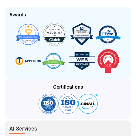
Awards
Certifications
AI Services