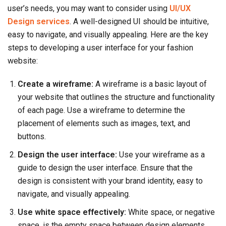
user’s needs, you may want to consider using
UI/UX
Design services
. A well-designed UI should be intuitive,
easy to navigate, and visually appealing. Here are the key
steps to developing a user interface for your fashion
website:
Create a wireframe:
A wireframe is a basic layout of
your website that outlines the structure and functionality
of each page. Use a wireframe to determine the
placement of elements such as images, text, and
buttons.
Design the user interface:
Use your wireframe as a
guide to design the user interface. Ensure that the
design is consistent with your brand identity, easy to
navigate, and visually appealing.
Use white space effectively:
White space, or negative
space, is the empty space between design elements.