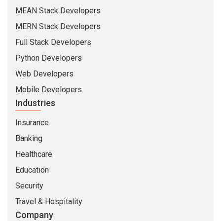
MEAN Stack Developers
MERN Stack Developers
Full Stack Developers
Python Developers
Web Developers
Mobile Developers
Industries
Insurance
Banking
Healthcare
Education
Security
Travel & Hospitality
Company