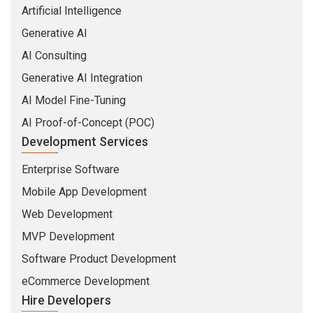
Artificial Intelligence
Generative AI
AI Consulting
Generative AI Integration
AI Model Fine-Tuning
AI Proof-of-Concept (POC)
Development Services
Enterprise Software
Mobile App Development
Web Development
MVP Development
Software Product Development
eCommerce Development
Hire Developers