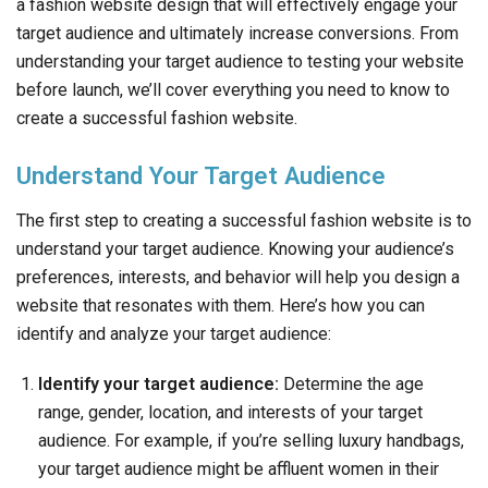
a fashion website design that will effectively engage your
target audience and ultimately increase conversions. From
understanding your target audience to testing your website
before launch, we’ll cover everything you need to know to
create a successful fashion website.
Understand Your Target Audience
The first step to creating a successful fashion website is to
understand your target audience. Knowing your audience’s
preferences, interests, and behavior will help you design a
website that resonates with them. Here’s how you can
identify and analyze your target audience:
Identify your target audience:
Determine the age
range, gender, location, and interests of your target
audience. For example, if you’re selling luxury handbags,
your target audience might be affluent women in their