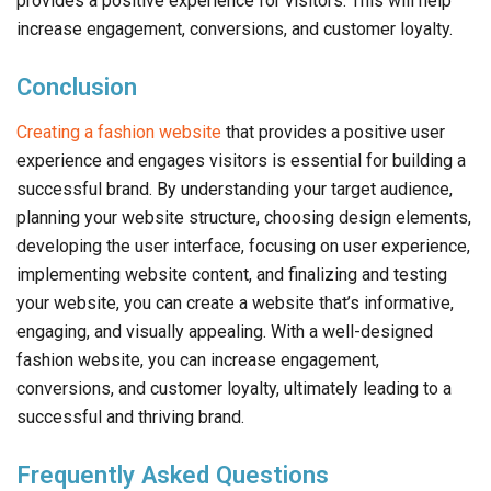
provides a positive experience for visitors. This will help
increase engagement, conversions, and customer loyalty.
Conclusion
Creating a fashion website
that provides a positive user
experience and engages visitors is essential for building a
successful brand. By understanding your target audience,
planning your website structure, choosing design elements,
developing the user interface, focusing on user experience,
implementing website content, and finalizing and testing
your website, you can create a website that’s informative,
engaging, and visually appealing. With a well-designed
fashion website, you can increase engagement,
conversions, and customer loyalty, ultimately leading to a
successful and thriving brand.
Frequently Asked Questions