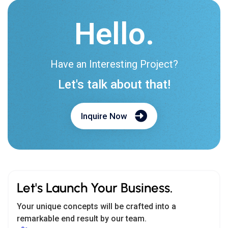
Hello.
Have an Interesting Project?
Let's talk about that!
Inquire Now
Let's Launch Your Business.
Your unique concepts will be crafted into a
remarkable end result by our team.