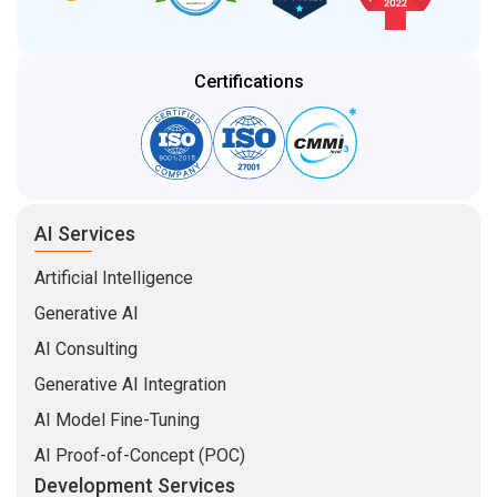
Certifications
AI Services
Artificial Intelligence
Generative AI
AI Consulting
Generative AI Integration
AI Model Fine-Tuning
AI Proof-of-Concept (POC)
Development Services