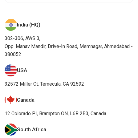
India (HQ)
302-306, AWS 3,
Opp. Manav Mandir, Drive-In Road, Memnagar, Ahmedabad -
380052
USA
32572 Miller Ct. Temecula, CA 92592
Canada
12 Colorado PI, Brampton ON, L6R 2B3, Canada.
South Africa