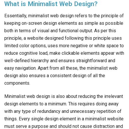
What is Minimalist Web Design?
Essentially, minimalist web design refers to the principle of
keeping on-screen design elements as simple as possible
both in terms of visual and functional output. As per this
principle, a website designed following this principle uses
limited color options, uses more negative or white space to
reduce cognitive load, make clickable elements appear with
well-defined hierarchy and ensures straightforward and
easy navigation. Apart from all these, the minimalist web
design also ensures a consistent design of all the
components.
Minimalist web design is also about reducing the irrelevant
design elements to a minimum. This requires doing away
with any type of redundancy and unnecessary repetition of
things. Every single design element in a minimalist website
must serve a purpose and should not cause distraction and