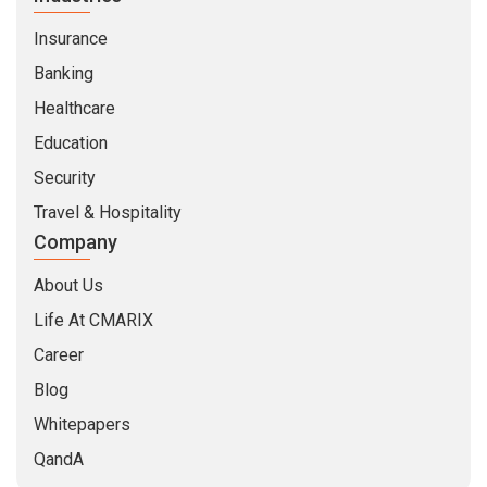
Insurance
Banking
Healthcare
Education
Security
Travel & Hospitality
Company
About Us
Life At CMARIX
Career
Blog
Whitepapers
QandA