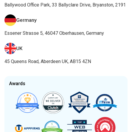
Ballywood Office Park, 33 Ballyclare Drive, Bryanston, 2191
Germany
Essener Strasse 5, 46047 Oberhausen, Germany
UK
45 Queens Road, Aberdeen UK, AB15 4ZN
Awards