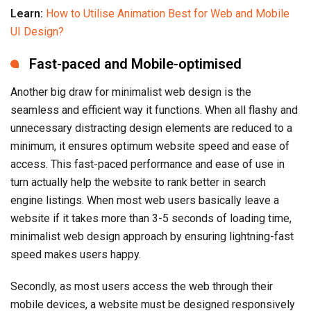
Learn:
How to Utilise Animation Best for Web and Mobile
UI Design?
Fast-paced and Mobile-optimised
Another big draw for minimalist web design is the
seamless and efficient way it functions. When all flashy and
unnecessary distracting design elements are reduced to a
minimum, it ensures optimum website speed and ease of
access. This fast-paced performance and ease of use in
turn actually help the website to rank better in search
engine listings. When most web users basically leave a
website if it takes more than 3-5 seconds of loading time,
minimalist web design approach by ensuring lightning-fast
speed makes users happy.
Secondly, as most users access the web through their
mobile devices, a website must be designed responsively