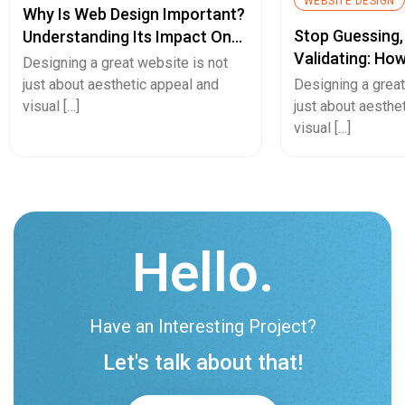
WEBSITE DESIGN
Why Is Web Design Important?
Stop Guessing,
Understanding Its Impact On
Validating: Ho
Your Business
Designing a great website is not
Fidelity Protot
just about aesthetic appeal and
Designing a great
De-Risk Your N
visual […]
just about aesthe
visual […]
Hello.
Have an Interesting Project?
Let's talk about that!