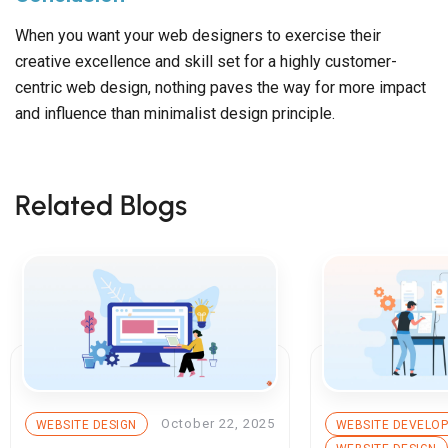
When you want your web designers to exercise their
creative excellence and skill set for a highly customer-
centric web design, nothing paves the way for more impact
and influence than minimalist design principle.
Related Blogs
October 22, 2025
WEBSITE DESIGN
WEBSITE DEVELO