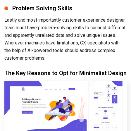
Problem Solving Skills
Lastly and most importantly customer experience designer
team must have problem-solving skills to connect different
and apparently unrelated data and solve unique issues.
Wherever machines have limitations, CX specialists with
the help of AI-powered tools should address complex
customer problems.
The Key Reasons to Opt for Minimalist Design