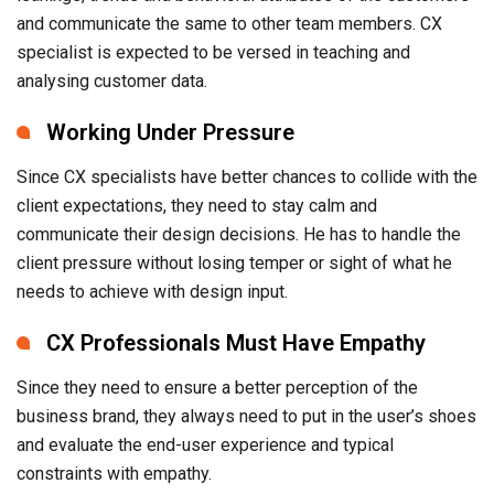
and communicate the same to other team members. CX
specialist is expected to be versed in teaching and
analysing customer data.
Working Under Pressure
Since CX specialists have better chances to collide with the
client expectations, they need to stay calm and
communicate their design decisions. He has to handle the
client pressure without losing temper or sight of what he
needs to achieve with design input.
CX Professionals Must Have Empathy
Since they need to ensure a better perception of the
business brand, they always need to put in the user’s shoes
and evaluate the end-user experience and typical
constraints with empathy.