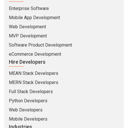
Enterprise Software
Mobile App Development
Web Development
MVP Development
Software Product Development
eCommerce Development
Hire Developers
MEAN Stack Developers
MERN Stack Developers
Full Stack Developers
Python Developers
Web Developers
Mobile Developers
Industries