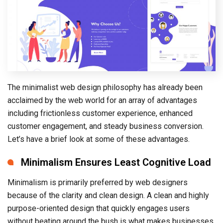
The minimalist web design philosophy has already been
acclaimed by the web world for an array of advantages
including frictionless customer experience, enhanced
customer engagement, and steady business conversion.
Let’s have a brief look at some of these advantages.
Minimalism Ensures Least Cognitive Load
Minimalism is primarily preferred by web designers
because of the clarity and clean design. A clean and highly
purpose-oriented design that quickly engages users
without beating around the bush is what makes businesses