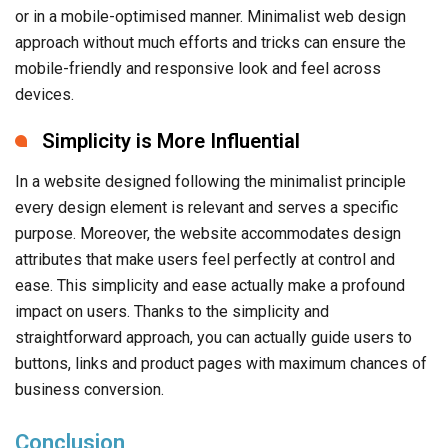
or in a mobile-optimised manner. Minimalist web design
approach without much efforts and tricks can ensure the
mobile-friendly and responsive look and feel across
devices.
Simplicity is More Influential
In a website designed following the minimalist principle
every design element is relevant and serves a specific
purpose. Moreover, the website accommodates design
attributes that make users feel perfectly at control and
ease. This simplicity and ease actually make a profound
impact on users. Thanks to the simplicity and
straightforward approach, you can actually guide users to
buttons, links and product pages with maximum chances of
business conversion.
Conclusion