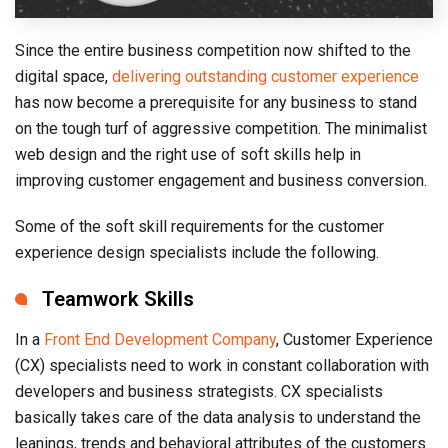
Since the entire business competition now shifted to the
digital space,
delivering outstanding customer experience
has now become a prerequisite for any business to stand
on the tough turf of aggressive competition. The minimalist
web design and the right use of soft skills help in
improving customer engagement and business conversion.
Some of the soft skill requirements for the customer
experience design specialists include the following.
Teamwork Skills
In a
Front End Development Company
, Customer Experience
(CX) specialists need to work in constant collaboration with
developers and business strategists. CX specialists
basically takes care of the data analysis to understand the
leanings, trends and behavioral attributes of the customers