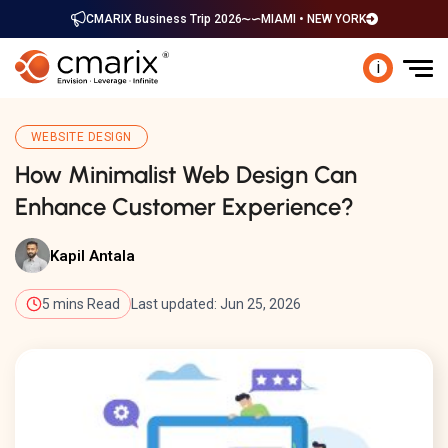
CMARIX Business Trip 2026
MIAMI • NEW YORK
i
WEBSITE DESIGN
How Minimalist Web Design Can
Enhance Customer Experience?
Kapil Antala
5 mins Read
Last updated: Jun 25, 2026