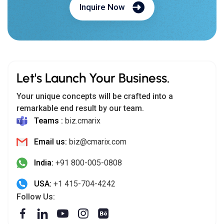
Inquire Now
Let's Launch Your Business.
Your unique concepts will be crafted into a
remarkable end result by our team.
Teams :
biz.cmarix
Email us:
biz@cmarix.com
India:
+91 800-005-0808
USA:
+1 415-704-4242
Follow Us: