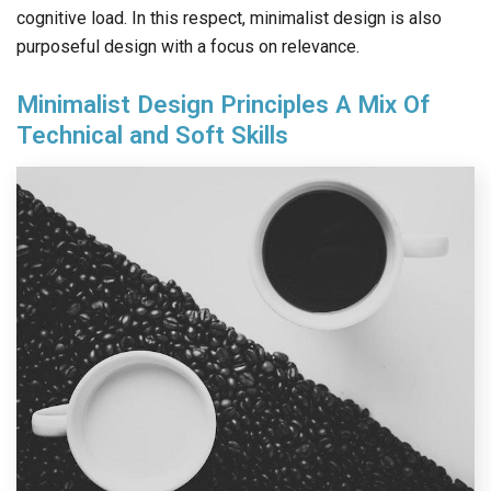
cognitive load. In this respect, minimalist design is also
purposeful design with a focus on relevance.
Minimalist Design Principles A Mix Of
Technical and Soft Skills