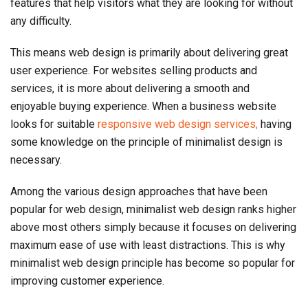
features that help visitors what they are looking for without
any difficulty.
This means web design is primarily about delivering great
user experience. For websites selling products and
services, it is more about delivering a smooth and
enjoyable buying experience. When a business website
looks for suitable
responsive web design services,
having
some knowledge on the principle of minimalist design is
necessary.
Among the various design approaches that have been
popular for web design, minimalist web design ranks higher
above most others simply because it focuses on delivering
maximum ease of use with least distractions. This is why
minimalist web design principle has become so popular for
improving customer experience.