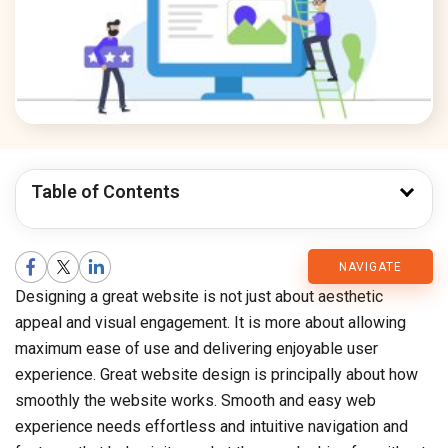
Table of Contents
CMARIX
NAVIGATE
Designing a great website is not just about aesthetic
Blog
appeal and visual engagement. It is more about allowing
maximum ease of use and delivering enjoyable user
experience. Great website design is principally about how
smoothly the website works. Smooth and easy web
experience needs effortless and intuitive navigation and