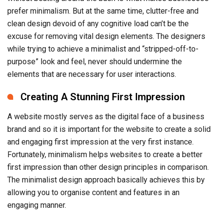
prefer minimalism. But at the same time, clutter-free and
clean design devoid of any cognitive load can’t be the
excuse for removing vital design elements. The designers
while trying to achieve a minimalist and “stripped-off-to-
purpose” look and feel, never should undermine the
elements that are necessary for user interactions.
Creating A Stunning First Impression
A website mostly serves as the digital face of a business
brand and so it is important for the website to create a solid
and engaging first impression at the very first instance.
Fortunately, minimalism helps websites to create a better
first impression than other design principles in comparison.
The minimalist design approach basically achieves this by
allowing you to organise content and features in an
engaging manner.