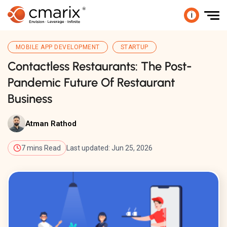
i
MOBILE APP DEVELOPMENT
STARTUP
Contactless Restaurants: The Post-
Pandemic Future Of Restaurant
Business
Atman Rathod
7 mins Read
Last updated: Jun 25, 2026