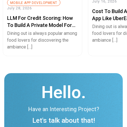
July 16, 2026
MOBILE APP DEVELOPMENT
July 28, 2026
Cost To Build 
LLM For Credit Scoring: How
App Like UberE
To Build A Private Model For
Pricing Guide
Dining out is al
Secure Cash Advance Apps
Dining out is always popular among
food lovers for d
food lovers for discovering the
ambiance […]
ambiance […]
Hello.
Have an Interesting Project?
Let's talk about that!