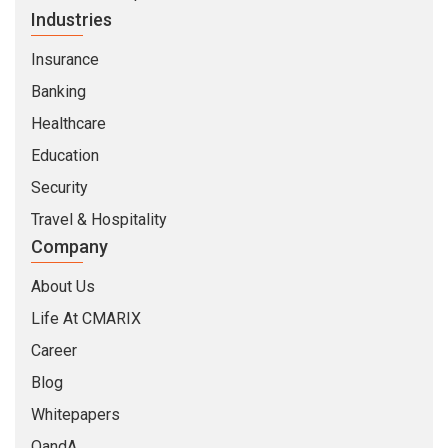
Industries
Insurance
Banking
Healthcare
Education
Security
Travel & Hospitality
Company
About Us
Life At CMARIX
Career
Blog
Whitepapers
QandA