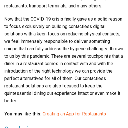
restaurants, transport terminals, and many others.
Now that the COVID-19 crisis finally gave us a solid reason
to focus exclusively on building contactless digital
solutions with a keen focus on reducing physical contacts,
we feel immensely responsible to deliver something
unique that can fully address the hygiene challenges thrown
to us by this pandemic. There are several touchpoints that a
diner in a restaurant comes in contact with and with the
introduction of the right technology we can provide the
perfect alternatives for all of them. Our contactless
restaurant solutions are also focused to keep the
quintessential dining out experience intact or even make it
better.
You may like this:
Creating an App for Restaurants