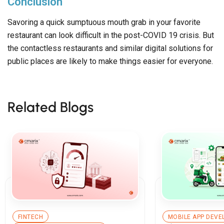
Conclusion
Savoring a quick sumptuous mouth grab in your favorite
restaurant can look difficult in the post-COVID 19 crisis. But
the contactless restaurants and similar digital solutions for
public places are likely to make things easier for everyone.
Related Blogs
FINTECH
MOBILE APP DEV