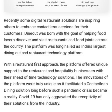
Recently some digital restaurant solutions are inspiring
others to embrace contactless services for their
customers. Dineout was born with the goal of helping food
lovers discover and visit restaurants and food joints across
the country. The platform was long hailed as India’s largest
dining out and restaurant technology platform.
With a restaurant first approach, the platform offered unique
support to the restaurant and hospitality businesses with
their ahead of time technology solutions. The innovations of
the platform were truly unique as it facilitated a Contactless
Dining solution long before such a pandemic crisis became
a reality. Covid-19 has only aggravated the receptivity of
their solutions from the industry.