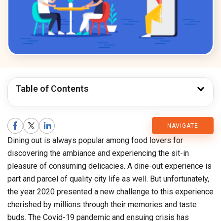
Table of Contents
CMARIX
NAVIGATE
Dining out is always popular among food lovers for
Blog
discovering the ambiance and experiencing the sit-in
pleasure of consuming delicacies. A dine-out experience is
part and parcel of quality city life as well. But unfortunately,
the year 2020 presented a new challenge to this experience
cherished by millions through their memories and taste
buds. The Covid-19 pandemic and ensuing crisis has