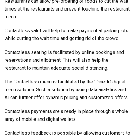
Restaurants can allow pre-ordering of foods to cut the wait
times at the restaurants and prevent touching the restaurant
menu.
Contactless valet will help to make payment at parking lots
while cutting the wait time and getting rid of the crowd.
Contactless seating is facilitated by online bookings and
reservations and allotment. This will also help the
restaurant to maintain adequate social distancing.
The Contactless menu is facilitated by the ‘Dine-In’ digital
menu solution. Such a solution by using data analytics and
AI can further offer dynamic pricing and customized offers.
Contactless payments are already in place through a whole
array of mobile and digital wallets.
Contactless feedback is possible by allowing customers to