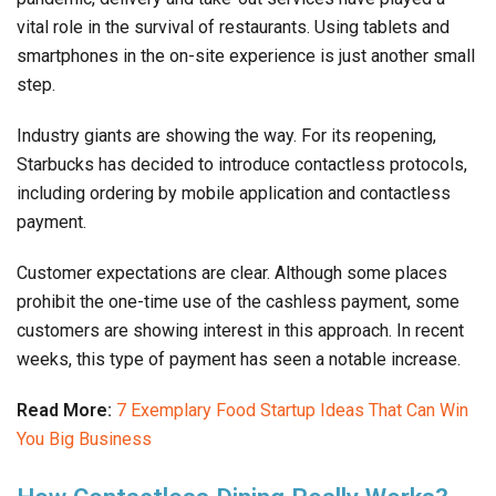
vital role in the survival of restaurants. Using tablets and
smartphones in the on-site experience is just another small
step.
Industry giants are showing the way. For its reopening,
Starbucks has decided to introduce contactless protocols,
including ordering by mobile application and contactless
payment.
Customer expectations are clear. Although some places
prohibit the one-time use of the cashless payment, some
customers are showing interest in this approach. In recent
weeks, this type of payment has seen a notable increase.
Read More:
7 Exemplary Food Startup Ideas That Can Win
You Big Business