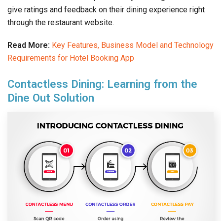
give ratings and feedback on their dining experience right
through the restaurant website.
Read More:
Key Features, Business Model and Technology
Requirements for Hotel Booking App
Contactless Dining: Learning from the
Dine Out Solution