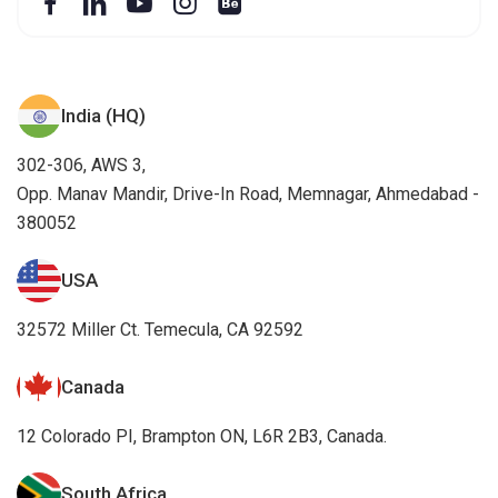
India (HQ)
302-306, AWS 3,
Opp. Manav Mandir, Drive-In Road, Memnagar, Ahmedabad -
380052
USA
32572 Miller Ct. Temecula, CA 92592
Canada
12 Colorado PI, Brampton ON, L6R 2B3, Canada.
South Africa