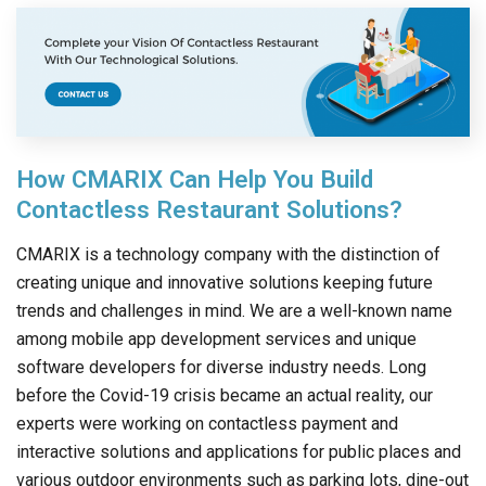
How CMARIX Can Help You Build
Contactless Restaurant Solutions?
CMARIX is a technology company with the distinction of
creating unique and innovative solutions keeping future
trends and challenges in mind. We are a well-known name
among mobile app development services and unique
software developers for diverse industry needs. Long
before the Covid-19 crisis became an actual reality, our
experts were working on contactless payment and
interactive solutions and applications for public places and
various outdoor environments such as parking lots, dine-out