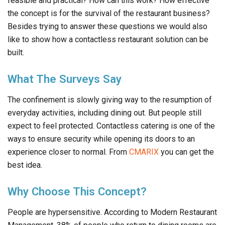
feasible and practical? How can this work? How effective
the concept is for the survival of the restaurant business?
Besides trying to answer these questions we would also
like to show how a contactless restaurant solution can be
built.
What The Surveys Say
The confinement is slowly giving way to the resumption of
everyday activities, including dining out. But people still
expect to feel protected. Contactless catering is one of the
ways to ensure security while opening its doors to an
experience closer to normal. From
CMARIX
you can get the
best idea.
Why Choose This Concept?
People are hypersensitive. According to Modern Restaurant