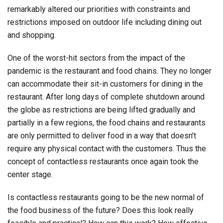
remarkably altered our priorities with constraints and
restrictions imposed on outdoor life including dining out
and shopping.
One of the worst-hit sectors from the impact of the
pandemic is the restaurant and food chains. They no longer
can accommodate their sit-in customers for dining in the
restaurant. After long days of complete shutdown around
the globe as restrictions are being lifted gradually and
partially in a few regions, the food chains and restaurants
are only permitted to deliver food in a way that doesn’t
require any physical contact with the customers. Thus the
concept of contactless restaurants once again took the
center stage.
Is contactless restaurants going to be the new normal of
the food business of the future? Does this look really