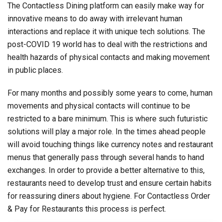
The Contactless Dining platform can easily make way for
innovative means to do away with irrelevant human
interactions and replace it with unique tech solutions. The
post-COVID 19 world has to deal with the restrictions and
health hazards of physical contacts and making movement
in public places.
For many months and possibly some years to come, human
movements and physical contacts will continue to be
restricted to a bare minimum. This is where such futuristic
solutions will play a major role. In the times ahead people
will avoid touching things like currency notes and restaurant
menus that generally pass through several hands to hand
exchanges. In order to provide a better alternative to this,
restaurants need to develop trust and ensure certain habits
for reassuring diners about hygiene. For Contactless Order
& Pay for Restaurants this process is perfect.