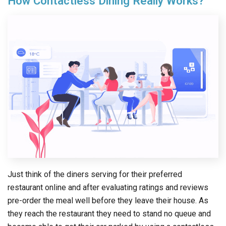
How Contactless Dining Really Works?
Just think of the diners serving for their preferred
restaurant online and after evaluating ratings and reviews
pre-order the meal well before they leave their house. As
they reach the restaurant they need to stand no queue and