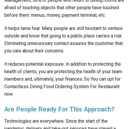
Management, 38% of people who return to dining rooms are
afraid of touching objects that other people have touched
before them: menus, money, payment terminal, etc.
It helps tame fear. Many people are still hesitant to venture
outside and know that going to a public place carries a risk.
Eliminating unnecessary contact assures the customer that
you care about their concerns.
It reduces potential exposure. In addition to protecting the
health of clients, you are protecting the health of your team
members and, ultimately, your finances. So You can opt for
Contactless Dining Food Ordering System For Restaurant
now.
Are People Ready For This Approach?
Technologies are everywhere. Since the start of the
pandemic, delivery and take-out services have played a