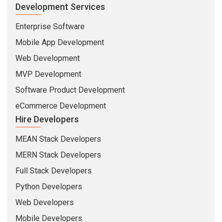
Development Services
Enterprise Software
Mobile App Development
Web Development
MVP Development
Software Product Development
eCommerce Development
Hire Developers
MEAN Stack Developers
MERN Stack Developers
Full Stack Developers
Python Developers
Web Developers
Mobile Developers