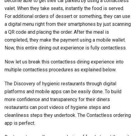
become able to get their car parked by using a contactless
valet. When they take seats, instantly the food is served.
For additional orders of dessert or something, they can use
a digital menu right from their smartphones by just scanning
a QR code and placing the order. After the meal is
completed, they make the payment using a mobile wallet.
Now, this entire dining out experience is fully contactless.
Now let us break this contactless dining experience into
multiple contactless procedures as explained below.
The Discovery of hygienic restaurants through digital
platforms and mobile apps can be easily done. To build
more confidence and transparency for their diners
restaurants can post videos of hygiene steps and
cleanliness steps they undertook. The Contactless ordering
app is perfect.