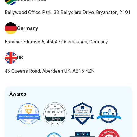
Ballywood Office Park, 33 Ballyclare Drive, Bryanston, 2191
Germany
Essener Strasse 5, 46047 Oberhausen, Germany
UK
45 Queens Road, Aberdeen UK, AB15 4ZN
Awards