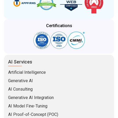
Certifications
AI Services
Artificial Intelligence
Generative AI
AI Consulting
Generative AI Integration
AI Model Fine-Tuning
AI Proof-of-Concept (POC)