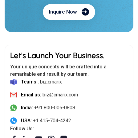
Inquire Now
Let's Launch Your Business.
Your unique concepts will be crafted into a
remarkable end result by our team.
Teams :
biz.cmarix
Email us:
biz@cmarix.com
India:
+91 800-005-0808
USA:
+1 415-704-4242
Follow Us: