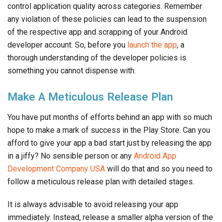
control application quality across categories. Remember
any violation of these policies can lead to the suspension
of the respective app and scrapping of your Android
developer account. So, before you
launch the app
, a
thorough understanding of the developer policies is
something you cannot dispense with.
Make A Meticulous Release Plan
You have put months of efforts behind an app with so much
hope to make a mark of success in the Play Store. Can you
afford to give your app a bad start just by releasing the app
in a jiffy? No sensible person or any
Android App
Development Company USA
will do that and so you need to
follow a meticulous release plan with detailed stages.
It is always advisable to avoid releasing your app
immediately. Instead, release a smaller alpha version of the