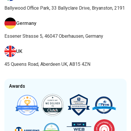
Ballywood Office Park, 33 Ballyclare Drive, Bryanston, 2191
Germany
Essener Strasse 5, 46047 Oberhausen, Germany
UK
45 Queens Road, Aberdeen UK, AB15 4ZN
Awards