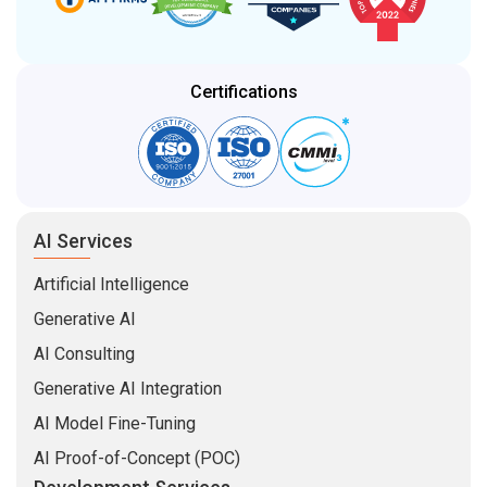
Certifications
AI Services
Artificial Intelligence
Generative AI
AI Consulting
Generative AI Integration
AI Model Fine-Tuning
AI Proof-of-Concept (POC)