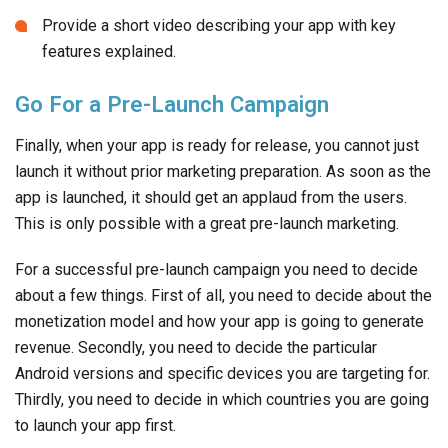
Provide a short video describing your app with key
features explained.
Go For a Pre-Launch Campaign
Finally, when your app is ready for release, you cannot just
launch it without prior marketing preparation. As soon as the
app is launched, it should get an applaud from the users.
This is only possible with a great pre-launch marketing.
For a successful pre-launch campaign you need to decide
about a few things. First of all, you need to decide about the
monetization model and how your app is going to generate
revenue. Secondly, you need to decide the particular
Android versions and specific devices you are targeting for.
Thirdly, you need to decide in which countries you are going
to launch your app first.