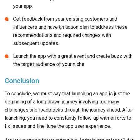
your app.
Get feedback from your existing customers and
influencers and have an action plan to address these
recommendations and required changes with
subsequent updates.
Launch the app with a great event and create buzz with
the target audience of your niche.
Conclusion
To conclude, we must say that launching an app is just the
beginning of a long drawn journey involving too many
challenges and roadblocks through the journey ahead. After
launching, you need to constantly follow-up with efforts to
fix issues and fine-tune the app user experience.