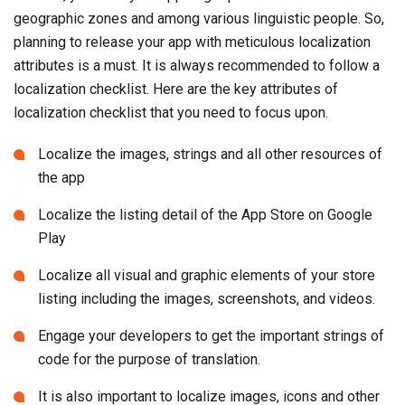
geographic zones and among various linguistic people. So,
planning to release your app with meticulous localization
attributes is a must. It is always recommended to follow a
localization checklist. Here are the key attributes of
localization checklist that you need to focus upon.
Localize the images, strings and all other resources of
the app
Localize the listing detail of the App Store on Google
Play
Localize all visual and graphic elements of your store
listing including the images, screenshots, and videos.
Engage your developers to get the important strings of
code for the purpose of translation.
It is also important to localize images, icons and other