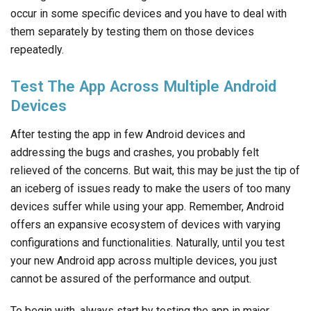
occur in some specific devices and you have to deal with
them separately by testing them on those devices
repeatedly.
Test The App Across Multiple Android
Devices
After testing the app in few Android devices and
addressing the bugs and crashes, you probably felt
relieved of the concerns. But wait, this may be just the tip of
an iceberg of issues ready to make the users of too many
devices suffer while using your app. Remember, Android
offers an expansive ecosystem of devices with varying
configurations and functionalities. Naturally, until you test
your new Android app across multiple devices, you just
cannot be assured of the performance and output.
To begin with, always start by testing the app in major