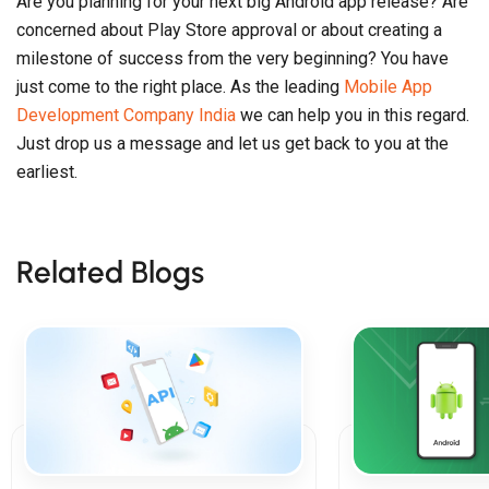
Are you planning for your next big Android app release? Are
concerned about Play Store approval or about creating a
milestone of success from the very beginning? You have
just come to the right place. As the leading
Mobile App
Development Company India
we can help you in this regard.
Just drop us a message and let us get back to you at the
earliest.
Related Blogs