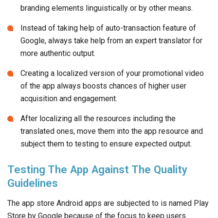
branding elements linguistically or by other means.
Instead of taking help of auto-transaction feature of
Google, always take help from an expert translator for
more authentic output.
Creating a localized version of your promotional video
of the app always boosts chances of higher user
acquisition and engagement.
After localizing all the resources including the
translated ones, move them into the app resource and
subject them to testing to ensure expected output.
Testing The App Against The Quality
Guidelines
The app store Android apps are subjected to is named Play
Store by Google because of the focus to keep users