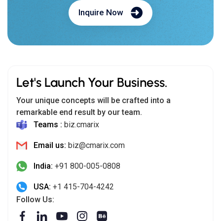
Inquire Now
Let's Launch Your Business.
Your unique concepts will be crafted into a
remarkable end result by our team.
Teams :
biz.cmarix
Email us:
biz@cmarix.com
India:
+91 800-005-0808
USA:
+1 415-704-4242
Follow Us: