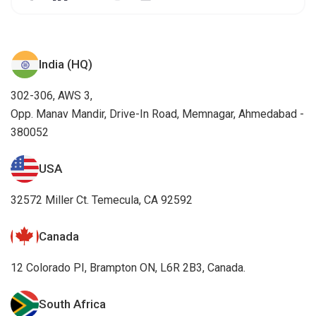
India (HQ)
302-306, AWS 3,
Opp. Manav Mandir, Drive-In Road, Memnagar, Ahmedabad -
380052
USA
32572 Miller Ct. Temecula, CA 92592
Canada
12 Colorado PI, Brampton ON, L6R 2B3, Canada.
South Africa