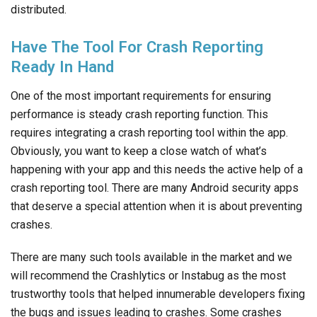
distributed.
Have The Tool For Crash Reporting
Ready In Hand
One of the most important requirements for ensuring
performance is steady crash reporting function. This
requires integrating a crash reporting tool within the app.
Obviously, you want to keep a close watch of what’s
happening with your app and this needs the active help of a
crash reporting tool. There are many Android security apps
that deserve a special attention when it is about preventing
crashes.
There are many such tools available in the market and we
will recommend the Crashlytics or Instabug as the most
trustworthy tools that helped innumerable developers fixing
the bugs and issues leading to crashes. Some crashes