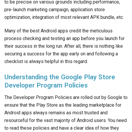
to be precise on various grounds including performance,
pre-launch marketing campaign, application store
optimization, integration of most relevant APK bundle, etc.
Many of the best Android apps credit the meticulous
process checking and testing an app before you launch for
their success in the long run. After all, there is nothing like
securing a success for the app early on and following a
checklist is always helpful in this regard.
Understanding the Google Play Store
Developer Program Policies
The Developer Program Policies are rolled out by Google to
ensure that the Play Store as the leading marketplace for
Android apps always remains as most trusted and
resourceful for the vast majority of Android users. You need
to read these policies and have a clear idea of how they