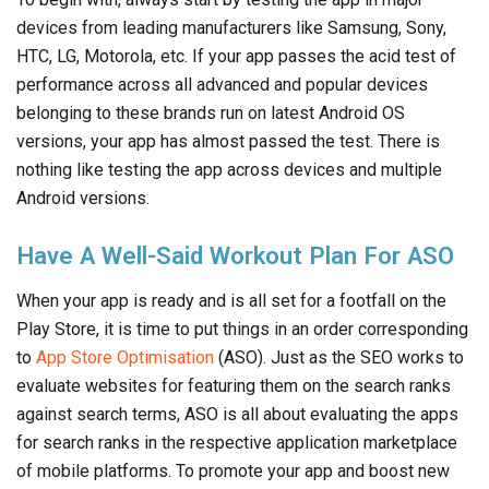
devices from leading manufacturers like Samsung, Sony,
HTC, LG, Motorola, etc. If your app passes the acid test of
performance across all advanced and popular devices
belonging to these brands run on latest Android OS
versions, your app has almost passed the test. There is
nothing like testing the app across devices and multiple
Android versions.
Have A Well-Said Workout Plan For ASO
When your app is ready and is all set for a footfall on the
Play Store, it is time to put things in an order corresponding
to
App Store Optimisation
(ASO). Just as the SEO works to
evaluate websites for featuring them on the search ranks
against search terms, ASO is all about evaluating the apps
for search ranks in the respective application marketplace
of mobile platforms. To promote your app and boost new