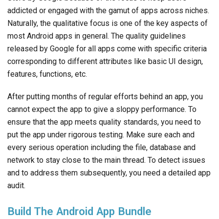
addicted or engaged with the gamut of apps across niches.
Naturally, the qualitative focus is one of the key aspects of
most Android apps in general. The quality guidelines
released by Google for all apps come with specific criteria
corresponding to different attributes like basic UI design,
features, functions, etc.
After putting months of regular efforts behind an app, you
cannot expect the app to give a sloppy performance. To
ensure that the app meets quality standards, you need to
put the app under rigorous testing. Make sure each and
every serious operation including the file, database and
network to stay close to the main thread. To detect issues
and to address them subsequently, you need a detailed app
audit.
Build The Android App Bundle