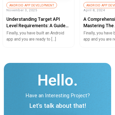
ANDROID APP DEVELOPMENT
ANDROID APP DE
November 3, 2025
April 8, 2024
Understanding Target API
A Comprehensi
Level Requirements: A Guide
Mastering The 
For Android App Developers
Converting And
Finally, you have built an Android
Finally, you have 
App Or Vice Ve
app and you are ready to […]
app and you are r
Hello.
Have an Interesting Project?
Let's talk about that!