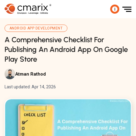
i
ANDROID APP DEVELOPMENT
A Comprehensive Checklist For
Publishing An Android App On Google
Play Store
Atman Rathod
Last updated: Apr 14, 2026