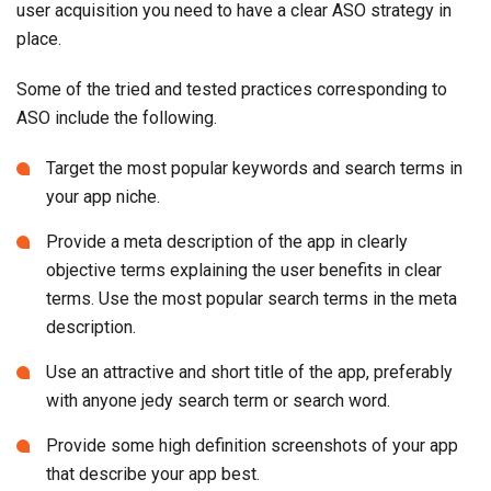
user acquisition you need to have a clear ASO strategy in
place.
Some of the tried and tested practices corresponding to
ASO include the following.
Target the most popular keywords and search terms in
your app niche.
Provide a meta description of the app in clearly
objective terms explaining the user benefits in clear
terms. Use the most popular search terms in the meta
description.
Use an attractive and short title of the app, preferably
with anyone jedy search term or search word.
Provide some high definition screenshots of your app
that describe your app best.