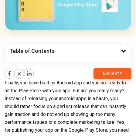
Table of Contents
CMARIX
NAVIGATE
Finally, you have built an Android app and you are ready to
Blog
hit the Play Store with your app. But are you really ready?
Instead of releasing your android apps in a haste, you
should rather focus on a perfect release that can instantly
gain traction and do not end up showing up too many
performance issues or a complete marketing failure. Yes,
for publishing your app on the Google Play Store, you need