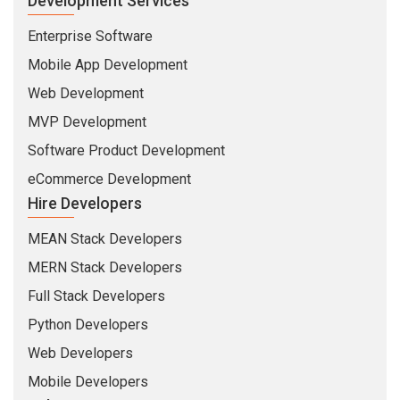
Development Services
Enterprise Software
Mobile App Development
Web Development
MVP Development
Software Product Development
eCommerce Development
Hire Developers
MEAN Stack Developers
MERN Stack Developers
Full Stack Developers
Python Developers
Web Developers
Mobile Developers