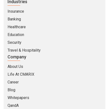
Industries
Insurance
Banking
Healthcare
Education
Security
Travel & Hospitality
Company
About Us
Life At CMARIX
Career
Blog
Whitepapers
QandA