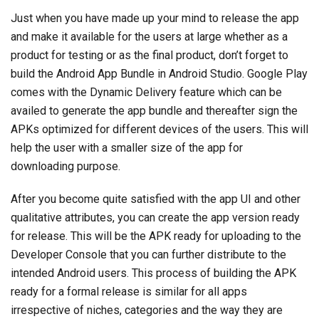
Just when you have made up your mind to release the app
and make it available for the users at large whether as a
product for testing or as the final product, don’t forget to
build the Android App Bundle in Android Studio. Google Play
comes with the Dynamic Delivery feature which can be
availed to generate the app bundle and thereafter sign the
APKs optimized for different devices of the users. This will
help the user with a smaller size of the app for
downloading purpose.
After you become quite satisfied with the app UI and other
qualitative attributes, you can create the app version ready
for release. This will be the APK ready for uploading to the
Developer Console that you can further distribute to the
intended Android users. This process of building the APK
ready for a formal release is similar for all apps
irrespective of niches, categories and the way they are