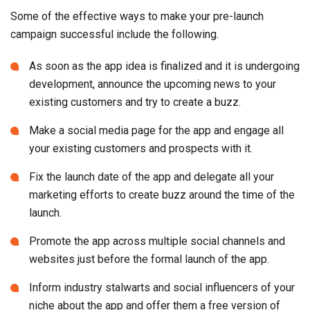
Some of the effective ways to make your pre-launch
campaign successful include the following.
As soon as the app idea is finalized and it is undergoing
development, announce the upcoming news to your
existing customers and try to create a buzz.
Make a social media page for the app and engage all
your existing customers and prospects with it.
Fix the launch date of the app and delegate all your
marketing efforts to create buzz around the time of the
launch.
Promote the app across multiple social channels and
websites just before the formal launch of the app.
Inform industry stalwarts and social influencers of your
niche about the app and offer them a free version of