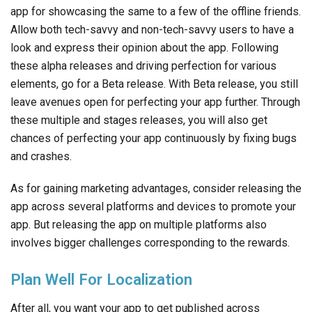
app for showcasing the same to a few of the offline friends.
Allow both tech-savvy and non-tech-savvy users to have a
look and express their opinion about the app. Following
these alpha releases and driving perfection for various
elements, go for a Beta release. With Beta release, you still
leave avenues open for perfecting your app further. Through
these multiple and stages releases, you will also get
chances of perfecting your app continuously by fixing bugs
and crashes.
As for gaining marketing advantages, consider releasing the
app across several platforms and devices to promote your
app. But releasing the app on multiple platforms also
involves bigger challenges corresponding to the rewards.
Plan Well For Localization
After all, you want your app to get published across