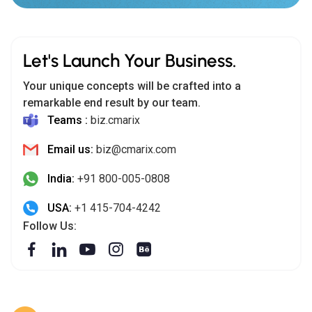
Let's Launch Your Business.
Your unique concepts will be crafted into a
remarkable end result by our team.
Teams :
biz.cmarix
Email us:
biz@cmarix.com
India:
+91 800-005-0808
USA:
+1 415-704-4242
Follow Us: