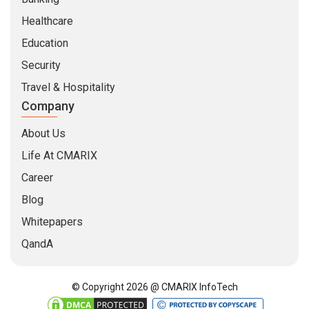
Healthcare
Education
Security
Travel & Hospitality
Company
About Us
Life At CMARIX
Career
Blog
Whitepapers
QandA
© Copyright 2026 @ CMARIX InfoTech