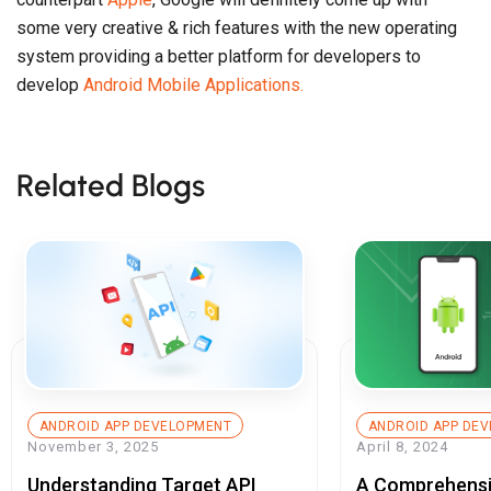
some very creative & rich features with the new operating
system providing a better platform for developers to
develop
Android Mobile Applications.
Related Blogs
ANDROID APP DEVELOPMENT
ANDROID APP DE
November 3, 2025
April 8, 2024
Understanding Target API
A Comprehensi