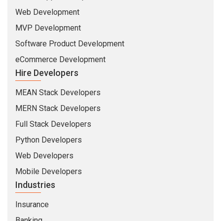
Web Development
MVP Development
Software Product Development
eCommerce Development
Hire Developers
MEAN Stack Developers
MERN Stack Developers
Full Stack Developers
Python Developers
Web Developers
Mobile Developers
Industries
Insurance
Banking