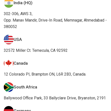
India (HQ)
302-306, AWS 3,
Opp. Manav Mandir, Drive-In Road, Memnagar, Ahmedabad -
380052
USA
32572 Miller Ct. Temecula, CA 92592
Canada
12 Colorado PI, Brampton ON, L6R 2B3, Canada.
South Africa
Ballywood Office Park, 33 Ballyclare Drive, Bryanston, 2191
Germany