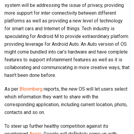
system will be addressing the issue of privacy, providing
more support for inter-connectivity between different
platforms as well as providing a new level of technology
for smart cars and Internet of things. Tech industry is
speculating for Android M to provide extraordinary platform
providing leverage for Android Auto. An Auto version of OS
might come bundled into car’s hardware and have complete
features to support infotainment features as well as it is
collaborating and communicating in more creative ways, that
hasn’t been done before.
As per
Bloomberg
reports, the new OS will let users select
which information they want to share with the
corresponding application, including current location, photo,
contacts and so on.
To steer up further healthy competition against its
counterpart
Apple
, Google will definitely come up with