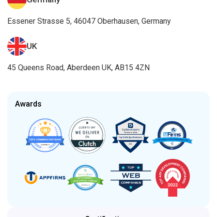
Essener Strasse 5, 46047 Oberhausen, Germany
UK
45 Queens Road, Aberdeen UK, AB15 4ZN
Awards