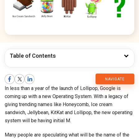
Table of Contents
CMARIX
NAVIGATE
In less than a year of the launch of Lollipop, Google is
Blog
coming up with a new Operating System. With a legacy of
giving trending names like Honeycomb, Ice cream
sandwich, Jellybean, KitKat and Lollipop, the new operating
system will be having initial M.
Many people are speculating what will be the name of the