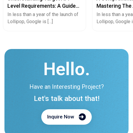
Level Requirements: A Guide
Mastering The 
For Android App Developers
Converting And
In less than a year of the launch of
In less than a yea
App Or Vice Ve
Lollipop, Google is […]
Lollipop, Google i
Hello.
Have an Interesting Project?
Let's talk about that!
Inquire Now