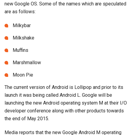
new Google OS. Some of the names which are speculated
are as follows:
Milkybar
Milkshake
Muffins
Marshmallow
Moon Pie
The current version of Android is Lollipop and prior to its
launch it was being called Android L. Google will be
launching the new Android operating system M at their I/O
developer conference along with other products towards
the end of May 2015.
Media reports that the new Google Android M operating