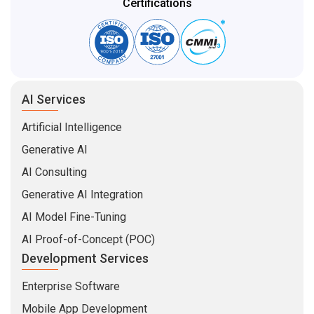
Certifications
AI Services
Artificial Intelligence
Generative AI
AI Consulting
Generative AI Integration
AI Model Fine-Tuning
AI Proof-of-Concept (POC)
Development Services
Enterprise Software
Mobile App Development