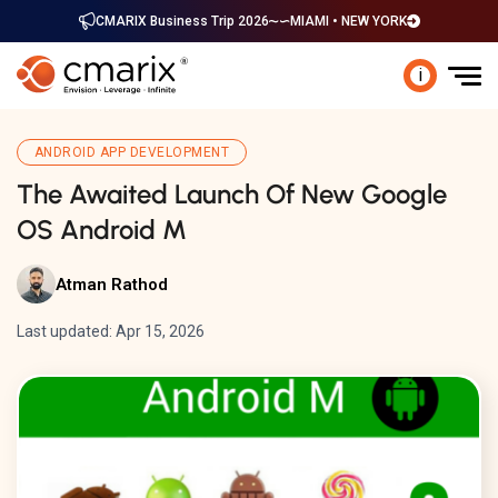
CMARIX Business Trip 2026
MIAMI • NEW YORK
i
ANDROID APP DEVELOPMENT
The Awaited Launch Of New Google
OS Android M
Atman Rathod
Last updated: Apr 15, 2026