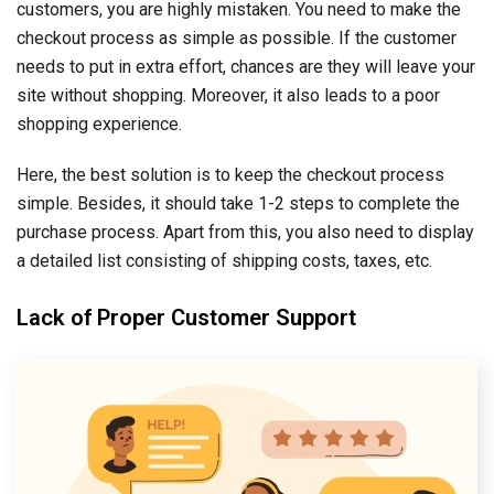
customers, you are highly mistaken. You need to make the
checkout process as simple as possible. If the customer
needs to put in extra effort, chances are they will leave your
site without shopping. Moreover, it also leads to a poor
shopping experience.
Here, the best solution is to keep the checkout process
simple. Besides, it should take 1-2 steps to complete the
purchase process. Apart from this, you also need to display
a detailed list consisting of shipping costs, taxes, etc.
Lack of Proper Customer Support