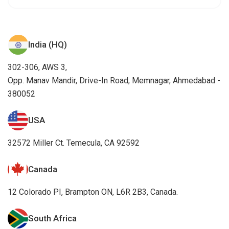
India (HQ)
302-306, AWS 3,
Opp. Manav Mandir, Drive-In Road, Memnagar, Ahmedabad -
380052
USA
32572 Miller Ct. Temecula, CA 92592
Canada
12 Colorado PI, Brampton ON, L6R 2B3, Canada.
South Africa