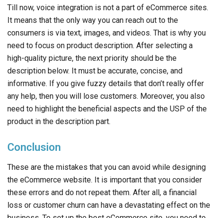
Till now, voice integration is not a part of eCommerce sites.
It means that the only way you can reach out to the
consumers is via text, images, and videos. That is why you
need to focus on product description. After selecting a
high-quality picture, the next priority should be the
description below. It must be accurate, concise, and
informative. If you give fuzzy details that don’t really offer
any help, then you will lose customers. Moreover, you also
need to highlight the beneficial aspects and the USP of the
product in the description part.
Conclusion
These are the mistakes that you can avoid while designing
the eCommerce website. It is important that you consider
these errors and do not repeat them. After all, a financial
loss or customer churn can have a devastating effect on the
business. To set up the best eCommerce site, you need to