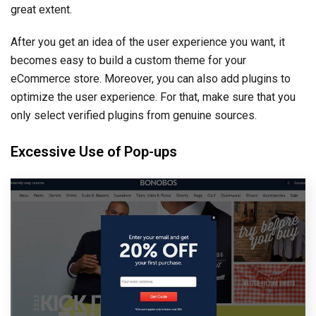
great extent.
After you get an idea of the user experience you want, it
becomes easy to build a custom theme for your
eCommerce store. Moreover, you can also add plugins to
optimize the user experience. For that, make sure that you
only select verified plugins from genuine sources.
Excessive Use of Pop-ups