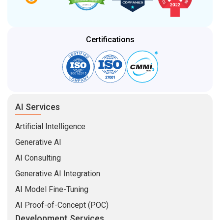
Certifications
AI Services
Artificial Intelligence
Generative AI
AI Consulting
Generative AI Integration
AI Model Fine-Tuning
AI Proof-of-Concept (POC)
Development Services