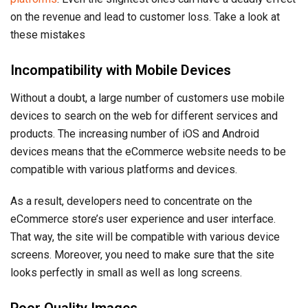
on the revenue and lead to customer loss. Take a look at
these mistakes
Incompatibility with Mobile Devices
Without a doubt, a large number of customers use mobile
devices to search on the web for different services and
products. The increasing number of iOS and Android
devices means that the eCommerce website needs to be
compatible with various platforms and devices.
As a result, developers need to concentrate on the
eCommerce store’s user experience and user interface.
That way, the site will be compatible with various device
screens. Moreover, you need to make sure that the site
looks perfectly in small as well as long screens.