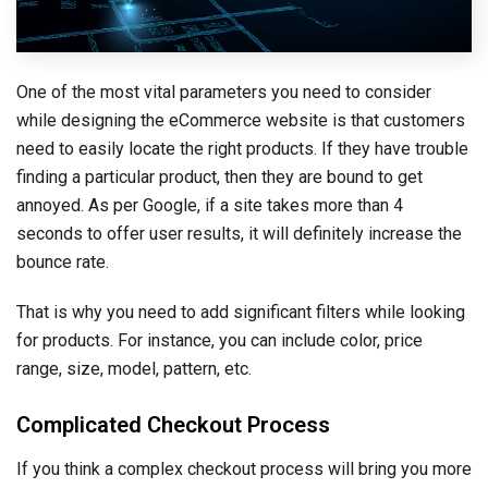
One of the most vital parameters you need to consider
while designing the eCommerce website is that customers
need to easily locate the right products. If they have trouble
finding a particular product, then they are bound to get
annoyed. As per Google, if a site takes more than 4
seconds to offer user results, it will definitely increase the
bounce rate.
That is why you need to add significant filters while looking
for products. For instance, you can include color, price
range, size, model, pattern, etc.
Complicated Checkout Process
If you think a complex checkout process will bring you more