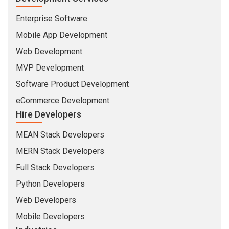
Enterprise Software
Mobile App Development
Web Development
MVP Development
Software Product Development
eCommerce Development
Hire Developers
MEAN Stack Developers
MERN Stack Developers
Full Stack Developers
Python Developers
Web Developers
Mobile Developers