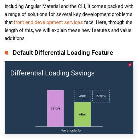
including Angular Material and the CLI, it comes packed with
a range of solutions for several key development problems
that
front end development services
face. Here, through the
length of this, we will explain these new features and value
additions.
Default Differential Loading Feature