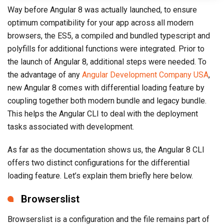
Way before Angular 8 was actually launched, to ensure
optimum compatibility for your app across all modern
browsers, the ES5, a compiled and bundled typescript and
polyfills for additional functions were integrated. Prior to
the launch of Angular 8, additional steps were needed. To
the advantage of any
Angular Development Company USA
,
new Angular 8 comes with differential loading feature by
coupling together both modern bundle and legacy bundle.
This helps the Angular CLI to deal with the deployment
tasks associated with development.
As far as the documentation shows us, the Angular 8 CLI
offers two distinct configurations for the differential
loading feature. Let’s explain them briefly here below.
Browserslist
Browserslist is a configuration and the file remains part of