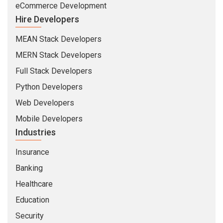
eCommerce Development
Hire Developers
MEAN Stack Developers
MERN Stack Developers
Full Stack Developers
Python Developers
Web Developers
Mobile Developers
Industries
Insurance
Banking
Healthcare
Education
Security