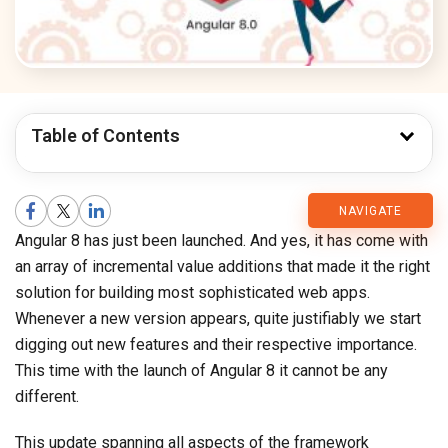
Table of Contents
CMARIX
NAVIGATE
Angular 8 has just been launched. And yes, it has come with
Blog
an array of incremental value additions that made it the right
solution for building most sophisticated web apps.
Whenever a new version appears, quite justifiably we start
digging out new features and their respective importance.
This time with the launch of Angular 8 it cannot be any
different.
This update spanning all aspects of the framework