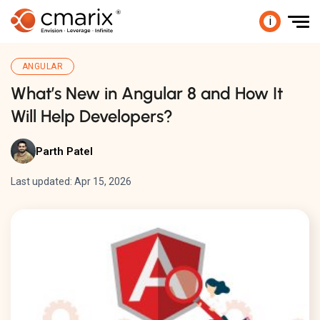
i
ANGULAR
What’s New in Angular 8 and How It
Will Help Developers?
Parth Patel
Last updated: Apr 15, 2026