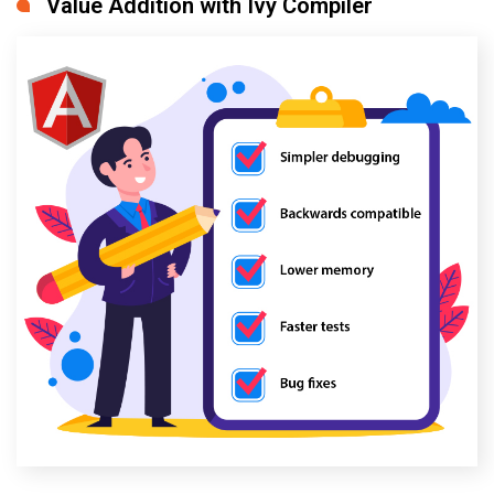
Value Addition with Ivy Compiler