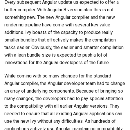
Every subsequent Angular update us expected to offer a
better compiler. With Angular 8 version also this is not
something new. The new Angular compiler and the new
rendering pipeline have come with several key value
additions. Ivy boasts of the capacity to produce really
smaller bundles that effectively makes the compilation
tasks easier. Obviously, the easier and smarter compilation
with a lean bundle size is expected to push a lot of
innovations for the Angular developers of the future.
While coming with so many changes for the standard
Angular compiler, the Angular developer team had to change
an array of underlying components. Because of bringing so
many changes, the developers had to pay special attention
to the compatibility with all earlier Angular versions. They
needed to ensure that all existing Angular applications can
use the new Ivy without any difficulties. As hundreds of
applications actively use Angular, maintaining compatibility