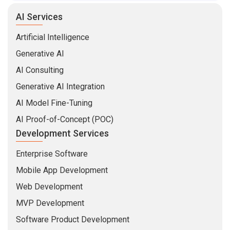
AI Services
Artificial Intelligence
Generative AI
AI Consulting
Generative AI Integration
AI Model Fine-Tuning
AI Proof-of-Concept (POC)
Development Services
Enterprise Software
Mobile App Development
Web Development
MVP Development
Software Product Development