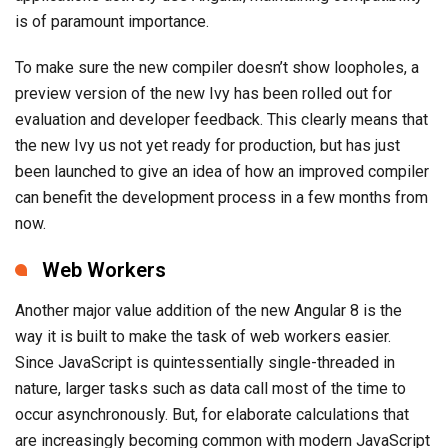
is of paramount importance.
To make sure the new compiler doesn’t show loopholes, a
preview version of the new Ivy has been rolled out for
evaluation and developer feedback. This clearly means that
the new Ivy us not yet ready for production, but has just
been launched to give an idea of how an improved compiler
can benefit the development process in a few months from
now.
Web Workers
Another major value addition of the new Angular 8 is the
way it is built to make the task of web workers easier.
Since JavaScript is quintessentially single-threaded in
nature, larger tasks such as data call most of the time to
occur asynchronously. But, for elaborate calculations that
are increasingly becoming common with modern JavaScript