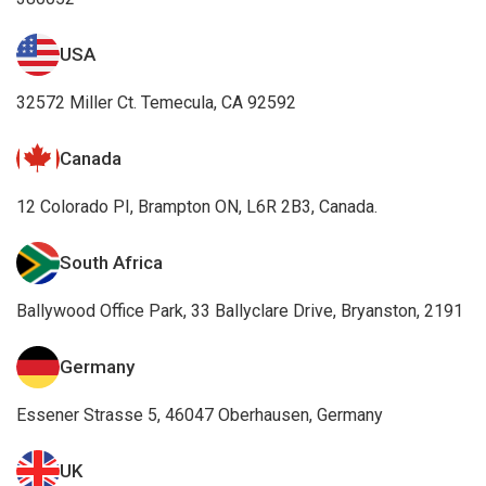
USA
32572 Miller Ct. Temecula, CA 92592
Canada
12 Colorado PI, Brampton ON, L6R 2B3, Canada.
South Africa
Ballywood Office Park, 33 Ballyclare Drive, Bryanston, 2191
Germany
Essener Strasse 5, 46047 Oberhausen, Germany
UK