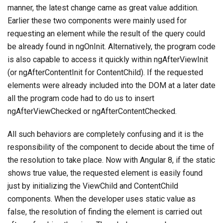
manner, the latest change came as great value addition.
Earlier these two components were mainly used for
requesting an element while the result of the query could
be already found in ngOnInit. Alternatively, the program code
is also capable to access it quickly within ngAfterViewInit
(or ngAfterContentInit for ContentChild). If the requested
elements were already included into the DOM at a later date
all the program code had to do us to insert
ngAfterViewChecked or ngAfterContentChecked.
All such behaviors are completely confusing and it is the
responsibility of the component to decide about the time of
the resolution to take place. Now with Angular 8, if the static
shows true value, the requested element is easily found
just by initializing the ViewChild and ContentChild
components. When the developer uses static value as
false, the resolution of finding the element is carried out