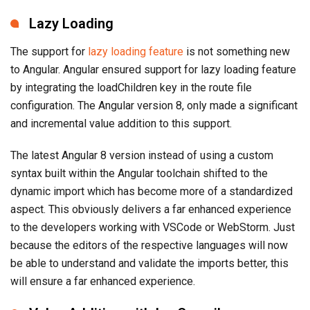
Lazy Loading
The support for
lazy loading feature
is not something new
to Angular. Angular ensured support for lazy loading feature
by integrating the loadChildren key in the route file
configuration. The Angular version 8, only made a significant
and incremental value addition to this support.
The latest Angular 8 version instead of using a custom
syntax built within the Angular toolchain shifted to the
dynamic import which has become more of a standardized
aspect. This obviously delivers a far enhanced experience
to the developers working with VSCode or WebStorm. Just
because the editors of the respective languages will now
be able to understand and validate the imports better, this
will ensure a far enhanced experience.