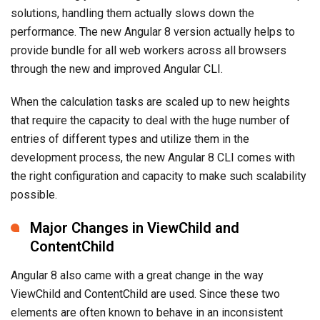
solutions, handling them actually slows down the
performance. The new Angular 8 version actually helps to
provide bundle for all web workers across all browsers
through the new and improved Angular CLI.
When the calculation tasks are scaled up to new heights
that require the capacity to deal with the huge number of
entries of different types and utilize them in the
development process, the new Angular 8 CLI comes with
the right configuration and capacity to make such scalability
possible.
Major Changes in ViewChild and
ContentChild
Angular 8 also came with a great change in the way
ViewChild and ContentChild are used. Since these two
elements are often known to behave in an inconsistent