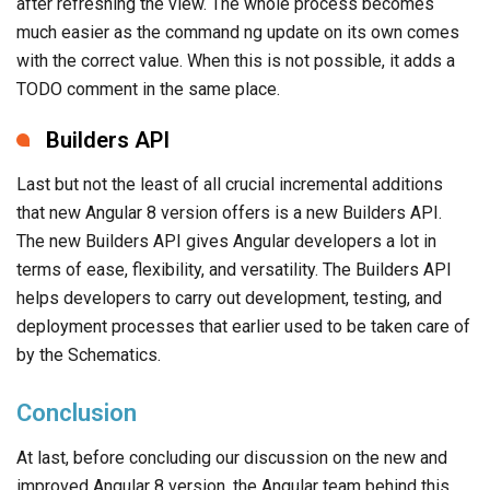
after refreshing the view. The whole process becomes
much easier as the command ng update on its own comes
with the correct value. When this is not possible, it adds a
TODO comment in the same place.
Builders API
Last but not the least of all crucial incremental additions
that new Angular 8 version offers is a new Builders API.
The new Builders API gives Angular developers a lot in
terms of ease, flexibility, and versatility. The Builders API
helps developers to carry out development, testing, and
deployment processes that earlier used to be taken care of
by the Schematics.
Conclusion
At last, before concluding our discussion on the new and
improved Angular 8 version, the Angular team behind this