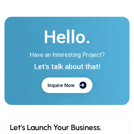
Hello.
Have an Interesting Project?
Let's talk about that!
Inquire Now
Let's Launch Your Business.