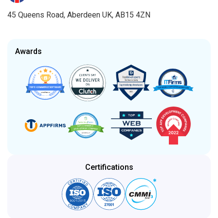
45 Queens Road, Aberdeen UK, AB15 4ZN
Awards
Certifications