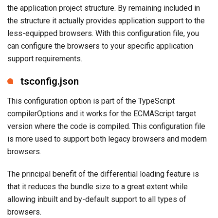
the application project structure. By remaining included in
the structure it actually provides application support to the
less-equipped browsers. With this configuration file, you
can configure the browsers to your specific application
support requirements.
tsconfig.json
This configuration option is part of the TypeScript
compilerOptions and it works for the ECMAScript target
version where the code is compiled. This configuration file
is more used to support both legacy browsers and modern
browsers.
The principal benefit of the differential loading feature is
that it reduces the bundle size to a great extent while
allowing inbuilt and by-default support to all types of
browsers.