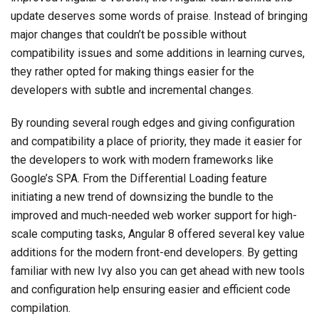
update deserves some words of praise. Instead of bringing
major changes that couldn’t be possible without
compatibility issues and some additions in learning curves,
they rather opted for making things easier for the
developers with subtle and incremental changes.
By rounding several rough edges and giving configuration
and compatibility a place of priority, they made it easier for
the developers to work with modern frameworks like
Google’s SPA. From the Differential Loading feature
initiating a new trend of downsizing the bundle to the
improved and much-needed web worker support for high-
scale computing tasks, Angular 8 offered several key value
additions for the modern front-end developers. By getting
familiar with new Ivy also you can get ahead with new tools
and configuration help ensuring easier and efficient code
compilation.