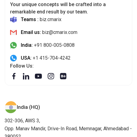
Your unique concepts will be crafted into a
remarkable end result by our team.
Teams :
biz.cmarix
Email us:
biz@cmarix.com
India:
+91 800-005-0808
USA:
+1 415-704-4242
Follow Us:
India (HQ)
302-306, AWS 3,
Opp. Manav Mandir, Drive-In Road, Memnagar, Ahmedabad -
380052