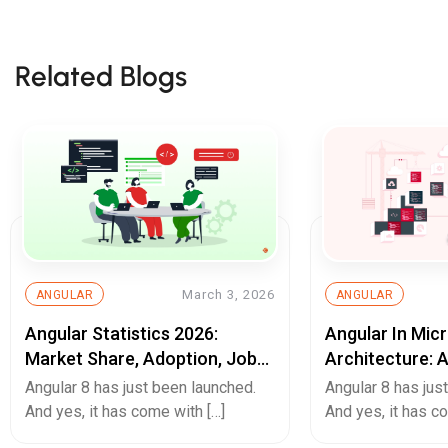
Related Blogs
March 3, 2026
ANGULAR
ANGULAR
Angular Statistics 2026:
Angular In Mic
Market Share, Adoption, Job
Architecture: 
Trends & Usage Data
Web Developm
Angular 8 has just been launched.
Angular 8 has jus
And yes, it has come with […]
And yes, it has c