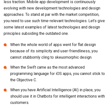
less traction. Mobile app development is continuously
evolving with new development technologies and design
approaches. To stand at par with the market competition,
you need to use such time-relevant technologies. Let’s give
some latest examples of latest technologies and design
principles subsiding the outdated one.
When the whole world of apps went for flat design
because of its simplicity and user-friendliness, you
cannot stubbornly cling to skeuomorphic design.
When the Swift came as the most advanced
programming language for iOS apps, you cannot stick to
the Objective C.
When you have Artificial Intelligence (AI) in place, you
should use it in Chatbots for intelligent interactions with
customers.