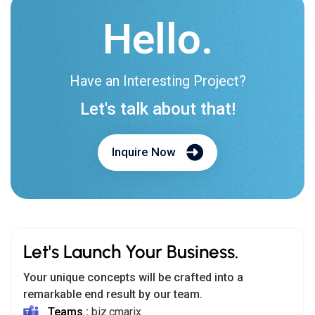
Hello.
Have an Interesting Project?
Let's talk about that!
Inquire Now
Let's Launch Your Business.
Your unique concepts will be crafted into a
remarkable end result by our team.
Teams :
biz.cmarix