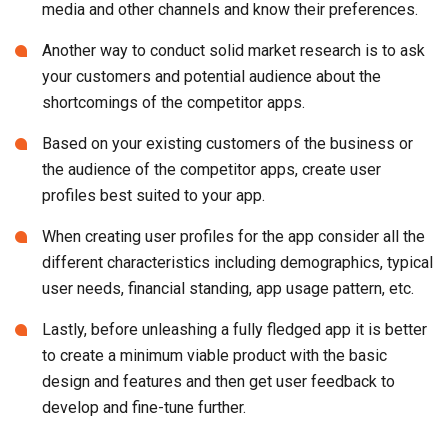
media and other channels and know their preferences.
Another way to conduct solid market research is to ask
your customers and potential audience about the
shortcomings of the competitor apps.
Based on your existing customers of the business or
the audience of the competitor apps, create user
profiles best suited to your app.
When creating user profiles for the app consider all the
different characteristics including demographics, typical
user needs, financial standing, app usage pattern, etc.
Lastly, before unleashing a fully fledged app it is better
to create a minimum viable product with the basic
design and features and then get user feedback to
develop and fine-tune further.