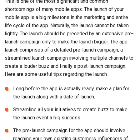
This is one of the most significant and common
shortcomings of many mobile apps. The launch of your
mobile app is a big milestone in the marketing and entire
life cycle of the app. Naturally, the launch cannot be taken
lightly. The launch should be preceded by an extensive pre-
launch campaign only to make the launch bigger. The app
launch comprises of a detailed pre-launch campaign, a
streamlined launch campaign involving multiple channels to
create a louder buzz and finally a post-launch campaign.
Here are some useful tips regarding the launch.
Long before the app is actually ready, make a plan for
the launch along with a date of launch.
Streamline all your initiatives to create buzz to make
the launch event a big success.
The pre-launch campaign for the app should involve
reaching your own existing customers, influencers of