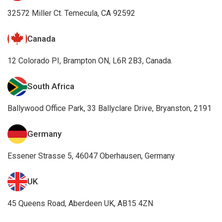
32572 Miller Ct. Temecula, CA 92592
Canada
12 Colorado PI, Brampton ON, L6R 2B3, Canada.
South Africa
Ballywood Office Park, 33 Ballyclare Drive, Bryanston, 2191
Germany
Essener Strasse 5, 46047 Oberhausen, Germany
UK
45 Queens Road, Aberdeen UK, AB15 4ZN