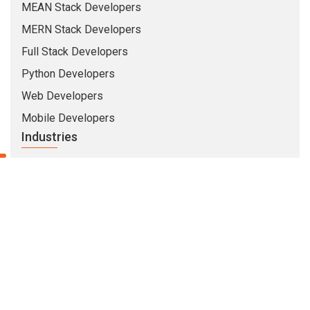
MEAN Stack Developers
MERN Stack Developers
Full Stack Developers
Python Developers
Web Developers
Mobile Developers
Industries
Insurance
Banking
Healthcare
Education
Security
Travel & Hospitality
Company