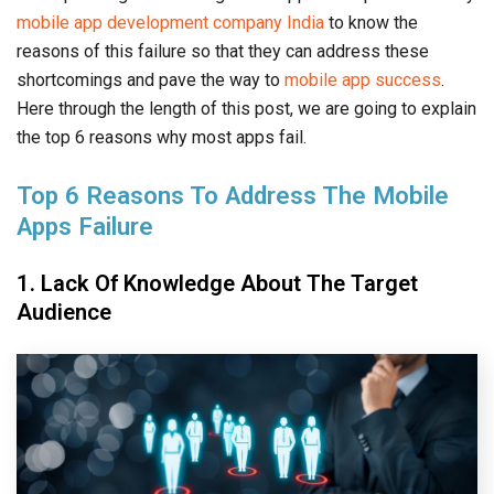
mobile app development company India
to know the
reasons of this failure so that they can address these
shortcomings and pave the way to
mobile app success
.
Here through the length of this post, we are going to explain
the top 6 reasons why most apps fail.
Top 6 Reasons To Address The Mobile
Apps Failure
1. Lack Of Knowledge About The Target
Audience