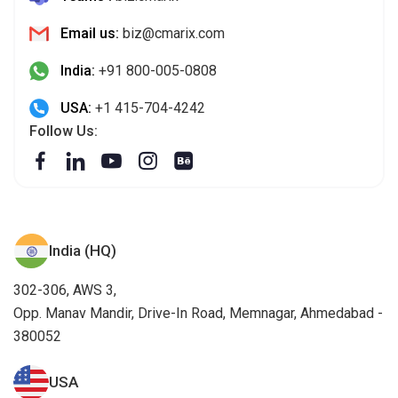
Email us:
biz@cmarix.com
India:
+91 800-005-0808
USA:
+1 415-704-4242
Follow Us:
India (HQ)
302-306, AWS 3,
Opp. Manav Mandir, Drive-In Road, Memnagar, Ahmedabad -
380052
USA