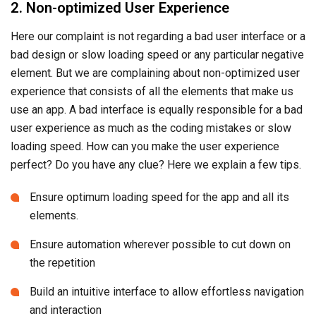
2. Non-optimized User Experience
Here our complaint is not regarding a bad user interface or a
bad design or slow loading speed or any particular negative
element. But we are complaining about non-optimized user
experience that consists of all the elements that make us
use an app. A bad interface is equally responsible for a bad
user experience as much as the coding mistakes or slow
loading speed. How can you make the user experience
perfect? Do you have any clue? Here we explain a few tips.
Ensure optimum loading speed for the app and all its
elements.
Ensure automation wherever possible to cut down on
the repetition
Build an intuitive interface to allow effortless navigation
and interaction