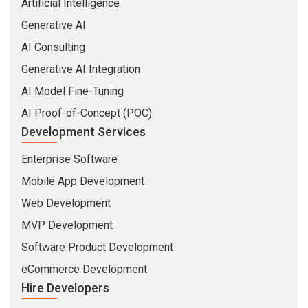
Artificial Intelligence
Generative AI
AI Consulting
Generative AI Integration
AI Model Fine-Tuning
AI Proof-of-Concept (POC)
Development Services
Enterprise Software
Mobile App Development
Web Development
MVP Development
Software Product Development
eCommerce Development
Hire Developers