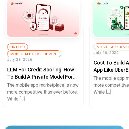
FINTECH
MOBILE APP DEV
July 16, 2026
MOBILE APP DEVELOPMENT
July 28, 2026
Cost To Build 
LLM For Credit Scoring: How
App Like UberE
To Build A Private Model For
Pricing Guide
The mobile app m
Secure Cash Advance Apps
The mobile app marketplace is now
more competitive 
more competitive than ever before.
While […]
While […]