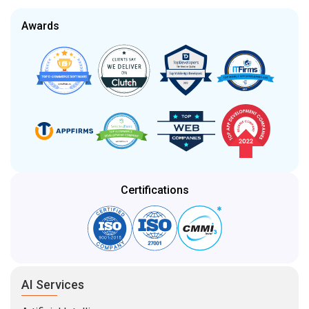
Awards
Certifications
AI Services