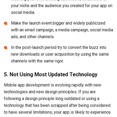
your niche and the audience you created for your app on
social media.
Make the launch event bigger and widely publicized
with an email campaign, a media campaign, social media
ads, and other channels.
In the post-launch period try to convert the buzz into
new downloads or user acquisition by using the same
channels with the same rigor.
5. Not Using Most Updated Technology
Mobile app development is evolving rapidly with new
technologies and new design principles. If you are
following a design principle long outdated or using a
technology that has been scrapped after being considered
to have several limitations, your app is likely to experience