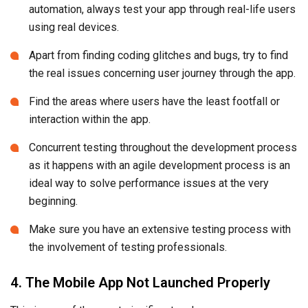
automation, always test your app through real-life users
using real devices.
Apart from finding coding glitches and bugs, try to find
the real issues concerning user journey through the app.
Find the areas where users have the least footfall or
interaction within the app.
Concurrent testing throughout the development process
as it happens with an agile development process is an
ideal way to solve performance issues at the very
beginning.
Make sure you have an extensive testing process with
the involvement of testing professionals.
4. The Mobile App Not Launched Properly