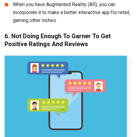
When you have Augmented Reality (AR), you can
incorporate it to make a better interactive app for retail,
gaming other niches.
6. Not Doing Enough To Garner To Get
Positive Ratings And Reviews