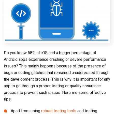
Do you know 58% of iOS and a bigger percentage of
Android apps experience crashing or severe performance
issues? This mainly happens because of the presence of
bugs or coding glitches that remained unaddressed through
the development process. This is why it is important for any
app to go through a proper testing or quality assurance
process to prevent such issues. Here are some effective
tips.
Apart from using
robust testing tools
and testing