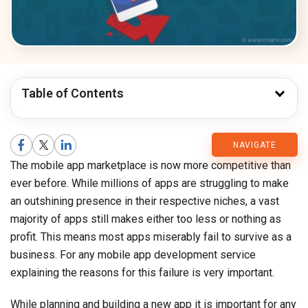
Table of Contents
CMARIX
NAVIGATE
The mobile app marketplace is now more competitive than
Blog
ever before. While millions of apps are struggling to make
an outshining presence in their respective niches, a vast
majority of apps still makes either too less or nothing as
profit. This means most apps miserably fail to survive as a
business. For any mobile app development service
explaining the reasons for this failure is very important.
While planning and building a new app it is important for any