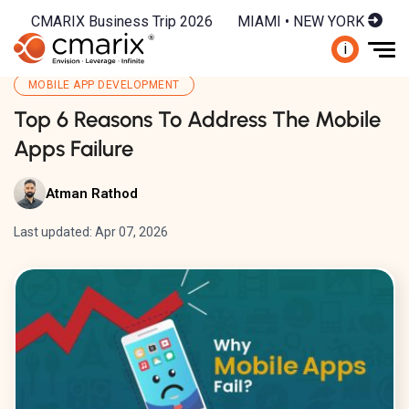
CMARIX Business Trip 2026
MIAMI • NEW YORK
i
MOBILE APP DEVELOPMENT
Top 6 Reasons To Address The Mobile
Apps Failure
Atman Rathod
Last updated: Apr 07, 2026