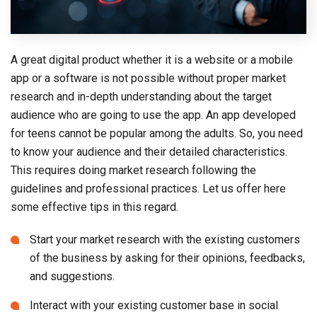
A great digital product whether it is a website or a mobile
app or a software is not possible without proper market
research and in-depth understanding about the target
audience who are going to use the app. An app developed
for teens cannot be popular among the adults. So, you need
to know your audience and their detailed characteristics.
This requires doing market research following the
guidelines and professional practices. Let us offer here
some effective tips in this regard.
Start your market research with the existing customers
of the business by asking for their opinions, feedbacks,
and suggestions.
Interact with your existing customer base in social