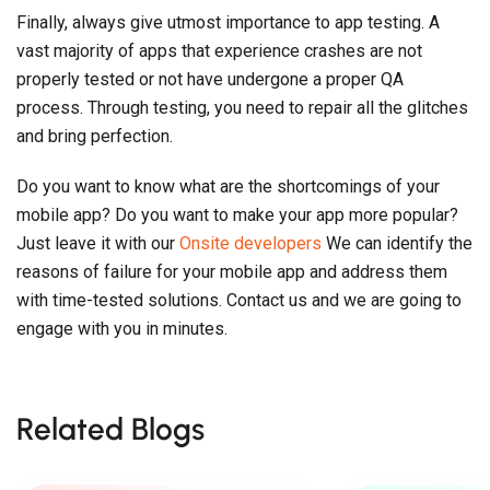
Finally, always give utmost importance to app testing. A
vast majority of apps that experience crashes are not
properly tested or not have undergone a proper QA
process. Through testing, you need to repair all the glitches
and bring perfection.
Do you want to know what are the shortcomings of your
mobile app? Do you want to make your app more popular?
Just leave it with our
Onsite developers
We can identify the
reasons of failure for your mobile app and address them
with time-tested solutions. Contact us and we are going to
engage with you in minutes.
Related Blogs