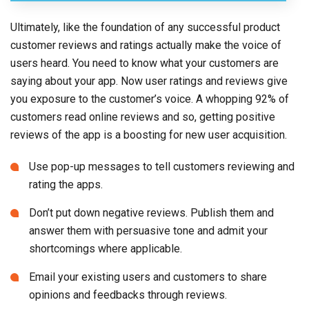
Ultimately, like the foundation of any successful product
customer reviews and ratings actually make the voice of
users heard. You need to know what your customers are
saying about your app. Now user ratings and reviews give
you exposure to the customer’s voice. A whopping 92% of
customers read online reviews and so, getting positive
reviews of the app is a boosting for new user acquisition.
Use pop-up messages to tell customers reviewing and
rating the apps.
Don’t put down negative reviews. Publish them and
answer them with persuasive tone and admit your
shortcomings where applicable.
Email your existing users and customers to share
opinions and feedbacks through reviews.