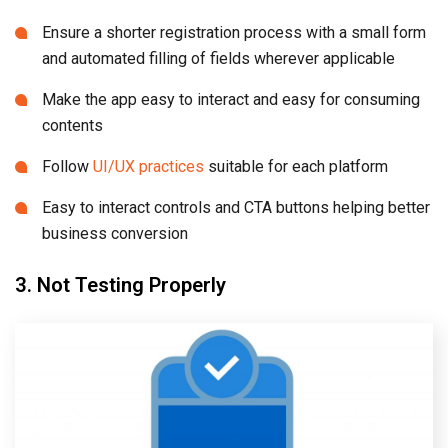
Ensure a shorter registration process with a small form
and automated filling of fields wherever applicable
Make the app easy to interact and easy for consuming
contents
Follow
UI/UX practices
suitable for each platform
Easy to interact controls and CTA buttons helping better
business conversion
3. Not Testing Properly